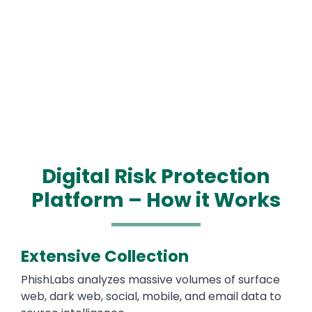
Digital Risk Protection
Platform – How it Works
Extensive Collection
PhishLabs analyzes massive volumes of surface
web, dark web, social, mobile, and email data to