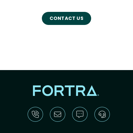
CONTACT US