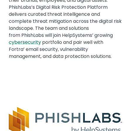
their brands, employees, and digital assets.
PhishLabs’s Digital Risk Protection Platform
delivers curated threat intelligence and
complete threat mitigation across the digital risk
landscape. The team and solutions
from PhishLabs will join HelpSystems’ growing
cybersecurity
portfolio and pair well with
Fortra’ email security, vulnerability
management, and data protection solutions.
Text
Image