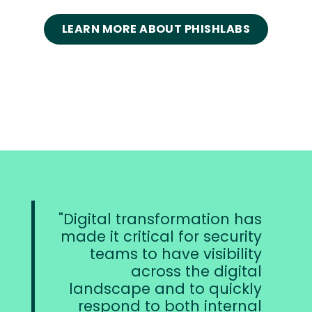
LEARN MORE ABOUT PHISHLABS
Digital transformation has
made it critical for security
p
teams to have visibility
co
across the digital
t
landscape and to quickly
br
respond to both internal
t