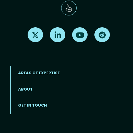
Find us on X
Find us on LinkedIn
Find us on Youtube
Find us on Re
AREAS OF EXPERTISE
ABOUT
Footer menu
GET IN TOUCH