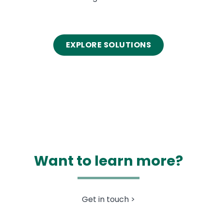
EXPLORE SOLUTIONS
Want to learn more?
Get in touch >