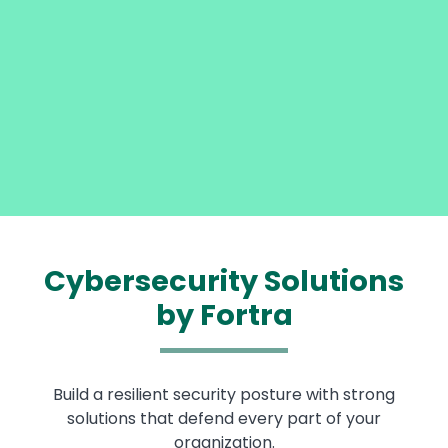
Cybersecurity Solutions
by Fortra
Build a resilient security posture with strong
solutions that defend every part of your
organization.