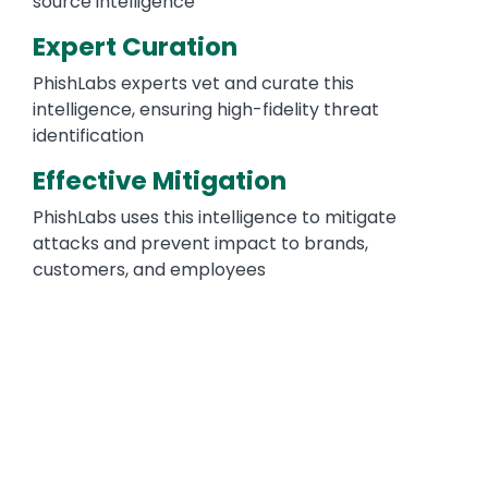
source intelligence
Expert Curation
PhishLabs experts vet and curate this
intelligence, ensuring high-fidelity threat
identification
Effective Mitigation
PhishLabs uses this intelligence to mitigate
attacks and prevent impact to brands,
customers, and employees