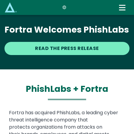
Skip
to
main
content
Fortra Welcomes PhishLabs
READ THE PRESS RELEASE
PhishLabs + Fortra
Text
Fortra has acquired PhishLabs, a leading cyber
threat intelligence company that
protects organizations from attacks on