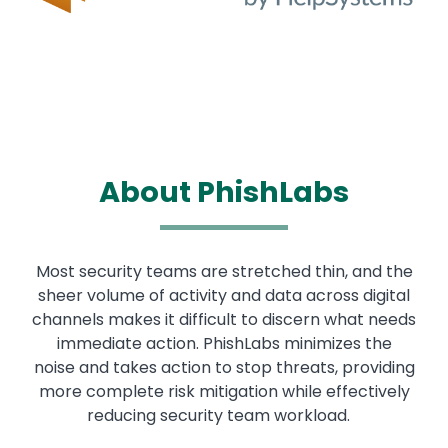
About PhishLabs
Most security teams are stretched thin, and the
sheer volume of activity and data across digital
channels makes it difficult to discern what needs
immediate action. PhishLabs minimizes the
noise and takes action to stop threats, providing
more complete risk mitigation while effectively
reducing security team workload.