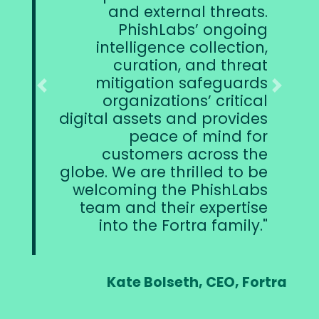
and external threats.
PhishLabs’ ongoing
intelligence collection,
curation, and threat
s
mitigation safeguards
mo
Previous
Next
organizations’ critical
digital assets and provides
sec
peace of mind for
t
customers across the
globe. We are thrilled to be
welcoming the PhishLabs
team and their expertise
into the Fortra family.
Kate Bolseth, CEO, Fortra