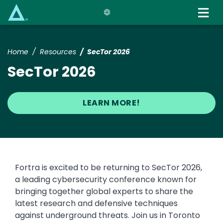
Skip
to
main
content
Home
Resources
SecTor 2026
SecTor 2026
LEARN MORE!
Fortra is excited to be returning to SecTor 2026,
a leading cybersecurity conference known for
bringing together global experts to share the
latest research and defensive techniques
against underground threats. Join us in Toronto