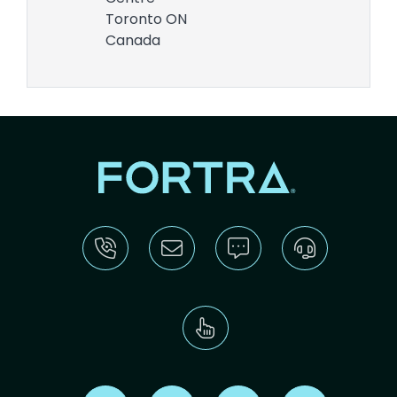
Toronto
ON
Canada
Find us on X
Find us on LinkedIn
Find us on Youtube
Find us on Re