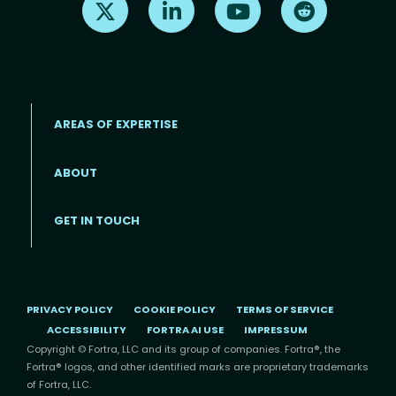
AREAS OF EXPERTISE
ABOUT
Footer menu
GET IN TOUCH
PRIVACY POLICY
COOKIE POLICY
TERMS OF SERVICE
ACCESSIBILITY
FORTRA AI USE
IMPRESSUM
Copyright © Fortra, LLC and its group of companies. Fortra®, the
Fortra® logos, and other identified marks are proprietary trademarks
of Fortra, LLC.