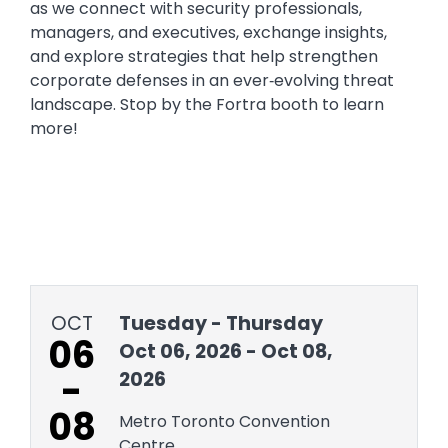
as we connect with security professionals,
managers, and executives, exchange insights,
and explore strategies that help strengthen
corporate defenses in an ever‑evolving threat
landscape. Stop by the Fortra booth to learn
more!
OCT
Tuesday - Thursday
06
Oct 06, 2026 - Oct 08,
-
2026
08
Metro Toronto Convention
Centre