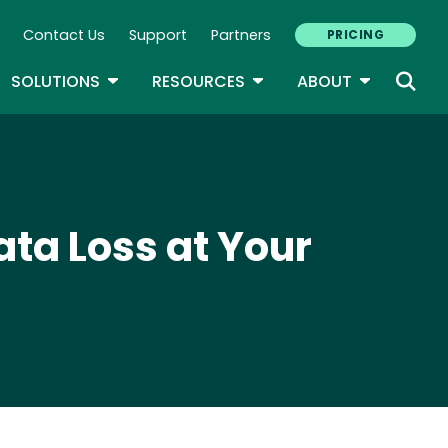
Contact Us
Support
Partners
PRICING
ary Navigation
GLE DROPDOWN
TOGGLE DROPDOWN
TOGGLE DROPDOWN
TOGGLE D
SOLUTIONS
RESOURCES
ABOUT
ta Loss at Your