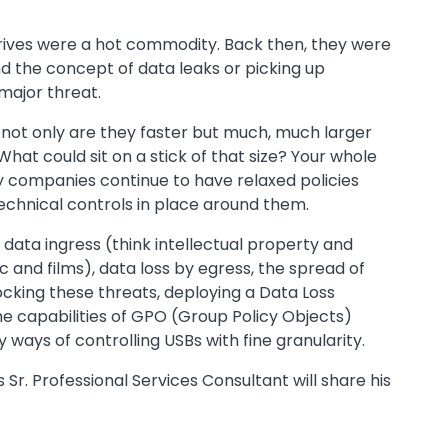
h drives were a hot commodity. Back then, they were
 the concept of data leaks or picking up
major threat.
not only are they faster but much, much larger
What could sit on a stick of that size? Your whole
y companies continue to have relaxed policies
 technical controls in place around them.
data ingress (think intellectual property and
c and films), data loss by egress, the spread of
cking these threats, deploying a Data Loss
he capabilities of GPO (Group Policy Objects)
ny ways of controlling USBs with fine granularity.
Sr. Professional Services Consultant will share his