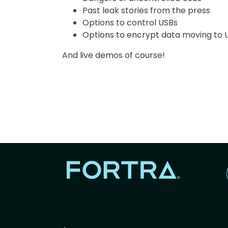
Past leak stories from the press
Options to control USBs
Options to encrypt data moving to 
And live demos of course!