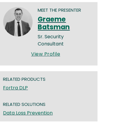
MEET THE PRESENTER
Graeme
Batsman
Sr. Security
Consultant
View Profile
RELATED PRODUCTS
Fortra DLP
RELATED SOLUTIONS
Data Loss Prevention