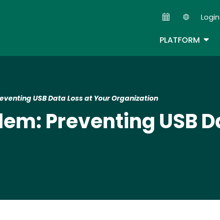
Skip
Login
to
Second
main
TOG
PLATFORM
content
eventing USB Data Loss at Your Organization
lem: Preventing USB Da