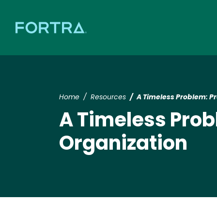
Home
Resources
A Timeless Problem: Pr
A Timeless Prob
Organization