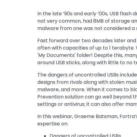
In the late ‘90s and early ‘00s, USB flas
not very common, had 8MB of storage and
malware from one was not considered a 
Fast forward over two decades later and 
often with capacities of up to 1 terabyte. 
'My Documents' folder! Despite this, man
around USB sticks, along with little to no
The dangers of uncontrolled USBs include 
designs from rivals along with stolen musi
malware, and more. When it comes to blo
Prevention solution can go well beyond t
settings or antivirus; it can also offer ma
In this webinar, Graeme Batsman, Fortra’s 
expertise on:
Dangers of uncontrolled USBs