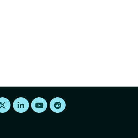
Find us on X
Find us on LinkedIn
Find us on Youtube
Find us on Reddit