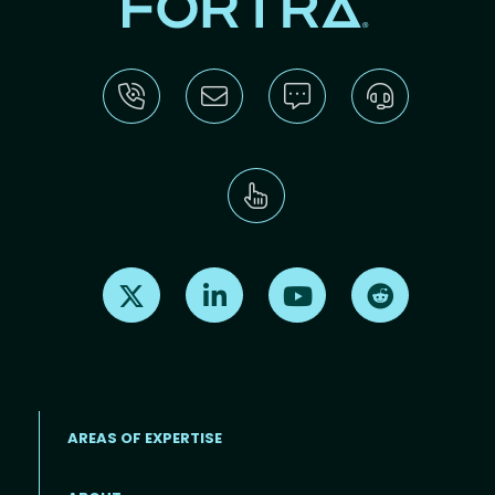
Find us on X
Find us on LinkedIn
Find us on Youtube
Find us on Re
AREAS OF EXPERTISE