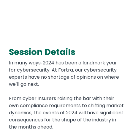
Session Details
In many ways, 2024 has been a landmark year
for cybersecurity. At Fortra, our cybersecurity
experts have no shortage of opinions on where
we’ll go next.
From cyber insurers raising the bar with their
own compliance requirements to shifting market
dynamics, the events of 2024 will have significant
consequences for the shape of the industry in
the months ahead.