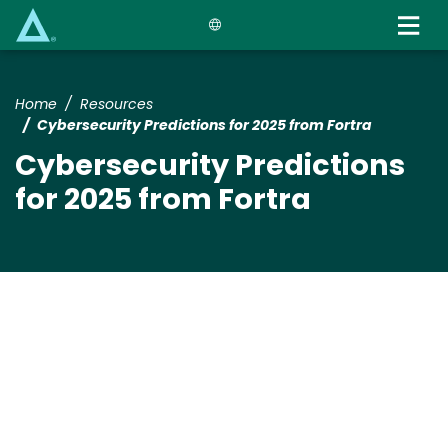
Skip
to
main
content
Home
Resources
Cybersecurity Predictions for 2025 from Fortra
Cybersecurity Predictions
for 2025 from Fortra