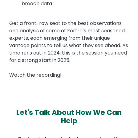
breach data
Get a front-row seat to the best observations
and analysis of some of Fortra’s most seasoned
experts, each emerging from their unique
vantage points to tell us what they see ahead. As
time runs out in 2024, this is the session you need
for a strong start in 2025.
Watch the recording!
Let's Talk About How We Can
Help