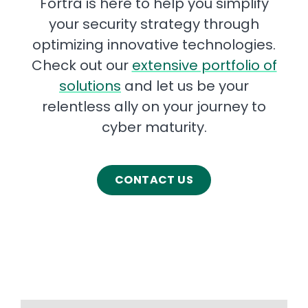
Fortra is here to help you simplify
your security strategy through
optimizing innovative technologies.
Check out our
extensive portfolio of
solutions
and let us be your
relentless ally on your journey to
cyber maturity.
CONTACT US