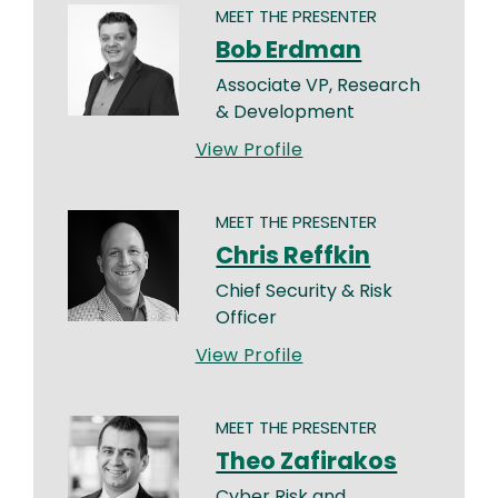
MEET THE PRESENTER
Bob Erdman
Associate VP, Research
& Development
View Profile
MEET THE PRESENTER
Chris Reffkin
Chief Security & Risk
Officer
View Profile
MEET THE PRESENTER
Theo Zafirakos
Cyber Risk and