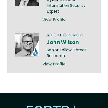
Information Security
Expert
View Profile
MEET THE PRESENTER
John Wilson
Senior Fellow, Threat
Research
View Profile