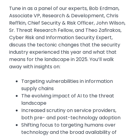
Tune in as a panel of our experts, Bob Erdman,
Associate VP, Research & Development, Chris
Reffkin, Chief Security & Risk Officer, John Wilson,
Sr. Threat Research Fellow, and Theo Zafirakos,
Cyber Risk and Information Security Expert,
discuss the tectonic changes that the security
industry experienced this year and what that
means for the landscape in 2025. You’ll walk
away with insights on:
Targeting vulnerabilities in information
supply chains
The evolving impact of AI to the threat
landscape
Increased scrutiny on service providers,
both pre- and post-technology adoption
Shifting focus to targeting humans over
technology and the broad availability of