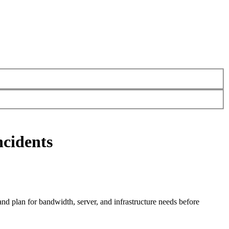
ncidents
and plan for bandwidth, server, and infrastructure needs before