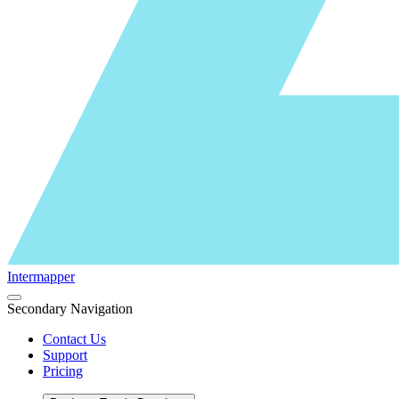
Intermapper
Secondary Navigation
Contact Us
Support
Pricing