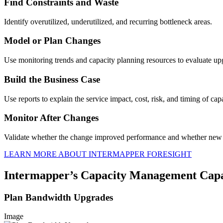
Find Constraints and Waste
Identify overutilized, underutilized, and recurring bottleneck areas.
Model or Plan Changes
Use monitoring trends and capacity planning resources to evaluate up
Build the Business Case
Use reports to explain the service impact, cost, risk, and timing of cap
Monitor After Changes
Validate whether the change improved performance and whether new 
LEARN MORE ABOUT INTERMAPPER FORESIGHT
Intermapper’s Capacity Management Capab
Plan Bandwidth Upgrades
Image