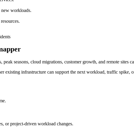
nd new workloads.
 resources.
rmapper
, peak seasons, cloud migrations, customer growth, and remote sites can
r existing infrastructure can support the next workload, traffic spike, o
ime.
, or project-driven workload changes.