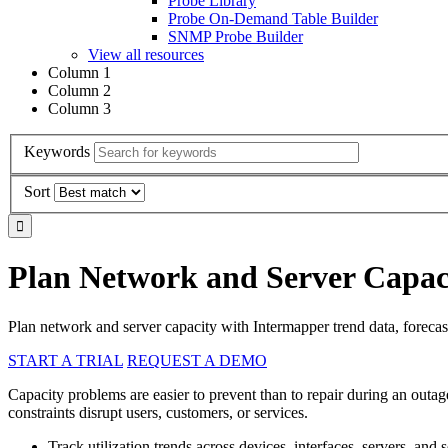
Probe Library
Probe On-Demand Table Builder
SNMP Probe Builder
View all resources
Column 1
Column 2
Column 3
Keywords
Sort
Plan Network and Server Capaci
Plan network and server capacity with Intermapper trend data, forecasti
START A TRIAL
REQUEST A DEMO
Capacity problems are easier to prevent than to repair during an outag
constraints disrupt users, customers, or services.
Track utilization trends across devices, interfaces, servers, and s