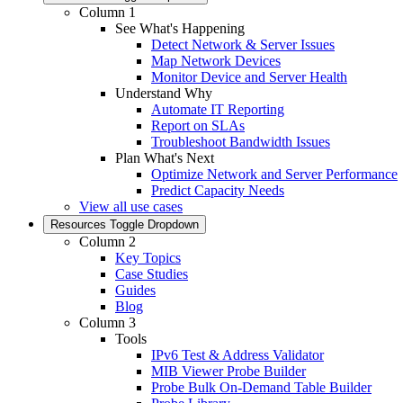
Column 1
See What's Happening
Detect Network & Server Issues
Map Network Devices
Monitor Device and Server Health
Understand Why
Automate IT Reporting
Report on SLAs
Troubleshoot Bandwidth Issues
Plan What's Next
Optimize Network and Server Performance
Predict Capacity Needs
View all use cases
Resources
Toggle Dropdown
Column 2
Key Topics
Case Studies
Guides
Blog
Column 3
Tools
IPv6 Test & Address Validator
MIB Viewer Probe Builder
Probe Bulk On-Demand Table Builder