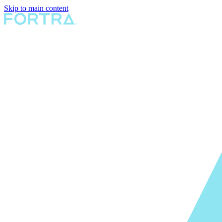
Skip to main content