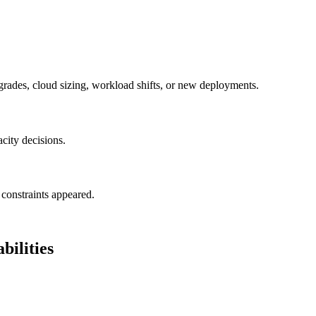
grades, cloud sizing, workload shifts, or new deployments.
acity decisions.
constraints appeared.
ilities