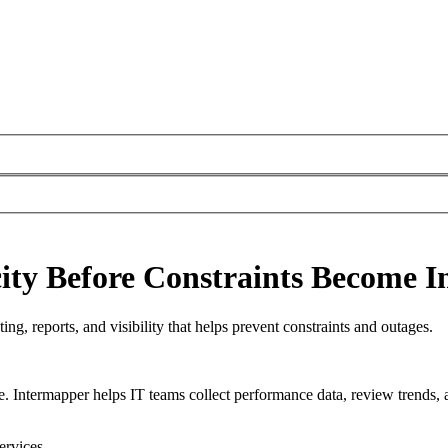
ty Before Constraints Become I
ng, reports, and visibility that helps prevent constraints and outages.
e. Intermapper helps IT teams collect performance data, review trends, 
ervices.