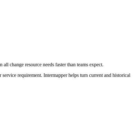
 all change resource needs faster than teams expect.
r service requirement. Intermapper helps turn current and historical