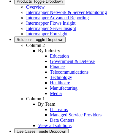
Products
Toggle Dropdown
Overview
Intermapper Network & Server Monitoring
Intermapper Advanced Reporting
Intermapper Flows Insight
Intermapper Server Insight
Intermapper Foresight
Solutions
Toggle Dropdown
Column 2
By Industry
Education
Government & Defense
Finance
Telecommunications
Technology
Healthcare
Manufacturing
Media
Column 1
By Team
IT Teams
Managed Service Providers
Data Centers
View all solutions
Use Cases
Toggle Dropdown