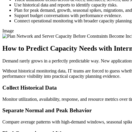
Use historical data and reports to identify capacity risks.
Plan for peak demand, growth, seasonal spikes, migrations, a
Support budget conversations with performance evidence.
Connect operational monitoring with broader capacity planning
Image
How to Predict Capacity Needs with Inte
Demand rarely grows in a perfectly predictable way. New applications
Without historical monitoring data, IT teams are forced to guess whethe
performance visibility into practical capacity planning evidence.
Collect Historical Data
Monitor utilization, availability, response, and resource metrics over t
Separate Normal and Peak Behavior
Compare average patterns with high-demand windows, seasonal spikes