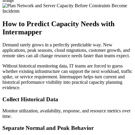
Image
How to Predict Capacity Needs with
Intermapper
Demand rarely grows in a perfectly predictable way. New
applications, peak seasons, cloud migrations, customer growth, and
remote sites can all change resource needs faster than teams expect.
Without historical monitoring data, IT teams are forced to guess
whether existing infrastructure can support the next workload, traffic
spike, or service requirement. Intermapper helps turn current and
historical performance visibility into practical capacity planning
evidence.
Collect Historical Data
Monitor utilization, availability, response, and resource metrics over
time.
Separate Normal and Peak Behavior