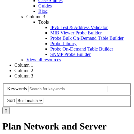
Case Studies
Guides
Blog
Column 3
Tools
IPv6 Test & Address Validator
MIB Viewer Probe Builder
Probe Bulk On-Demand Table Builder
Probe Library
Probe On-Demand Table Builder
SNMP Probe Builder
View all resources
Column 1
Column 2
Column 3
Keywords
Sort
Plan Network and Server