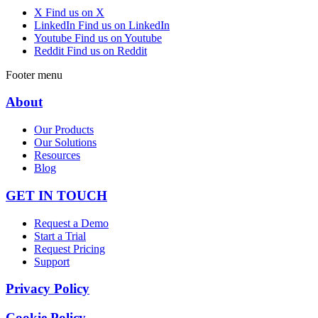
X
Find us on X
LinkedIn
Find us on LinkedIn
Youtube
Find us on Youtube
Reddit
Find us on Reddit
Footer menu
About
Our Products
Our Solutions
Resources
Blog
GET IN TOUCH
Request a Demo
Start a Trial
Request Pricing
Support
Privacy Policy
Cookie Policy