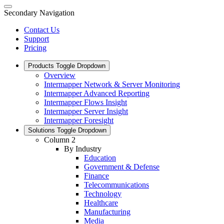
Secondary Navigation
Contact Us
Support
Pricing
Products
Toggle Dropdown
Overview
Intermapper Network & Server Monitoring
Intermapper Advanced Reporting
Intermapper Flows Insight
Intermapper Server Insight
Intermapper Foresight
Solutions
Toggle Dropdown
Column 2
By Industry
Education
Government & Defense
Finance
Telecommunications
Technology
Healthcare
Manufacturing
Media