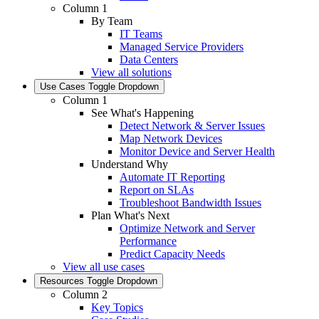
Column 1
By Team
IT Teams
Managed Service Providers
Data Centers
View all solutions
Use Cases
Toggle Dropdown
Column 1
See What's Happening
Detect Network & Server Issues
Map Network Devices
Monitor Device and Server Health
Understand Why
Automate IT Reporting
Report on SLAs
Troubleshoot Bandwidth Issues
Plan What's Next
Optimize Network and Server
Performance
Predict Capacity Needs
View all use cases
Resources
Toggle Dropdown
Column 2
Key Topics