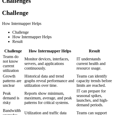
Challenges
Challenge
How Intermapper Helps
Challenge
How Intermapper Helps
Result
Challenge
How Intermapper Helps
Result
Teams do
Monitor devices, interfaces,
IT understands
not know
servers, and applications
current health and
current
continuously.
resource usage.
utilization
Growth
Historical data and trend
Teams can identify
patterns are
graphs reveal performance and
capacity trends before
unclear
utilization over time.
limits are reached.
IT can prepare for
Peak
Reports show minimum,
seasonal spikes,
demand is
maximum, average, and peak
launches, and high-
risky
patterns for critical systems.
demand periods.
Bandwidth
Utilization and traffic data
Teams can support