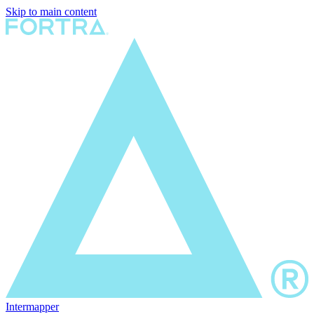
Skip to main content
Intermapper