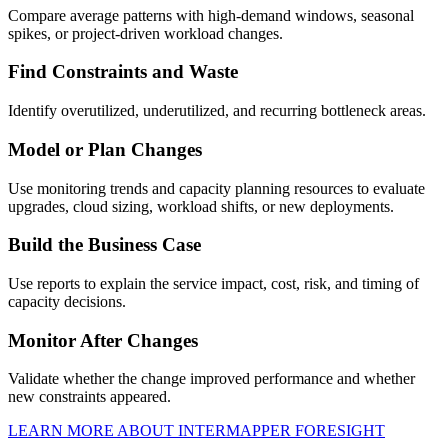
Compare average patterns with high-demand windows, seasonal
spikes, or project-driven workload changes.
Find Constraints and Waste
Identify overutilized, underutilized, and recurring bottleneck areas.
Model or Plan Changes
Use monitoring trends and capacity planning resources to evaluate
upgrades, cloud sizing, workload shifts, or new deployments.
Build the Business Case
Use reports to explain the service impact, cost, risk, and timing of
capacity decisions.
Monitor After Changes
Validate whether the change improved performance and whether
new constraints appeared.
LEARN MORE ABOUT INTERMAPPER FORESIGHT