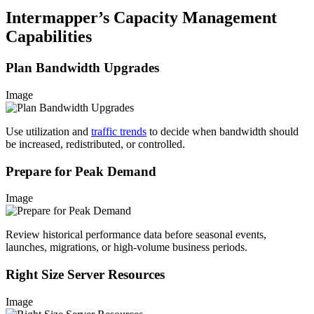
Intermapper’s Capacity Management
Capabilities
Plan Bandwidth Upgrades
Image
Use utilization and
traffic trends
to decide when bandwidth should
be increased, redistributed, or controlled.
Prepare for Peak Demand
Image
Review historical performance data before seasonal events,
launches, migrations, or high-volume business periods.
Right Size Server Resources
Image