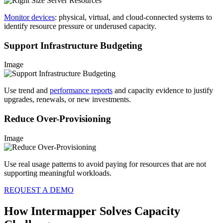
Monitor devices
: physical, virtual, and cloud-connected systems to
identify resource pressure or underused capacity.
Support Infrastructure Budgeting
Image
Use trend and
performance reports
and capacity evidence to justify
upgrades, renewals, or new investments.
Reduce Over-Provisioning
Image
Use real usage patterns to avoid paying for resources that are not
supporting meaningful workloads.
REQUEST A DEMO
How Intermapper Solves Capacity