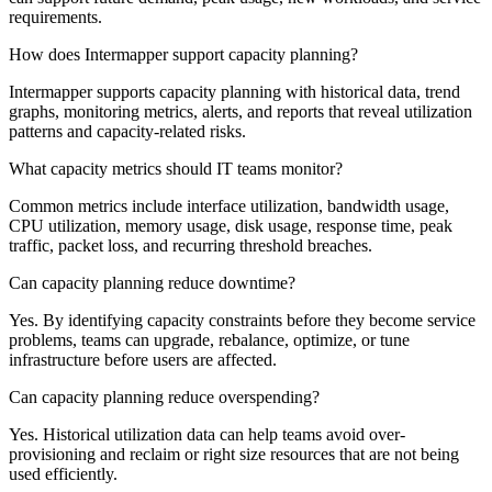
requirements.
How does Intermapper support capacity planning?
Intermapper supports capacity planning with historical data, trend
graphs, monitoring metrics, alerts, and reports that reveal utilization
patterns and capacity-related risks.
What capacity metrics should IT teams monitor?
Common metrics include interface utilization, bandwidth usage,
CPU utilization, memory usage, disk usage, response time, peak
traffic, packet loss, and recurring threshold breaches.
Can capacity planning reduce downtime?
Yes. By identifying capacity constraints before they become service
problems, teams can upgrade, rebalance, optimize, or tune
infrastructure before users are affected.
Can capacity planning reduce overspending?
Yes. Historical utilization data can help teams avoid over-
provisioning and reclaim or right size resources that are not being
used efficiently.