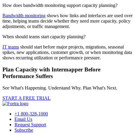
How does bandwidth monitoring support capacity planning?
Bandwidth monitoring
shows how links and interfaces are used over
time, helping teams decide whether they need more capacity, policy
adjustments, or traffic management.
When should teams start capacity planning?
IT teams
should start before major projects, migrations, seasonal
spikes, new applications, customer growth, or when monitoring data
shows recurring utilization or performance pressure.
Plan Capacity with Intermapper Before
Performance Suffers
See What's Happening. Understand Why. Plan What's Next.
START A FREE TRIAL
+1 800-328-1000
Email Us
Request Support
Subscribe