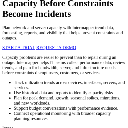
Capacity Before Constraints
Become Incidents
Plan network and server capacity with Intermapper trend data,
forecasting, reports, and visibility that helps prevent constraints and
outages.
START A TRIAL
REQUEST A DEMO
Capacity problems are easier to prevent than to repair during an
outage. Intermapper helps IT teams collect performance data, review
trends, and plan for bandwidth, server, and infrastructure needs
before constraints disrupt users, customers, or services.
Track utilization trends across devices, interfaces, servers, and
services.
Use historical data and reports to identify capacity risks.
Plan for peak demand, growth, seasonal spikes, migrations,
and new workloads.
Support budget conversations with performance evidence.
Connect operational monitoring with broader capacity
planning resources.