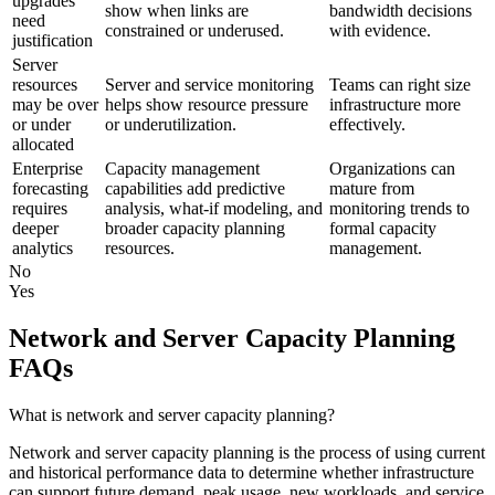
upgrades
show when links are
bandwidth decisions
need
constrained or underused.
with evidence.
justification
Server
resources
Server and service monitoring
Teams can right size
may be over
helps show resource pressure
infrastructure more
or under
or underutilization.
effectively.
allocated
Enterprise
Capacity management
Organizations can
forecasting
capabilities add predictive
mature from
requires
analysis, what-if modeling, and
monitoring trends to
deeper
broader capacity planning
formal capacity
analytics
resources.
management.
No
Yes
Network and Server Capacity Planning
FAQs
What is network and server capacity planning?
Network and server capacity planning is the process of using current
and historical performance data to determine whether infrastructure
can support future demand, peak usage, new workloads, and service