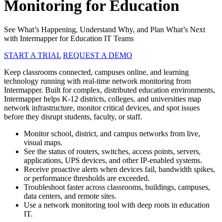
Monitoring for Education
See What’s Happening, Understand Why, and Plan What’s Next
with Intermapper for Education IT Teams
START A TRIAL
REQUEST A DEMO
Keep classrooms connected, campuses online, and learning
technology running with real-time network monitoring from
Intermapper. Built for complex, distributed education environments,
Intermapper helps K-12 districts, colleges, and universities map
network infrastructure, monitor critical devices, and spot issues
before they disrupt students, faculty, or staff.
Monitor school, district, and campus networks from live,
visual maps.
See the status of routers, switches, access points, servers,
applications, UPS devices, and other IP-enabled systems.
Receive proactive alerts when devices fail, bandwidth spikes,
or performance thresholds are exceeded.
Troubleshoot faster across classrooms, buildings, campuses,
data centers, and remote sites.
Use a network monitoring tool with deep roots in education
IT.