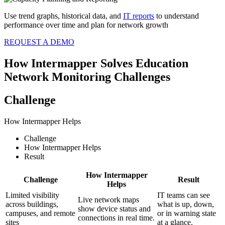
Use trend graphs, historical data, and
IT reports
to understand
performance over time and plan for network growth
REQUEST A DEMO
How Intermapper Solves Education
Network Monitoring Challenges
Challenge
How Intermapper Helps
Challenge
How Intermapper Helps
Result
How Intermapper
Challenge
Result
Helps
Limited visibility
IT teams can see
Live network maps
across buildings,
what is up, down,
show device status and
campuses, and remote
or in warning state
connections in real time.
sites
at a glance.