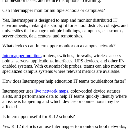
troubleshoot faster, and reduce disruptions to learning.
Can Intermapper monitor multiple schools or campuses?
Yes. Intermapper is designed to map and monitor distributed IT
environments, making it a strong fit for school districts, colleges, and
universities that manage multiple buildings, campuses, classrooms,
server closets, data centers, and remote sites.
What devices can Intermapper monitor on a campus network?
Intermapper monitors
routers, switches, firewalls, wireless access
points, servers, applications, interfaces, UPS devices, and other IP-
enabled systems. With customizable probes, teams can also monitor
specialized campus systems where relevant metrics are available.
How does Intermapper help education IT teams troubleshoot faster?
Intermapper uses
live network maps
, color-coded device statuses,
alerts, and performance data to help IT teams quickly identify where
an issue is happening and which devices or connections may be
affected.
Is Intermapper useful for K-12 schools?
Yes. K-12 districts can use Intermapper to monitor school networks,