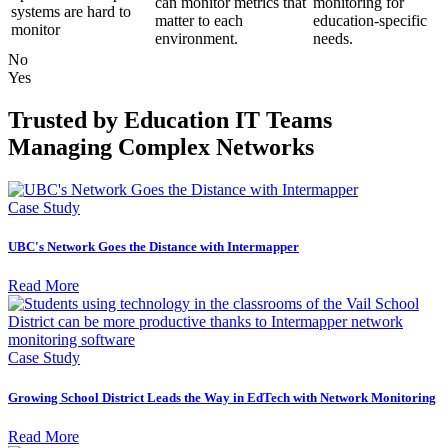
can monitor metrics that
monitoring for
systems are hard to
matter to each
education-specific
monitor
environment.
needs.
No
Yes
Trusted by Education IT Teams
Managing Complex Networks
Case Study
UBC's Network Goes the Distance with Intermapper
Read More
Case Study
Growing School District Leads the Way in EdTech with Network Monitoring
Read More