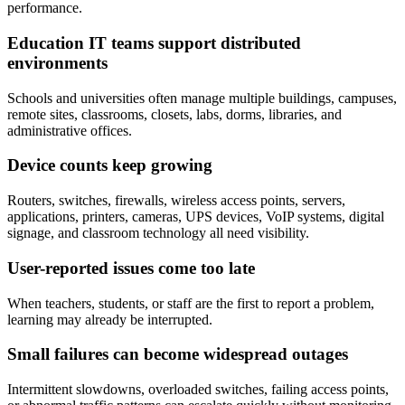
performance.
Education IT teams support distributed
environments
Schools and universities often manage multiple buildings, campuses,
remote sites, classrooms, closets, labs, dorms, libraries, and
administrative offices.
Device counts keep growing
Routers, switches, firewalls, wireless access points, servers,
applications, printers, cameras, UPS devices, VoIP systems, digital
signage, and classroom technology all need visibility.
User-reported issues come too late
When teachers, students, or staff are the first to report a problem,
learning may already be interrupted.
Small failures can become widespread outages
Intermittent slowdowns, overloaded switches, failing access points,