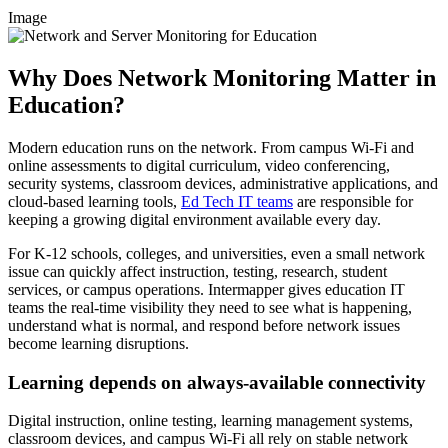
Image
Why Does Network Monitoring Matter in
Education?
Modern education runs on the network. From campus Wi-Fi and
online assessments to digital curriculum, video conferencing,
security systems, classroom devices, administrative applications, and
cloud-based learning tools,
Ed Tech IT teams
are responsible for
keeping a growing digital environment available every day.
For K-12 schools, colleges, and universities, even a small network
issue can quickly affect instruction, testing, research, student
services, or campus operations. Intermapper gives education IT
teams the real-time visibility they need to see what is happening,
understand what is normal, and respond before network issues
become learning disruptions.
Learning depends on always-available connectivity
Digital instruction, online testing, learning management systems,
classroom devices, and campus Wi-Fi all rely on stable network