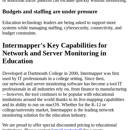
or abnormal traffic patterns can escalate quickly without monitoring.
Budgets and staffing are under pressure
Education technology leaders are being asked to support more
systems while managing staffing, cybersecurity, connectivity, and
budget constraints.
Intermapper's Key Capabilities for
Network and Server Monitoring in
Education
Developed at Dartmouth College in 2000, Intermapper was first
used by IT professionals in a college setting. Since then,
our network and server monitoring software has become a tool IT
professionals in all industries rely on, from finance to manufacturing
—however, the tool continues to be popular with educational
institutions around the world thanks to its live-mapping capabilities
and its ability to run on macOS. Whether for the K-12 or
college/university market, Intermapper is the leading network
monitoring solution for the education industry.
We are proud to offer special discounted pricing to educational