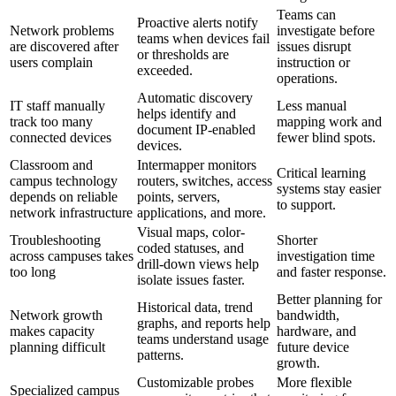
Teams can
Proactive alerts notify
Network problems
investigate before
teams when devices fail
are discovered after
issues disrupt
or thresholds are
users complain
instruction or
exceeded.
operations.
Automatic discovery
IT staff manually
Less manual
helps identify and
track too many
mapping work and
document IP-enabled
connected devices
fewer blind spots.
devices.
Classroom and
Intermapper monitors
Critical learning
campus technology
routers, switches, access
systems stay easier
depends on reliable
points, servers,
to support.
network infrastructure
applications, and more.
Visual maps, color-
Troubleshooting
Shorter
coded statuses, and
across campuses takes
investigation time
drill-down views help
too long
and faster response.
isolate issues faster.
Better planning for
Historical data, trend
Network growth
bandwidth,
graphs, and reports help
makes capacity
hardware, and
teams understand usage
planning difficult
future device
patterns.
growth.
Customizable probes
More flexible
Specialized campus