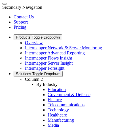
Secondary Navigation
Contact Us
Support
Pricing
Products
Toggle Dropdown
Overview
Intermapper Network & Server Monitoring
Intermapper Advanced Reporting
Intermapper Flows Insight
Intermapper Server Insight
Intermapper Foresight
Solutions
Toggle Dropdown
Column 2
By Industry
Education
Government & Defense
Finance
Telecommunications
Technology
Healthcare
Manufacturing
Media