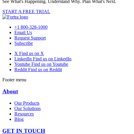
See What's Happening. Understand Why. Plan What's Next.
START A FREE TRIAL
+1 800-328-1000
Email Us
Request Support
Subscribe
X
Find us on X
LinkedIn
Find us on LinkedIn
Youtube
Find us on Youtube
Reddit
Find us on Reddit
Footer menu
About
Our Products
Our Solutions
Resources
Blog
GET IN TOUCH