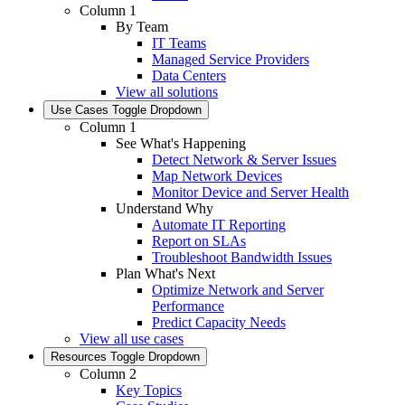
Column 1
By Team
IT Teams
Managed Service Providers
Data Centers
View all solutions
Use Cases
Toggle Dropdown
Column 1
See What's Happening
Detect Network & Server Issues
Map Network Devices
Monitor Device and Server Health
Understand Why
Automate IT Reporting
Report on SLAs
Troubleshoot Bandwidth Issues
Plan What's Next
Optimize Network and Server
Performance
Predict Capacity Needs
View all use cases
Resources
Toggle Dropdown
Column 2
Key Topics