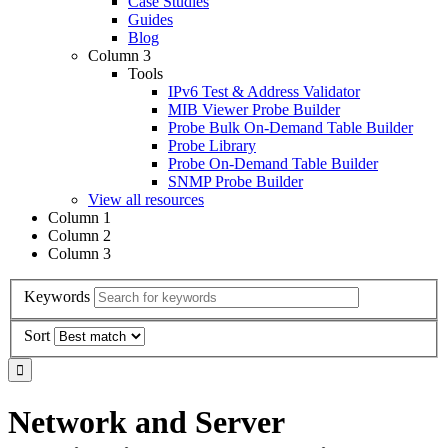
Case Studies
Guides
Blog
Column 3
Tools
IPv6 Test & Address Validator
MIB Viewer Probe Builder
Probe Bulk On-Demand Table Builder
Probe Library
Probe On-Demand Table Builder
SNMP Probe Builder
View all resources
Column 1
Column 2
Column 3
Keywords
Sort
Network and Server