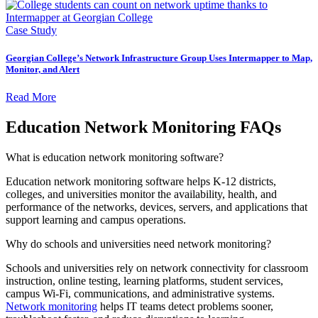
Case Study
Georgian College’s Network Infrastructure Group Uses Intermapper to Map,
Monitor, and Alert
Read More
Education Network Monitoring FAQs
What is education network monitoring software?
Education network monitoring software helps K-12 districts,
colleges, and universities monitor the availability, health, and
performance of the networks, devices, servers, and applications that
support learning and campus operations.
Why do schools and universities need network monitoring?
Schools and universities rely on network connectivity for classroom
instruction, online testing, learning platforms, student services,
campus Wi-Fi, communications, and administrative systems.
Network monitoring
helps IT teams detect problems sooner,