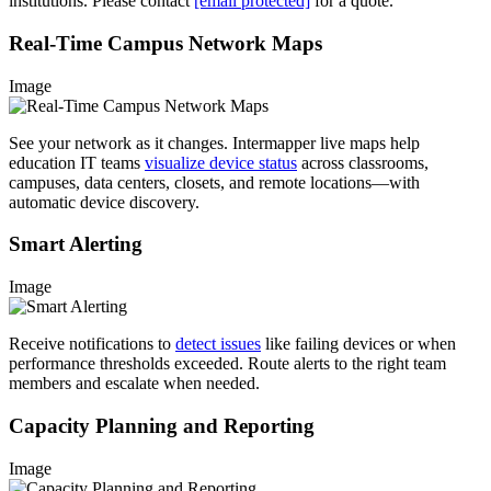
institutions. Please contact
[email protected]
for a quote.
Real-Time Campus Network Maps
Image
See your network as it changes. Intermapper live maps help
education IT teams
visualize device status
across classrooms,
campuses, data centers, closets, and remote locations—with
automatic device discovery.
Smart Alerting
Image
Receive notifications to
detect issues
like failing devices or when
performance thresholds exceeded. Route alerts to the right team
members and escalate when needed.
Capacity Planning and Reporting
Image