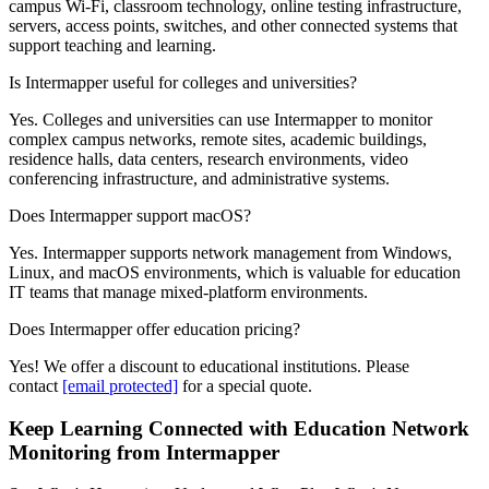
campus Wi-Fi, classroom technology, online testing infrastructure,
servers, access points, switches, and other connected systems that
support teaching and learning.
Is Intermapper useful for colleges and universities?
Yes. Colleges and universities can use Intermapper to monitor
complex campus networks, remote sites, academic buildings,
residence halls, data centers, research environments, video
conferencing infrastructure, and administrative systems.
Does Intermapper support macOS?
Yes. Intermapper supports network management from Windows,
Linux, and macOS environments, which is valuable for education
IT teams that manage mixed-platform environments.
Does Intermapper offer education pricing?
Yes! We offer a discount to educational institutions. Please
contact
[email protected]
for a special quote.
Keep Learning Connected with Education Network
Monitoring from Intermapper