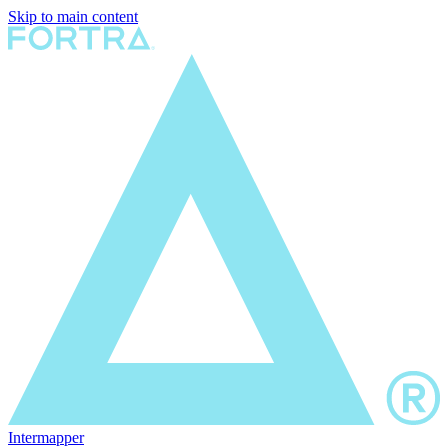
Skip to main content
Intermapper