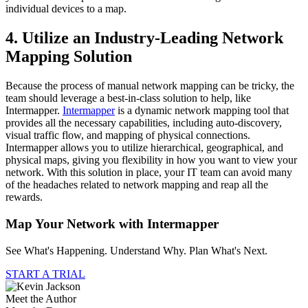
individual devices to a map.
4. Utilize an Industry-Leading Network
Mapping Solution
Because the process of manual network mapping can be tricky, the
team should leverage a best-in-class solution to help, like
Intermapper.
Intermapper
is a dynamic network mapping tool that
provides all the necessary capabilities, including auto-discovery,
visual traffic flow, and mapping of physical connections.
Intermapper allows you to utilize hierarchical, geographical, and
physical maps, giving you flexibility in how you want to view your
network. With this solution in place, your IT team can avoid many
of the headaches related to network mapping and reap all the
rewards.
Map Your Network with Intermapper
See What's Happening. Understand Why. Plan What's Next.
START A TRIAL
Meet the Author