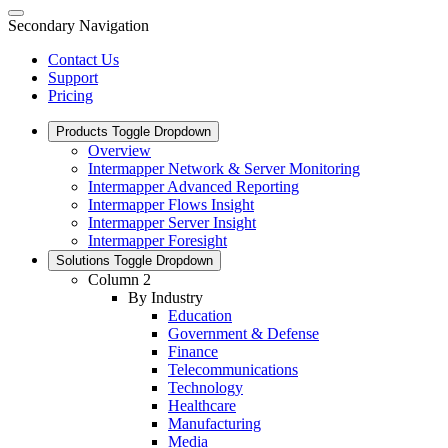
Secondary Navigation
Contact Us
Support
Pricing
Products
Toggle Dropdown
Overview
Intermapper Network & Server Monitoring
Intermapper Advanced Reporting
Intermapper Flows Insight
Intermapper Server Insight
Intermapper Foresight
Solutions
Toggle Dropdown
Column 2
By Industry
Education
Government & Defense
Finance
Telecommunications
Technology
Healthcare
Manufacturing
Media