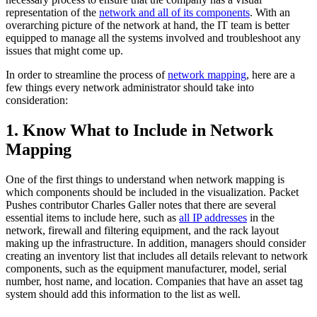
representation of the
network and all of its components
. With an
overarching picture of the network at hand, the IT team is better
equipped to manage all the systems involved and troubleshoot any
issues that might come up.
In order to streamline the process of
network mapping
, here are a
few things every network administrator should take into
consideration:
1. Know What to Include in Network
Mapping
One of the first things to understand when network mapping is
which components should be included in the visualization. Packet
Pushes contributor Charles Galler notes that there are several
essential items to include here, such as
all IP addresses
in the
network, firewall and filtering equipment, and the rack layout
making up the infrastructure. In addition, managers should consider
creating an inventory list that includes all details relevant to network
components, such as the equipment manufacturer, model, serial
number, host name, and location. Companies that have an asset tag
system should add this information to the list as well.