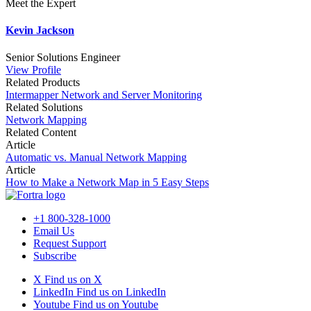
Meet the Expert
Kevin Jackson
Senior Solutions Engineer
View Profile
Related Products
Intermapper Network and Server Monitoring
Related Solutions
Network Mapping
Related Content
Article
Automatic vs. Manual Network Mapping
Article
How to Make a Network Map in 5 Easy Steps
+1 800-328-1000
Email Us
Request Support
Subscribe
X
Find us on X
LinkedIn
Find us on LinkedIn
Youtube
Find us on Youtube