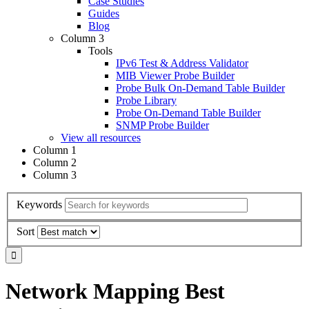
Case Studies
Guides
Blog
Column 3
Tools
IPv6 Test & Address Validator
MIB Viewer Probe Builder
Probe Bulk On-Demand Table Builder
Probe Library
Probe On-Demand Table Builder
SNMP Probe Builder
View all resources
Column 1
Column 2
Column 3
Keywords
Sort
Network Mapping Best