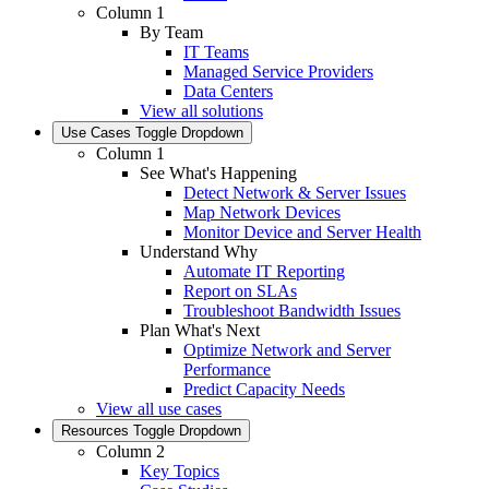
Column 1
By Team
IT Teams
Managed Service Providers
Data Centers
View all solutions
Use Cases
Toggle Dropdown
Column 1
See What's Happening
Detect Network & Server Issues
Map Network Devices
Monitor Device and Server Health
Understand Why
Automate IT Reporting
Report on SLAs
Troubleshoot Bandwidth Issues
Plan What's Next
Optimize Network and Server
Performance
Predict Capacity Needs
View all use cases
Resources
Toggle Dropdown
Column 2
Key Topics