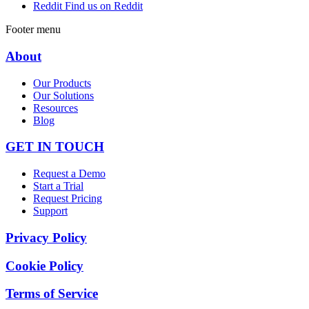
Reddit
Find us on Reddit
Footer menu
About
Our Products
Our Solutions
Resources
Blog
GET IN TOUCH
Request a Demo
Start a Trial
Request Pricing
Support
Privacy Policy
Cookie Policy
Terms of Service