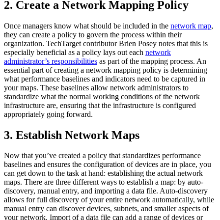
2. Create a Network Mapping Policy
Once managers know what should be included in the
network map
,
they can create a policy to govern the process within their
organization. TechTarget contributor Brien Posey notes that this is
especially beneficial as a policy lays out each
network
administrator’s responsibilities
as part of the mapping process. An
essential part of creating a network mapping policy is determining
what performance baselines and indicators need to be captured in
your maps. These baselines allow network administrators to
standardize what the normal working conditions of the network
infrastructure are, ensuring that the infrastructure is configured
appropriately going forward.
3. Establish Network Maps
Now that you’ve created a policy that standardizes performance
baselines and ensures the configuration of devices are in place, you
can get down to the task at hand: establishing the actual network
maps. There are three different ways to establish a map: by auto-
discovery, manual entry, and importing a data file. Auto-discovery
allows for full discovery of your entire network automatically, while
manual entry can discover devices, subnets, and smaller aspects of
your network. Import of a data file can add a range of devices or