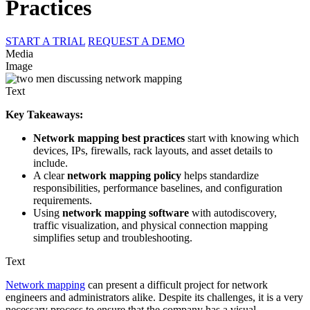
Practices
START A TRIAL
REQUEST A DEMO
Media
Image
Text
Key Takeaways:
Network mapping best practices
start with knowing which
devices, IPs, firewalls, rack layouts, and asset details to
include.
A clear
network mapping policy
helps standardize
responsibilities, performance baselines, and configuration
requirements.
Using
network mapping software
with autodiscovery,
traffic visualization, and physical connection mapping
simplifies setup and troubleshooting.
Text
Network mapping
can present a difficult project for network
engineers and administrators alike. Despite its challenges, it is a very
necessary process to ensure that the company has a visual