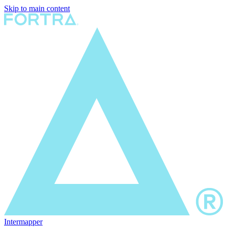
Skip to main content
Intermapper