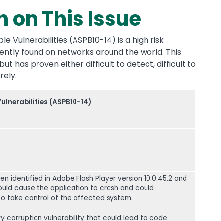
n on This Issue
le Vulnerabilities (ASPB10-14) is a high risk
quently found on networks around the world. This
ut has proven either difficult to detect, difficult to
rely.
Vulnerabilities (ASPB10-14)
een identified in Adobe Flash Player version 10.0.45.2 and
 could cause the application to crash and could
 to take control of the affected system.
 corruption vulnerability that could lead to code