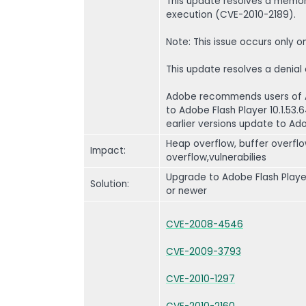
This update resolves a memory
execution (CVE-2010-2189).
Note: This issue occurs only
This update resolves a denial
Adobe recommends users of Ad
to Adobe Flash Player 10.1.53
earlier versions update to Adob
Heap overflow, buffer overflo
Impact:
overflow,vulnerabilies
Upgrade to Adobe Flash Player 
Solution:
or newer
CVE-2008-4546
CVE-2009-3793
CVE-2010-1297