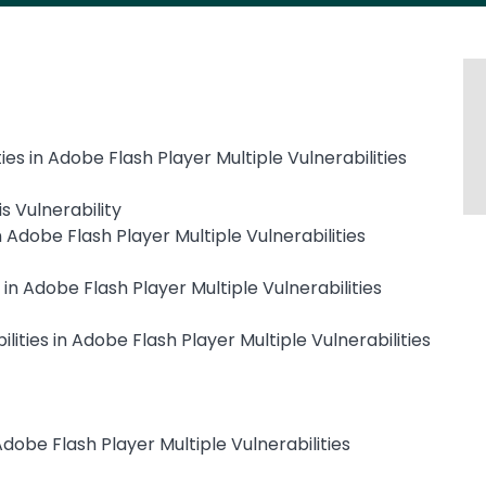
ies in Adobe Flash Player Multiple Vulnerabilities
s Vulnerability
n Adobe Flash Player Multiple Vulnerabilities
 in Adobe Flash Player Multiple Vulnerabilities
ities in Adobe Flash Player Multiple Vulnerabilities
 Adobe Flash Player Multiple Vulnerabilities