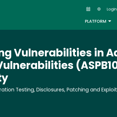
Skip
Login
to
Second
main
TOG
PLATFORM
content
ng Vulnerabilities in 
Vulnerabilities (ASPB10
ty
tion Testing, Disclosures, Patching and Exploi