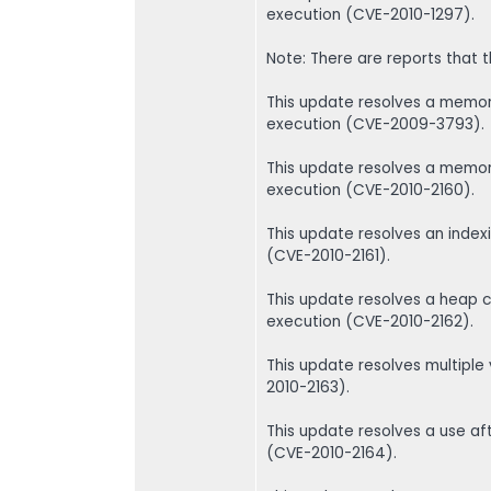
execution (CVE-2010-1297).
Note: There are reports that th
This update resolves a memory
execution (CVE-2009-3793).
This update resolves a memory
execution (CVE-2010-2160).
This update resolves an index
(CVE-2010-2161).
This update resolves a heap c
execution (CVE-2010-2162).
This update resolves multiple
2010-2163).
This update resolves a use aft
(CVE-2010-2164).