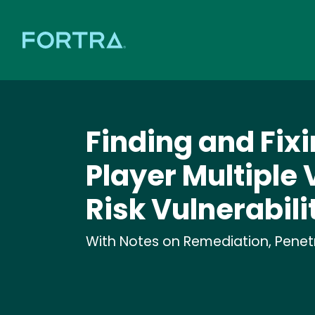
Finding and Fixi
Player Multiple 
Risk Vulnerabili
With Notes on Remediation, Penetra