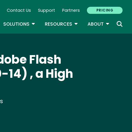
Contact Us
Support
Partners
PRICING
ary Navigation
GLE DROPDOWN
TOGGLE DROPDOWN
TOGGLE DROPDOWN
TOGGLE D
SOLUTIONS
RESOURCES
ABOUT
Adobe Flash
-14) , a High
ts