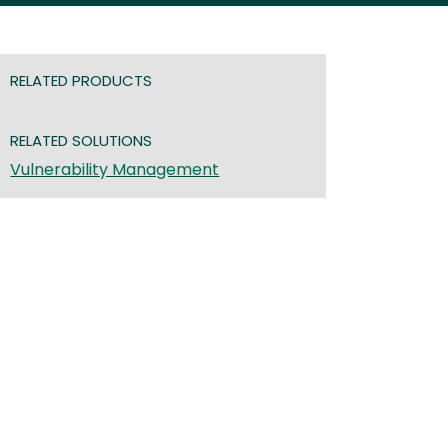
RELATED PRODUCTS
RELATED SOLUTIONS
Vulnerability Management