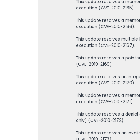
This update resolves a memory
execution (CVE-2010-2165).
This update resolves a memory
execution (CVE-2010-2166).
This update resolves multiple 
execution (CVE-2010-2167).
This update resolves a point
(CVE-2010-2169).
This update resolves an intege
execution (CVE-2010-2170).
This update resolves a memory
execution (CVE-2010-2171).
This update resolves a denial
only) (CVE-2010-2172).
This update resolves an invali
(CVE-2010-2173).