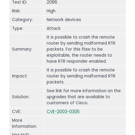
Test ID:
2086
Risk:
High
Category:
Network devices
Type:
Attack
It is possible to crash the remote
router by sending malformed RTR
Summary:
packets. For this flaw to be
exploitable, the router needs to
have RTR responder enabled.
It is possible to crash the remote
Impact:
router by sending malformed RTR
packets.
See link for more information on the
Solution:
upgrades that are available to
customers of Cisco.
CVE:
CVE-2003-0305
More
Information: