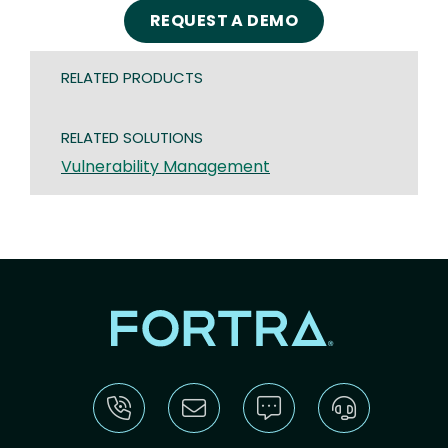
REQUEST A DEMO
RELATED PRODUCTS
RELATED SOLUTIONS
Vulnerability Management