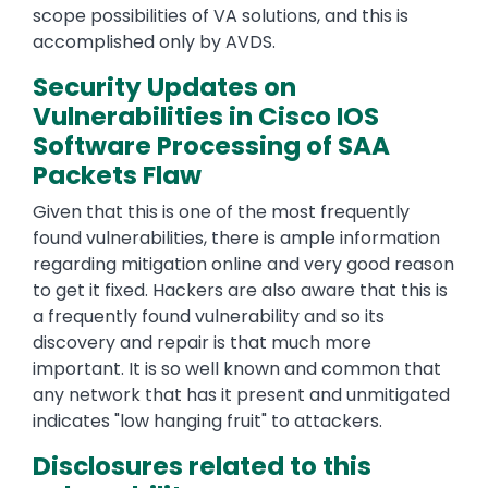
scope possibilities of VA solutions, and this is
accomplished only by AVDS.
Security Updates on
Vulnerabilities in Cisco IOS
Software Processing of SAA
Packets Flaw
Given that this is one of the most frequently
found vulnerabilities, there is ample information
regarding mitigation online and very good reason
to get it fixed. Hackers are also aware that this is
a frequently found vulnerability and so its
discovery and repair is that much more
important. It is so well known and common that
any network that has it present and unmitigated
indicates "low hanging fruit" to attackers.
Disclosures related to this