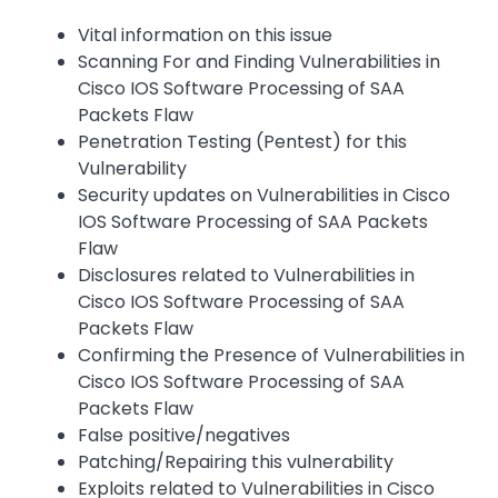
Vital information on this issue
Scanning For and Finding Vulnerabilities in
Cisco IOS Software Processing of SAA
Packets Flaw
Penetration Testing (Pentest) for this
Vulnerability
Security updates on Vulnerabilities in Cisco
IOS Software Processing of SAA Packets
Flaw
Disclosures related to Vulnerabilities in
Cisco IOS Software Processing of SAA
Packets Flaw
Confirming the Presence of Vulnerabilities in
Cisco IOS Software Processing of SAA
Packets Flaw
False positive/negatives
Patching/Repairing this vulnerability
Exploits related to Vulnerabilities in Cisco