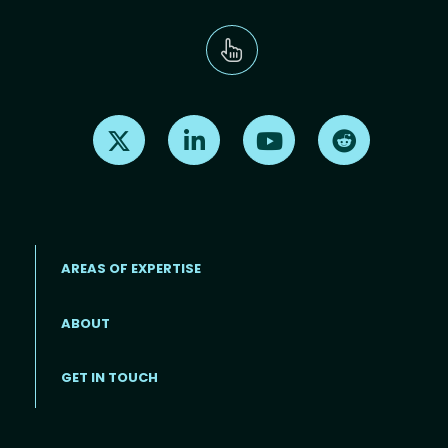
Find us on X
Find us on LinkedIn
Find us on Youtube
Find us on Re
AREAS OF EXPERTISE
ABOUT
Footer menu
GET IN TOUCH