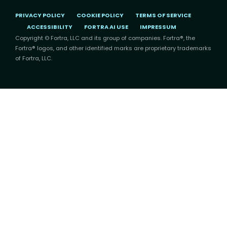
PRIVACY POLICY
COOKIE POLICY
TERMS OF SERVICE
ACCESSIBILITY
FORTRA AI USE
IMPRESSUM
Copyright © Fortra, LLC and its group of companies. Fortra®, the
Fortra® logos, and other identified marks are proprietary trademarks
of Fortra, LLC.