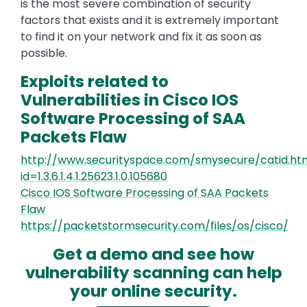
is the most severe combination of security
factors that exists and it is extremely important
to find it on your network and fix it as soon as
possible.
Exploits related to
Vulnerabilities in Cisco IOS
Software Processing of SAA
Packets Flaw
http://www.securityspace.com/smysecure/catid.ht
id=1.3.6.1.4.1.25623.1.0.105680
Cisco IOS Software Processing of SAA Packets
Flaw
https://packetstormsecurity.com/files/os/cisco/
Get a demo and see how
vulnerability scanning can help
your online security.