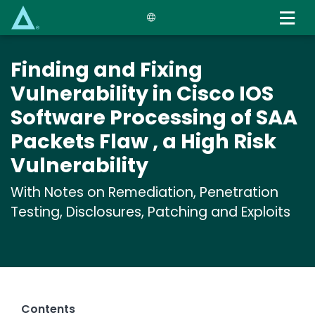
Skip
to
main
content
Finding and Fixing
Vulnerability in Cisco IOS
Software Processing of SAA
Packets Flaw , a High Risk
Vulnerability
With Notes on Remediation, Penetration
Testing, Disclosures, Patching and Exploits
Contents