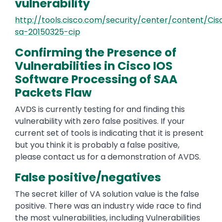
vulnerability
http://tools.cisco.com/security/center/content/Cis
sa-20150325-cip
Confirming the Presence of
Vulnerabilities in Cisco IOS
Software Processing of SAA
Packets Flaw
AVDS is currently testing for and finding this
vulnerability with zero false positives. If your
current set of tools is indicating that it is present
but you think it is probably a false positive,
please contact us for a demonstration of AVDS.
False positive/negatives
The secret killer of VA solution value is the false
positive. There was an industry wide race to find
the most vulnerabilities, including Vulnerabilities