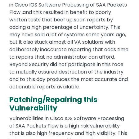
in Cisco IOS Software Processing of SAA Packets
Flaw ,and this resulted in benefit to poorly
written tests that beef up scan reports by
adding a high percentage of uncertainty. This
may have sold a lot of systems some years ago,
but it also stuck almost all VA solutions with
deliberately inaccurate reporting that adds time
to repairs that no administrator can afford.
Beyond Security did not participate in this race
to mutually assured destruction of the industry
and to this day produces the most accurate and
actionable reports available.
Patching/Repairing this
Vulnerability
Vulnerabilities in Cisco IOS Software Processing
of SAA Packets Flaw is a high risk vulnerability
that is also high frequency and high visibility. This