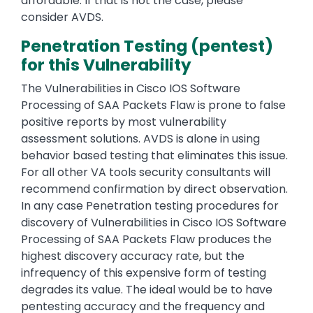
affordable. If that is not the case, please
consider AVDS.
Penetration Testing (pentest)
for this Vulnerability
The Vulnerabilities in Cisco IOS Software
Processing of SAA Packets Flaw is prone to false
positive reports by most vulnerability
assessment solutions. AVDS is alone in using
behavior based testing that eliminates this issue.
For all other VA tools security consultants will
recommend confirmation by direct observation.
In any case Penetration testing procedures for
discovery of Vulnerabilities in Cisco IOS Software
Processing of SAA Packets Flaw produces the
highest discovery accuracy rate, but the
infrequency of this expensive form of testing
degrades its value. The ideal would be to have
pentesting accuracy and the frequency and