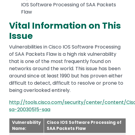
IOS Software Processing of SAA Packets
Flaw
Vital Information on This
Issue
Vulnerabilities in Cisco IOS Software Processing
of SAA Packets Flaw is a high risk vulnerability
that is one of the most frequently found on
networks around the world. This issue has been
around since at least 1990 but has proven either
difficult to detect, difficult to resolve or prone to
being overlooked entirely.
http://tools.cisco.com/security/center/content/Cis
sa-20030515-saa
Vulnerability
Cisco IOS Software Processing of
Name:
SAA Packets Flaw