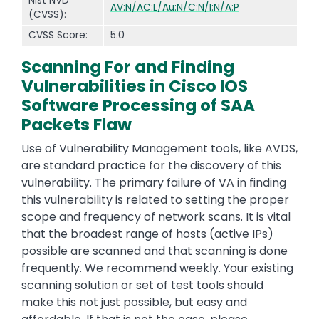
Nist NVD
AV:N/AC:L/Au:N/C:N/I:N/A:P
(CVSS):
CVSS Score:
5.0
Scanning For and Finding
Vulnerabilities in Cisco IOS
Software Processing of SAA
Packets Flaw
Use of Vulnerability Management tools, like AVDS,
are standard practice for the discovery of this
vulnerability. The primary failure of VA in finding
this vulnerability is related to setting the proper
scope and frequency of network scans. It is vital
that the broadest range of hosts (active IPs)
possible are scanned and that scanning is done
frequently. We recommend weekly. Your existing
scanning solution or set of test tools should
make this not just possible, but easy and