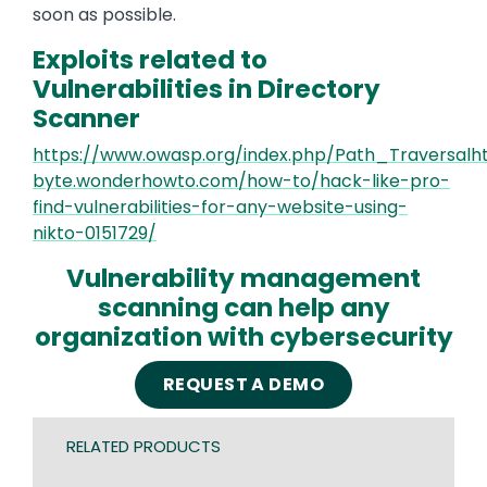
soon as possible.
Exploits related to
Vulnerabilities in Directory
Scanner
https://www.owasp.org/index.php/Path_Traversalhtt
byte.wonderhowto.com/how-to/hack-like-pro-
find-vulnerabilities-for-any-website-using-
nikto-0151729/
Vulnerability management
scanning can help any
organization with cybersecurity
REQUEST A DEMO
RELATED PRODUCTS