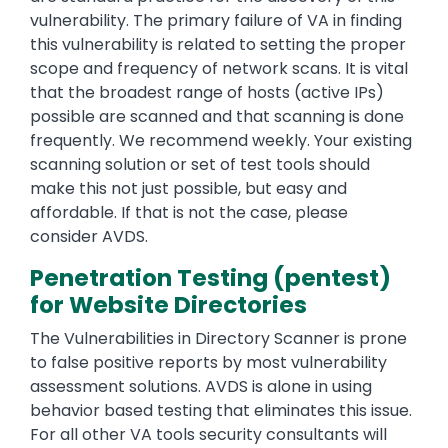
vulnerability. The primary failure of VA in finding
this vulnerability is related to setting the proper
scope and frequency of network scans. It is vital
that the broadest range of hosts (active IPs)
possible are scanned and that scanning is done
frequently. We recommend weekly. Your existing
scanning solution or set of test tools should
make this not just possible, but easy and
affordable. If that is not the case, please
consider AVDS.
Penetration Testing (pentest)
for Website Directories
The Vulnerabilities in Directory Scanner is prone
to false positive reports by most vulnerability
assessment solutions. AVDS is alone in using
behavior based testing that eliminates this issue.
For all other VA tools security consultants will