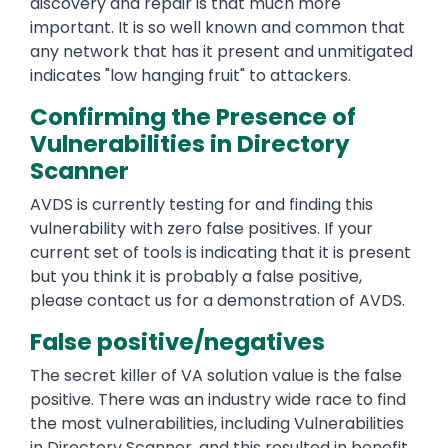
discovery and repair is that much more
important. It is so well known and common that
any network that has it present and unmitigated
indicates "low hanging fruit" to attackers.
Confirming the Presence of
Vulnerabilities in Directory
Scanner
AVDS is currently testing for and finding this
vulnerability with zero false positives. If your
current set of tools is indicating that it is present
but you think it is probably a false positive,
please contact us for a demonstration of AVDS.
False positive/negatives
The secret killer of VA solution value is the false
positive. There was an industry wide race to find
the most vulnerabilities, including Vulnerabilities
in Directory Scanner ,and this resulted in benefit