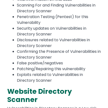
Scanning For and Finding Vulnerabilities in
Directory Scanner
Penetration Testing (Pentest) for this
Vulnerability
Security updates on Vulnerabilities in
Directory Scanner
Disclosures related to Vulnerabilities in
Directory Scanner
Confirming the Presence of Vulnerabilities in
Directory Scanner
False positive/negatives
Patching/Repairing this vulnerability
Exploits related to Vulnerabilities in
Directory Scanner
Website Directory
Scanner