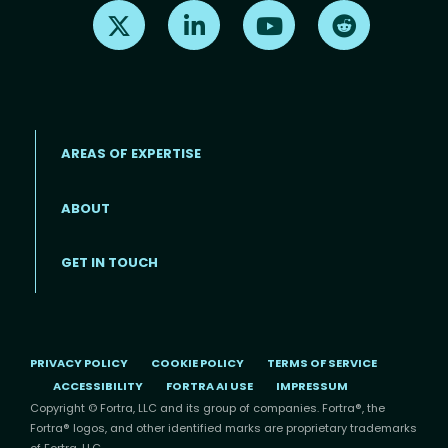
Find us on X
Find us on LinkedIn
Find us on Youtube
Find us on Re
AREAS OF EXPERTISE
ABOUT
Footer menu
GET IN TOUCH
PRIVACY POLICY
COOKIE POLICY
TERMS OF SERVICE
ACCESSIBILITY
FORTRA AI USE
IMPRESSUM
Copyright © Fortra, LLC and its group of companies. Fortra®, the
Fortra® logos, and other identified marks are proprietary trademarks