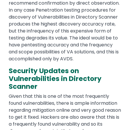
recommend confirmation by direct observation.
In any case Penetration testing procedures for
discovery of Vulnerabilities in Directory Scanner
produces the highest discovery accuracy rate,
but the infrequency of this expensive form of
testing degrades its value. The ideal would be to
have pentesting accuracy and the frequency
and scope possibilities of VA solutions, and this is
accomplished only by AVDS.
Security Updates on
Vulnerabilities in Directory
Scanner
Given that this is one of the most frequently
found vulnerabilities, there is ample information
regarding mitigation online and very good reason
to get it fixed. Hackers are also aware that this is
a frequently found vulnerability and so its