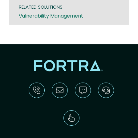
RELATED SOLUTIONS
Vulnerability Management