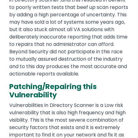
to poorly written tests that beef up scan reports
by adding a high percentage of uncertainty. This
may have sold a lot of systems some years ago,
but it also stuck almost all VA solutions with
deliberately inaccurate reporting that adds time
to repairs that no administrator can afford.
Beyond Security did not participate in this race
to mutually assured destruction of the industry
and to this day produces the most accurate and
actionable reports available.
Patching/Repairing this
Vulnerability
Vulnerabilities in Directory Scanner is a Low risk
vulnerability that is also high frequency and high
visibility. This is the most severe combination of
security factors that exists and it is extremely
important to find it on your network and fix it as