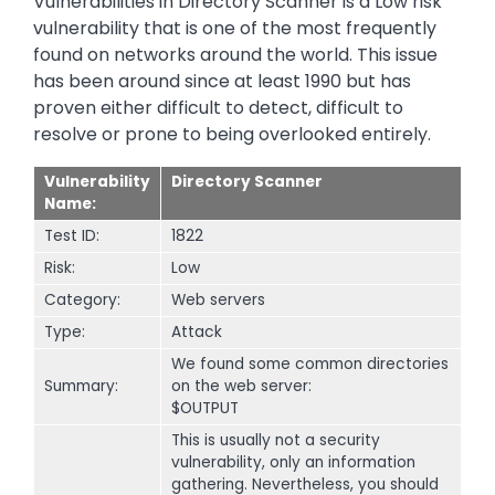
Vulnerabilities in Directory Scanner is a Low risk
vulnerability that is one of the most frequently
found on networks around the world. This issue
has been around since at least 1990 but has
proven either difficult to detect, difficult to
resolve or prone to being overlooked entirely.
Vulnerability
Directory Scanner
Name:
Test ID:
1822
Risk:
Low
Category:
Web servers
Type:
Attack
We found some common directories
Summary:
on the web server:
$OUTPUT
This is usually not a security
vulnerability, only an information
gathering. Nevertheless, you should