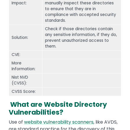
Impact:
manually inspect these directories
to ensure that they are in
compliance with accepted security
standards.
Check if those directories contain
any sensitive information, if they do,
Solution:
prevent unauthorized access to
them.
CVE:
More
Information:
Nist NVD
(CVSS):
CVSS Score:
What are Website Directory
Vulnerabilities?
Use of
website vulnerability scanners
, like AVDS,
are standard practice for the discovery of this