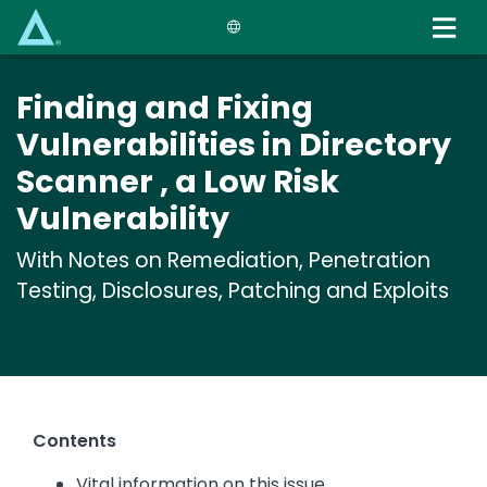
Skip
to
main
content
Finding and Fixing
Vulnerabilities in Directory
Scanner , a Low Risk
Vulnerability
With Notes on Remediation, Penetration
Testing, Disclosures, Patching and Exploits
Contents
Vital information on this issue