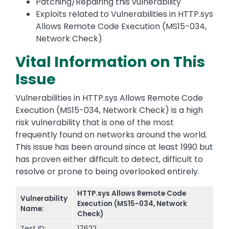
Patching/Repairing this vulnerability
Exploits related to Vulnerabilities in HTTP.sys
Allows Remote Code Execution (MS15-034,
Network Check)
Vital Information on This
Issue
Vulnerabilities in HTTP.sys Allows Remote Code
Execution (MS15-034, Network Check) is a high
risk vulnerability that is one of the most
frequently found on networks around the world.
This issue has been around since at least 1990 but
has proven either difficult to detect, difficult to
resolve or prone to being overlooked entirely.
HTTP.sys Allows Remote Code
Vulnerability
Execution (MS15-034, Network
Name:
Check)
Test ID:
17622