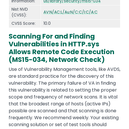
Information:
us/library/security/ms15-034
Nist NVD
AV:N/AC:L/Au:N/C:C/I:C/A:C
(CVSS):
CVSS Score:
10.0
Scanning For and Finding
Vulnerabilities in HTTP.sys
Allows Remote Code Execution
(MS15-034, Network Check)
Use of Vulnerability Management tools, like AVDS,
are standard practice for the discovery of this
vulnerability. The primary failure of VA in finding
this vulnerability is related to setting the proper
scope and frequency of network scans. It is vital
that the broadest range of hosts (active IPs)
possible are scanned and that scanning is done
frequently. We recommend weekly. Your existing
scanning solution or set of test tools should