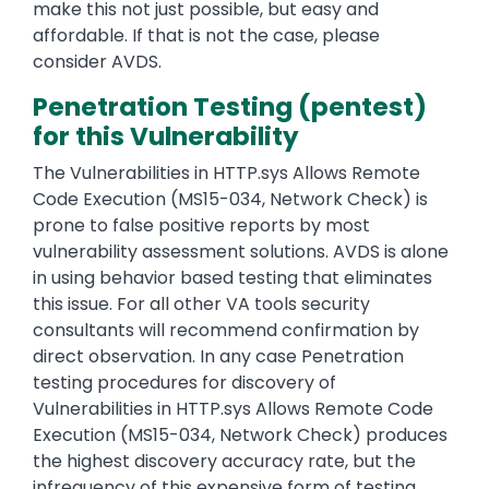
make this not just possible, but easy and
affordable. If that is not the case, please
consider AVDS.
Penetration Testing (pentest)
for this Vulnerability
The Vulnerabilities in HTTP.sys Allows Remote
Code Execution (MS15-034, Network Check) is
prone to false positive reports by most
vulnerability assessment solutions. AVDS is alone
in using behavior based testing that eliminates
this issue. For all other VA tools security
consultants will recommend confirmation by
direct observation. In any case Penetration
testing procedures for discovery of
Vulnerabilities in HTTP.sys Allows Remote Code
Execution (MS15-034, Network Check) produces
the highest discovery accuracy rate, but the
infrequency of this expensive form of testing