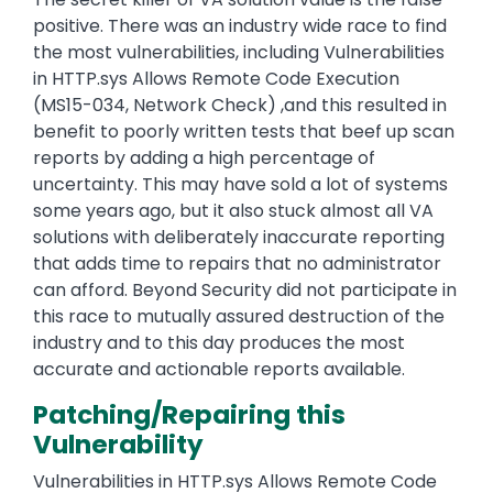
positive. There was an industry wide race to find
the most vulnerabilities, including Vulnerabilities
in HTTP.sys Allows Remote Code Execution
(MS15-034, Network Check) ,and this resulted in
benefit to poorly written tests that beef up scan
reports by adding a high percentage of
uncertainty. This may have sold a lot of systems
some years ago, but it also stuck almost all VA
solutions with deliberately inaccurate reporting
that adds time to repairs that no administrator
can afford. Beyond Security did not participate in
this race to mutually assured destruction of the
industry and to this day produces the most
accurate and actionable reports available.
Patching/Repairing this
Vulnerability
Vulnerabilities in HTTP.sys Allows Remote Code