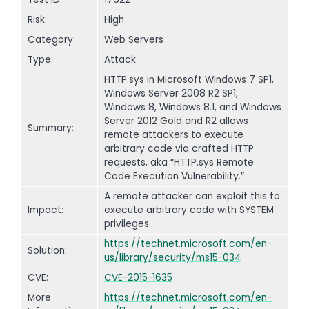
Risk:
High
Category:
Web Servers
Type:
Attack
HTTP.sys in Microsoft Windows 7 SP1,
Windows Server 2008 R2 SP1,
Windows 8, Windows 8.1, and Windows
Server 2012 Gold and R2 allows
Summary:
remote attackers to execute
arbitrary code via crafted HTTP
requests, aka “HTTP.sys Remote
Code Execution Vulnerability.”
A remote attacker can exploit this to
Impact:
execute arbitrary code with SYSTEM
privileges.
https://technet.microsoft.com/en-
Solution:
us/library/security/ms15-034
CVE:
CVE-2015-1635
More
https://technet.microsoft.com/en-