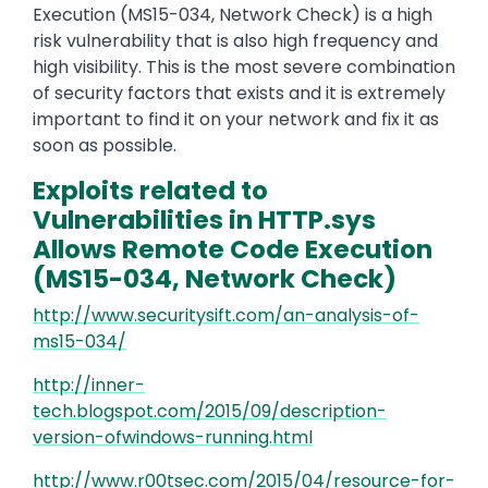
Execution (MS15-034, Network Check) is a high
risk vulnerability that is also high frequency and
high visibility. This is the most severe combination
of security factors that exists and it is extremely
important to find it on your network and fix it as
soon as possible.
Exploits related to
Vulnerabilities in HTTP.sys
Allows Remote Code Execution
(MS15-034, Network Check)
http://www.securitysift.com/an-analysis-of-
ms15-034/
http://inner-
tech.blogspot.com/2015/09/description-
version-ofwindows-running.html
http://www.r00tsec.com/2015/04/resource-for-