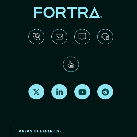
Find us on X
Find us on LinkedIn
Find us on Youtube
Find us on Re
AREAS OF EXPERTISE