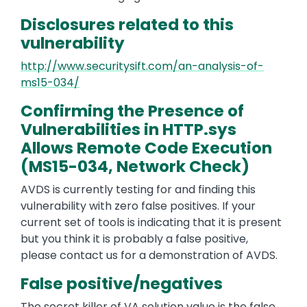
Disclosures related to this
vulnerability
http://www.securitysift.com/an-analysis-of-
ms15-034/
Confirming the Presence of
Vulnerabilities in HTTP.sys
Allows Remote Code Execution
(MS15-034, Network Check)
AVDS is currently testing for and finding this
vulnerability with zero false positives. If your
current set of tools is indicating that it is present
but you think it is probably a false positive,
please contact us for a demonstration of AVDS.
False positive/negatives
The secret killer of VA solution value is the false