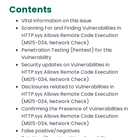
Contents
Vital information on this issue
Scanning For and Finding Vulnerabilities in
HTTP.sys Allows Remote Code Execution
(MS15-034, Network Check)
Penetration Testing (Pentest) for this
Vulnerability
Security updates on Vulnerabilities in
HTTP.sys Allows Remote Code Execution
(MS15-034, Network Check)
Disclosures related to Vulnerabilities in
HTTP.sys Allows Remote Code Execution
(MS15-034, Network Check)
Confirming the Presence of Vulnerabilities in
HTTP.sys Allows Remote Code Execution
(MS15-034, Network Check)
False positive/negatives