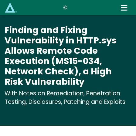
Skip
to
main
content
Finding and Fixing
Vulnerability in HTTP.sys
Allows Remote Code
Execution (MS15-034,
Network Check), a High
Risk Vulnerability
With Notes on Remediation, Penetration
Testing, Disclosures, Patching and Exploits