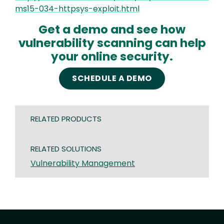
ms15-034-httpsys-exploit.html
Get a demo and see how
vulnerability scanning can help
your online security.
SCHEDULE A DEMO
RELATED PRODUCTS
RELATED SOLUTIONS
Vulnerability Management