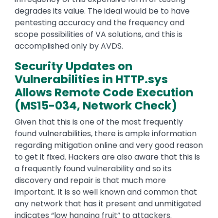
degrades its value. The ideal would be to have
pentesting accuracy and the frequency and
scope possibilities of VA solutions, and this is
accomplished only by AVDS.
Security Updates on
Vulnerabilities in HTTP.sys
Allows Remote Code Execution
(MS15-034, Network Check)
Given that this is one of the most frequently
found vulnerabilities, there is ample information
regarding mitigation online and very good reason
to get it fixed. Hackers are also aware that this is
a frequently found vulnerability and so its
discovery and repair is that much more
important. It is so well known and common that
any network that has it present and unmitigated
indicates “low hanging fruit” to attackers.