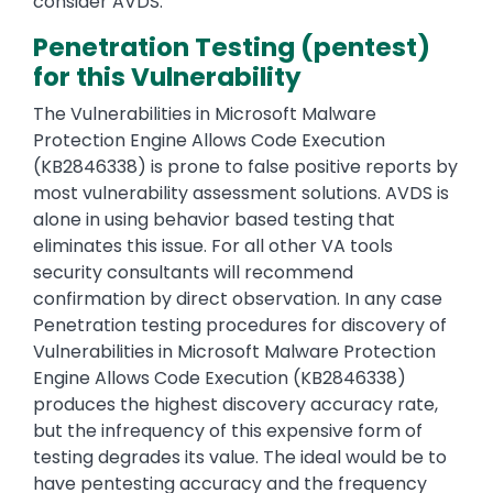
consider AVDS.
Penetration Testing (pentest)
for this Vulnerability
The Vulnerabilities in Microsoft Malware
Protection Engine Allows Code Execution
(KB2846338) is prone to false positive reports by
most vulnerability assessment solutions. AVDS is
alone in using behavior based testing that
eliminates this issue. For all other VA tools
security consultants will recommend
confirmation by direct observation. In any case
Penetration testing procedures for discovery of
Vulnerabilities in Microsoft Malware Protection
Engine Allows Code Execution (KB2846338)
produces the highest discovery accuracy rate,
but the infrequency of this expensive form of
testing degrades its value. The ideal would be to
have pentesting accuracy and the frequency