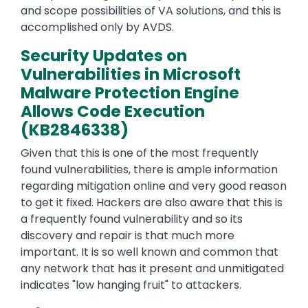
and scope possibilities of VA solutions, and this is
accomplished only by AVDS.
Security Updates on
Vulnerabilities in Microsoft
Malware Protection Engine
Allows Code Execution
(KB2846338)
Given that this is one of the most frequently
found vulnerabilities, there is ample information
regarding mitigation online and very good reason
to get it fixed. Hackers are also aware that this is
a frequently found vulnerability and so its
discovery and repair is that much more
important. It is so well known and common that
any network that has it present and unmitigated
indicates "low hanging fruit" to attackers.