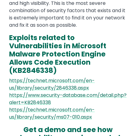
and high visibility. This is the most severe
combination of security factors that exists and it
is extremely important to find it on your network
and fix it as soon as possible.
Exploits related to
Vulnerabilities in Microsoft
Malware Protection Engine
Allows Code Execution
(KB2846338)
https://technet.microsoft.com/en-
us/library/security/2846338.aspx
https://www.security-database.com/detail.php?
alert=KB2846338
https://technet.microsoft.com/en-
us/library/security/ms07-010.aspx
Get a demo and see how