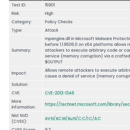
Test ID:
15901
Risk:
High
Category:
Policy Checks
Type:
Attack
mpengine.dll in Microsoft Malware Protecti
before 1.1.9506.0 on x64 platforms allows
Summary:
attackers to execute arbitrary code or ca
service (memory corruption) via a crafted 
$OUTPUT
Allows remote attackers to execute arbitr
Impact:
cause a denial of service (memory corrupt
Solution:
CVE:
CVE-2013-1346
More
https://technet.microsoft.com/library/se
Information:
Nist NVD
AV:N/AC:M/Au:N/C:C/I:C/A:C
(CVSS):
CVSS Score:
9.3