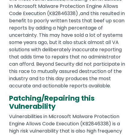
in Microsoft Malware Protection Engine Allows
Code Execution (KB2846338) ,and this resulted in
benefit to poorly written tests that beef up scan
reports by adding a high percentage of
uncertainty. This may have sold a lot of systems
some years ago, but it also stuck almost all VA
solutions with deliberately inaccurate reporting
that adds time to repairs that no administrator
can afford. Beyond Security did not participate in
this race to mutually assured destruction of the
industry and to this day produces the most
accurate and actionable reports available.
Patching/Repairing this
Vulnerability
Vulnerabilities in Microsoft Malware Protection
Engine Allows Code Execution (KB2846338) is a
high risk vulnerability that is also high frequency