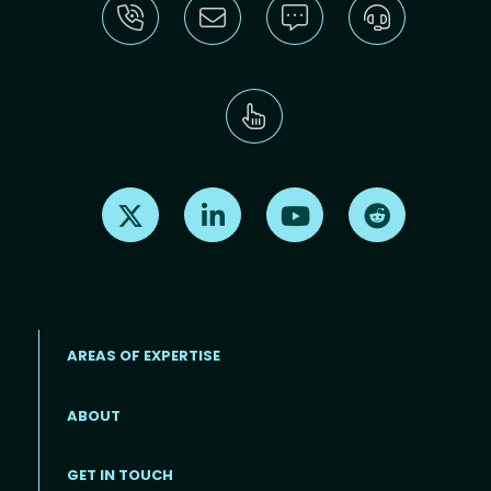
Find us on X
Find us on LinkedIn
Find us on Youtube
Find us on Re
AREAS OF EXPERTISE
ABOUT
Footer menu
GET IN TOUCH