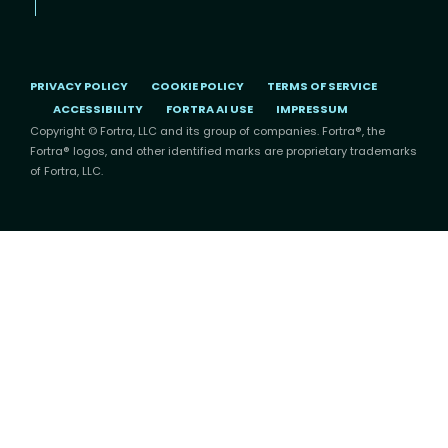
PRIVACY POLICY
COOKIE POLICY
TERMS OF SERVICE
ACCESSIBILITY
FORTRA AI USE
IMPRESSUM
Copyright © Fortra, LLC and its group of companies. Fortra®, the
Fortra® logos, and other identified marks are proprietary trademarks
of Fortra, LLC.