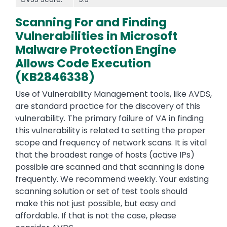
Scanning For and Finding
Vulnerabilities in Microsoft
Malware Protection Engine
Allows Code Execution
(KB2846338)
Use of Vulnerability Management tools, like AVDS,
are standard practice for the discovery of this
vulnerability. The primary failure of VA in finding
this vulnerability is related to setting the proper
scope and frequency of network scans. It is vital
that the broadest range of hosts (active IPs)
possible are scanned and that scanning is done
frequently. We recommend weekly. Your existing
scanning solution or set of test tools should
make this not just possible, but easy and
affordable. If that is not the case, please