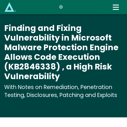
Skip
to
main
content
Finding and Fixing
Vulnerability in Microsoft
Malware Protection Engine
Allows Code Execution
(KB2846338) , a High Risk
Vulnerability
With Notes on Remediation, Penetration
Testing, Disclosures, Patching and Exploits