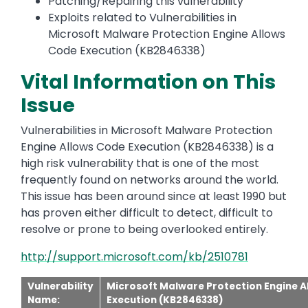
Patching/Repairing this vulnerability
Exploits related to Vulnerabilities in
Microsoft Malware Protection Engine Allows
Code Execution (KB2846338)
Vital Information on This
Issue
Vulnerabilities in Microsoft Malware Protection
Engine Allows Code Execution (KB2846338) is a
high risk vulnerability that is one of the most
frequently found on networks around the world.
This issue has been around since at least 1990 but
has proven either difficult to detect, difficult to
resolve or prone to being overlooked entirely.
http://support.microsoft.com/kb/2510781
Vulnerability
Microsoft Malware Protection Engine A
Name:
Execution (KB2846338)