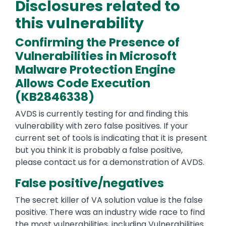
Disclosures related to
this vulnerability
Confirming the Presence of
Vulnerabilities in Microsoft
Malware Protection Engine
Allows Code Execution
(KB2846338)
AVDS is currently testing for and finding this
vulnerability with zero false positives. If your
current set of tools is indicating that it is present
but you think it is probably a false positive,
please contact us for a demonstration of AVDS.
False positive/negatives
The secret killer of VA solution value is the false
positive. There was an industry wide race to find
the most vulnerabilities, including Vulnerabilities