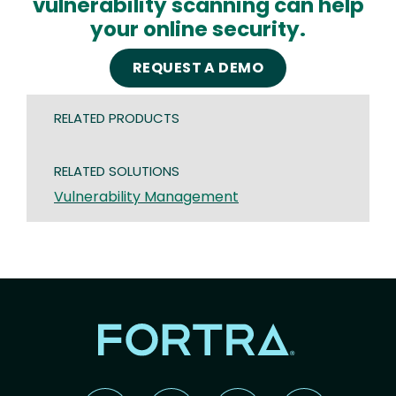
vulnerability scanning can help
your online security.
REQUEST A DEMO
RELATED PRODUCTS
RELATED SOLUTIONS
Vulnerability Management