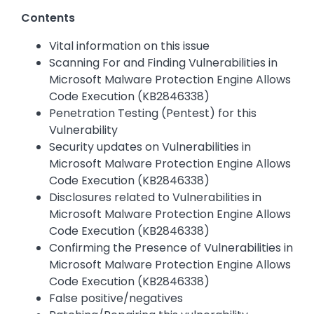
Contents
Vital information on this issue
Scanning For and Finding Vulnerabilities in
Microsoft Malware Protection Engine Allows
Code Execution (KB2846338)
Penetration Testing (Pentest) for this
Vulnerability
Security updates on Vulnerabilities in
Microsoft Malware Protection Engine Allows
Code Execution (KB2846338)
Disclosures related to Vulnerabilities in
Microsoft Malware Protection Engine Allows
Code Execution (KB2846338)
Confirming the Presence of Vulnerabilities in
Microsoft Malware Protection Engine Allows
Code Execution (KB2846338)
False positive/negatives