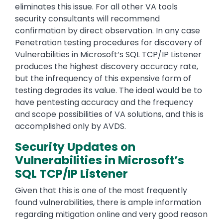
eliminates this issue. For all other VA tools
security consultants will recommend
confirmation by direct observation. In any case
Penetration testing procedures for discovery of
Vulnerabilities in Microsoft’s SQL TCP/IP Listener
produces the highest discovery accuracy rate,
but the infrequency of this expensive form of
testing degrades its value. The ideal would be to
have pentesting accuracy and the frequency
and scope possibilities of VA solutions, and this is
accomplished only by AVDS.
Security Updates on
Vulnerabilities in Microsoft’s
SQL TCP/IP Listener
Given that this is one of the most frequently
found vulnerabilities, there is ample information
regarding mitigation online and very good reason