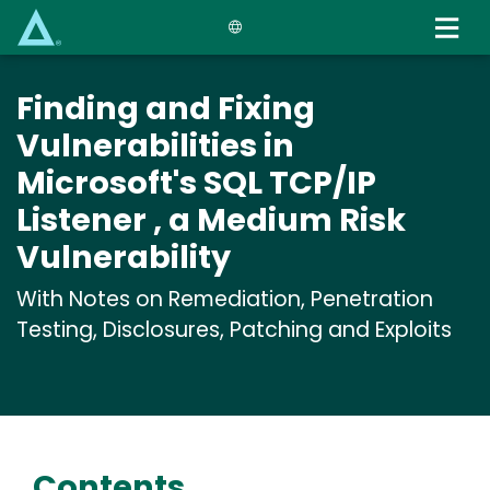
Skip
to
main
content
Finding and Fixing
Vulnerabilities in
Microsoft's SQL TCP/IP
Listener , a Medium Risk
Vulnerability
With Notes on Remediation, Penetration
Testing, Disclosures, Patching and Exploits
Contents