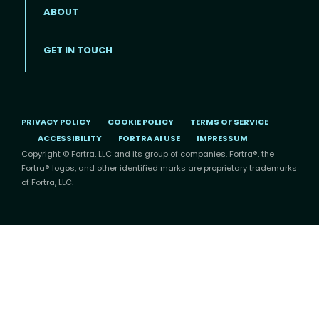
ABOUT
Footer menu
GET IN TOUCH
PRIVACY POLICY
COOKIE POLICY
TERMS OF SERVICE
ACCESSIBILITY
FORTRA AI USE
IMPRESSUM
Copyright © Fortra, LLC and its group of companies. Fortra®, the
Fortra® logos, and other identified marks are proprietary trademarks
of Fortra, LLC.