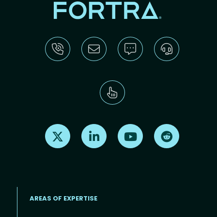
Find us on X
Find us on LinkedIn
Find us on Youtube
Find us on Re
AREAS OF EXPERTISE