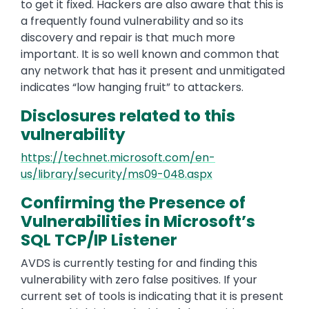
to get it fixed. Hackers are also aware that this is
a frequently found vulnerability and so its
discovery and repair is that much more
important. It is so well known and common that
any network that has it present and unmitigated
indicates “low hanging fruit” to attackers.
Disclosures related to this
vulnerability
https://technet.microsoft.com/en-
us/library/security/ms09-048.aspx
Confirming the Presence of
Vulnerabilities in Microsoft’s
SQL TCP/IP Listener
AVDS is currently testing for and finding this
vulnerability with zero false positives. If your
current set of tools is indicating that it is present