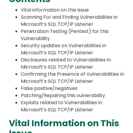
Vital information on this issue
Scanning For and Finding Vulnerabilities in
Microsoft’s SQL TCP/IP Listener
Penetration Testing (Pentest) for this
Vulnerability
Security updates on Vulnerabilities in
Microsoft’s SQL TCP/IP Listener
Disclosures related to Vulnerabilities in
Microsoft’s SQL TCP/IP Listener
Confirming the Presence of Vulnerabilities in
Microsoft’s SQL TCP/IP Listener
False positive/negatives
Patching/Repairing this vulnerability
Exploits related to Vulnerabilities in
Microsoft’s SQL TCP/IP Listener
Vital Information on This