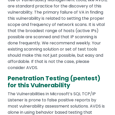
are standard practice for the discovery of this
vulnerability. The primary failure of VA in finding
this vulnerability is related to setting the proper
scope and frequency of network scans. It is vital
that the broadest range of hosts (active IPs)
possible are scanned and that IP scanning is
done frequently. We recommend weekly. Your
existing scanning solution or set of test tools
should make this not just possible, but easy and
affordable. If that is not the case, please
consider AVDS.
Penetration Testing (pentest)
for this Vulnerability
The Vulnerabilities in Microsoft’s SQL TCP/IP
Listener is prone to false positive reports by
most vulnerability assessment solutions. AVDS is
alone in using behavior based testing that