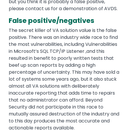
but you think it is probably a false positive,
please contact us for a demonstration of AVDS.
False positive/negatives
The secret killer of VA solution value is the false
positive. There was an industry wide race to find
the most vulnerabilities, including Vulnerabilities
in Microsoft’s SQL TCP/IP Listener ,and this
resulted in benefit to poorly written tests that
beef up scan reports by adding a high
percentage of uncertainty. This may have sold a
lot of systems some years ago, but it also stuck
almost all VA solutions with deliberately
inaccurate reporting that adds time to repairs
that no administrator can afford. Beyond
Security did not participate in this race to
mutually assured destruction of the industry and
to this day produces the most accurate and
actionable reports available.