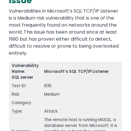
Issue
Vulnerabilities in Microsoft’s SQL TCP/IP Listener
is a Medium risk vulnerability that is one of the
most frequently found on networks around the
world. This issue has been around since at least
1990 but has proven either difficult to detect,
difficult to resolve or prone to being overlooked
entirely.
Vulnerability
Name:
Microsoft’s SQL TCP/IP Listener
SQL server
Test ID:
835
Risk:
Medium
Category:
Type:
Attack
The remote host is running MSSQL, a
database server from Microsoft. It is