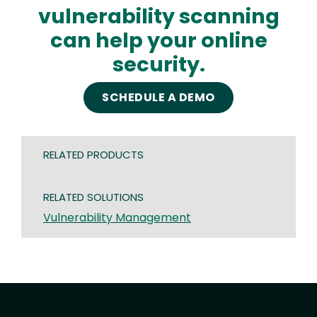
vulnerability scanning
can help your online
security.
SCHEDULE A DEMO
RELATED PRODUCTS
RELATED SOLUTIONS
Vulnerability Management