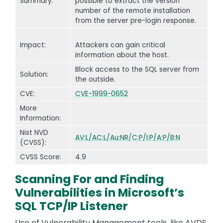
Summary:
possible to extract the version
number of the remote installation
from the server pre-login response.
Impact:
Attackers can gain critical
information about the host.
Block access to the SQL server from
Solution:
the outside.
CVE:
CVE-1999-0652
More
Information:
Nist NVD
AV:L/AC:L/Au:NR/C:P/I:P/A:P/B:N
(CVSS):
CVSS Score:
4.9
Scanning For and Finding
Vulnerabilities in Microsoft’s
SQL TCP/IP Listener
Use of Vulnerability Management tools, like AVDS,