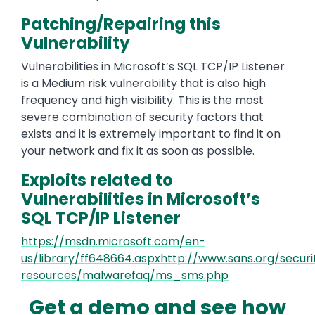
Patching/Repairing this
Vulnerability
Vulnerabilities in Microsoft’s SQL TCP/IP Listener
is a Medium risk vulnerability that is also high
frequency and high visibility. This is the most
severe combination of security factors that
exists and it is extremely important to find it on
your network and fix it as soon as possible.
Exploits related to
Vulnerabilities in Microsoft’s
SQL TCP/IP Listener
https://msdn.microsoft.com/en-
us/library/ff648664.aspxhttp://www.sans.org/securi
resources/malwarefaq/ms_sms.php
Get a demo and see how