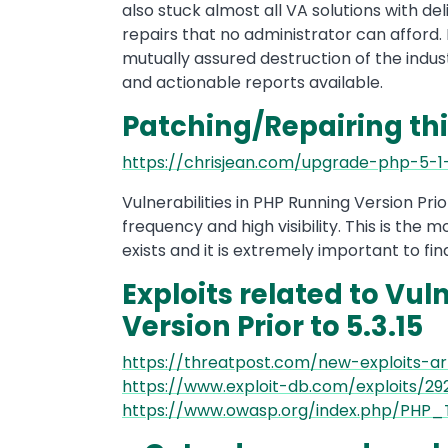
also stuck almost all VA solutions with de
repairs that no administrator can afford. 
mutually assured destruction of the indu
and actionable reports available.
Patching/Repairing thi
https://chrisjean.com/upgrade-php-5-
Vulnerabilities in PHP Running Version Prior 
frequency and high visibility. This is the
exists and it is extremely important to fin
Exploits related to Vul
Version Prior to 5.3.15
https://threatpost.com/new-exploits-arr
https://www.exploit-db.com/exploits/29
https://www.owasp.org/index.php/PHP