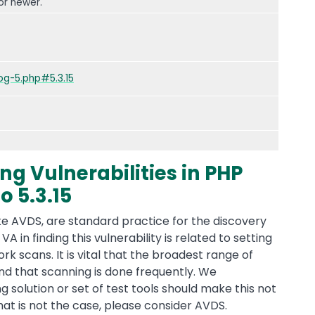
or newer.
g-5.php#5.3.15
ng Vulnerabilities in PHP
o 5.3.15
ke AVDS, are standard practice for the discovery
 VA in finding this vulnerability is related to setting
 scans. It is vital that the broadest range of
nd that scanning is done frequently. We
solution or set of test tools should make this not
that is not the case, please consider AVDS.