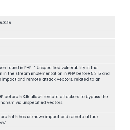
5.3.15
een found in PHP: * Unspecified vulnerability in the
 in the stream implementation in PHP before 5.3.15 and
n impact and remote attack vectors, related to an
PHP before 5.3.15 allows remote attackers to bypass the
anism via unspecified vectors.
before 5.4.5 has unknown impact and remote attack
ow.”