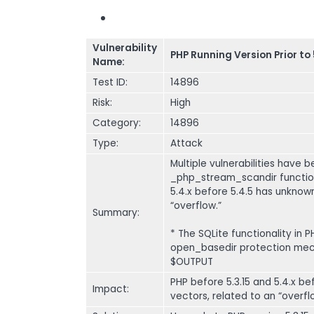
Vulnerability
PHP Running Version Prior to 
Name:
Test ID:
14896
Risk:
High
Category:
14896
Type:
Attack
Multiple vulnerabilities have b
_php_stream_scandir function
5.4.x before 5.4.5 has unknow
“overflow.”
Summary:
* The SQLite functionality in 
open_basedir protection mech
$OUTPUT
PHP before 5.3.15 and 5.4.x 
Impact:
vectors, related to an “overfl