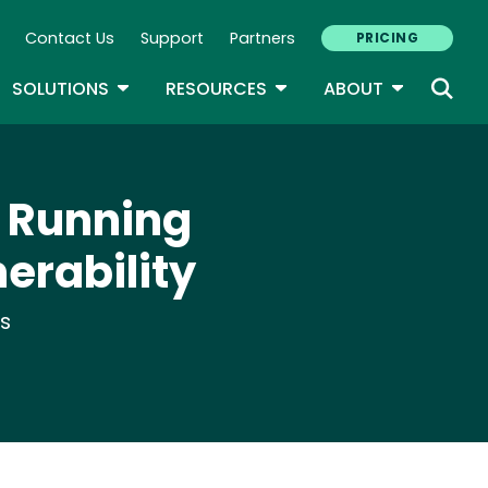
Contact Us
Support
Partners
PRICING
ary Navigation
GLE DROPDOWN
TOGGLE DROPDOWN
TOGGLE DROPDOWN
TOGGLE D
SOLUTIONS
RESOURCES
ABOUT
P Running
nerability
ts