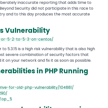
liberately inaccurate reporting that adds time to
Beyond Security did not participate in this race to
stry and to this day produces the most accurate
s Vulnerability
1-or-5-2-to-5-3-on-centos/
to 5.3.15 is a high risk vulnerability that is also high
 most severe combination of security factors that
d it on your network and fix it as soon as possible.
nerabilities in PHP Running
ive-for-old-php-vulnerability/104881/
290/
_Top_5