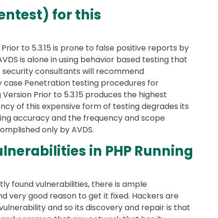
ntest) for this
Prior to 5.3.15 is prone to false positive reports by
AVDS is alone in using behavior based testing that
ols security consultants will recommend
y case Penetration testing procedures for
g Version Prior to 5.3.15 produces the highest
ncy of this expensive form of testing degrades its
sting accuracy and the frequency and scope
accomplished only by AVDS.
lnerabilities in PHP Running
ly found vulnerabilities, there is ample
nd very good reason to get it fixed. Hackers are
vulnerability and so its discovery and repair is that