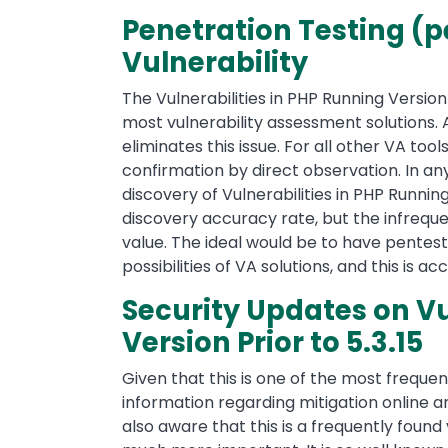
Penetration Testing (pe
Vulnerability
The Vulnerabilities in PHP Running Version 
most vulnerability assessment solutions. 
eliminates this issue. For all other VA to
confirmation by direct observation. In an
discovery of Vulnerabilities in PHP Runnin
discovery accuracy rate, but the infreque
value. The ideal would be to have pente
possibilities of VA solutions, and this is 
Security Updates on Vu
Version Prior to 5.3.15
Given that this is one of the most frequent
information regarding mitigation online a
also aware that this is a frequently found 