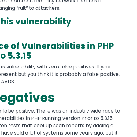
n and common that any network that has it
nging fruit” to attackers.
this vulnerability
e of Vulnerabilities in PHP
o 5.3.15
is vulnerability with zero false positives. If your
 present but you think it is probably a false positive,
f AVDS.
negatives
he false positive. There was an industry wide race to
nerabilities in PHP Running Version Prior to 5.3.15
itten tests that beef up scan reports by adding a
have sold a lot of systems some years ago, but it