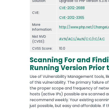
Solution:
Upgrade to PHP version 5.3.15 
CVE-2012-2688
CVE:
CVE-2012-3365
More
http://www.php.net/ChangeLo
Information:
Nist NVD
AV:N/AC:L/Au:N/C:C/I:C/A:C
(CVSS):
CVSS Score:
10.0
Scanning For and Findi
Running Version Prior t
Use of Vulnerability Management tools, li
of this vulnerability. The primary failure of
the proper scope and frequency of network
hosts (active IPs) possible are scanned a
recommend weekly. Your existing scanning 
just possible, but easy and affordable. If 