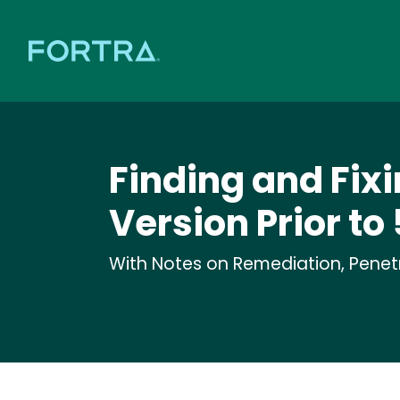
Finding and Fixi
Version Prior to 
With Notes on Remediation, Penetra