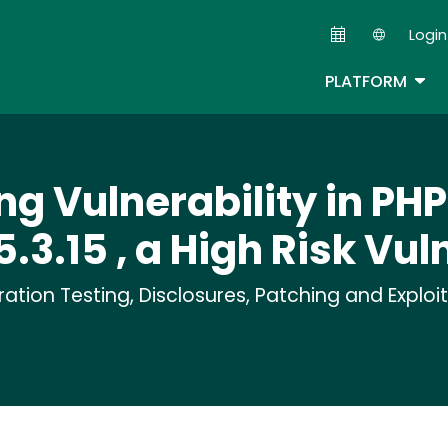
Skip
Login
to
Second
main
TOG
PLATFORM
content
ng Vulnerability in PH
5.3.15 , a High Risk Vul
tion Testing, Disclosures, Patching and Exploi