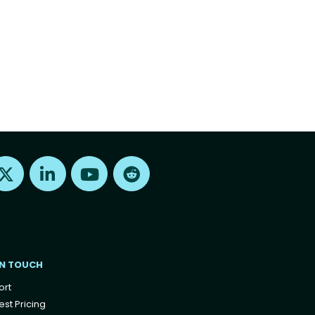
Find us on X
Find us on LinkedIn
Find us on Youtube
Find us on Reddit
IN TOUCH
ort
st Pricing