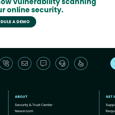
ow vulnerability scanning
r online security.
DULE A DEMO
ABOUT
GET 
Security & Trust Center
Supp
Newsroom
Reque