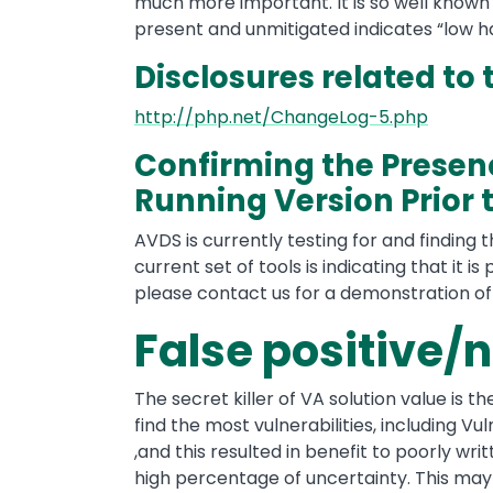
much more important. It is so well know
present and unmitigated indicates “low ha
Disclosures related to 
http://php.net/ChangeLog-5.php
Confirming the Presenc
Running Version Prior t
AVDS is currently testing for and finding th
current set of tools is indicating that it is
please contact us for a demonstration o
False positive/
The secret killer of VA solution value is t
find the most vulnerabilities, including Vul
,and this resulted in benefit to poorly wr
high percentage of uncertainty. This may 