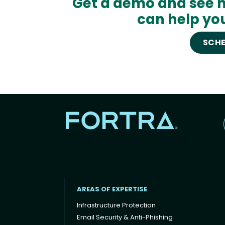
Get a demo and see h
can help you
SCHE
AREAS OF EXPERTISE
Infrastructure Protection
Email Security & Anti-Phishing