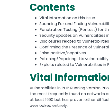
Contents
Vital information on this issue
Scanning For and Finding Vulnerabilit
Penetration Testing (Pentest) for thi
Security updates on Vulnerabilities i
Disclosures related to Vulnerabilities
Confirming the Presence of Vulnerabil
False positive/negatives
Patching/Repairing this vulnerability
Exploits related to Vulnerabilities in
Vital Informatio
Vulnerabilities in PHP Running Version Prior 
the most frequently found on networks ar
at least 1990 but has proven either difficul
overlooked entirely.