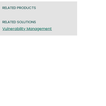
RELATED PRODUCTS
RELATED SOLUTIONS
Vulnerability Management