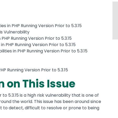
ies in PHP Running Version Prior to 5.3.15
s Vulnerability
n PHP Running Version Prior to 5.3.15
 in PHP Running Version Prior to 5.3.15
ities in PHP Running Version Prior to 5.3.15
 PHP Running Version Prior to 5.3.15
n on This Issue
to 5.3.15 is a high risk vulnerability that is one of
ound the world. This issue has been around since
t to detect, difficult to resolve or prone to being