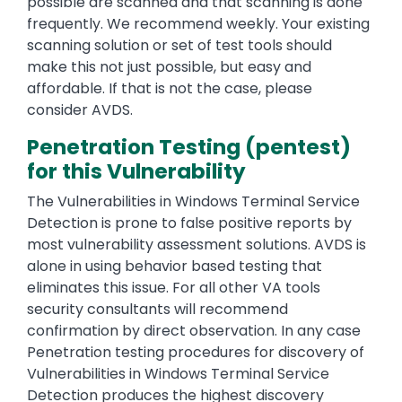
possible are scanned and that scanning is done
frequently. We recommend weekly. Your existing
scanning solution or set of test tools should
make this not just possible, but easy and
affordable. If that is not the case, please
consider AVDS.
Penetration Testing (pentest)
for this Vulnerability
The Vulnerabilities in Windows Terminal Service
Detection is prone to false positive reports by
most vulnerability assessment solutions. AVDS is
alone in using behavior based testing that
eliminates this issue. For all other VA tools
security consultants will recommend
confirmation by direct observation. In any case
Penetration testing procedures for discovery of
Vulnerabilities in Windows Terminal Service
Detection produces the highest discovery