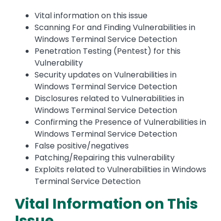
Vital information on this issue
Scanning For and Finding Vulnerabilities in
Windows Terminal Service Detection
Penetration Testing (Pentest) for this
Vulnerability
Security updates on Vulnerabilities in
Windows Terminal Service Detection
Disclosures related to Vulnerabilities in
Windows Terminal Service Detection
Confirming the Presence of Vulnerabilities in
Windows Terminal Service Detection
False positive/negatives
Patching/Repairing this vulnerability
Exploits related to Vulnerabilities in Windows
Terminal Service Detection
Vital Information on This
Issue