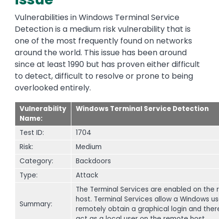
Vulnerabilities in Windows Terminal Service
Detection is a medium risk vulnerability that is
one of the most frequently found on networks
around the world. This issue has been around
since at least 1990 but has proven either difficult
to detect, difficult to resolve or prone to being
overlooked entirely.
Vulnerability
Windows Terminal Service Detection
Name:
Test ID:
1704
Risk:
Medium
Category:
Backdoors
Type:
Attack
The Terminal Services are enabled on the
host. Terminal Services allow a Windows us
Summary:
remotely obtain a graphical login and ther
act as a local user on the remote host.