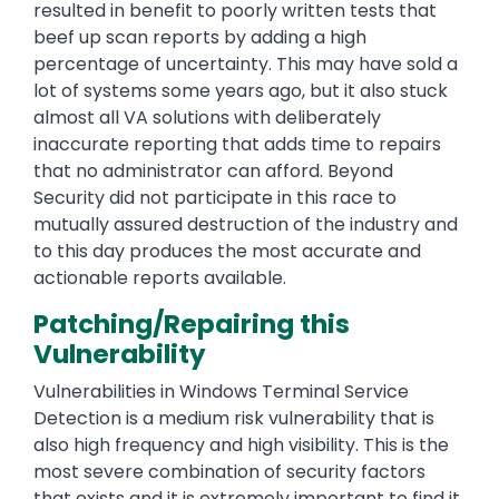
resulted in benefit to poorly written tests that
beef up scan reports by adding a high
percentage of uncertainty. This may have sold a
lot of systems some years ago, but it also stuck
almost all VA solutions with deliberately
inaccurate reporting that adds time to repairs
that no administrator can afford. Beyond
Security did not participate in this race to
mutually assured destruction of the industry and
to this day produces the most accurate and
actionable reports available.
Patching/Repairing this
Vulnerability
Vulnerabilities in Windows Terminal Service
Detection is a medium risk vulnerability that is
also high frequency and high visibility. This is the
most severe combination of security factors
that exists and it is extremely important to find it