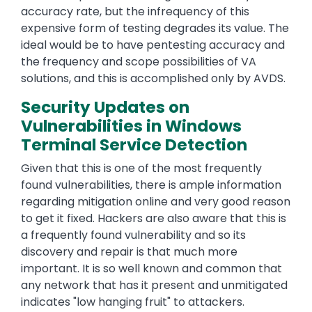
accuracy rate, but the infrequency of this
expensive form of testing degrades its value. The
ideal would be to have pentesting accuracy and
the frequency and scope possibilities of VA
solutions, and this is accomplished only by AVDS.
Security Updates on
Vulnerabilities in Windows
Terminal Service Detection
Given that this is one of the most frequently
found vulnerabilities, there is ample information
regarding mitigation online and very good reason
to get it fixed. Hackers are also aware that this is
a frequently found vulnerability and so its
discovery and repair is that much more
important. It is so well known and common that
any network that has it present and unmitigated
indicates "low hanging fruit" to attackers.