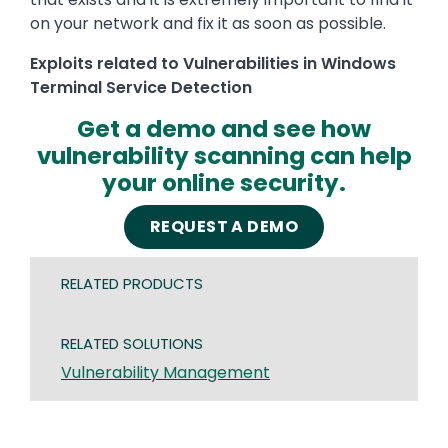
on your network and fix it as soon as possible.
Exploits related to Vulnerabilities in Windows
Terminal Service Detection
Get a demo and see how
vulnerability scanning can help
your online security.
REQUEST A DEMO
RELATED PRODUCTS
RELATED SOLUTIONS
Vulnerability Management