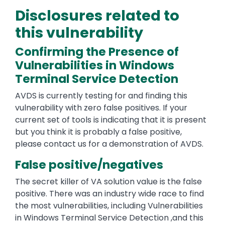
Disclosures related to
this vulnerability
Confirming the Presence of
Vulnerabilities in Windows
Terminal Service Detection
AVDS is currently testing for and finding this
vulnerability with zero false positives. If your
current set of tools is indicating that it is present
but you think it is probably a false positive,
please contact us for a demonstration of AVDS.
False positive/negatives
The secret killer of VA solution value is the false
positive. There was an industry wide race to find
the most vulnerabilities, including Vulnerabilities
in Windows Terminal Service Detection ,and this