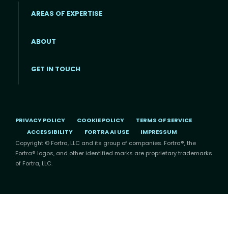
AREAS OF EXPERTISE
ABOUT
Footer menu
GET IN TOUCH
PRIVACY POLICY
COOKIE POLICY
TERMS OF SERVICE
ACCESSIBILITY
FORTRA AI USE
IMPRESSUM
Copyright © Fortra, LLC and its group of companies. Fortra®, the
Fortra® logos, and other identified marks are proprietary trademarks
of Fortra, LLC.