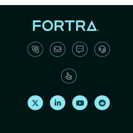
Find us on X
Find us on LinkedIn
Find us on Youtube
Find us on Re