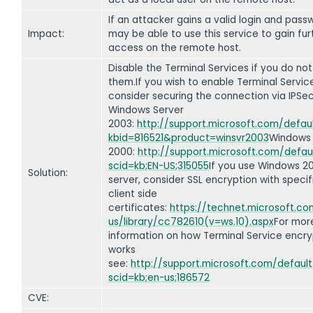
If an attacker gains a valid login and pass
Impact:
may be able to use this service to gain fur
access on the remote host.
Disable the Terminal Services if you do not
them.If you wish to enable Terminal Servic
consider securing the connection via IPSec
Windows Server
2003:
http://support.microsoft.com/defau
kbid=816521&product=winsvr2003
Windows
2000:
http://support.microsoft.com/defau
scid=kb;EN-US;315055
If you use Windows 2
Solution:
server, consider SSL encryption with specif
client side
certificates:
https://technet.microsoft.c
us/library/cc782610(v=ws.10).aspx
For mor
information on how Terminal Service encry
works
see:
http://support.microsoft.com/default
scid=kb;en-us;186572
CVE: