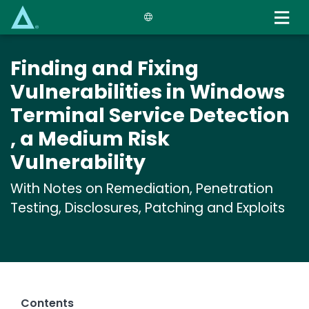
Skip
to
main
content
Finding and Fixing
Vulnerabilities in Windows
Terminal Service Detection
, a Medium Risk
Vulnerability
With Notes on Remediation, Penetration
Testing, Disclosures, Patching and Exploits
Contents