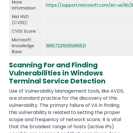
More
https://support.microsoft.com/en-us/kb/8
Information:
Nist NVD
(CVSS):
CVSS Score:
Microsoft
Knowledge
186572
315055
816521
Base:
Scanning For and Finding
Vulnerabilities in Windows
Terminal Service Detection
Use of Vulnerability Management tools, like AVDS,
are standard practice for the discovery of this
vulnerability. The primary failure of VA in finding
this vulnerability is related to setting the proper
scope and frequency of network scans. It is vital
that the broadest range of hosts (active IPs)