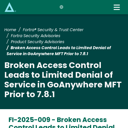
Skip
to
main
content
Home
Fortra® Security & Trust Center
Fortra Security Advisories
Product Security Advisories
Broken Access Control Leads to Limited Denial of
Service in GoAnywhere MFT Prior to 7.8.1
Broken Access Control
Leads to Limited Denial of
Service in GoAnywhere MFT
Prior to 7.8.1
FI-2025-009 -
Broken Access
Control Leads to Limited Denial