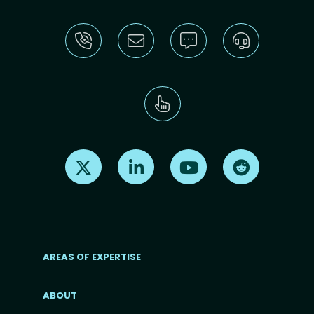
Find us on X
Find us on LinkedIn
Find us on Youtube
Find us on Re
AREAS OF EXPERTISE
ABOUT
Footer menu