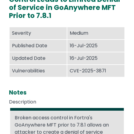
of Service in GoAnywhere MFT
Prior to 7.8.1
Severity
Medium
Published Date
16-Jul-2025
Updated Date
16-Jul-2025
Vulnerabilities
CVE-2025-3871
Notes
Description
Broken access control in Fortra's
GoAnywhere MFT prior to 7.8.1 allows an
attacker to create a denial of service