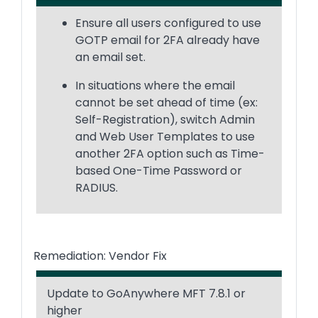
Ensure all users configured to use
GOTP email for 2FA already have
an email set.
In situations where the email
cannot be set ahead of time (ex:
Self-Registration), switch Admin
and Web User Templates to use
another 2FA option such as Time-
based One-Time Password or
RADIUS.
Remediation: Vendor Fix
Update to GoAnywhere MFT 7.8.1 or
higher