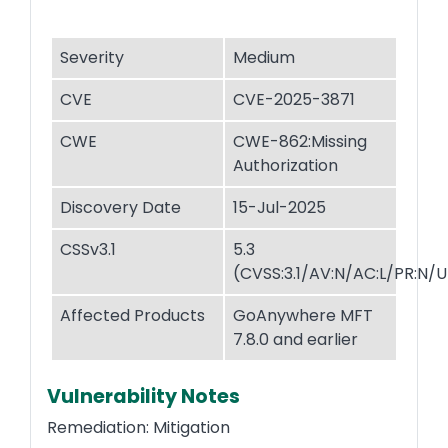
Severity
Medium
CVE
CVE-2025-3871
CWE
CWE-862:Missing
Authorization
Discovery Date
15-Jul-2025
CSSv3.1
5.3
(CVSS:3.1/AV:N/AC:L/PR:N/UI
Affected Products
GoAnywhere MFT
7.8.0 and earlier
Vulnerability Notes
Remediation: Mitigation