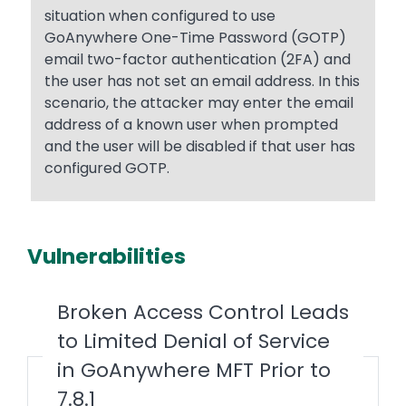
situation when configured to use
GoAnywhere One-Time Password (GOTP)
email two-factor authentication (2FA) and
the user has not set an email address. In this
scenario, the attacker may enter the email
address of a known user when prompted
and the user will be disabled if that user has
configured GOTP.
Vulnerabilities
Broken Access Control Leads
to Limited Denial of Service
in GoAnywhere MFT Prior to
7.8.1