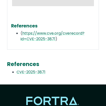
References
(
https://www.cve.org/cverecord?
id=CVE-2025-3871
)
References
CVE-2025-3871