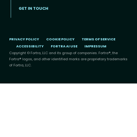
GET IN TOUCH
PRIVACY POLICY
COOKIE POLICY
TERMS OF SERVICE
ACCESSIBILITY
FORTRA AI USE
IMPRESSUM
Copyright © Fortra, LLC and its group of companies. Fortra®, the
Fortra® logos, and other identified marks are proprietary trademarks
of Fortra, LLC.