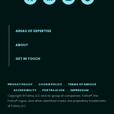
AREAS OF EXPERTISE
ABOUT
Footer menu
GET IN TOUCH
PRIVACY POLICY
COOKIE POLICY
TERMS OF SERVICE
ACCESSIBILITY
FORTRA AI USE
IMPRESSUM
Copyright © Fortra, LLC and its group of companies. Fortra®, the
Fortra® logos, and other identified marks are proprietary trademarks
of Fortra, LLC.