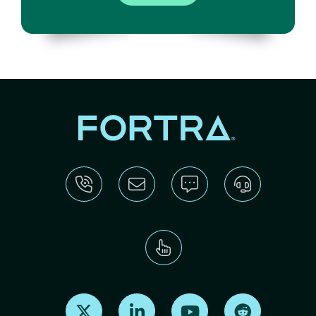
Find us on X
Find us on LinkedIn
Find us on Youtube
Find us on Re