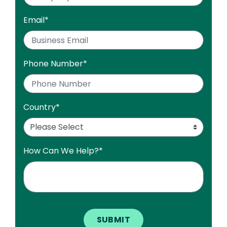
Email
*
Phone Number
*
Country
*
How Can We Help?
*