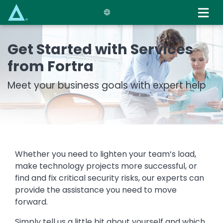
Skip
to
main
content
Get Started with Services
from Fortra
Meet your business goals with expert help
Whether you need to lighten your team’s load,
make technology projects more successful, or
find and fix critical security risks, our experts can
provide the assistance you need to move
forward.
Simply tell us a little bit about yourself and which