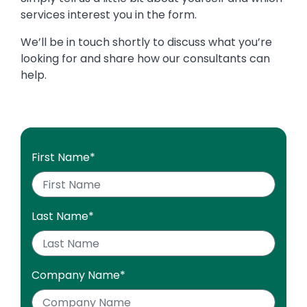
services interest you in the form.
We’ll be in touch shortly to discuss what you’re
looking for and share how our consultants can
help.
First Name
*
Last Name
*
Company Name
*