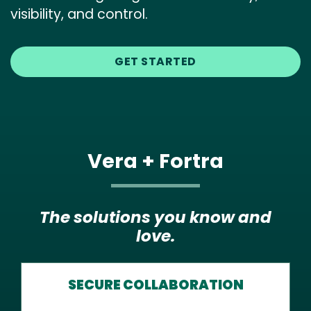
visibility, and control.
GET STARTED
Vera + Fortra
The solutions you know and
love.
SECURE COLLABORATION