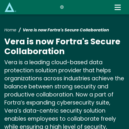
Skip
to
main
content
Home
Vera is now Fortra's Secure Collaboration
Vera is now Fortra's Secure
Collaboration
Vera is a leading cloud-based data
protection solution provider that helps
organizations across industries achieve the
balance between strong security and
productive collaboration. Now a part of
Fortra’s expanding cybersecurity suite,
Vera's data-centric security solution
enables employees to collaborate freely
while ensuring a high level of security,