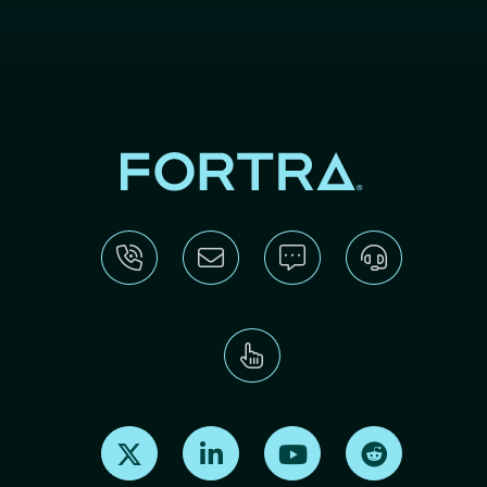
Find us on X
Find us on LinkedIn
Find us on Youtube
Find us on Re