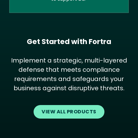
Get Started with Fortra
Implement a strategic, multi-layered
defense that meets compliance
requirements and safeguards your
business against disruptive threats.
VIEW ALL PRODUCTS