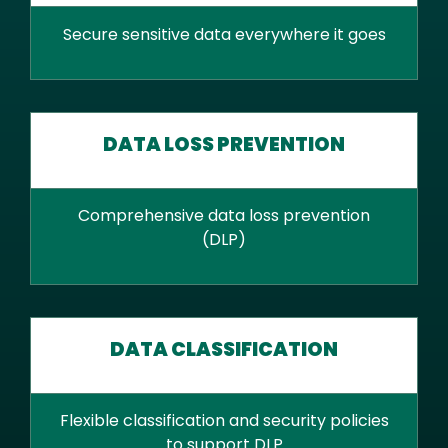
Secure sensitive data everywhere it goes
DATA LOSS PREVENTION
Comprehensive data loss prevention
(DLP)
DATA CLASSIFICATION
Flexible classification and security policies
to support DLP