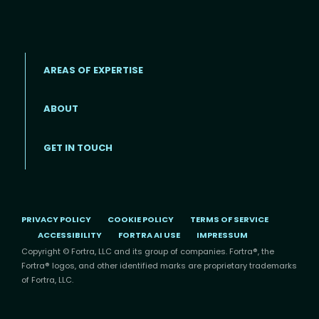
AREAS OF EXPERTISE
ABOUT
Footer menu
GET IN TOUCH
PRIVACY POLICY
COOKIE POLICY
TERMS OF SERVICE
ACCESSIBILITY
FORTRA AI USE
IMPRESSUM
Copyright © Fortra, LLC and its group of companies. Fortra®, the
Fortra® logos, and other identified marks are proprietary trademarks
of Fortra, LLC.