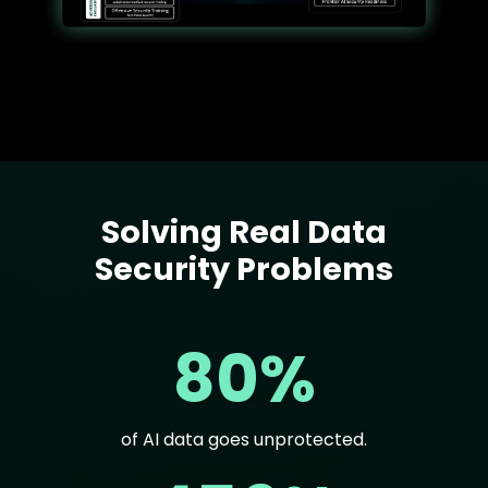
Solving Real Data
Text
Security Problems
80%
of AI data goes unprotected.