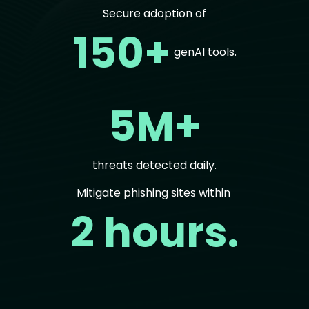
Secure adoption of
150+
genAI tools.
5M+
threats detected daily.
Mitigate phishing sites within
2 hours.