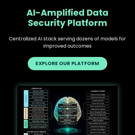
AI-Amplified Data
Security Platform
Centralized AI stack serving dozens of models for
improved outcomes
EXPLORE OUR PLATFORM
Text
Image