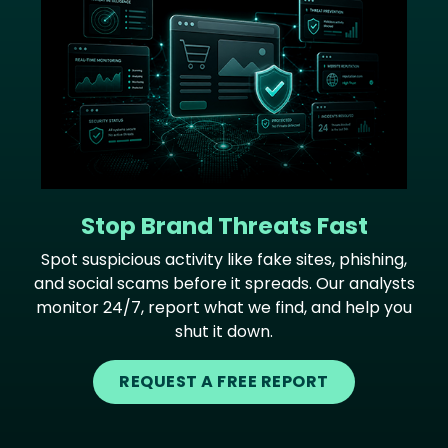
Stop Brand Threats Fast
Spot suspicious activity like fake sites, phishing,
and social scams before it spreads. Our analysts
monitor 24/7, report what we find, and help you
shut it down.
REQUEST A FREE REPORT