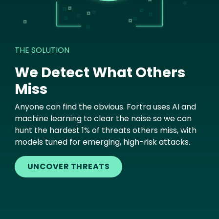
THE SOLUTION
We Detect What Others
Miss
Anyone can find the obvious. Fortra uses AI and
machine learning to clear the noise so we can
hunt the hardest 1% of threats others miss, with
models tuned for emerging, high-risk attacks.
UNCOVER THREATS