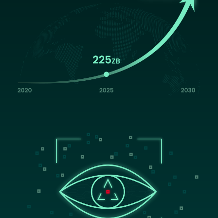
Image