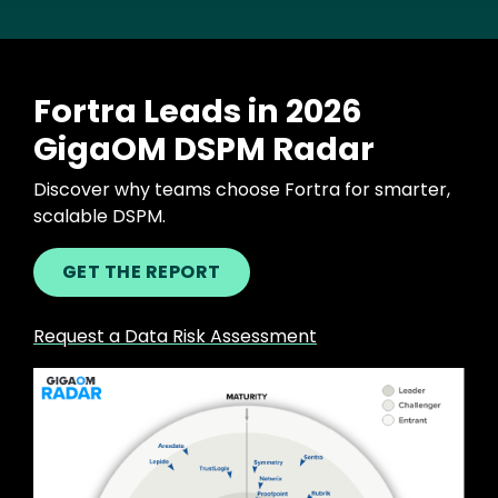
Fortra Leads in 2026
GigaOM DSPM Radar
Discover why teams choose Fortra for smarter,
scalable DSPM.
GET THE REPORT
Request a Data Risk Assessment
Image