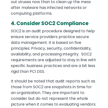
out viruses now than to clean up the mess
after malware has infected networks or
computing platforms.
4. Consider SOC2 Compliance
SOC2 is an audit procedure designed to help
ensure service providers practice secure
data management. It is based on five
principles: Privacy, security, confidentiality,
availability, and processing integrity. SOC2
requirements are adjusted to stay in line with
specific business practices and are a bit less
rigid than PCI DSS.
It should be noted that audit reports such as
those from SOC2 are snapshots in time for
an organization. They are important to
consider but do not represent the whole
picture when it comes to evaluating vendors.