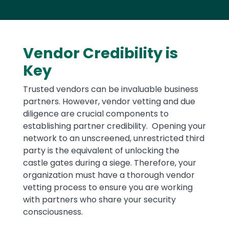
Vendor Credibility is
Key
Trusted vendors can be invaluable business
partners. However, vendor vetting and due
diligence are crucial components to
establishing partner credibility. Opening your
network to an unscreened, unrestricted third
party is the equivalent of unlocking the
castle gates during a siege. Therefore, your
organization must have a thorough vendor
vetting process to ensure you are working
with partners who share your security
consciousness.