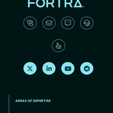
Find us on X
Find us on LinkedIn
Find us on Youtube
Find us on Re
AREAS OF EXPERTISE