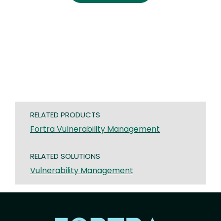
RELATED PRODUCTS
Fortra Vulnerability Management
RELATED SOLUTIONS
Vulnerability Management