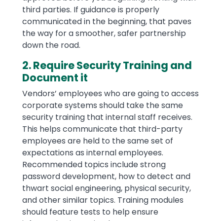
third parties. If guidance is properly
communicated in the beginning, that paves
the way for a smoother, safer partnership
down the road.
2. Require Security Training and
Document it
Vendors’ employees who are going to access
corporate systems should take the same
security training that internal staff receives.
This helps communicate that third-party
employees are held to the same set of
expectations as internal employees.
Recommended topics include strong
password development, how to detect and
thwart social engineering, physical security,
and other similar topics. Training modules
should feature tests to help ensure