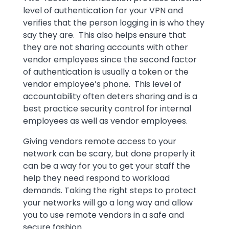
level of authentication for your VPN and
verifies that the person logging in is who they
say they are. This also helps ensure that
they are not sharing accounts with other
vendor employees since the second factor
of authentication is usually a token or the
vendor employee’s phone. This level of
accountability often deters sharing and is a
best practice security control for internal
employees as well as vendor employees.
Giving vendors remote access to your
network can be scary, but done properly it
can be a way for you to get your staff the
help they need respond to workload
demands. Taking the right steps to protect
your networks will go a long way and allow
you to use remote vendors in a safe and
secure fashion.