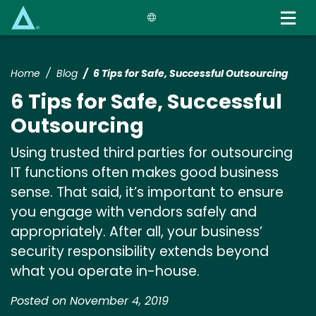
Skip
to
main
content
Home
Blog
6 Tips for Safe, Successful Outsourcing
6 Tips for Safe, Successful
Outsourcing
Using trusted third parties for outsourcing
IT functions often makes good business
sense. That said, it’s important to ensure
you engage with vendors safely and
appropriately. After all, your business’
security responsibility extends beyond
what you operate in-house.
Posted on November 4, 2019