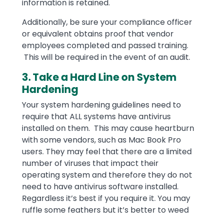
information is retained.
Additionally, be sure your compliance officer
or equivalent obtains proof that vendor
employees completed and passed training.
This will be required in the event of an audit.
3. Take a Hard Line on System
Hardening
Your system hardening guidelines need to
require that ALL systems have antivirus
installed on them. This may cause heartburn
with some vendors, such as Mac Book Pro
users. They may feel that there are a limited
number of viruses that impact their
operating system and therefore they do not
need to have antivirus software installed.
Regardless it’s best if you require it. You may
ruffle some feathers but it’s better to weed