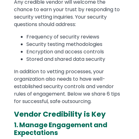
Any credible vendor will welcome the
chance to earn your trust by responding to
security vetting inquiries. Your security
questions should address:
Frequency of security reviews
Security testing methodologies
Encryption and access controls
Stored and shared data security
In addition to vetting processes, your
organization also needs to have well-
established security controls and vendor
rules of engagement. Below we share 6 tips
for successful, safe outsourcing.
Vendor Credibility is Key
1. Manage Engagement and
Expectations