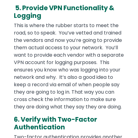
5. Provide VPN Functionality &
Logging
This is where the rubber starts to meet the
road, so to speak. You’ve vetted and trained
the vendors and now you’re going to provide
them actual access to your network. You’ll
want to provide each vendor with a separate
VPN account for logging purposes. This
ensures you know who was logging into your
network and why. It’s also a good idea to
keep a record via email of when people say
they are going to log in. That way you can
cross check the information to make sure
they are doing what they say they are doing.
6. Verify with Two-Factor
Authentication
Two-factor authentication provides another