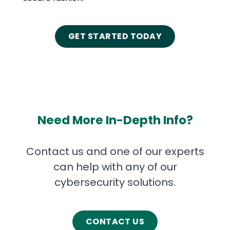
GET STARTED TODAY
Need More In-Depth Info?
Contact us and one of our experts
can help with any of our
cybersecurity solutions.
CONTACT US