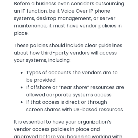
Before a business even considers outsourcing
an IT function, be it Voice Over IP phone
systems, desktop management, or server
maintenance, it must have vendor policies in
place.
These policies should include clear guidelines
about how third-party vendors will access
your systems, including:
Types of accounts the vendors are to
be provided
If offshore or “near shore” resources are
allowed corporate systems access
If that access is direct or through
screen shares with US-based resources
It is essential to have your organization’s
vendor access policies in place and
approved before you beginning working with