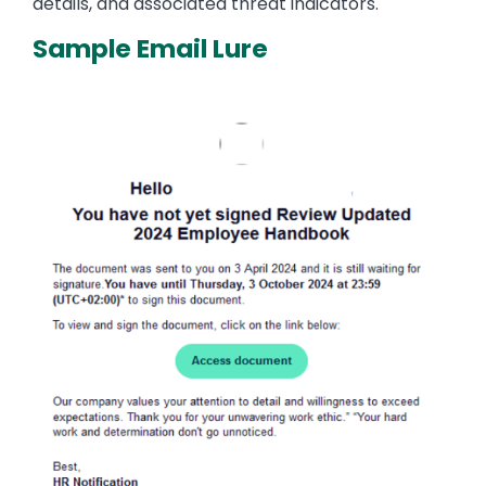
details, and associated threat indicators.
Sample Email Lure
Image