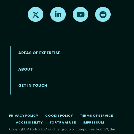
Find us on X
Find us on LinkedIn
Find us on Youtube
Find us on Re
AREAS OF EXPERTISE
ABOUT
Footer menu
GET IN TOUCH
PRIVACY POLICY
COOKIE POLICY
TERMS OF SERVICE
ACCESSIBILITY
FORTRA AI USE
IMPRESSUM
Copyright © Fortra, LLC and its group of companies. Fortra®, the