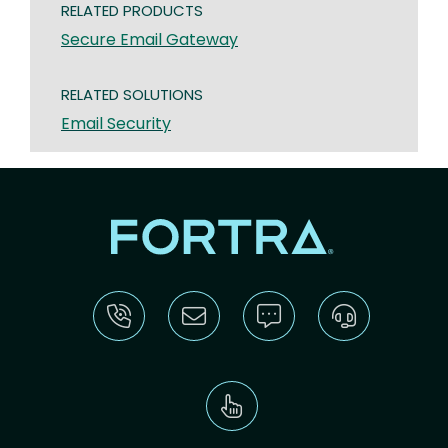
RELATED PRODUCTS
Secure Email Gateway
RELATED SOLUTIONS
Email Security