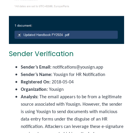
Sender Verification
Sender’s Email:
notifications@yousign.app
Sender’s Name:
Yousign for HR Notification
Registered On:
2018-05-04
Organization:
Yousign
Analysis:
The email appears to be from a legitimate
source associated with Yousign. However, the sender
is using Yousign to send documents with malicious
data entry forms under the disguise of an HR
notification. Attackers can leverage these e-signature