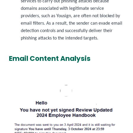
services to carry out phishing attacks because
domains associated with legitimate service
providers, such as Yousign, are often not blocked by
email filters. As a result, the sender can evade email
detection controls and successfully deliver their
phishing attacks to the intended targets.
Email Content Analysis
Image