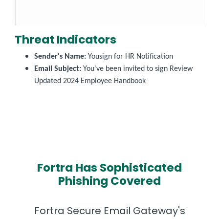
Threat Indicators
Sender's Name:
Yousign for HR Notification
Email Subject:
You've been invited to sign Review
Updated 2024 Employee Handbook
Fortra Has Sophisticated
Phishing Covered
Fortra Secure Email Gateway's