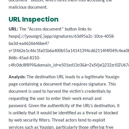
document” button, which lures them into accessing the
malicious document.
URL Inspection
URL:
The “Access document” button links to
hxxps[://]yousign[.]app/signatures/63d95a2c-10ce-4058-
ba3d-ea6626646be4?
s=1f462e1c46c1fa01b6a400b55a14141394cd62114f4f049c4ea0
868c-45ad-8310-
c4fc0dc8f899&domain_id=e501ed13c0&k=ZxSVjxQ232zri0ZU6
Analysis:
The destination URL leads to a legitimate Yousign
page containing a document that requires signature. This
document is used to harvest the victim’s credentials by
requesting the user to enter their work email and
password. Given the authenticity of the URL’s destination, it
is unlikely that it would be identified as a threat or blocked
by web security filters. Threat actors tend to exploit
services such as Yousign, particularly those offering free