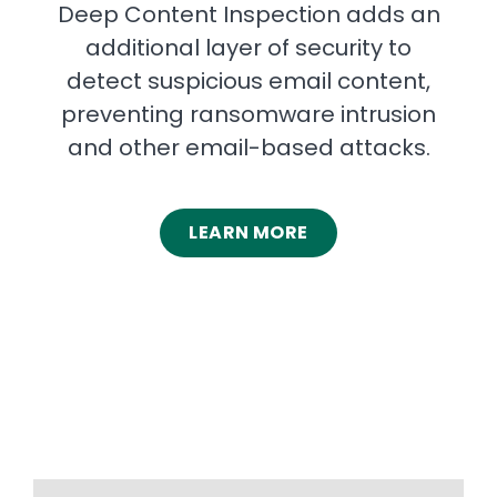
Deep Content Inspection adds an
additional layer of security to
detect suspicious email content,
preventing ransomware intrusion
and other email-based attacks.
LEARN MORE