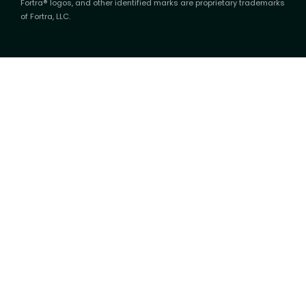
Fortra® logos, and other identified marks are proprietary trademarks
of Fortra, LLC.