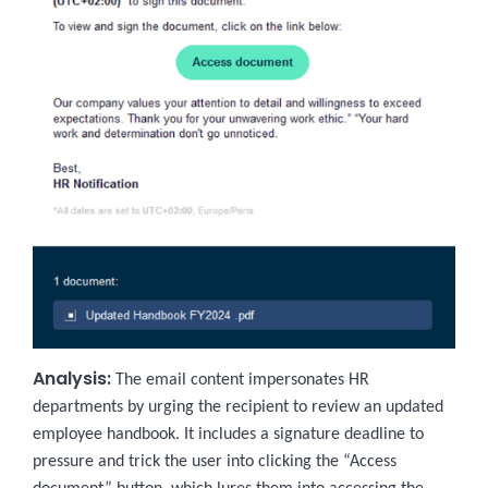
Analysis:
The email content impersonates HR
departments by urging the recipient to review an updated
employee handbook. It includes a signature deadline to
pressure and trick the user into clicking the “Access