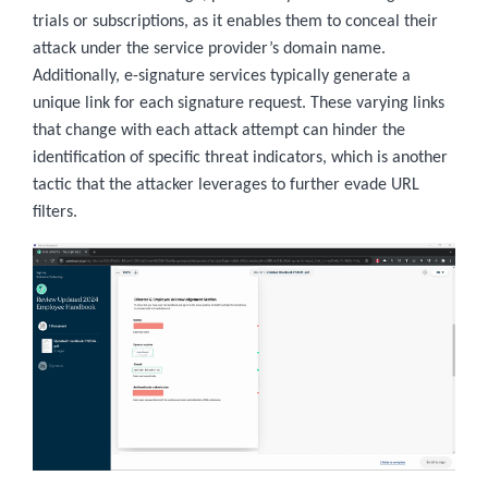
trials or subscriptions, as it enables them to conceal their
attack under the service provider’s domain name.
Additionally, e-signature services typically generate a
unique link for each signature request. These varying links
that change with each attack attempt can hinder the
identification of specific threat indicators, which is another
tactic that the attacker leverages to further evade URL
filters.
Image