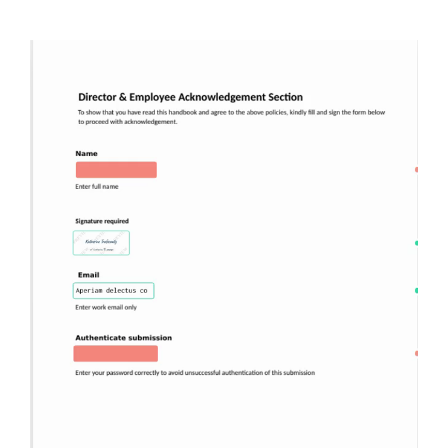
Image