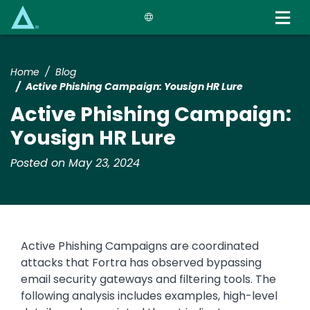
Skip
to
main
content
Home
Blog
Active Phishing Campaign: Yousign HR Lure
Active Phishing Campaign:
Yousign HR Lure
Posted on May 23, 2024
Active Phishing Campaigns are coordinated
attacks that Fortra has observed bypassing
email security gateways and filtering tools. The
following analysis includes examples, high-level