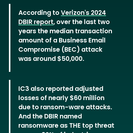
According to
Verizon's 2024
DBIR report
, over the last two
years the median transaction
amount of a Business Email
Compromise (BEC) attack
was around $50,000.
IC3 also reported adjusted
losses of nearly $60 million
due to ransom-ware attacks.
And the DBIR named
ransomware as THE top threat