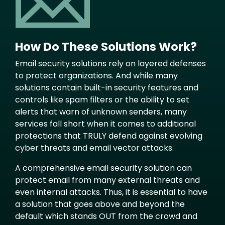
How Do These Solutions Work?
Email security solutions rely on layered defenses
to protect organizations. And while many
solutions contain built-in security features and
controls like spam filters or the ability to set
alerts that warn of unknown senders, many
services fall short when it comes to additional
protections that TRULY defend against evolving
cyber threats and email vector attacks.
A comprehensive email security solution can
protect email from many external threats and
even internal attacks. Thus, it is essential to have
a solution that goes above and beyond the
default which stands OUT from the crowd and