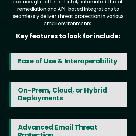
science, global threat intel, automated threat
remediation and API-based integrations to
seamlessly deliver threat protection in various
email environments.
Key features to look for include:
Ease of Use & Interoperability
On-Prem, Cloud, or Hybrid
Deployments
Advanced Email Threat
Protection