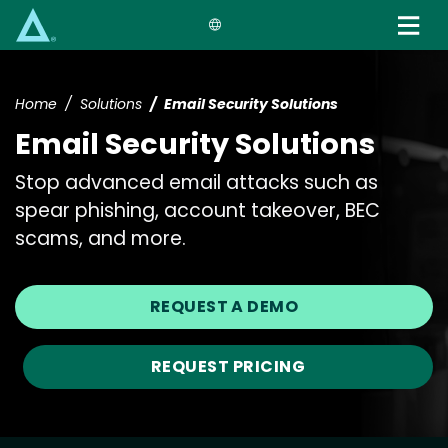
Skip
to
main
content
Home
Solutions
Email Security Solutions
Email Security Solutions
Stop advanced email attacks such as
spear phishing, account takeover, BEC
scams, and more.
REQUEST A DEMO
REQUEST PRICING