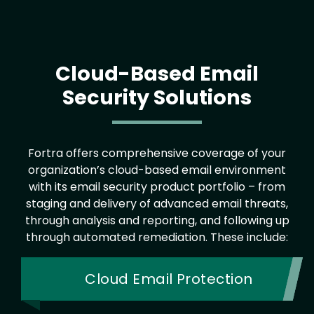
Cloud-Based Email
Security Solutions
Fortra offers comprehensive coverage of your
organization’s cloud-based email environment
with its email security product portfolio – from
staging and delivery of advanced email threats,
through analysis and reporting, and following up
through automated remediation. These include:
Cloud Email Protection