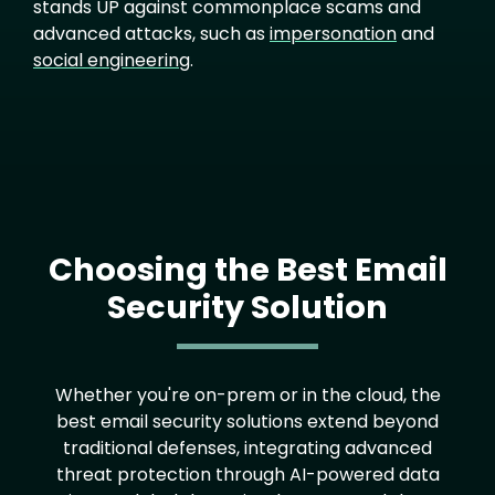
stands UP against commonplace scams and
advanced attacks, such as
impersonation
and
social engineering
.
Choosing the Best Email
Security Solution
Text
Whether you're on-prem or in the cloud, the
best email security solutions extend beyond
traditional defenses, integrating advanced
threat protection through AI-powered data