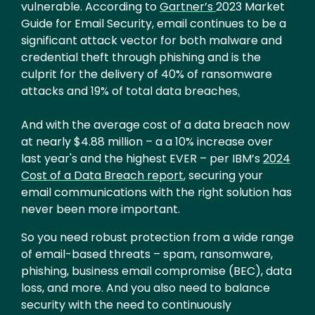
vulnerable. According to
Gartner’s
2023 Market
Guide for Email Security, email continues to be a
significant attack vector for both malware and
credential theft through phishing and is the
culprit for the delivery of 40% of ransomware
attacks and 19% of total data breaches
.
And with the average cost of a data breach now
at nearly $4.88 million – a a 10% increase over
last year's and the highest EVER – per IBM’s
2024
Cost of a Data Breach report
, securing your
email communications with the right solution has
never been more important.
So you need robust protection from a wide range
of email-based threats – spam, ransomware,
phishing, business email compromise (BEC), data
loss, and more. And you also need to balance
security with the need to continuously