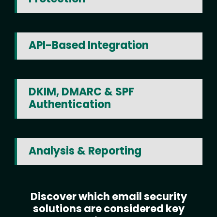
API-Based Integration
DKIM, DMARC & SPF
Authentication
Analysis & Reporting
Discover which email security
Text
solutions are considered key