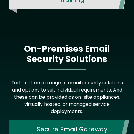
On-Premises Email
Security Solutions
Fortra offers a range of email security solutions
and options to suit individual requirements. And
these can be provided as on-site appliances,
virtually hosted, or managed service
deployments.
Secure Email Gateway