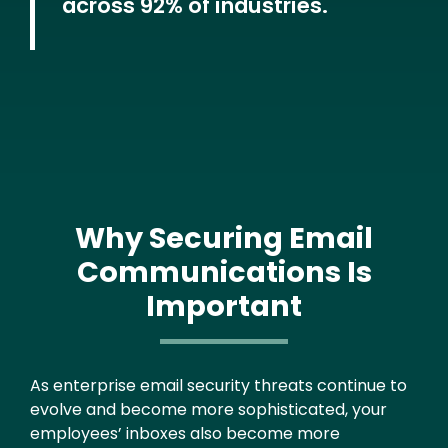
across 92% of industries.
Why Securing Email
Communications Is
Important
Text
As enterprise email security threats continue to
evolve and become more sophisticated, your
employees’ inboxes also become more