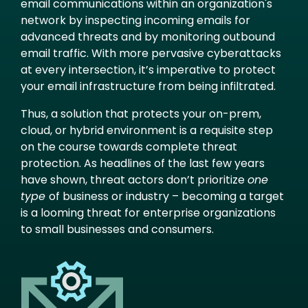
email communications within an organization's
network by inspecting incoming emails for
advanced threats and by monitoring outbound
email traffic. With more pervasive cyberattacks
at every intersection, it’s imperative to protect
your email infrastructure from being infiltrated.
Thus, a solution that protects your on-prem,
cloud, or hybrid environment is a requisite step
on the course towards complete threat
protection. As headlines of the last few years
have shown, threat actors don’t prioritize
one
type
of business or industry – becoming a target
is a looming threat for enterprise organizations
to small businesses and consumers.
Image