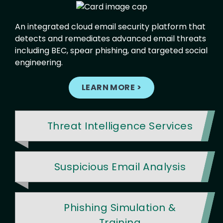
An integrated cloud email security platform that
detects and remediates advanced email threats
including BEC, spear phishing, and targeted social
engineering.
LEARN MORE >
Threat Intelligence Services
Suspicious Email Analysis
Phishing Simulation &
Training