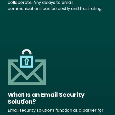
collaborate. Any delays to email
communications can be costly and frustrating.
Image
What Is an Email Security
Solution?
Email security solutions function as a barrier for