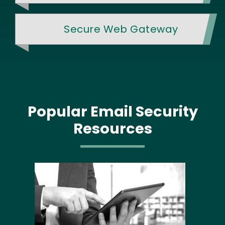
Secure Web Gateway
Popular Email Security
Resources