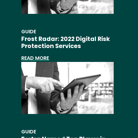
GUIDE
Frost Radar: 2022 Digital Risk
Protection Services
READ MORE
GUIDE