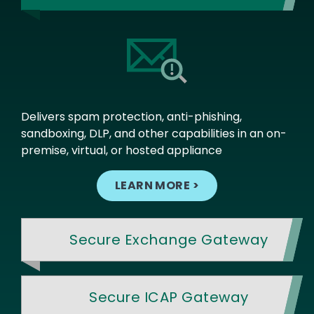
Delivers spam protection, anti-phishing,
sandboxing, DLP, and other capabilities in an on-
premise, virtual, or hosted appliance
LEARN MORE >
Secure Exchange Gateway
Secure ICAP Gateway