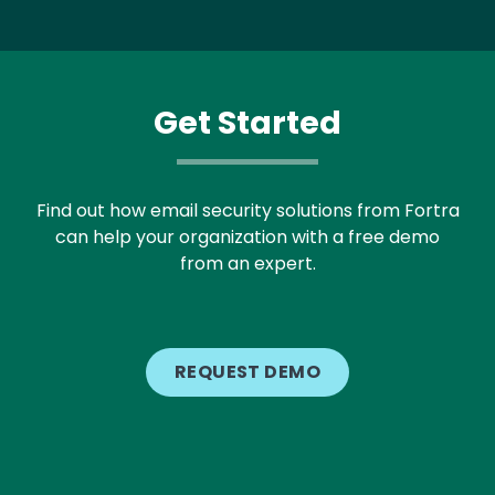
Get Started
Find out how email security solutions from Fortra
can help your organization with a free demo
from an expert.
REQUEST DEMO