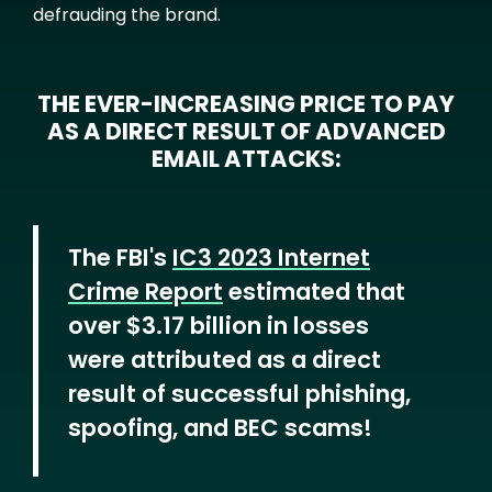
defrauding the brand.
THE EVER-INCREASING PRICE TO PAY
AS A DIRECT RESULT OF ADVANCED
EMAIL ATTACKS:
The FBI's
IC3 2023 Internet
Crime Report
estimated that
over $3.17 billion in losses
were attributed as a direct
result of successful phishing,
spoofing, and BEC scams!