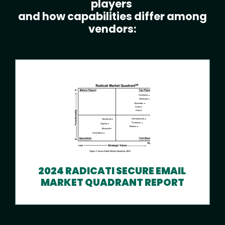
players
and how capabilities differ among
vendors:
2024 RADICATI SECURE EMAIL
MARKET QUADRANT REPORT