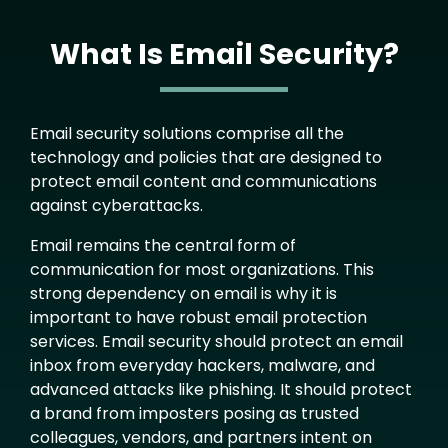
What Is Email Security?
Text
Email security solutions comprise all the
technology and policies that are designed to
protect email content and communications
against cyberattacks.
Email remains the central form of
communication for most organizations. This
strong dependency on email is why it is
important to have robust email protection
services. Email security should protect an email
inbox from everyday hackers, malware, and
advanced attacks like phishing. It should protect
a brand from imposters posing as trusted
colleagues, vendors, and partners intent on