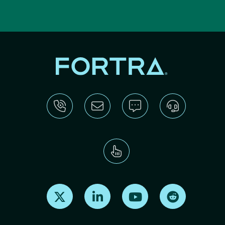
Find us on X
Find us on LinkedIn
Find us on Youtube
Find us on Re