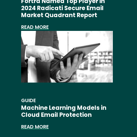
Fortra Named Top Player in
2024 Radicati Secure Email
Market Quadrant Report
READ MORE
GUIDE
Machine Learning Models in
Cloud Email Protection
READ MORE