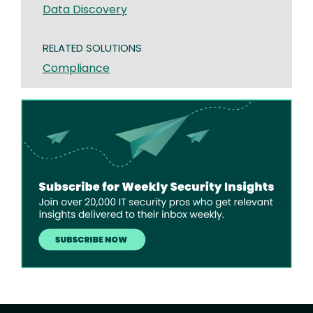
Data Discovery
RELATED SOLUTIONS
Compliance
Image