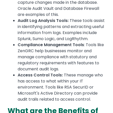
capture changes made in the database.
Oracle Audit Vault and Database Firewall
are examples of this.
Audit Log Analysis Tools:
These tools assist
in identifying patterns and extracting useful
information from logs. Examples include
Splunk, Sumo Logic, and LogRhythm.
Compliance Management Tools
: Tools like
ZenGRC help businesses monitor and
manage compliance with statutory and
regulatory requirements with features to
document audit logs.
Access Control Tools:
These manage who
has access to what within your IT
environment. Tools like RSA SecurID or
Microsoft's Active Directory can provide
audit trails related to access control.
What are the Benefits of