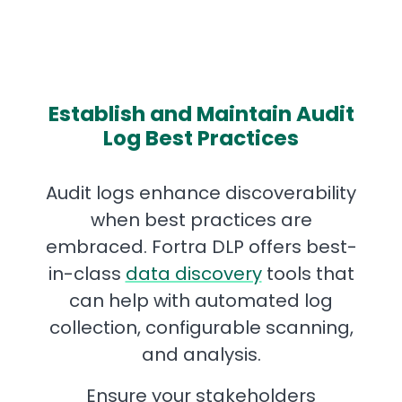
Establish and Maintain Audit
Log Best Practices
Audit logs enhance discoverability
when best practices are
embraced. Fortra DLP offers best-
in-class
data discovery
tools that
can help with automated log
collection, configurable scanning,
and analysis.
Ensure your stakeholders