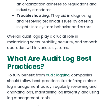
an organization adheres to regulations and
industry standards.
Troubleshooting:
They aid in diagnosing
and resolving technical issues by offering
insights into system behavior and errors.
Overall, audit logs play a crucial role in
maintaining accountability, security, and smooth
operation within various systems.
What Are Audit Log Best
Practices?
To fully benefit from
audit logging
, companies
should follow best practices like defining a clear
log management policy, regularly reviewing and
analyzing logs, maintaining log integrity, and using
log management tools.