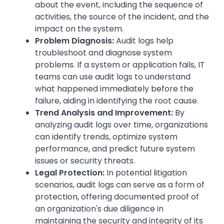
about the event, including the sequence of
activities, the source of the incident, and the
impact on the system.
Problem Diagnosis:
Audit logs help
troubleshoot and diagnose system
problems. If a system or application fails, IT
teams can use audit logs to understand
what happened immediately before the
failure, aiding in identifying the root cause.
Trend Analysis and Improvement:
By
analyzing audit logs over time, organizations
can identify trends, optimize system
performance, and predict future system
issues or security threats.
Legal Protection:
In potential litigation
scenarios, audit logs can serve as a form of
protection, offering documented proof of
an organization's due diligence in
maintaining the security and integrity of its