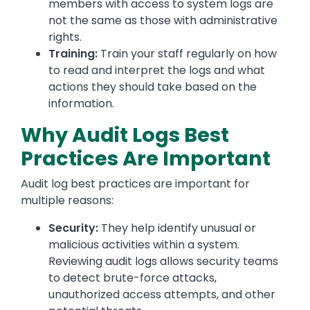
members with access to system logs are
not the same as those with administrative
rights.
Training:
Train your staff regularly on how
to read and interpret the logs and what
actions they should take based on the
information.
Why Audit Logs Best
Practices Are Important
Audit log best practices are important for
multiple reasons:
Security:
They help identify unusual or
malicious activities within a system.
Reviewing audit logs allows security teams
to detect brute-force attacks,
unauthorized access attempts, and other