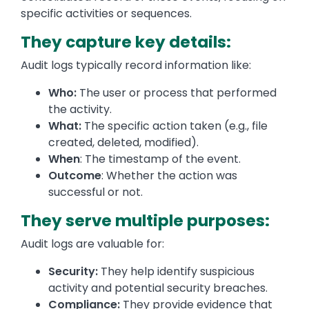
specific activities or sequences.
They capture key details:
Audit logs typically record information like:
Who:
The user or process that performed
the activity.
What:
The specific action taken (e.g., file
created, deleted, modified).
When
: The timestamp of the event.
Outcome
: Whether the action was
successful or not.
They serve multiple purposes:
Audit logs are valuable for:
Security:
They help identify suspicious
activity and potential security breaches.
Compliance:
They provide evidence that