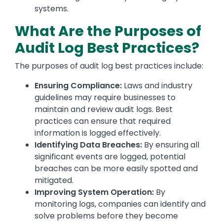
systems.
What Are the Purposes of
Audit Log Best Practices?
The purposes of audit log best practices include:
Ensuring Compliance:
Laws and industry
guidelines may require businesses to
maintain and review audit logs. Best
practices can ensure that required
information is logged effectively.
Identifying Data Breaches:
By ensuring all
significant events are logged, potential
breaches can be more easily spotted and
mitigated.
Improving System Operation:
By
monitoring logs, companies can identify and
solve problems before they become