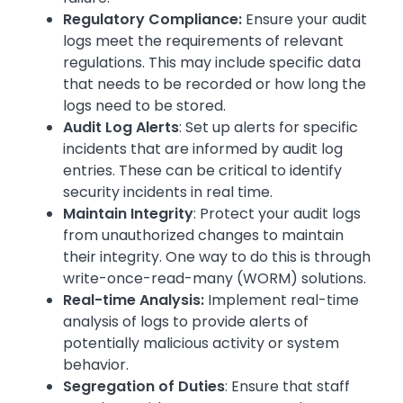
Regulatory Compliance:
Ensure your audit
logs meet the requirements of relevant
regulations. This may include specific data
that needs to be recorded or how long the
logs need to be stored.
Audit Log Alerts
: Set up alerts for specific
incidents that are informed by audit log
entries. These can be critical to identify
security incidents in real time.
Maintain Integrity
: Protect your audit logs
from unauthorized changes to maintain
their integrity. One way to do this is through
write-once-read-many (WORM) solutions.
Real-time Analysis:
Implement real-time
analysis of logs to provide alerts of
potentially malicious activity or system
behavior.
Segregation of Duties
: Ensure that staff