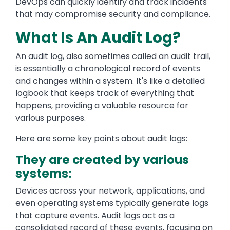
DevOps can quickly identify and track incidents
that may compromise security and compliance.
What Is An Audit Log?
An audit log, also sometimes called an audit trail,
is essentially a chronological record of events
and changes within a system. It's like a detailed
logbook that keeps track of everything that
happens, providing a valuable resource for
various purposes.
Here are some key points about audit logs:
They are created by various
systems:
Devices across your network, applications, and
even operating systems typically generate logs
that capture events. Audit logs act as a
consolidated record of these events, focusing on