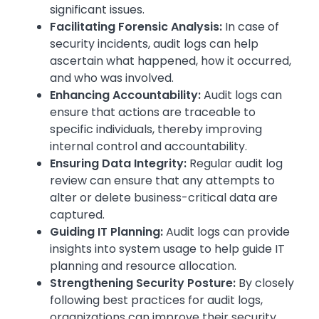
significant issues.
Facilitating Forensic Analysis:
In case of
security incidents, audit logs can help
ascertain what happened, how it occurred,
and who was involved.
Enhancing Accountability:
Audit logs can
ensure that actions are traceable to
specific individuals, thereby improving
internal control and accountability.
Ensuring Data Integrity:
Regular audit log
review can ensure that any attempts to
alter or delete business-critical data are
captured.
Guiding IT Planning:
Audit logs can provide
insights into system usage to help guide IT
planning and resource allocation.
Strengthening Security Posture:
By closely
following best practices for audit logs,
organizations can improve their security