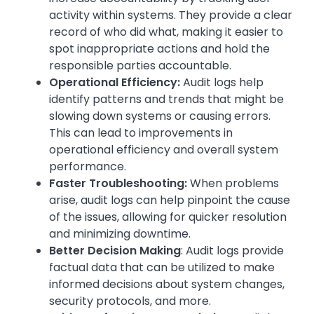
activity within systems. They provide a clear
record of who did what, making it easier to
spot inappropriate actions and hold the
responsible parties accountable.
Operational Efficiency:
Audit logs help
identify patterns and trends that might be
slowing down systems or causing errors.
This can lead to improvements in
operational efficiency and overall system
performance.
Faster Troubleshooting:
When problems
arise, audit logs can help pinpoint the cause
of the issues, allowing for quicker resolution
and minimizing downtime.
Better Decision Making
: Audit logs provide
factual data that can be utilized to make
informed decisions about system changes,
security protocols, and more.