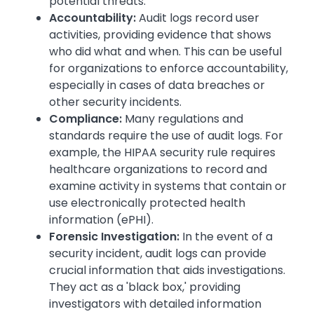
potential threats.
Accountability:
Audit logs record user
activities, providing evidence that shows
who did what and when. This can be useful
for organizations to enforce accountability,
especially in cases of data breaches or
other security incidents.
Compliance:
Many regulations and
standards require the use of audit logs. For
example, the HIPAA security rule requires
healthcare organizations to record and
examine activity in systems that contain or
use electronically protected health
information (ePHI).
Forensic Investigation:
In the event of a
security incident, audit logs can provide
crucial information that aids investigations.
They act as a 'black box,' providing
investigators with detailed information