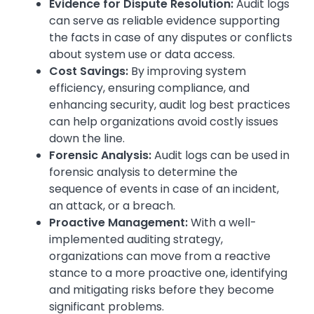
Evidence for Dispute Resolution:
Audit logs
can serve as reliable evidence supporting
the facts in case of any disputes or conflicts
about system use or data access.
Cost Savings:
By improving system
efficiency, ensuring compliance, and
enhancing security, audit log best practices
can help organizations avoid costly issues
down the line.
Forensic Analysis:
Audit logs can be used in
forensic analysis to determine the
sequence of events in case of an incident,
an attack, or a breach.
Proactive Management:
With a well-
implemented auditing strategy,
organizations can move from a reactive
stance to a more proactive one, identifying
and mitigating risks before they become
significant problems.