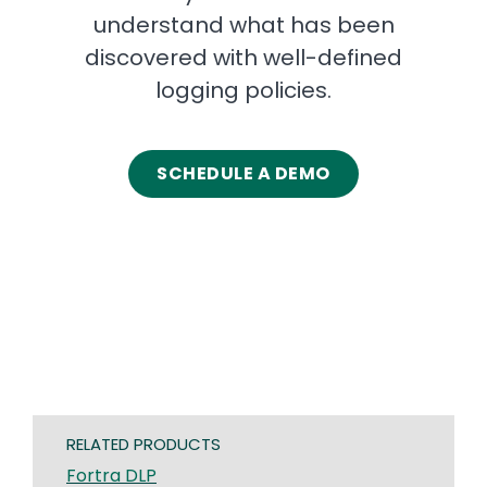
understand what has been
discovered with well-defined
logging policies.
SCHEDULE A DEMO
RELATED PRODUCTS
Fortra DLP