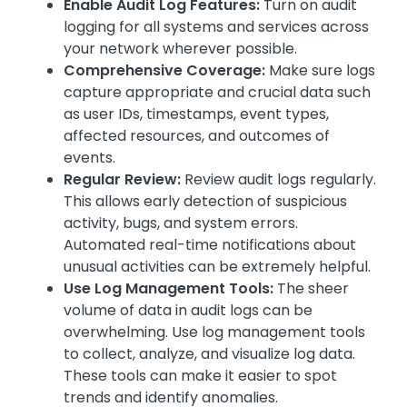
Enable Audit Log Features:
Turn on audit
logging for all systems and services across
your network wherever possible.
Comprehensive Coverage:
Make sure logs
capture appropriate and crucial data such
as user IDs, timestamps, event types,
affected resources, and outcomes of
events.
Regular Review:
Review audit logs regularly.
This allows early detection of suspicious
activity, bugs, and system errors.
Automated real-time notifications about
unusual activities can be extremely helpful.
Use Log Management Tools:
The sheer
volume of data in audit logs can be
overwhelming. Use log management tools
to collect, analyze, and visualize log data.
These tools can make it easier to spot
trends and identify anomalies.