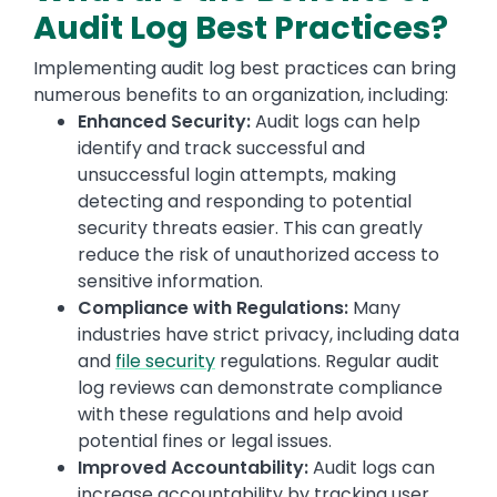
Audit Log Best Practices?
Implementing audit log best practices can bring
numerous benefits to an organization, including:
Enhanced Security:
Audit logs can help
identify and track successful and
unsuccessful login attempts, making
detecting and responding to potential
security threats easier. This can greatly
reduce the risk of unauthorized access to
sensitive information.
Compliance with Regulations:
Many
industries have strict privacy, including data
and
file security
regulations. Regular audit
log reviews can demonstrate compliance
with these regulations and help avoid
potential fines or legal issues.
Improved Accountability:
Audit logs can
increase accountability by tracking user