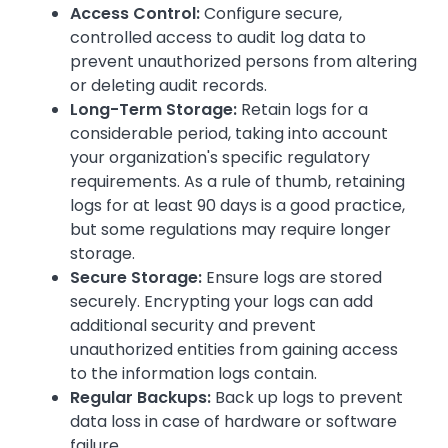
Access Control:
Configure secure,
controlled access to audit log data to
prevent unauthorized persons from altering
or deleting audit records.
Long-Term Storage:
Retain logs for a
considerable period, taking into account
your organization's specific regulatory
requirements. As a rule of thumb, retaining
logs for at least 90 days is a good practice,
but some regulations may require longer
storage.
Secure Storage:
Ensure logs are stored
securely. Encrypting your logs can add
additional security and prevent
unauthorized entities from gaining access
to the information logs contain.
Regular Backups:
Back up logs to prevent
data loss in case of hardware or software
failure.