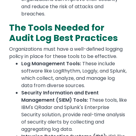
and reduce the risk of attacks and
breaches.
The Tools Needed for
Audit Log Best Practices
Organizations must have a well-defined logging
policy in place for these tools to be effective.
Log Management Tools:
These include
software like LogRhythm, Loggly, and Splunk,
which collect, analyze, and manage log
data from diverse sources.
Security Information and Event
Management (SIEM) Tools:
These tools, like
IBM's QRadar and Splunk's Enterprise
Security solution, provide real-time analysis
of security alerts by collecting and
aggregating log data.