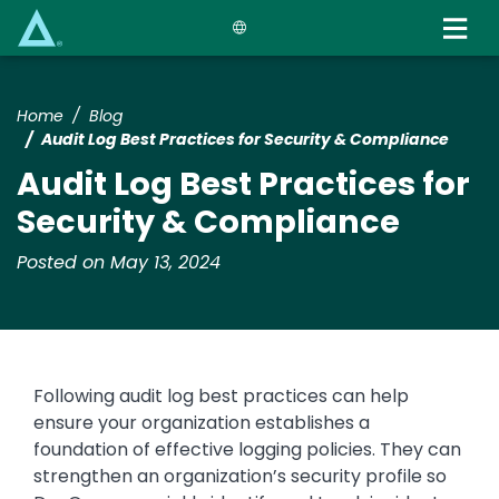
Skip
to
main
content
Home
Blog
Audit Log Best Practices for Security & Compliance
Audit Log Best Practices for
Security & Compliance
Posted on May 13, 2024
Following audit log best practices can help
ensure your organization establishes a
foundation of effective logging policies. They can
strengthen an organization’s security profile so