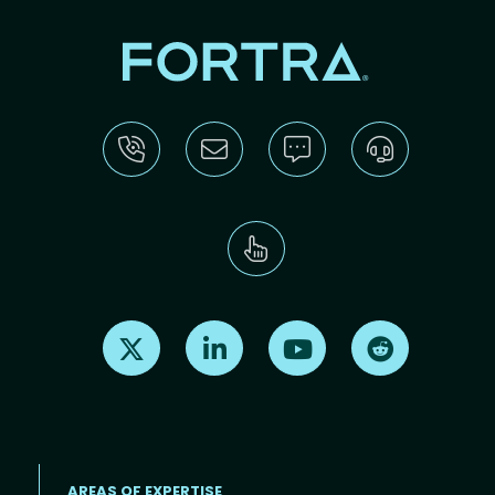
Find us on X
Find us on LinkedIn
Find us on Youtube
Find us on Re
AREAS OF EXPERTISE