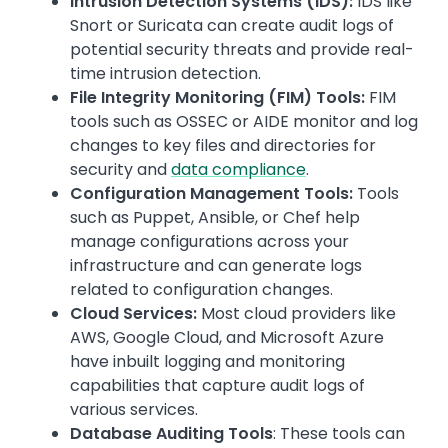
Intrusion Detection Systems (IDS):
IDS like
Snort or Suricata can create audit logs of
potential security threats and provide real-
time intrusion detection.
File Integrity Monitoring (FIM) Tools:
FIM
tools such as OSSEC or AIDE monitor and log
changes to key files and directories for
security and
data compliance
.
Configuration Management Tools:
Tools
such as Puppet, Ansible, or Chef help
manage configurations across your
infrastructure and can generate logs
related to configuration changes.
Cloud Services:
Most cloud providers like
AWS, Google Cloud, and Microsoft Azure
have inbuilt logging and monitoring
capabilities that capture audit logs of
various services.
Database Auditing Tools
: These tools can