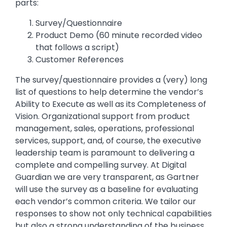
parts:
Survey/Questionnaire
Product Demo (60 minute recorded video
that follows a script)
Customer References
The survey/questionnaire provides a (very) long
list of questions to help determine the vendor’s
Ability to Execute as well as its Completeness of
Vision. Organizational support from product
management, sales, operations, professional
services, support, and, of course, the executive
leadership team is paramount to delivering a
complete and compelling survey. At Digital
Guardian we are very transparent, as Gartner
will use the survey as a baseline for evaluating
each vendor’s common criteria. We tailor our
responses to show not only technical capabilities
but also a strong understanding of the business