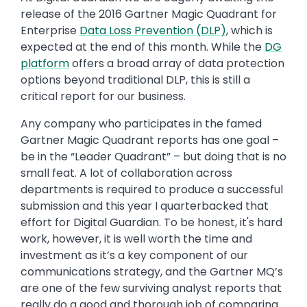
release of the 2016 Gartner Magic Quadrant for
Enterprise
Data Loss Prevention (DLP)
, which is
expected at the end of this month. While the
DG
platform
offers a broad array of data protection
options beyond traditional DLP, this is still a
critical report for our business.
Any company who participates in the famed
Gartner Magic Quadrant reports has one goal –
be in the “Leader Quadrant” – but doing that is no
small feat. A lot of collaboration across
departments is required to produce a successful
submission and this year I quarterbacked that
effort for Digital Guardian. To be honest, it's hard
work, however, it is well worth the time and
investment as it’s a key component of our
communications strategy, and the Gartner MQ’s
are one of the few surviving analyst reports that
really do a good and thorough job of comparing