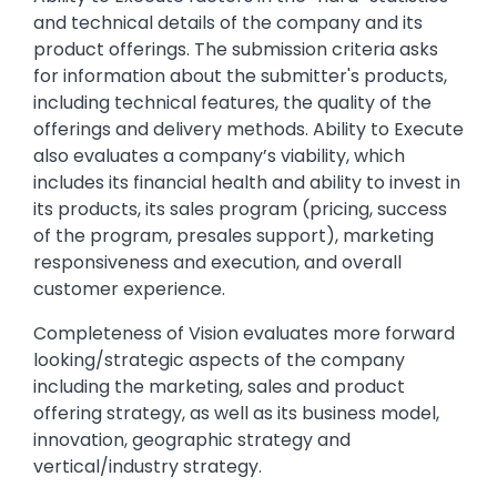
and technical details of the company and its
product offerings. The submission criteria asks
for information about the submitter's products,
including technical features, the quality of the
offerings and delivery methods. Ability to Execute
also evaluates a company’s viability, which
includes its financial health and ability to invest in
its products, its sales program (pricing, success
of the program, presales support), marketing
responsiveness and execution, and overall
customer experience.
Completeness of Vision evaluates more forward
looking/strategic aspects of the company
including the marketing, sales and product
offering strategy, as well as its business model,
innovation, geographic strategy and
vertical/industry strategy.