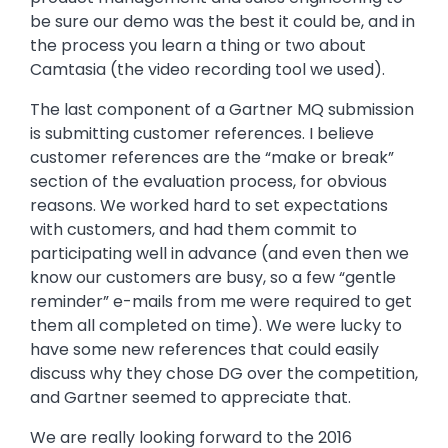
be sure our demo was the best it could be, and in
the process you learn a thing or two about
Camtasia (the video recording tool we used).
The last component of a Gartner MQ submission
is submitting customer references. I believe
customer references are the “make or break”
section of the evaluation process, for obvious
reasons. We worked hard to set expectations
with customers, and had them commit to
participating well in advance (and even then we
know our customers are busy, so a few “gentle
reminder” e-mails from me were required to get
them all completed on time). We were lucky to
have some new references that could easily
discuss why they chose DG over the competition,
and Gartner seemed to appreciate that.
We are really looking forward to the 2016