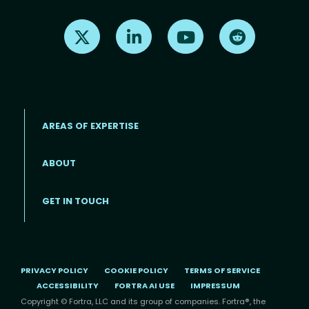
Find us on X
Find us on LinkedIn
Find us on Youtube
Find us on Re
AREAS OF EXPERTISE
ABOUT
Footer menu
GET IN TOUCH
PRIVACY POLICY
COOKIE POLICY
TERMS OF SERVICE
ACCESSIBILITY
FORTRA AI USE
IMPRESSUM
Copyright © Fortra, LLC and its group of companies. Fortra®, the