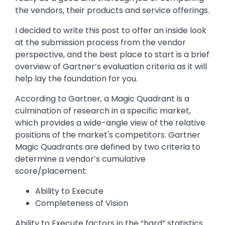
the vendors, their products and service offerings.
I decided to write this post to offer an inside look
at the submission process from the vendor
perspective, and the best place to start is a brief
overview of Gartner’s evaluation criteria as it will
help lay the foundation for you.
According to Gartner, a Magic Quadrant is a
culmination of research in a specific market,
which provides a wide-angle view of the relative
positions of the market's competitors. Gartner
Magic Quadrants are defined by two criteria to
determine a vendor’s cumulative
score/placement:
Ability to Execute
Completeness of Vision
Ability to Execute factors in the “hard” statistics