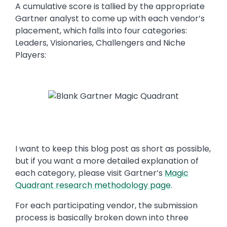
A cumulative score is tallied by the appropriate
Gartner analyst to come up with each vendor’s
placement, which falls into four categories:
Leaders, Visionaries, Challengers and Niche
Players:
I want to keep this blog post as short as possible,
but if you want a more detailed explanation of
each category, please visit Gartner’s
Magic
Quadrant research methodology page
.
For each participating vendor, the submission
process is basically broken down into three