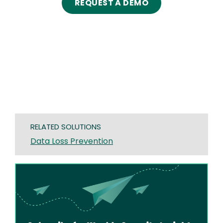
REQUEST A DEMO
RELATED SOLUTIONS
Data Loss Prevention
Image