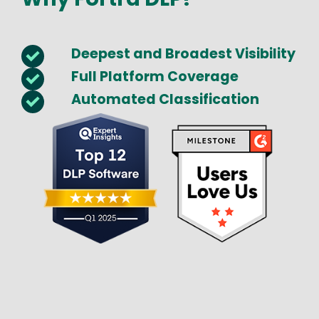
Deepest and Broadest Visibility
Full Platform Coverage
Automated Classification
Image