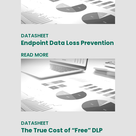
DATASHEET
Endpoint Data Loss Prevention
READ MORE
DATASHEET
The True Cost of “Free” DLP