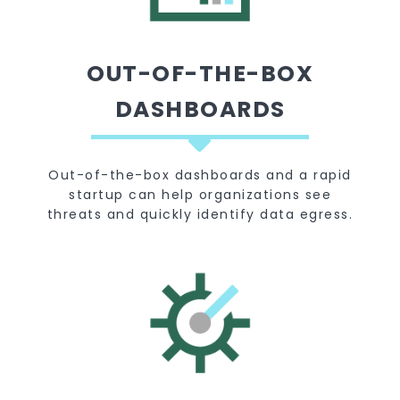
OUT-OF-THE-BOX
DASHBOARDS
Out-of-the-box dashboards and a rapid
startup can help organizations see
threats and quickly identify data egress.