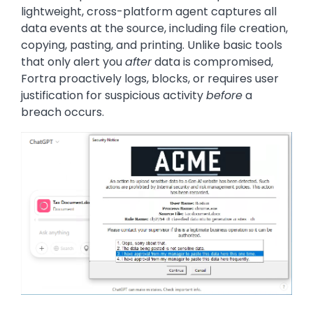
lightweight, cross-platform agent captures all
data events at the source, including file creation,
copying, pasting, and printing. Unlike basic tools
that only alert you
after
data is compromised,
Fortra proactively logs, blocks, or requires user
justification for suspicious activity
before
a
breach occurs.
Image