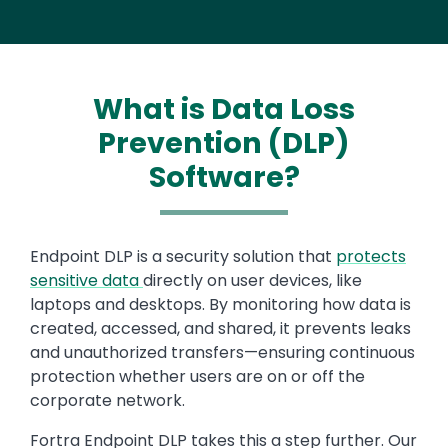
What is Data Loss
Prevention (DLP)
Software?
Endpoint DLP is a security solution that
protects
sensitive data
directly on user devices, like
laptops and desktops. By monitoring how data is
created, accessed, and shared, it prevents leaks
and unauthorized transfers—ensuring continuous
protection whether users are on or off the
corporate network.
Fortra Endpoint DLP takes this a step further. Our