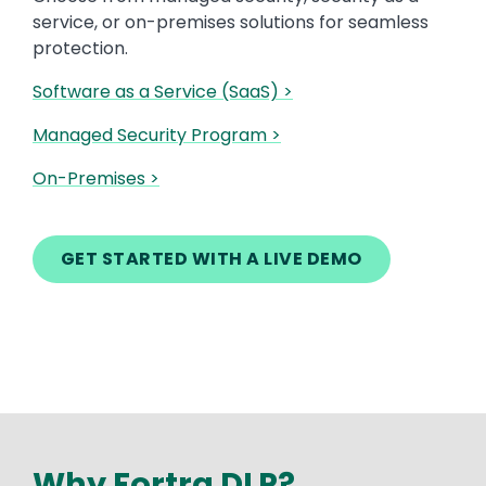
service, or on-premises solutions for seamless
protection.
Software as a Service (SaaS) >
Managed Security Program >
On-Premises >
GET STARTED WITH A LIVE DEMO
Why Fortra DLP?