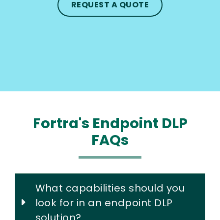
REQUEST A QUOTE
Fortra's Endpoint DLP
FAQs
What capabilities should you
look for in an endpoint DLP
solution?