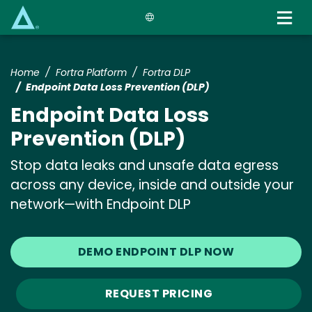
Skip
to
main
content
Home
Fortra Platform
Fortra DLP
Endpoint Data Loss Prevention (DLP)
Endpoint Data Loss
Prevention (DLP)
Stop data leaks and unsafe data egress
across any device, inside and outside your
network—with Endpoint DLP
DEMO ENDPOINT DLP NOW
REQUEST PRICING