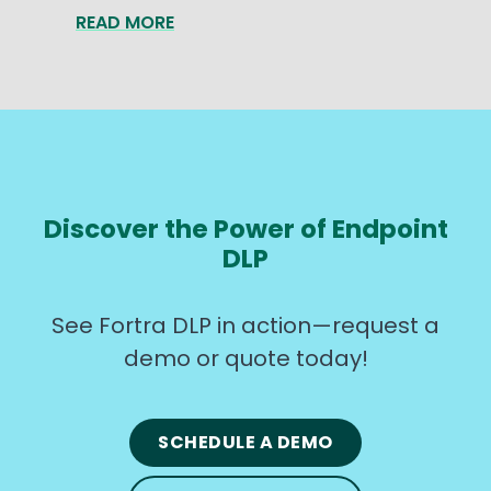
READ MORE
Discover the Power of Endpoint
DLP
See Fortra DLP in action—request a
demo or quote today!
SCHEDULE A DEMO