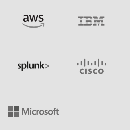
Image
Image
Image
Image
Image