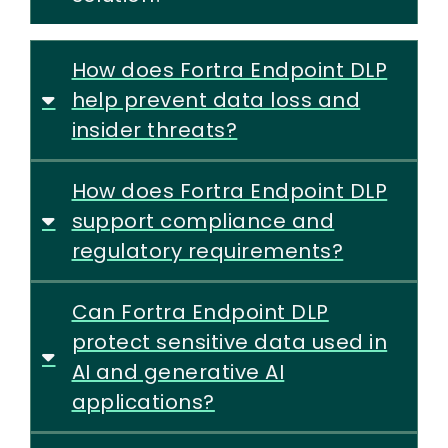
How does Fortra Endpoint DLP
help prevent data loss and
insider threats?
How does Fortra Endpoint DLP
support compliance and
regulatory requirements?
Can Fortra Endpoint DLP
protect sensitive data used in
AI and generative AI
applications?