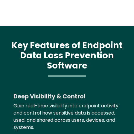
Key Features of Endpoint
Data Loss Prevention
Software
Text
Deep Visibility & Control
Gain real-time visibility into endpoint activity
and control how sensitive data is accessed,
used, and shared across users, devices, and
systems.