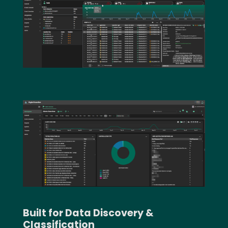
Text
Image
Built for Data Discovery &
Classification