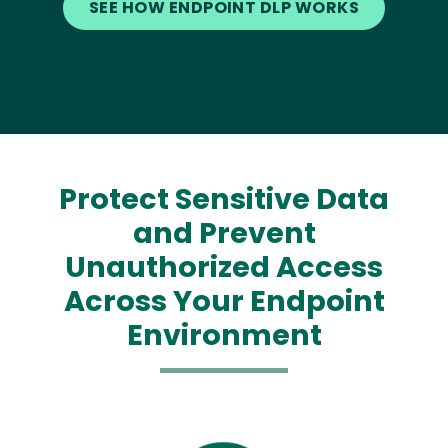
SEE HOW ENDPOINT DLP WORKS
Protect Sensitive Data
and Prevent
Unauthorized Access
Across Your Endpoint
Environment