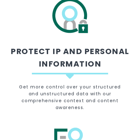
PROTECT IP AND PERSONAL
INFORMATION
Get more control over your structured
and unstructured data with our
comprehensive context and content
awareness.