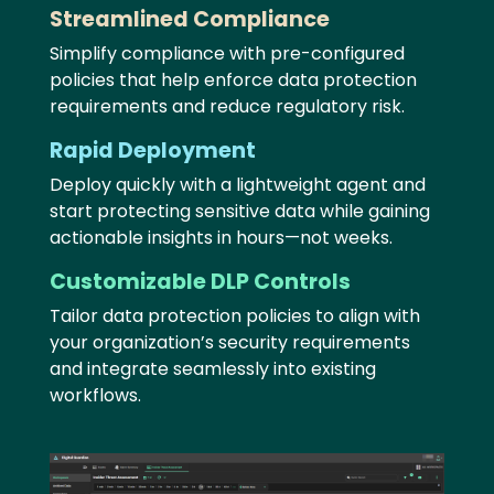
Streamlined Compliance
Simplify compliance with pre-configured
policies that help enforce data protection
requirements and reduce regulatory risk.
Rapid Deployment
Deploy quickly with a lightweight agent and
start protecting sensitive data while gaining
actionable insights in hours—not weeks.
Customizable DLP Controls
Tailor data protection policies to align with
your organization’s security requirements
and integrate seamlessly into existing
workflows.
Image