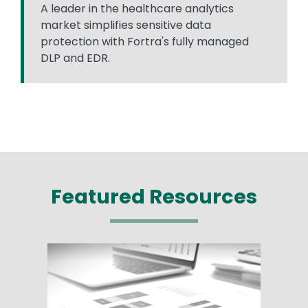
A leader in the healthcare analytics
market simplifies sensitive data
protection with Fortra's fully managed
DLP and EDR.
Featured Resources