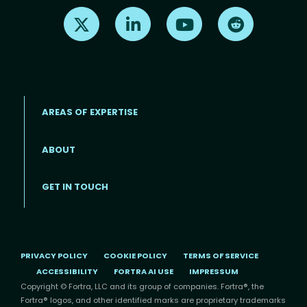
Find us on X
Find us on LinkedIn
Find us on Youtube
Find us on Re
AREAS OF EXPERTISE
ABOUT
Footer menu
GET IN TOUCH
PRIVACY POLICY
COOKIE POLICY
TERMS OF SERVICE
ACCESSIBILITY
FORTRA AI USE
IMPRESSUM
Copyright © Fortra, LLC and its group of companies. Fortra®, the
Fortra® logos, and other identified marks are proprietary trademarks