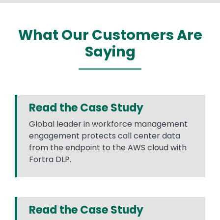
What Our Customers Are
Saying
Read the Case Study
Global leader in workforce management
engagement protects call center data
from the endpoint to the AWS cloud with
Fortra DLP.
Read the Case Study