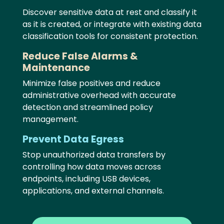
Discover sensitive data at rest and classify it
as it is created, or integrate with existing data
classification tools for consistent protection.
Reduce False Alarms &
Maintenance
Minimize false positives and reduce
administrative overhead with accurate
detection and streamlined policy
management.
Prevent Data Egress
Stop unauthorized data transfers by
controlling how data moves across
endpoints, including USB devices,
applications, and external channels.