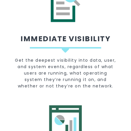
IMMEDIATE VISIBILITY
Get the deepest visibility into data, user,
and system events, regardless of what
users are running, what operating
system they’re running it on, and
whether or not they’re on the network.