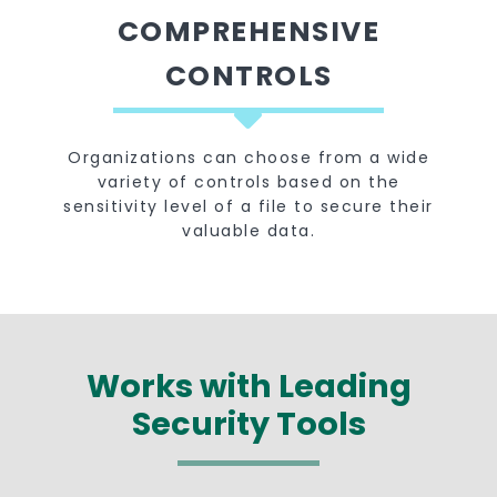
COMPREHENSIVE
CONTROLS
Organizations can choose from a wide
variety of controls based on the
sensitivity level of a file to secure their
valuable data.
Works with Leading
Security Tools