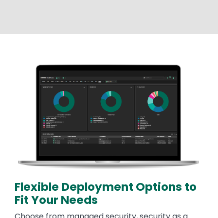
Image
Flexible Deployment Options to
Fit Your Needs
Choose from managed security, security as a