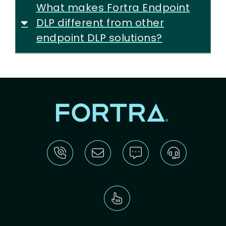
What makes Fortra Endpoint
DLP different from other
endpoint DLP solutions?