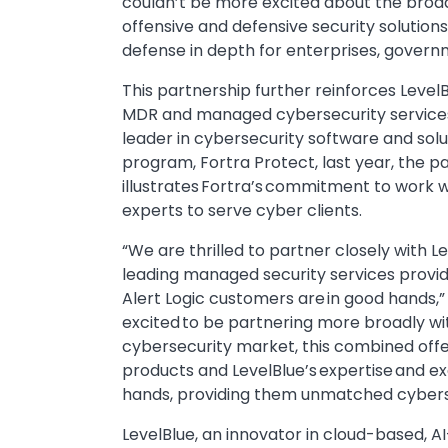
couldn’t be more excited about the broad
offensive and defensive security solutions 
defense in depth for enterprises, govern
This partnership further reinforces LevelB
MDR and managed cybersecurity services, 
leader in cybersecurity software and solu
program, Fortra Protect, last year, the p
illustrates Fortra’s commitment to work w
experts to serve cyber clients.
“We are thrilled to partner closely with L
leading managed security services provid
Alert Logic customers are in good hands,”
excited to be partnering more broadly wit
cybersecurity market, this combined offer
products and LevelBlue’s expertise and e
hands, providing them unmatched cybersecu
LevelBlue, an innovator in cloud-based, A