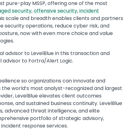
est pure-play MSSP, offering one of the most
ged security
,
offensive security
,
incident
This scale and breadth enables clients and partners
e security operations, reduce cyber risk, and
 posture, now with even more choice and value
ogies.
l advisor to LevelBlue in this transaction and
 advisor to Fortra/Alert Logic.
resilience so organizations can innovate and
s the world’s most analyst-recognized and largest
ider, LevelBlue elevates client outcomes
ponse, and sustained business continuity. LevelBlue
 advanced threat intelligence, and elite
rehensive portfolio of strategic advisory,
d incident response services.