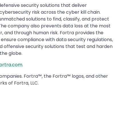
fensive security solutions that deliver
bersecurity risk across the cyber kill chain.
unmatched solutions to find, classify, and protect
 The company also prevents data loss at the most
r, and through human risk. Fortra provides the
ensure compliance with data security regulations,
 offensive security solutions that test and harden
 the globe.
fortra.com
.
companies. Fortra™, the Fortra™ logos, and other
ks of Fortra, LLC.