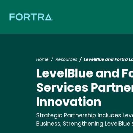
Home
Resources
LevelBlue and Fortra 
LevelBlue and F
Services Partne
Innovation
Strategic Partnership Includes Lev
Business, Strengthening LevelBlue