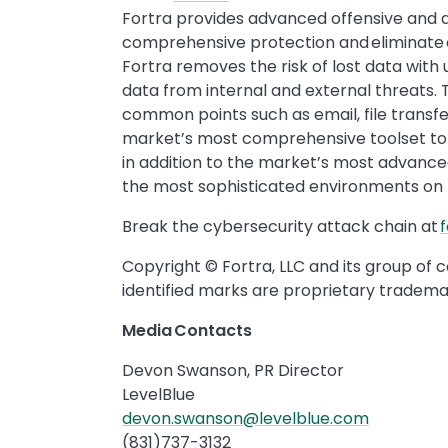
Fortra provides advanced offensive and de
comprehensive protection and eliminate cy
Fortra removes the risk of lost data with 
data from internal and external threats.
common points such as email, file transfe
market’s most comprehensive toolset to 
in addition to the market’s most advanced
the most sophisticated environments on
Break the cybersecurity attack chain at
Copyright © Fortra, LLC and its group of 
identified marks are proprietary trademar
Media Contacts
Devon Swanson, PR Director
LevelBlue
devon.swanson@levelblue.com
(831)737-3132