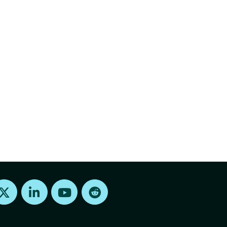
Find us on X
Find us on LinkedIn
Find us on Youtube
Find us on Reddit