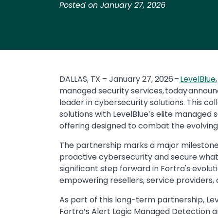
Posted on January 27, 2026
DALLAS, TX – January 27, 2026 –
LevelBlue
managed security services, today announ
leader in cybersecurity solutions. This co
solutions with LevelBlue’s elite managed 
offering designed to combat the evolvin
The partnership marks a major milestone i
proactive cybersecurity and secure what’s 
significant step forward in Fortra's evol
empowering resellers, service providers, an
As part of this long-term partnership, Le
Fortra’s Alert Logic Managed Detection