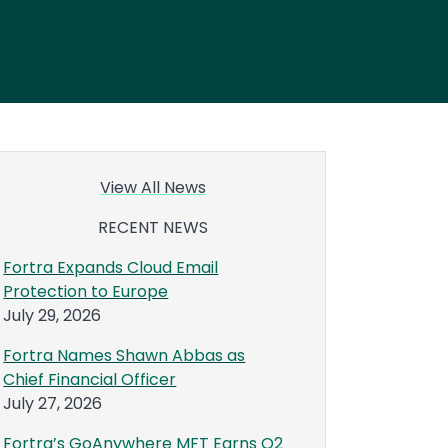
View All News
RECENT NEWS
Fortra Expands Cloud Email
Protection to Europe
July 29, 2026
Fortra Names Shawn Abbas as
Chief Financial Officer
July 27, 2026
Fortra’s GoAnywhere MFT Earns Q2