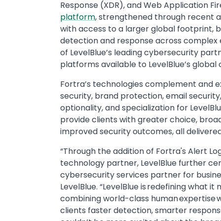
Response (XDR), and Web Application Fire
platform
, strengthened through recent acq
with access to a larger global footprint,
detection and response across complex en
of LevelBlue’s leading cybersecurity part
platforms available to LevelBlue’s global 
Fortra’s technologies complement and ext
security, brand protection, email security,
optionality, and specialization for LevelBl
provide clients with greater choice, bro
improved security outcomes, all deliver
“Through the addition of Fortra's Alert Lo
technology partner, LevelBlue further ce
cybersecurity services partner for busin
LevelBlue. “LevelBlue is redefining what i
combining world-class human expertise wi
clients faster detection, smarter respons