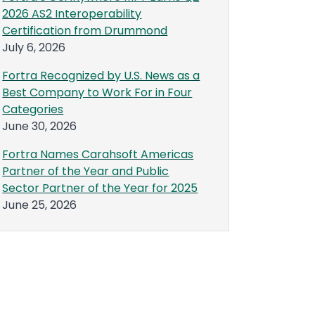
2026 AS2 Interoperability
Certification from Drummond
July 6, 2026
Fortra Recognized by U.S. News as a
Best Company to Work For in Four
Categories
June 30, 2026
Fortra Names Carahsoft Americas
Partner of the Year and Public
Sector Partner of the Year for 2025
June 25, 2026