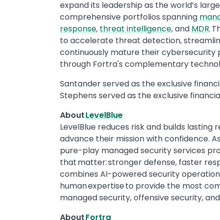
expand its leadership as the world’s larg
comprehensive portfolios spanning
mana
response
,
threat intelligence
, and
MDR
. 
to accelerate threat detection, streamlin
continuously mature their cybersecurity
through Fortra's complementary technol
Santander served as the exclusive financia
Stephens served as the exclusive financial
About
LevelBlue
LevelBlue reduces risk and builds lasting 
advance their mission with confidence. A
pure-play managed security services prov
that matter: stronger defense, faster res
combines AI-powered security operations,
human expertise to provide the most comp
managed security, offensive security, an
About
Fortra