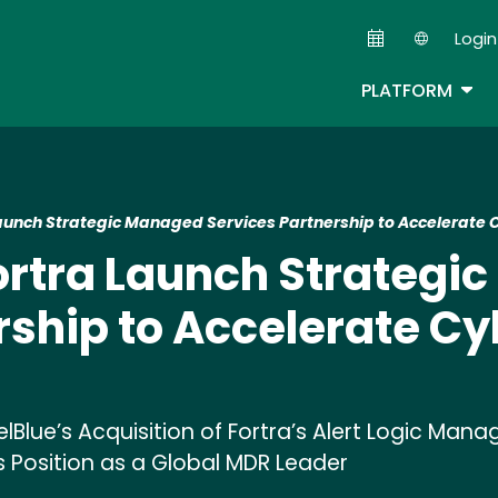
Skip
Login
to
Second
main
TOG
PLATFORM
content
Launch Strategic Managed Services Partnership to Accelerate 
ortra Launch Strateg
rship to Accelerate Cy
elBlue’s Acquisition of Fortra’s Alert Logic M
's Position as a Global MDR Leader