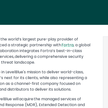
, the world’s largest pure-play provider of
ced a strategic partnership with
Fortra
, a global
llaboration integrates Fortra’s best-in-class
services, delivering a comprehensive security
g threat landscape.
n LevelBlue's mission to deliver world-class,
next for its clients, while also representing a
ution as a channel-first company focused on
d distributors to deliver its solutions.
velBlue will acquire the managed services of
 and Response (MDR), Extended Detection and