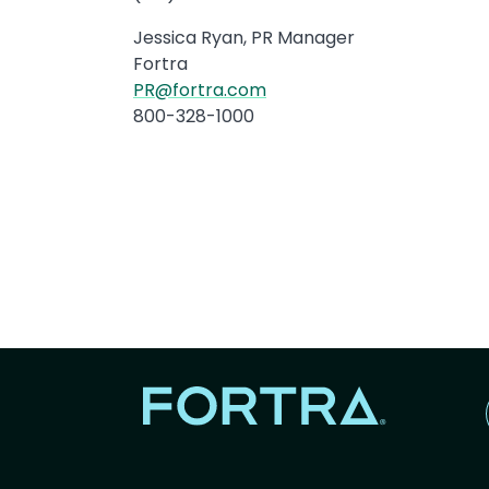
Jessica Ryan, PR Manager
Fortra
PR@fortra.com
800-328-1000