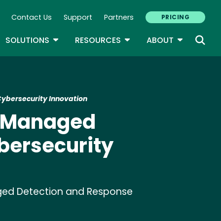
Contact Us
Support
Partners
PRICING
ary Navigation
GLE DROPDOWN
TOGGLE DROPDOWN
TOGGLE DROPDOWN
TOGGLE D
SOLUTIONS
RESOURCES
ABOUT
Cybersecurity Innovation
ic Managed
bersecurity
anaged Detection and Response