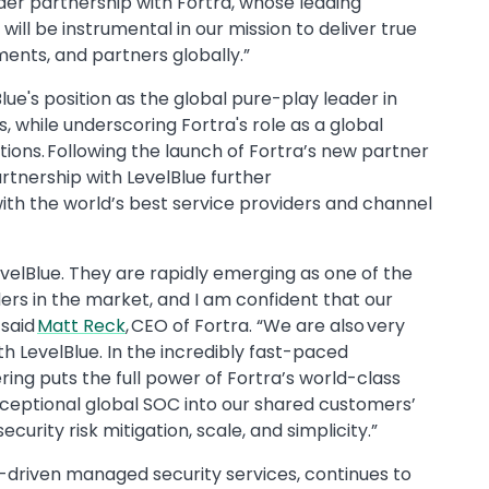
er partnership with Fortra, whose leading
will be instrumental in our mission to deliver true
ments, and partners globally.”
lue's position as the global pure-play leader in
while underscoring Fortra's role as a global
tions. Following the launch of Fortra’s new partner
artnership with LevelBlue further
ith the world’s best service providers and channel
evelBlue. They are rapidly emerging as one of the
ers in the market, and I am confident that our
 said
Matt Reck
, CEO of Fortra. “We are also very
h LevelBlue. In the incredibly fast-paced
ing puts the full power of Fortra’s world-class
xceptional global SOC into our shared customers’
rity risk mitigation, scale, and simplicity.”
I-driven managed security services, continues to