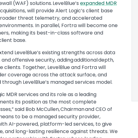
wall (WAF) solutions. LevelBlue’s
expanded MDR
uisitions, will provide Alert Logic’s client base
 broader threat telemetry, and accelerated
vironments. In parallel, Fortra will become one
ners, making its best-in-class software and
client base.
end LevelBlue’s existing strengths across data
 and offensive security, adding additional depth,
ue clients. Together, LevelBlue and Fortra will
ader coverage across the attack surface, and
ed through LevelBlue’s managed services model.
gic MDR services and its role as a leading
ments its position as the most complete
esses,” said Bob McCullen, Chairman and CEO of
t means to be a managed security provider,
th AI-powered, platform-led services, to give
e, and long-lasting resilience against threats. We