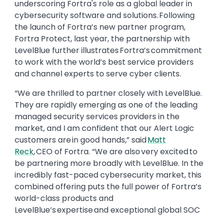
underscoring Fortra's role as a global leader in
cybersecurity software and solutions. Following
the launch of Fortra’s new partner program,
Fortra Protect, last year, the partnership with
LevelBlue further illustrates Fortra’s commitment
to work with the world’s best service providers
and channel experts to serve cyber clients.
“We are thrilled to partner closely with LevelBlue.
They are rapidly emerging as one of the leading
managed security services providers in the
market, and I am confident that our Alert Logic
customers are in good hands,” said
Matt
Reck
, CEO of Fortra. “We are also very excited to
be partnering more broadly with LevelBlue. In the
incredibly fast-paced cybersecurity market, this
combined offering puts the full power of Fortra’s
world-class products and
LevelBlue’s expertise and exceptional global SOC