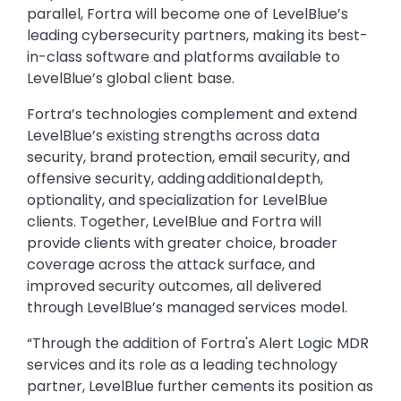
parallel, Fortra will become one of LevelBlue’s
leading cybersecurity partners, making its best-
in-class software and platforms available to
LevelBlue’s global client base.
Fortra’s technologies complement and extend
LevelBlue’s existing strengths across data
security, brand protection, email security, and
offensive security, adding additional depth,
optionality, and specialization for LevelBlue
clients. Together, LevelBlue and Fortra will
provide clients with greater choice, broader
coverage across the attack surface, and
improved security outcomes, all delivered
through LevelBlue’s managed services model.
“Through the addition of Fortra's Alert Logic MDR
services and its role as a leading technology
partner, LevelBlue further cements its position as