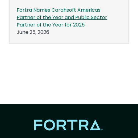
Fortra Names Carahsoft Americas
Partner of the Year and Public Sector
Partner of the Year for 2025
June 25, 2026