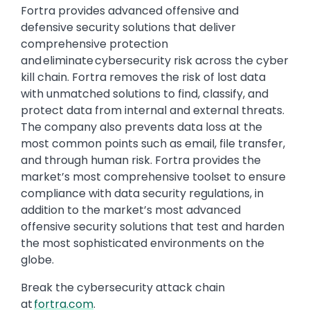
Fortra provides advanced offensive and
defensive security solutions that deliver
comprehensive protection
and eliminate cybersecurity risk across the cyber
kill chain. Fortra removes the risk of lost data
with unmatched solutions to find, classify, and
protect data from internal and external threats.
The company also prevents data loss at the
most common points such as email, file transfer,
and through human risk. Fortra provides the
market’s most comprehensive toolset to ensure
compliance with data security regulations, in
addition to the market’s most advanced
offensive security solutions that test and harden
the most sophisticated environments on the
globe.
Break the cybersecurity attack chain
at
fortra.com
.