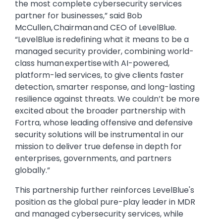
the most complete cybersecurity services
partner for businesses,” said Bob
McCullen, Chairman and CEO of LevelBlue.
“LevelBlue is redefining what it means to be a
managed security provider, combining world-
class human expertise with AI-powered,
platform-led services, to give clients faster
detection, smarter response, and long-lasting
resilience against threats. We couldn’t be more
excited about the broader partnership with
Fortra, whose leading offensive and defensive
security solutions will be instrumental in our
mission to deliver true defense in depth for
enterprises, governments, and partners
globally.”
This partnership further reinforces LevelBlue's
position as the global pure-play leader in MDR
and managed cybersecurity services, while