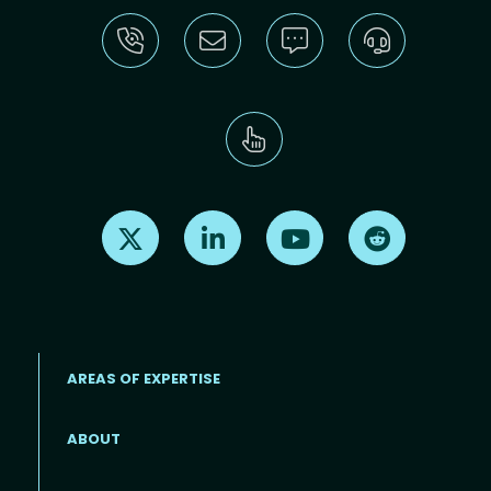
Find us on X
Find us on LinkedIn
Find us on Youtube
Find us on Re
AREAS OF EXPERTISE
ABOUT
Footer menu