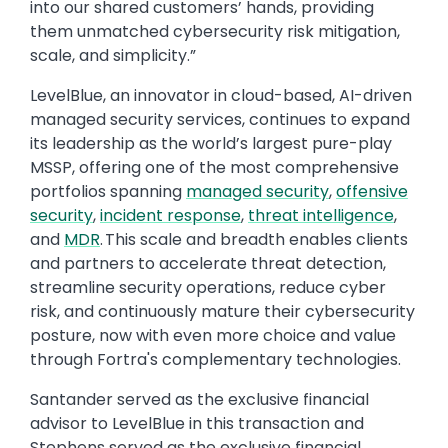
into our shared customers’ hands, providing
them unmatched cybersecurity risk mitigation,
scale, and simplicity.”
LevelBlue, an innovator in cloud-based, AI-driven
managed security services, continues to expand
its leadership as the world’s largest pure-play
MSSP, offering one of the most comprehensive
portfolios spanning
managed security
,
offensive
security
,
incident response
,
threat intelligence
,
and
MDR
. This scale and breadth enables clients
and partners to accelerate threat detection,
streamline security operations, reduce cyber
risk, and continuously mature their cybersecurity
posture, now with even more choice and value
through Fortra's complementary technologies.
Santander served as the exclusive financial
advisor to LevelBlue in this transaction and
Stephens served as the exclusive financial