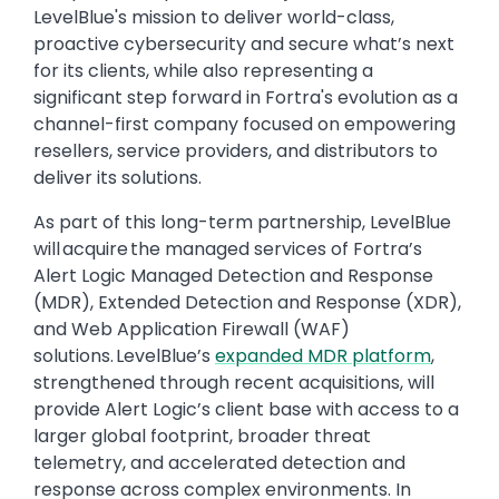
LevelBlue's mission to deliver world-class,
proactive cybersecurity and secure what’s next
for its clients, while also representing a
significant step forward in Fortra's evolution as a
channel-first company focused on empowering
resellers, service providers, and distributors to
deliver its solutions.
As part of this long-term partnership, LevelBlue
will acquire the managed services of Fortra’s
Alert Logic Managed Detection and Response
(MDR), Extended Detection and Response (XDR),
and Web Application Firewall (WAF)
solutions. LevelBlue’s
expanded MDR platform
,
strengthened through recent acquisitions, will
provide Alert Logic’s client base with access to a
larger global footprint, broader threat
telemetry, and accelerated detection and
response across complex environments. In