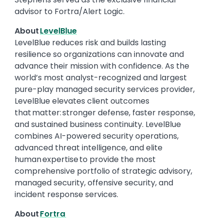
advisor to Fortra/Alert Logic.
About
LevelBlue
LevelBlue reduces risk and builds lasting
resilience so organizations can innovate and
advance their mission with confidence. As the
world’s most analyst-recognized and largest
pure-play managed security services provider,
LevelBlue elevates client outcomes
that matter: stronger defense, faster response,
and sustained business continuity. LevelBlue
combines AI-powered security operations,
advanced threat intelligence, and elite
human expertise to provide the most
comprehensive portfolio of strategic advisory,
managed security, offensive security, and
incident response services.
About
Fortra