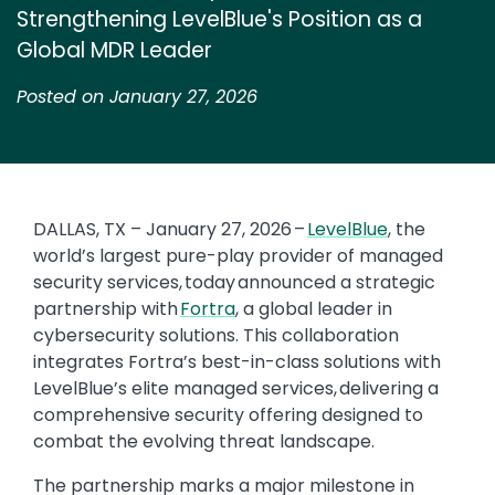
Strengthening LevelBlue's Position as a
Global MDR Leader
Posted on January 27, 2026
DALLAS, TX – January 27, 2026 –
LevelBlue
, the
world’s largest pure-play provider of managed
security services, today announced a strategic
partnership with
Fortra
, a global leader in
cybersecurity solutions. This collaboration
integrates Fortra’s best-in-class solutions with
LevelBlue’s elite managed services, delivering a
comprehensive security offering designed to
combat the evolving threat landscape.
The partnership marks a major milestone in