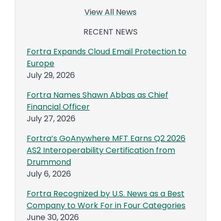
View All News
RECENT NEWS
Fortra Expands Cloud Email Protection to
Europe
July 29, 2026
Fortra Names Shawn Abbas as Chief
Financial Officer
July 27, 2026
Fortra’s GoAnywhere MFT Earns Q2 2026
AS2 Interoperability Certification from
Drummond
July 6, 2026
Fortra Recognized by U.S. News as a Best
Company to Work For in Four Categories
June 30, 2026