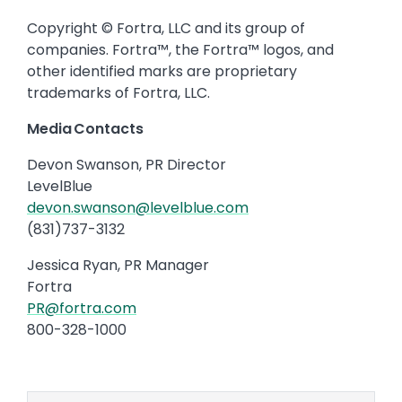
Copyright © Fortra, LLC and its group of
companies. Fortra™, the Fortra™ logos, and
other identified marks are proprietary
trademarks of Fortra, LLC.
Media Contacts
Devon Swanson, PR Director
LevelBlue
devon.swanson@levelblue.com
(831)737-3132
Jessica Ryan, PR Manager
Fortra
PR@fortra.com
800-328-1000