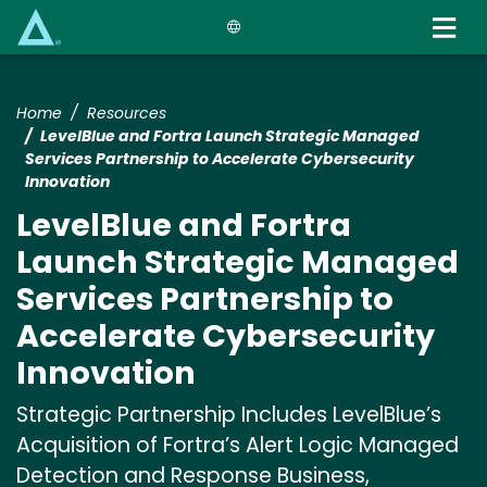
Skip
to
main
content
Home
Resources
LevelBlue and Fortra Launch Strategic Managed
Services Partnership to Accelerate Cybersecurity
Innovation
LevelBlue and Fortra
Launch Strategic Managed
Services Partnership to
Accelerate Cybersecurity
Innovation
Strategic Partnership Includes LevelBlue’s
Acquisition of Fortra’s Alert Logic Managed
Detection and Response Business,