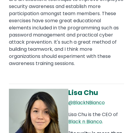
security awareness and establish more
participation amongst team members. These
exercises have some great educational
elements included in the programming such as
password management and practical cyber
attack prevention. It's such a great method of
building teamwork, and I think more
organizations should experiment with these
awareness training sessions.
Lisa Chu
Image
@BlackNBianco
Lisa Chu is the CEO of
Black n Bianco
.