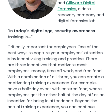
and
Gillware Digital
Forensics
, a data
recovery company and
digital forensics lab.
"In today's digital age, security awareness
training is..."
Critically important for employees. One of the
best ways to capture your employees' attention
is by incentivizing training and practice. There
are three incentives that motivate most
employees: money, time off work, and free food.
With a combination of all three, you can create a
captivating training experience. For example,
have a half-day event with catered food, where
employees get the other half of the day off as an
incentive for being in attendance. Beyond the
actual training experience, you can continue