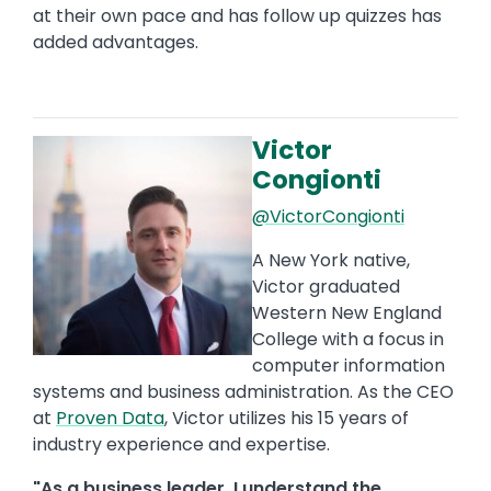
at their own pace and has follow up quizzes has
added advantages.
Victor
Image
Congionti
@VictorCongionti
A New York native,
Victor graduated
Western New England
College with a focus in
computer information
systems and business administration. As the CEO
at
Proven Data
, Victor utilizes his 15 years of
industry experience and expertise.
"As a business leader, I understand the