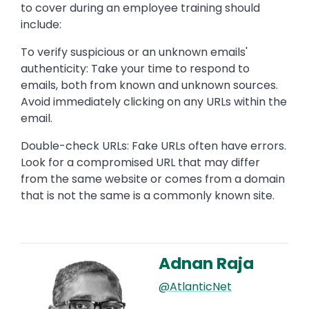
to cover during an employee training should
include:
To verify suspicious or an unknown emails'
authenticity: Take your time to respond to
emails, both from known and unknown sources.
Avoid immediately clicking on any URLs within the
email.
Double-check URLs: Fake URLs often have errors.
Look for a compromised URL that may differ
from the same website or comes from a domain
that is not the same is a commonly known site.
Adnan Raja
Image
@AtlanticNet