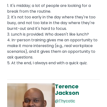
1. It's midday; a lot of people are looking for a
break from the routine.
2. It's not too early in the day where they're too
busy, and not too late in the day where they're
burnt-out and it's hard to focus.
3. Lunch is provided. Who doesn't like lunch?
4. In-person training gives me an opportunity to
make it more interesting (e.g., real workplace
scenarios), and it gives them an opportunity to
ask questions.
5. At the end, I always end with a quick quiz.
Terence
Image
Jackson
@Thycotic