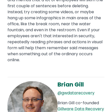
first couple of sentences before deleting.
Instead, try creating some videos, or maybe
hang up some infographics in main areas of the
office, like the break room, near the water
fountain, and even in the restroom. Even if your
employees aren't that interested in security,
repeatedly reading phrases and actions in visual
form will help them remember said messages
when something out of the ordinary occurs
online.
Brian Gill
Image
@gwdatarecovery
Brian Gill co-founded
Gillware Data Recovery