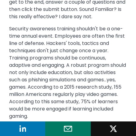
get to the end, answer a couple of questions and
then click the submit button. Sound Familiar? Is
this really effective? I dare say not.
Security awareness training shouldn't be a one-
time annual event. Employees are often the first
line of defense. Hackers' tools, tactics and
techniques don't just change once a year.
Training programs should be continuous,
adaptive and engaging. A robust program should
not only include education, but also activities
such as phishing simulations and games...yes,
games. According to a 2015 research study, 155
million Americans regularly play video games.
According to this same study, 75% of learners
would be more engaged if learning included
gaming.
Summing it all up: a security awareness training
program should not include Death by PowerPoint