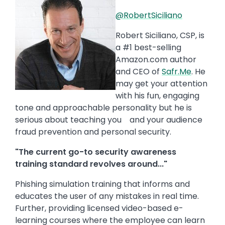
@RobertSiciliano
Robert Siciliano, CSP, is
a #1 best-selling
Amazon.com author
and CEO of
Safr.Me
. He
may get your attention
with his fun, engaging
tone and approachable personality but he is
serious about teaching you and your audience
fraud prevention and personal security.
"The current go-to security awareness
training standard revolves around..."
Phishing simulation training that informs and
educates the user of any mistakes in real time.
Further, providing licensed video-based e-
learning courses where the employee can learn