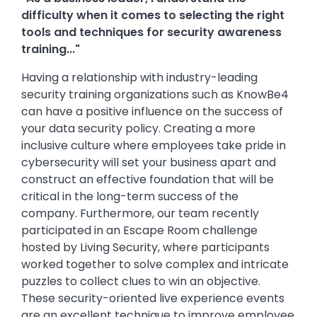
difficulty when it comes to selecting the right
tools and techniques for security awareness
training..."
Having a relationship with industry-leading
security training organizations such as KnowBe4
can have a positive influence on the success of
your data security policy. Creating a more
inclusive culture where employees take pride in
cybersecurity will set your business apart and
construct an effective foundation that will be
critical in the long-term success of the
company. Furthermore, our team recently
participated in an Escape Room challenge
hosted by Living Security, where participants
worked together to solve complex and intricate
puzzles to collect clues to win an objective.
These security-oriented live experience events
are an excellent technique to improve employee