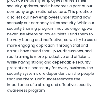
practice helps my employees refresh their
security updates, and it becomes a part of our
company organizational culture. This practice
also lets our new employees understand how
seriously our company takes security. While our
security training program may be ongoing, we
never use videos or PowerPoints. I find them to
be very boring and ineffective, so we try to use a
more engaging approach. Through trial and
error, I have found that Q&As, discussions, and
real training is more productive and efficient.
While having strong and dependable security
protection is necessary for every business, the
security systems are dependent on the people
that use them. Don't underestimate the
importance of a strong and effective security
awareness program.