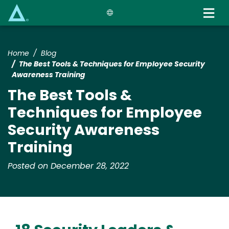
Skip
to
main
content
Home
Blog
The Best Tools & Techniques for Employee Security
Awareness Training
The Best Tools &
Techniques for Employee
Security Awareness
Training
Posted on December 28, 2022