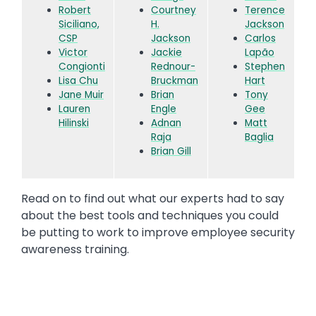
Robert
Courtney
Terence
Siciliano,
H.
Jackson
CSP
Jackson
Carlos
Victor
Jackie
Lapão
Congionti
Rednour-
Stephen
Lisa Chu
Bruckman
Hart
Jane Muir
Brian
Tony
Lauren
Engle
Gee
Hilinski
Adnan
Matt
Raja
Baglia
Brian Gill
Read on to find out what our experts had to say
about the best tools and techniques you could
be putting to work to improve employee security
awareness training.