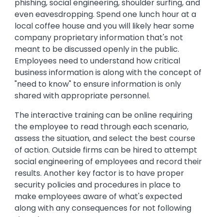
phishing, social engineering, shoulder surfing, and
even eavesdropping. Spend one lunch hour at a
local coffee house and you will likely hear some
company proprietary information that's not
meant to be discussed openly in the public.
Employees need to understand how critical
business information is along with the concept of
"need to know" to ensure information is only
shared with appropriate personnel.
The interactive training can be online requiring
the employee to read through each scenario,
assess the situation, and select the best course
of action. Outside firms can be hired to attempt
social engineering of employees and record their
results. Another key factor is to have proper
security policies and procedures in place to
make employees aware of what's expected
along with any consequences for not following