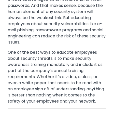
passwords. And that makes sense, because the
human element of any security system will
always be the weakest link. But educating
employees about security vulnerabilities like e-
mail phishing, ransomware programs and social
engineering can reduce the risk of these security
issues.
One of the best ways to educate employees
about security threats is to make security
awareness training mandatory and include it as
part of the company's annual training
requirements. Whether it's a video, a class, or
even a white paper that needs to be read with
an employee sign off of understanding, anything
is better than nothing when it comes to the
safety of your employees and your network.