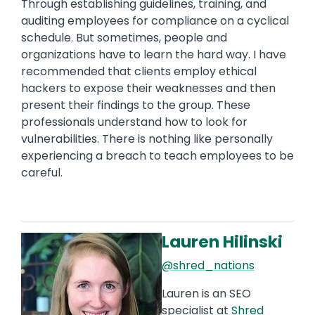
Through establishing guidelines, training, and
auditing employees for compliance on a cyclical
schedule. But sometimes, people and
organizations have to learn the hard way. I have
recommended that clients employ ethical
hackers to expose their weaknesses and then
present their findings to the group. These
professionals understand how to look for
vulnerabilities. There is nothing like personally
experiencing a breach to teach employees to be
careful.
Lauren Hilinski
Image
@shred_nations
Lauren is an SEO
specialist at
Shred