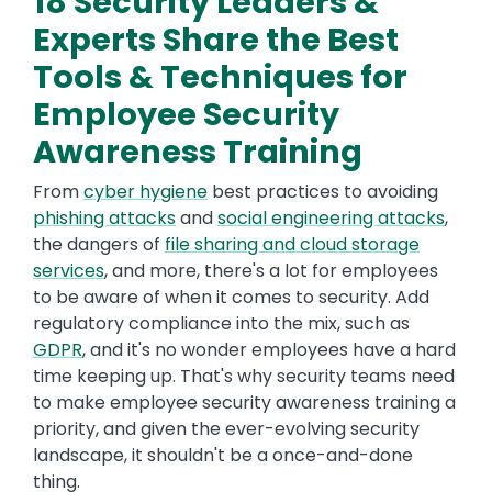
18 Security Leaders &
Experts Share the Best
Tools & Techniques for
Employee Security
Awareness Training
From
cyber hygiene
best practices to avoiding
phishing attacks
and
social engineering attacks
,
the dangers of
file sharing and cloud storage
services
, and more, there's a lot for employees
to be aware of when it comes to security. Add
regulatory compliance into the mix, such as
GDPR
, and it's no wonder employees have a hard
time keeping up. That's why security teams need
to make employee security awareness training a
priority, and given the ever-evolving security
landscape, it shouldn't be a once-and-done
thing.