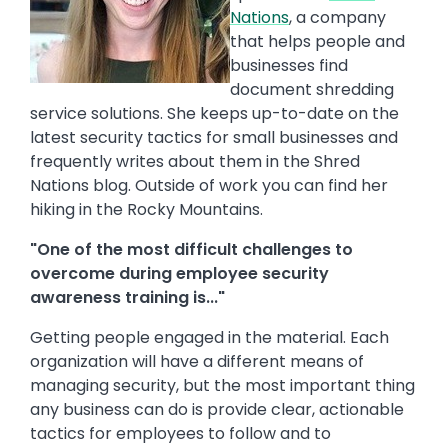
Nations
, a company
that helps people and
businesses find
document shredding
service solutions. She keeps up-to-date on the
latest security tactics for small businesses and
frequently writes about them in the Shred
Nations blog. Outside of work you can find her
hiking in the Rocky Mountains.
"One of the most difficult challenges to
overcome during employee security
awareness training is..."
Getting people engaged in the material. Each
organization will have a different means of
managing security, but the most important thing
any business can do is provide clear, actionable
tactics for employees to follow and to