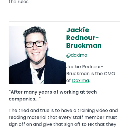
the rules.
Jackie
Image
Rednour-
Bruckman
@daxima
Jackie Rednour-
Bruckman is the CMO
of
Daxima
.
"After many years of working at tech
companies..."
The tried and true is to have a training video and
reading material that every staff member must
sign off on and give that sign off to HR that they