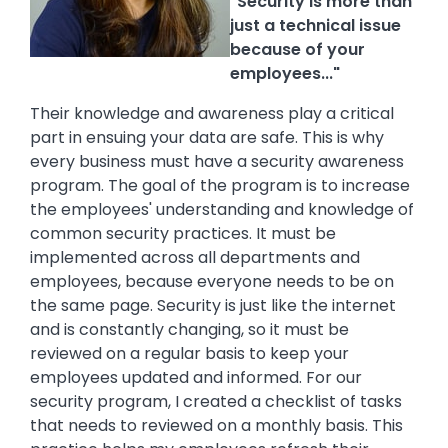
"Security is more than
just a technical issue
because of your
employees..."
Their knowledge and awareness play a critical
part in ensuing your data are safe. This is why
every business must have a security awareness
program. The goal of the program is to increase
the employees' understanding and knowledge of
common security practices. It must be
implemented across all departments and
employees, because everyone needs to be on
the same page. Security is just like the internet
and is constantly changing, so it must be
reviewed on a regular basis to keep your
employees updated and informed. For our
security program, I created a checklist of tasks
that needs to reviewed on a monthly basis. This