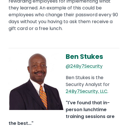
rewarding employees for implementing what
they learned. An example of this could be
employees who change their password every 90
days without you having to ask them receive a
gift card or a free lunch.
Ben Stukes
Image
@24By7Security
Ben Stukes is the
Security Analyst for
24By7Security, LLC
.
"I've found that in-
person lunchtime
training sessions are
the best..."