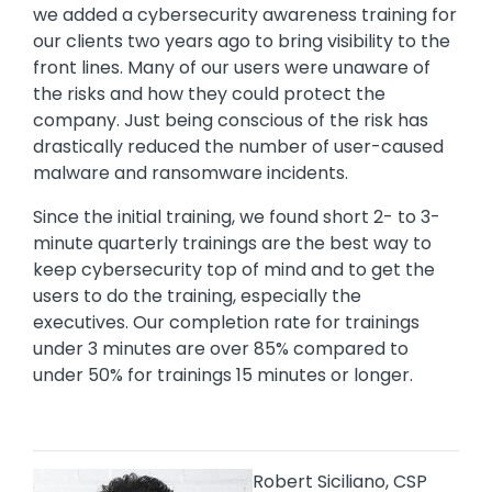
we added a cybersecurity awareness training for
our clients two years ago to bring visibility to the
front lines. Many of our users were unaware of
the risks and how they could protect the
company. Just being conscious of the risk has
drastically reduced the number of user-caused
malware and ransomware incidents.
Since the initial training, we found short 2- to 3-
minute quarterly trainings are the best way to
keep cybersecurity top of mind and to get the
users to do the training, especially the
executives. Our completion rate for trainings
under 3 minutes are over 85% compared to
under 50% for trainings 15 minutes or longer.
Image
Robert Siciliano, CSP