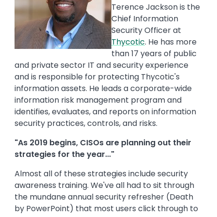
Terence Jackson is the
Chief Information
Security Officer at
Thycotic
. He has more
than 17 years of public
and private sector IT and security experience
and is responsible for protecting Thycotic's
information assets. He leads a corporate-wide
information risk management program and
identifies, evaluates, and reports on information
security practices, controls, and risks.
"As 2019 begins, CISOs are planning out their
strategies for the year..."
Almost all of these strategies include security
awareness training. We've all had to sit through
the mundane annual security refresher (Death
by PowerPoint) that most users click through to