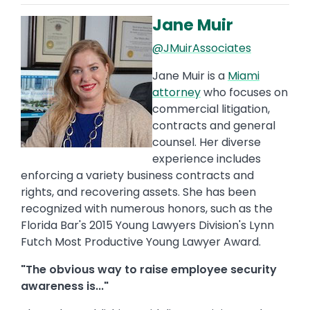
Jane Muir
Image
@JMuirAssociates
Jane Muir is a
Miami
attorney
who focuses on
commercial litigation,
contracts and general
counsel. Her diverse
experience includes
enforcing a variety business contracts and
rights, and recovering assets. She has been
recognized with numerous honors, such as the
Florida Bar's 2015 Young Lawyers Division's Lynn
Futch Most Productive Young Lawyer Award.
"The obvious way to raise employee security
awareness is..."