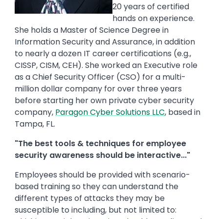
20 years of certified
hands on experience.
She holds a Master of Science Degree in
Information Security and Assurance, in addition
to nearly a dozen IT career certifications (e.g.,
CISSP, CISM, CEH). She worked an Executive role
as a Chief Security Officer (CSO) for a multi-
million dollar company for over three years
before starting her own private cyber security
company,
Paragon Cyber Solutions LLC
, based in
Tampa, FL.
"The best tools & techniques for employee
security awareness should be interactive..."
Employees should be provided with scenario-
based training so they can understand the
different types of attacks they may be
susceptible to including, but not limited to: