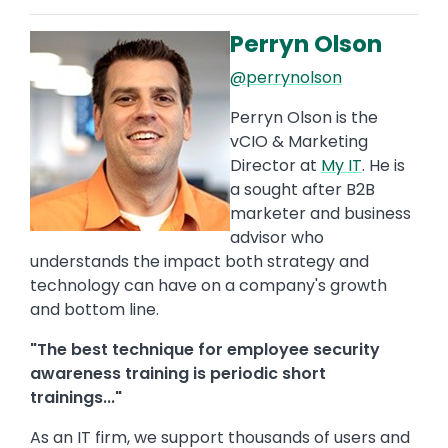
Perryn Olson
Image
@perrynolson
Perryn Olson is the
vCIO & Marketing
Director at
My IT
. He is
a sought after B2B
marketer and business
advisor who
understands the impact both strategy and
technology can have on a company's growth
and bottom line.
"The best technique for employee security
awareness training is periodic short
trainings..."
As an IT firm, we support thousands of users and