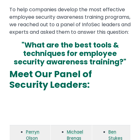
To help companies develop the most effective
employee security awareness training programs,
we reached out to a panel of InfoSec leaders and
experts and asked them to answer this question:
"What are the best tools &
techniques for employee
security awareness training?"
Meet Our Panel of
Security Leaders:
Perryn
Michael
Ben
Olson
Brengs
Stukes