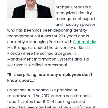
Michael Brengs is a
recognized identity
management expert
and industry speaker
who has been has been deploying identity
management solutions for 20+ years and is
currently a Managing Partner with
Optimal IdM
.
Mr. Brengs attended the University of South
Florida where he earned a degree in
Management Information Systems and is a
Microsoft Certified Professional.
"It is surprising how many employees don't
know about..."
Cyber security scams like phishing or
ransomware. The 2017 Verizon data breach
report states that 81% of hacking related
breaches leveraged either stolen and/or weak