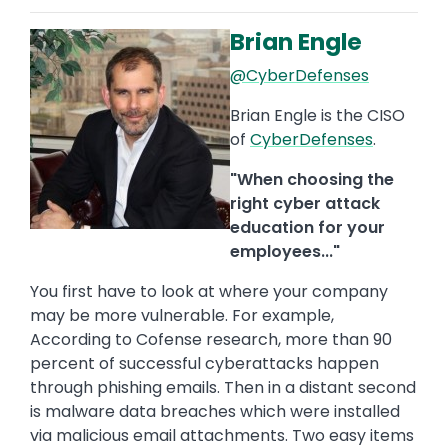
Brian Engle
Image
@CyberDefenses
Brian Engle is the CISO
of
CyberDefenses
.
"When choosing the
right cyber attack
education for your
employees..."
You first have to look at where your company
may be more vulnerable. For example,
According to Cofense research, more than 90
percent of successful cyberattacks happen
through phishing emails. Then in a distant second
is malware data breaches which were installed
via malicious email attachments. Two easy items