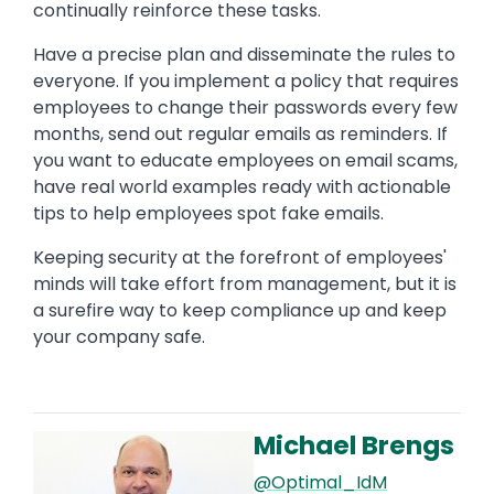
continually reinforce these tasks.
Have a precise plan and disseminate the rules to
everyone. If you implement a policy that requires
employees to change their passwords every few
months, send out regular emails as reminders. If
you want to educate employees on email scams,
have real world examples ready with actionable
tips to help employees spot fake emails.
Keeping security at the forefront of employees'
minds will take effort from management, but it is
a surefire way to keep compliance up and keep
your company safe.
Michael Brengs
Image
@Optimal_IdM