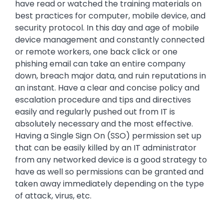
have read or watched the training materials on
best practices for computer, mobile device, and
security protocol. In this day and age of mobile
device management and constantly connected
or remote workers, one back click or one
phishing email can take an entire company
down, breach major data, and ruin reputations in
an instant. Have a clear and concise policy and
escalation procedure and tips and directives
easily and regularly pushed out from IT is
absolutely necessary and the most effective.
Having a Single Sign On (SSO) permission set up
that can be easily killed by an IT administrator
from any networked device is a good strategy to
have as well so permissions can be granted and
taken away immediately depending on the type
of attack, virus, etc.