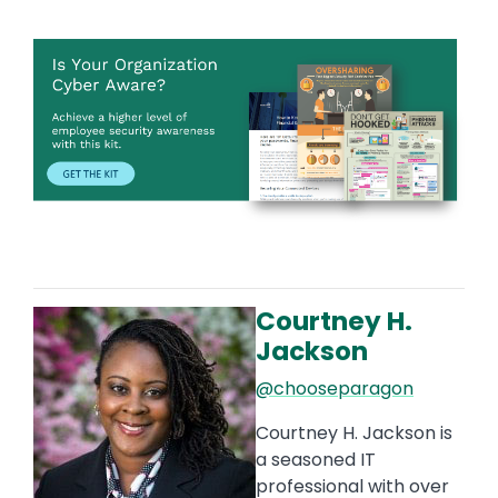
Image
Courtney H.
Image
Jackson
@chooseparagon
Courtney H. Jackson is
a seasoned IT
professional with over