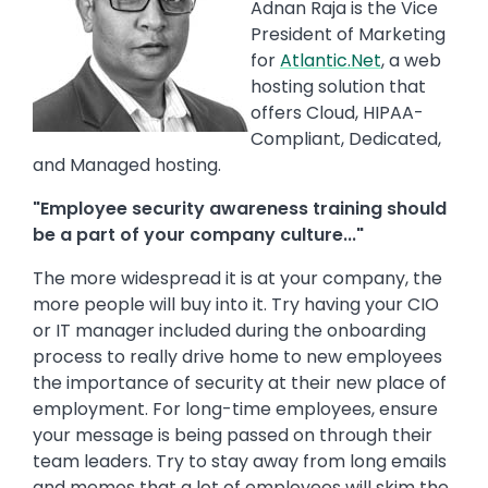
Adnan Raja is the Vice
President of Marketing
for
Atlantic.Net
, a web
hosting solution that
offers Cloud, HIPAA-
Compliant, Dedicated,
and Managed hosting.
"Employee security awareness training should
be a part of your company culture..."
The more widespread it is at your company, the
more people will buy into it. Try having your CIO
or IT manager included during the onboarding
process to really drive home to new employees
the importance of security at their new place of
employment. For long-time employees, ensure
your message is being passed on through their
team leaders. Try to stay away from long emails
and memos that a lot of employees will skim the