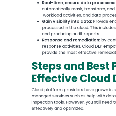
Real-time, secure data processes
automatically mask, transform, and t
workload activities, and data proces
Gain visibility into data:
Provide end
processed in the cloud. This includ
and producing audit reports.
Response and remediation:
by cont
response activities, Cloud DLP emp
provide the most effective remediat
Steps and Best 
Effective Cloud
Cloud platform providers have grown in sop
managed services such as help with data c
inspection tools. However, you still need 
effectively and optimized.