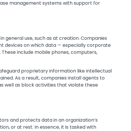
abase management systems with support for
s in general use, such as at creation. Companies
int devices on which data — especially corporate
d. These include mobile phones, computers,
afeguard proprietary information like intellectual
ined. As a result, companies install agents to
 well as block activities that violate these
ors and protects data in an organization’s
ion, or at rest. In essence, it is tasked with