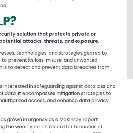
red.
LP?
curity solution that protects private or
potential attacks, threats, and exposure.
ocesses, technologies, and strategies geared to
r to prevent its loss, misuse, and unwanted
aim is to detect and prevent data breaches from
is interested in safeguarding against data loss and
n of data. It encompasses mitigation strategies to
 unauthorized access, and enhance data privacy
has grown in urgency as a McKinsey report
ing the worst year on record for breaches of