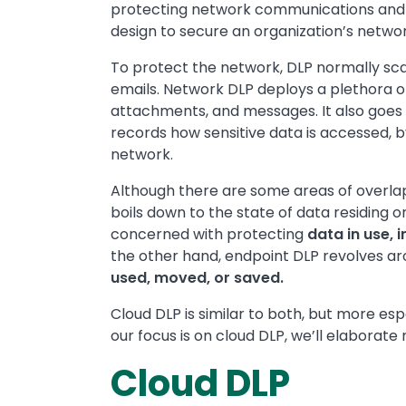
protecting network communications and 
design to secure an organization’s netw
To protect the network, DLP normally sca
emails. Network DLP deploys a plethora of
attachments, and messages. It also goes 
records how sensitive data is accessed,
network.
Although there are some areas of overlap
boils down to the state of data residing 
concerned with protecting
data in use, i
the other hand, endpoint DLP revolves a
used, moved, or saved.
Cloud DLP is similar to both, but more espe
our focus is on cloud DLP, we’ll elaborate 
Cloud DLP