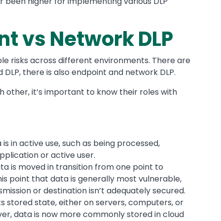
er been higher for implementing various DLP
nt vs Network DLP
ple risks across different environments. There are
ud DLP, there is also endpoint and network DLP.
ther, it’s important to know their roles with
 is in active use, such as being processed,
plication or active user.
a is moved in transition from one point to
his point that data is generally most vulnerable,
mission or destination isn’t adequately secured.
its stored state, either on servers, computers, or
ver, data is now more commonly stored in cloud