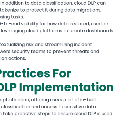
:
In addition to data classification, cloud DLP can
okenize to protect it during data migrations,
sing tasks.
-to-end visibility for how data is stored, used, or
es leveraging cloud platforms to create dashboards
extualizing risk and streamlining incident
owers security teams to prevent threats and
ion actions.
Practices For
 DLP Implementation
histication, offering users a lot of in-built
lassification and access to sensitive data
to take proactive steps to ensure cloud DLP is used