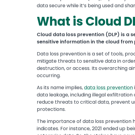
data secure while it’s being used and sha
What is Cloud D
Cloud data loss prevention (DLP) is a se
sensitive information in the cloud from 
Data loss prevention is a set of tools, pr
mitigate threats to sensitive data in orde
destruction, or access. Its overarching 
occurring.
As its name implies,
data loss prevention
data leakage, including illegal exfiltratio
reduce threats to critical data, prevent
protections.
The importance of data loss prevention 
indicates. For instance, 2021 ended up be