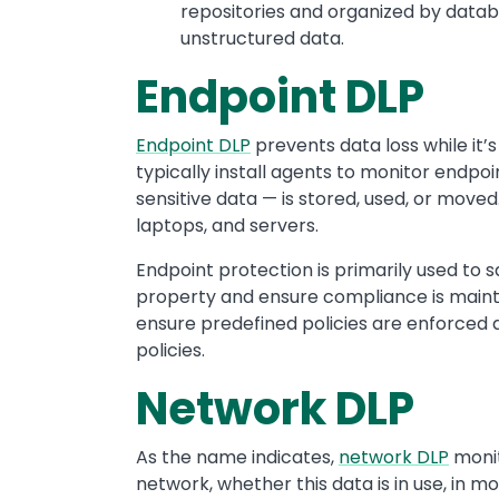
repositories and organized by dat
unstructured data.
Endpoint DLP
Endpoint DLP
prevents data loss while it’
typically install agents to monitor endpo
sensitive data — is stored, used, or move
laptops, and servers.
Endpoint protection is primarily used to s
property and ensure compliance is mainta
ensure predefined policies are enforced as
policies.
Network DLP
As the name indicates,
network DLP
monit
network, whether this data is in use, in mot