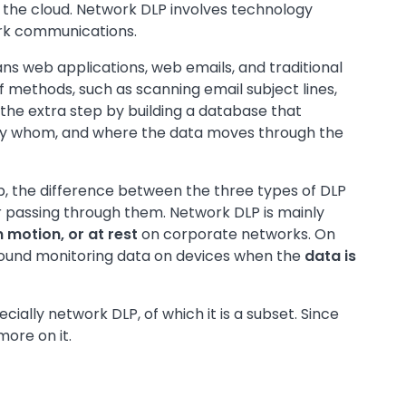
the cloud. Network DLP involves technology
ork communications.
ns web applications, web emails, and traditional
 methods, such as scanning email subject lines,
the extra step by building a database that
 by whom, and where the data moves through the
, the difference between the three types of DLP
or passing through them. Network DLP is mainly
n motion, or at rest
on corporate networks. On
round monitoring data on devices when the
data is
cially network DLP, of which it is a subset. Since
more on it.