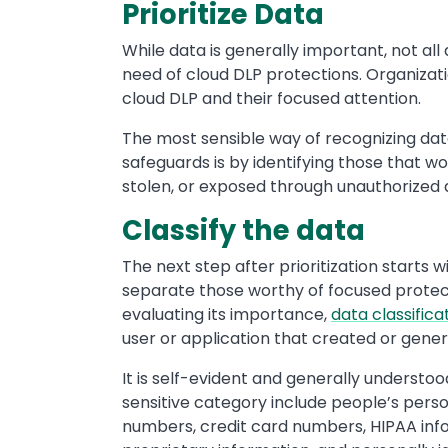
Prioritize Data
While data is generally important, not all d
need of cloud DLP protections. Organizatio
cloud DLP and their focused attention.
The most sensible way of recognizing dat
safeguards is by identifying those that 
stolen, or exposed through unauthorized 
Classify the data
The next step after prioritization starts wi
separate those worthy of focused protecti
evaluating its importance,
data classifica
user or application that created or genera
It is self-evident and generally understood
sensitive category include people’s person
numbers, credit card numbers, HIPAA inf