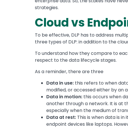
enterprise data. So, the stakes have nev
strategies.
Cloud vs Endpoi
To be effective, DLP has to address multi
three types of DLP: in addition to the clo
To understand how they compare to each o
respect to the data lifecycle stages.
As a reminder, there are three
Data in use:
this refers to when data
modified, or accessed either by an ap
Data in motion:
this occurs when dat
another through a network. It is at t
especially when the medium of trans
Data at rest:
This is when data is in 
endpoint devices like laptops. Howe