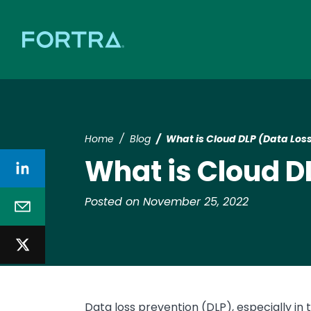
Home
Blog
What is Cloud DLP (Data Los
What is Cloud D
Posted on November 25, 2022
Data loss prevention (DLP), especially in 