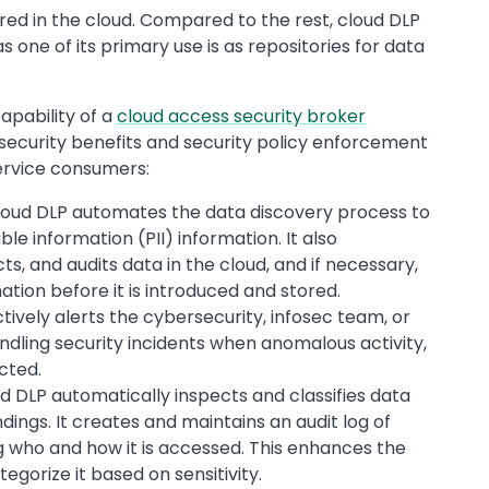
red in the cloud. Compared to the rest, cloud DLP
as one of its primary use is as repositories for data
capability of a
cloud access security broker
e security benefits and security policy enforcement
service consumers:
oud DLP automates the data discovery process to
ble information (PII) information. It also
s, and audits data in the cloud, and if necessary,
ation before it is introduced and stored.
ively alerts the cybersecurity, infosec team, or
ndling security incidents when anomalous activity,
ected.
d DLP automatically inspects and classifies data
ings. It creates and maintains an audit log of
g who and how it is accessed. This enhances the
tegorize it based on sensitivity.