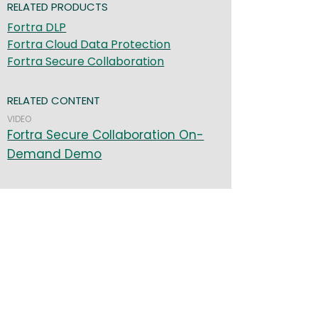
RELATED PRODUCTS
Fortra DLP
Fortra Cloud Data Protection
Fortra Secure Collaboration
RELATED CONTENT
VIDEO
Fortra Secure Collaboration On-
Demand Demo