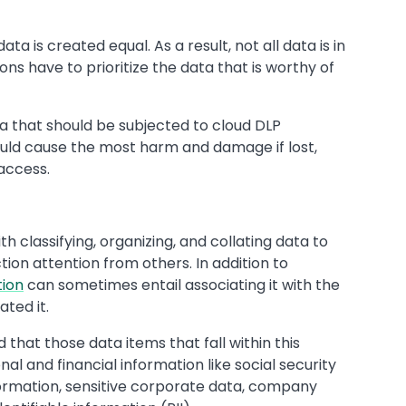
ata is created equal. As a result, not all data is in
ns have to prioritize the data that is worthy of
a that should be subjected to cloud DLP
would cause the most harm and damage if lost,
access.
th classifying, organizing, and collating data to
on attention from others. In addition to
tion
can sometimes entail associating it with the
ted it.
 that those data items that fall within this
al and financial information like social security
ormation, sensitive corporate data, company