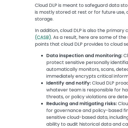
Cloud DLP is meant to safeguard data sto
is mostly stored at rest or for future use, 
storage.
In addition, cloud DLP is also the primary 
(CASB)
. As a result, here are some of th
points that cloud DLP provides to cloud 
Data inspection and monitoring:
Cl
protect sensitive personally identifia
automatically monitors, scans, detect
immediately encrypts critical inform
Identify and notify:
Cloud DLP proact
whatever team is responsible for ha
threats, or policy violations are det
Reducing and mitigating risks:
Clou
for governance and policy-based find
sensitive cloud-based data, includin
ability to audit historical data and ca