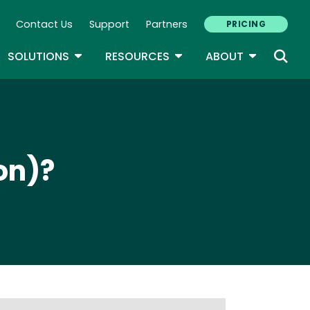
Contact Us
Support
Partners
PRICING
ary Navigation
GLE DROPDOWN
TOGGLE DROPDOWN
TOGGLE DROPDOWN
TOGGLE D
SOLUTIONS
RESOURCES
ABOUT
on)?