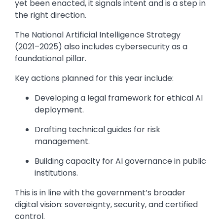
yet been enacted, it signals intent and is a step in
the right direction.
The National Artificial Intelligence Strategy
(2021–2025) also includes cybersecurity as a
foundational pillar.
Key actions planned for this year include:
Developing a legal framework for ethical AI
deployment.
Drafting technical guides for risk
management.
Building capacity for AI governance in public
institutions.
This is in line with the government’s broader
digital vision: sovereignty, security, and certified
control.