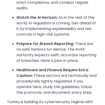
strict compliance, and conduct regular
audits.
Watch the AI Horizon:
As in the rest of the
world, AI regulation is coming. Get ahead of
it by implementing explainability and risk
controls in high-risk systems.
Prepare for Breach Reporting:
There are
no safe harbors for silence. The KVKK
Authority expects swift, accurate reporting
of breaches. Have a plan in place.
Healthcare and Finance Require Extra
Caution:
These sectors are technically and
procedurally tightly regulated. If you
operate here, study the guidelines, follow
the protocols, and document every step.
Turkey is building its cybersecurity regime with