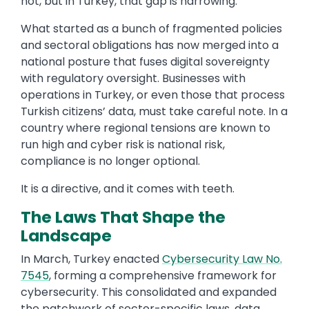
not, but in Turkey, that gap is narrowing.
What started as a bunch of fragmented policies
and sectoral obligations has now merged into a
national posture that fuses digital sovereignty
with regulatory oversight. Businesses with
operations in Turkey, or even those that process
Turkish citizens’ data, must take careful note. In a
country where regional tensions are known to
run high and cyber risk is national risk,
compliance is no longer optional.
It is a directive, and it comes with teeth.
The Laws That Shape the
Landscape
In March, Turkey enacted
Cybersecurity Law No.
7545
, forming a comprehensive framework for
cybersecurity. This consolidated and expanded
the patchwork of sector-specific laws, data