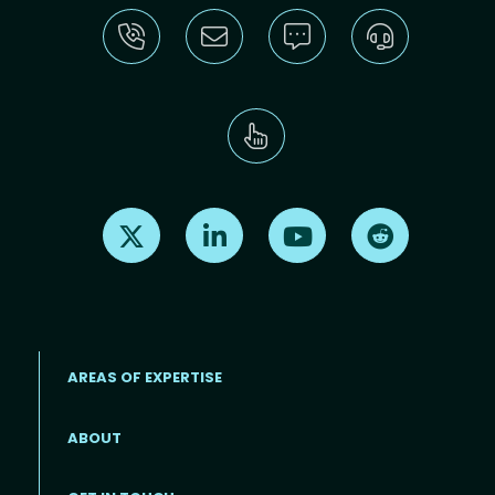
Find us on X
Find us on LinkedIn
Find us on Youtube
Find us on Re
AREAS OF EXPERTISE
ABOUT
Footer menu