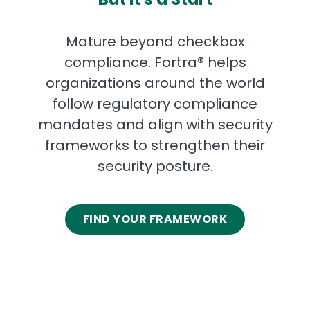
Mature beyond checkbox
compliance. Fortra® helps
organizations around the world
follow regulatory compliance
mandates and align with security
frameworks to strengthen their
security posture.
FIND YOUR FRAMEWORK