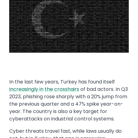
In the last few years, Turkey has found itself
increasingly in the crosshairs
of bad actors. In Q3
2023, phishing rose sharply with a 20% jump from
the previous quarter and a 47% spike year-on-
year. The country is also a key target for
cyberattacks on industrial control systems.
Cyber threats travel fast, while laws usually do