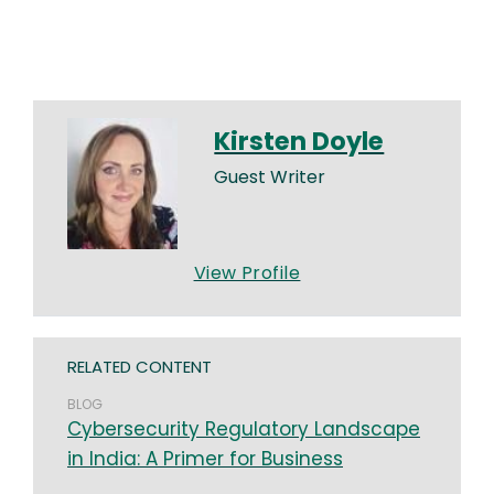
Kirsten Doyle
Guest Writer
View Profile
RELATED CONTENT
BLOG
Cybersecurity Regulatory Landscape
in India: A Primer for Business