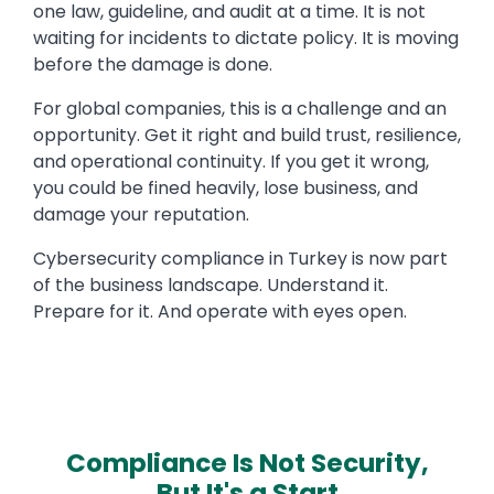
one law, guideline, and audit at a time. It is not
waiting for incidents to dictate policy. It is moving
before the damage is done.
For global companies, this is a challenge and an
opportunity. Get it right and build trust, resilience,
and operational continuity. If you get it wrong,
you could be fined heavily, lose business, and
damage your reputation.
Cybersecurity compliance in Turkey is now part
of the business landscape. Understand it.
Prepare for it. And operate with eyes open.
Compliance Is Not Security,
But It's a Start