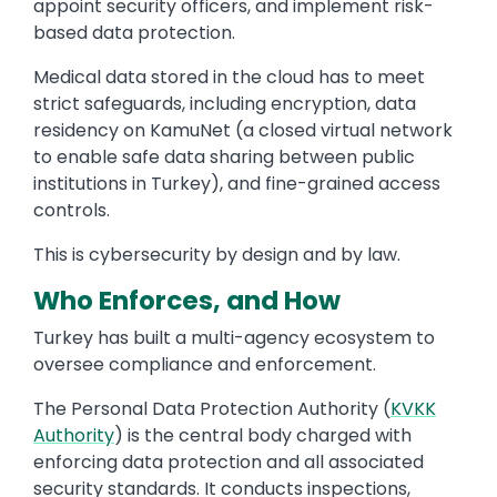
appoint security officers, and implement risk-
based data protection.
Medical data stored in the cloud has to meet
strict safeguards, including encryption, data
residency on KamuNet (a closed virtual network
to enable safe data sharing between public
institutions in Turkey), and fine-grained access
controls.
This is cybersecurity by design and by law.
Who Enforces, and How
Turkey has built a multi-agency ecosystem to
oversee compliance and enforcement.
The Personal Data Protection Authority (
KVKK
Authority
) is the central body charged with
enforcing data protection and all associated
security standards. It conducts inspections,