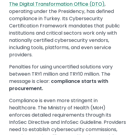
The Digital Transformation Office (DTO)
,
operating under the Presidency, has defined
compliance in Turkey. Its Cybersecurity
Certification Framework mandates that public
institutions and critical sectors work only with
nationally certified cybersecurity vendors,
including tools, platforms, and even service
providers.
Penalties for using uncertified solutions vary
between TRY1 million and TRY10 million. The
message is clear:
compliance starts with
procurement.
Compliance is even more stringent in
healthcare. The Ministry of Health (MoH)
enforces detailed requirements through its
InfoSec Directive and InfoSec Guideline. Providers
need to establish cybersecurity commissions,