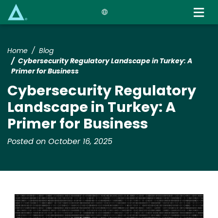
Skip
to
main
content
Home
Blog
Cybersecurity Regulatory Landscape in Turkey: A
Primer for Business
Cybersecurity Regulatory
Landscape in Turkey: A
Primer for Business
Posted on October 16, 2025
Image