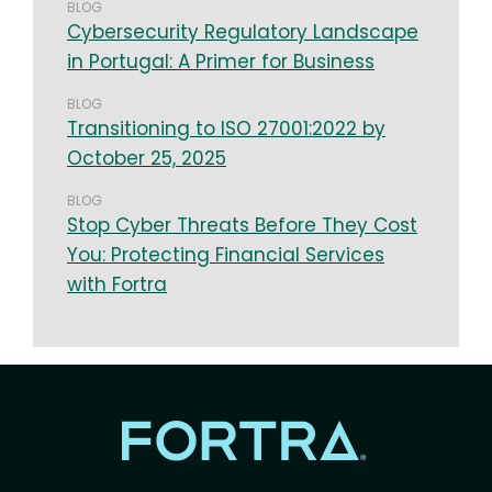
BLOG
Cybersecurity Regulatory Landscape
in Portugal: A Primer for Business
BLOG
Transitioning to ISO 27001:2022 by
October 25, 2025
BLOG
Stop Cyber Threats Before They Cost
You: Protecting Financial Services
with Fortra