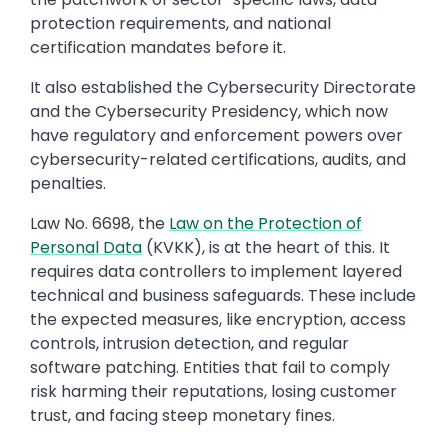
protection requirements, and national
certification mandates before it.
It also established the Cybersecurity Directorate
and the Cybersecurity Presidency, which now
have regulatory and enforcement powers over
cybersecurity-related certifications, audits, and
penalties.
Law No. 6698, the
Law on the Protection of
Personal Data
(KVKK), is at the heart of this. It
requires data controllers to implement layered
technical and business safeguards. These include
the expected measures, like encryption, access
controls, intrusion detection, and regular
software patching. Entities that fail to comply
risk harming their reputations, losing customer
trust, and facing steep monetary fines.