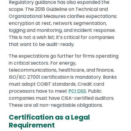
Regulatory guidance has also expanded the
scope. The 2018 Guideline on Technical and
Organizational Measures clarifies expectations:
encryption at rest, network segmentation,
logging and monitoring, and incident response.
This is not a wish list; it’s critical for companies
that want to be audit-ready.
The expectations go further for firms operating
in critical sectors. For energy,
telecommunications, healthcare, and finance,
ISO/IEC 27001 certification is mandatory. Banks
must adopt COBIT standards. Credit card
processors have to meet
PCI DSS
. Public
companies must have CISA-certified auditors.
These are all non-negotiable obligations.
Certification as a Legal
Requirement