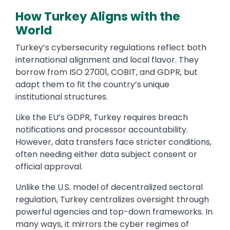
How Turkey Aligns with the
World
Turkey’s cybersecurity regulations reflect both
international alignment and local flavor. They
borrow from ISO 27001, COBIT, and GDPR, but
adapt them to fit the country’s unique
institutional structures.
Like the EU’s GDPR, Turkey requires breach
notifications and processor accountability.
However, data transfers face stricter conditions,
often needing either data subject consent or
official approval.
Unlike the U.S. model of decentralized sectoral
regulation, Turkey centralizes oversight through
powerful agencies and top-down frameworks. In
many ways, it mirrors the cyber regimes of