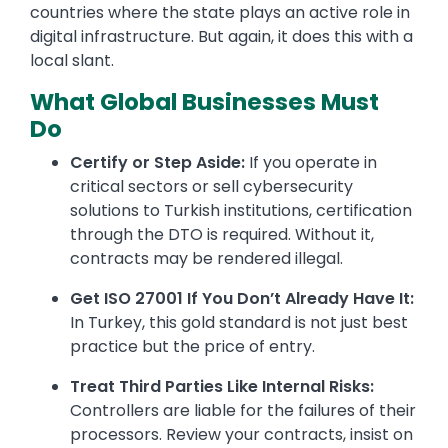
countries where the state plays an active role in
digital infrastructure. But again, it does this with a
local slant.
What Global Businesses Must
Do
Certify or Step Aside:
If you operate in
critical sectors or sell cybersecurity
solutions to Turkish institutions, certification
through the DTO is required. Without it,
contracts may be rendered illegal.
Get ISO 27001 If You Don’t Already Have It:
In Turkey, this gold standard is not just best
practice but the price of entry.
Treat Third Parties Like Internal Risks:
Controllers are liable for the failures of their
processors. Review your contracts, insist on