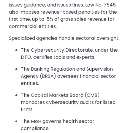
issues guidance, and issues fines. Law No. 7545
also imposes revenue-based penalties for the
first time, up to 5% of gross sales revenue for
commercial entities.
Specialized agencies handle sectoral oversight:
The Cybersecurity Directorate, under the
DTO, certifies tools and experts.
The Banking Regulation and Supervision
Agency (BRSA) oversees financial sector
entities.
The Capital Markets Board (CMB)
mandates cybersecurity audits for listed
firms.
The MoH governs health sector
compliance.