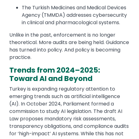
The Turkish Medicines and Medical Devices
Agency (TMMDA) addresses cybersecurity
in clinical and pharmacological systems.
Unlike in the past, enforcement is no longer
theoretical. More audits are being held. Guidance
has turned into policy. And policy is becoming
practice.
Trends from 2024–2025:
Toward AI and Beyond
Turkey is expanding regulatory attention to
emerging trends such as artificial intelligence
(AI). In October 2024, Parliament formed a
commission to study AI legislation. The draft AI
Law proposes mandatory risk assessments,
transparency obligations, and compliance audits
for ‘high-impact’ AI systems. While this has not