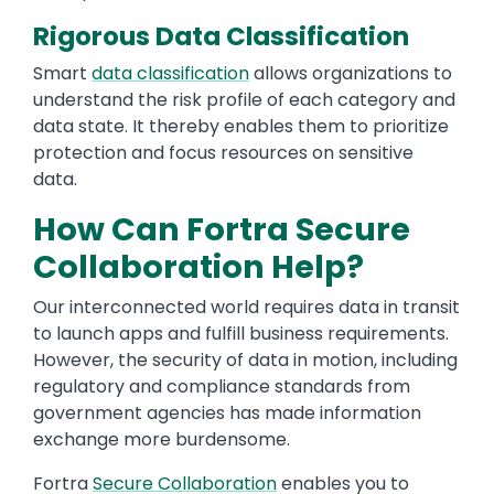
Rigorous Data Classification
Smart
data classification
allows organizations to
understand the risk profile of each category and
data state. It thereby enables them to prioritize
protection and focus resources on sensitive
data.
How Can Fortra Secure
Collaboration Help?
Our interconnected world requires data in transit
to launch apps and fulfill business requirements.
However, the security of data in motion, including
regulatory and compliance standards from
government agencies has made information
exchange more burdensome.
Fortra
Secure Collaboration
enables you to