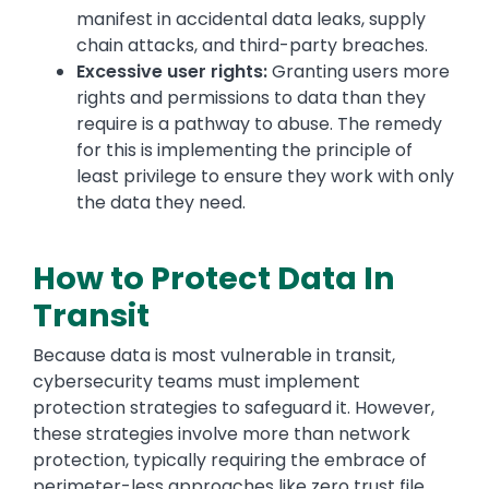
manifest in accidental data leaks, supply
chain attacks, and third-party breaches.
Excessive user rights:
Granting users more
rights and permissions to data than they
require is a pathway to abuse. The remedy
for this is implementing the principle of
least privilege to ensure they work with only
the data they need.
How to Protect Data In
Transit
Because data is most vulnerable in transit,
cybersecurity teams must implement
protection strategies to safeguard it. However,
these strategies involve more than network
protection, typically requiring the embrace of
perimeter-less approaches like zero trust file