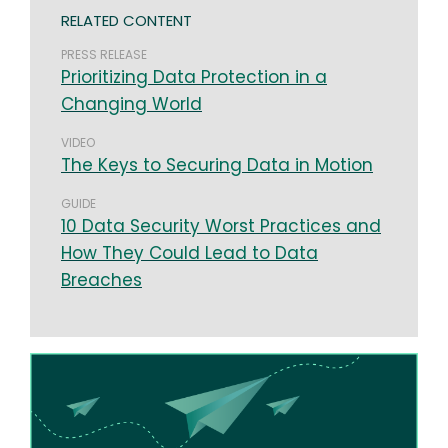
RELATED CONTENT
PRESS RELEASE
Prioritizing Data Protection in a
Changing World
VIDEO
The Keys to Securing Data in Motion
GUIDE
10 Data Security Worst Practices and
How They Could Lead to Data
Breaches
Image