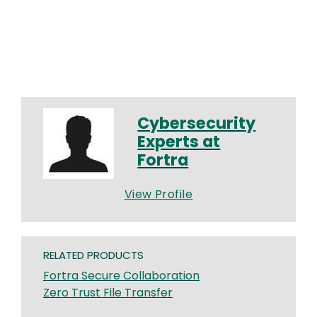
Cybersecurity
Experts at
Fortra
View Profile
RELATED PRODUCTS
Fortra Secure Collaboration
Zero Trust File Transfer