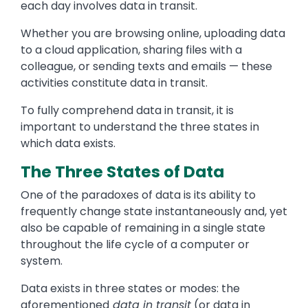
each day involves data in transit.
Whether you are browsing online, uploading data
to a cloud application, sharing files with a
colleague, or sending texts and emails — these
activities constitute data in transit.
To fully comprehend data in transit, it is
important to understand the three states in
which data exists.
The Three States of Data
One of the paradoxes of data is its ability to
frequently change state instantaneously and, yet
also be capable of remaining in a single state
throughout the life cycle of a computer or
system.
Data exists in three states or modes: the
aforementioned
data in transit
(or data in