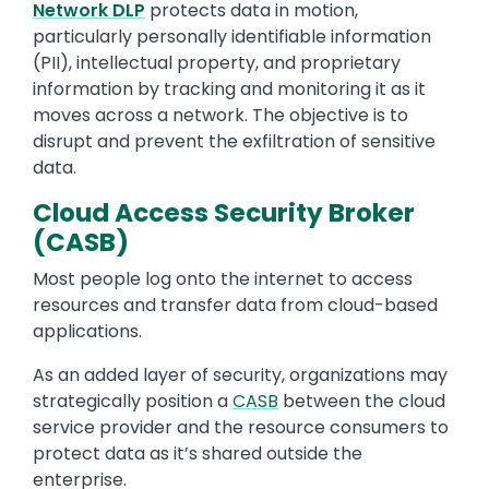
Network DLP
protects data in motion,
particularly personally identifiable information
(PII), intellectual property, and proprietary
information by tracking and monitoring it as it
moves across a network. The objective is to
disrupt and prevent the exfiltration of sensitive
data.
Cloud Access Security Broker
(CASB)
Most people log onto the internet to access
resources and transfer data from cloud-based
applications.
As an added layer of security, organizations may
strategically position a
CASB
between the cloud
service provider and the resource consumers to
protect data as it’s shared outside the
enterprise.