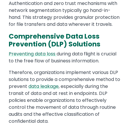
Authentication and zero trust mechanisms with
network segmentation typically go hand-in-
hand. This strategy provides granular protection
for file transfers and data wherever it travels.
Comprehensive Data Loss
Prevention (DLP) Solutions
Preventing data loss
during data flight is crucial
to the free flow of business information.
Therefore, organizations implement various DLP
solutions to provide a comprehensive method to
prevent
data leakage
, especially during the
transit of data and at rest in endpoints. DLP
policies enable organizations to effectively
control the movement of data through routine
audits and the effective classification of
confidential data.