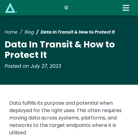
Skip
to
main
content
Home
Blog
Data In Transit & How to Protect It
Data In Transit & How to
Protect It
Posted on July 27, 2023
Data fulfills its purpose and potential when
deployed for the right uses. This often requires
moving data across systems, platforms, and
networks to the target endpoints where it is
utilized.