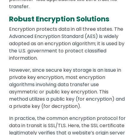
transfer.
Robust Encryption Solutions
Encryption protects data in all three states. The
Advanced Encryption Standard (AES) is widely
adopted as an encryption algorithm; it is used by
the U.S. government to protect classified
information.
However, since secure key storage is an issue in
private key encryption, most encryption
algorithms involving data transfer use
asymmetric or public key encryption. This
method utilizes a public key (for encryption) and
a private key (for decryption).
In practice, the common encryption protocol for
data in transit is SSL/TLS. Here, the SSL certificate
legitimately verifies that a website’s origin server