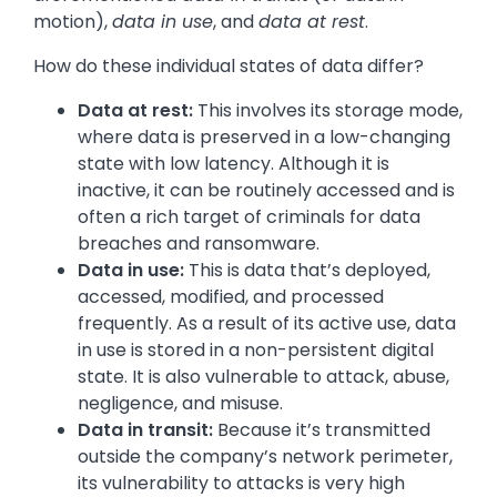
motion),
data in use
, and
data at rest
.
How do these individual states of data differ?
Data at rest:
This involves its storage mode,
where data is preserved in a low-changing
state with low latency. Although it is
inactive, it can be routinely accessed and is
often a rich target of criminals for data
breaches and ransomware.
Data in use:
This is data that’s deployed,
accessed, modified, and processed
frequently. As a result of its active use, data
in use is stored in a non-persistent digital
state. It is also vulnerable to attack, abuse,
negligence, and misuse.
Data in transit:
Because it’s transmitted
outside the company’s network perimeter,
its vulnerability to attacks is very high