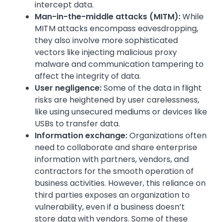
intercept data.
Man-in-the-middle attacks (MITM):
While
MITM attacks encompass eavesdropping,
they also involve more sophisticated
vectors like injecting malicious proxy
malware and communication tampering to
affect the integrity of data.
User negligence:
Some of the data in flight
risks are heightened by user carelessness,
like using unsecured mediums or devices like
USBs to transfer data.
Information exchange:
Organizations often
need to collaborate and share enterprise
information with partners, vendors, and
contractors for the smooth operation of
business activities. However, this reliance on
third parties exposes an organization to
vulnerability, even if a business doesn’t
store data with vendors. Some of these