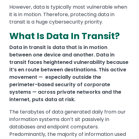
However, data is typically most vulnerable when
it is in motion. Therefore, protecting data in
transit is a huge cybersecurity priority.
What Is Data In Transit?
Data in transit is data that is in motion
between one device and another. Data in
transit faces heightened vulnerability because
it’s en route between destinations. This active
movement — especially outside the
perimeter-based security of corporate
systems — across private networks and the
internet, puts data at risk.
The terabytes of data generated daily from our
information systems don’t sit passively in
databases and endpoint computers.
Predominantly, the majority of information used