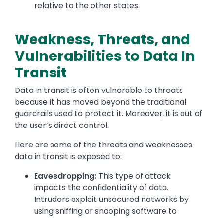
relative to the other states.
Weakness, Threats, and
Vulnerabilities to Data In
Transit
Data in transit is often vulnerable to threats
because it has moved beyond the traditional
guardrails used to protect it. Moreover, it is out of
the user’s direct control.
Here are some of the threats and weaknesses
data in transit is exposed to:
Eavesdropping:
This type of attack
impacts the confidentiality of data.
Intruders exploit unsecured networks by
using sniffing or snooping software to