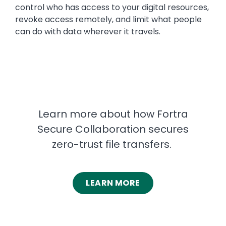
control who has access to your digital resources,
revoke access remotely, and limit what people
can do with data wherever it travels.
Learn more about how Fortra
Secure Collaboration secures
zero-trust file transfers.
LEARN MORE