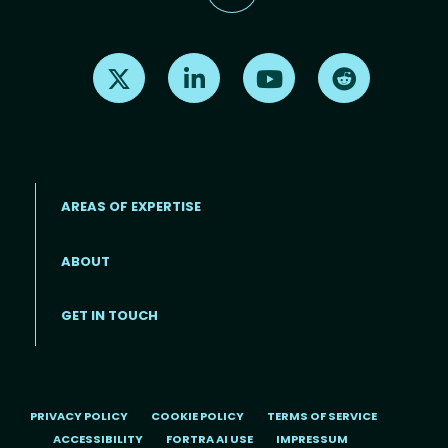
Find us on X
Find us on LinkedIn
Find us on Youtube
Find us on Re
AREAS OF EXPERTISE
ABOUT
Footer menu
GET IN TOUCH
PRIVACY POLICY
COOKIE POLICY
TERMS OF SERVICE
ACCESSIBILITY
FORTRA AI USE
IMPRESSUM