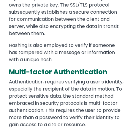
owns the private key. The SSL/TLS protocol
subsequently establishes a secure connection
for communication between the client and
server, while also encrypting the data in transit
between them.
Hashing is also employed to verify if someone
has tampered with a message or information
with a unique hash.
Multi-factor Authentication
Authentication requires verifying a user’s identity,
especially the recipient of the data in motion. To
protect sensitive data, the standard method
embraced in security protocols is multi-factor
authentication. This requires the user to provide
more than a password to verify their identity to
gain access to a site or resource.