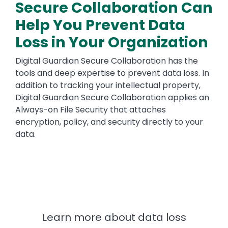
Secure Collaboration Can
Help You Prevent Data
Loss in Your Organization
Digital Guardian Secure Collaboration has the
tools and deep expertise to prevent data loss. In
addition to tracking your intellectual property,
Digital Guardian Secure Collaboration applies an
Always-on File Security that attaches
encryption, policy, and security directly to your
data.
Learn more about data loss