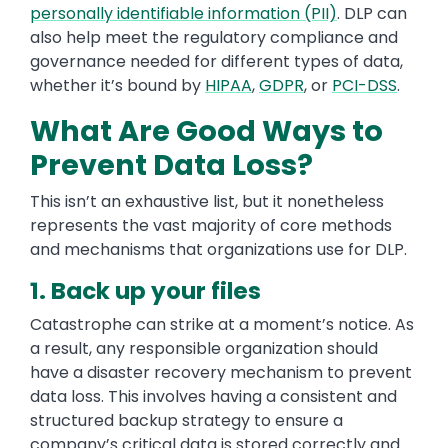
personally identifiable information (PII)
. DLP can
also help meet the regulatory compliance and
governance needed for different types of data,
whether it’s bound by
HIPAA
,
GDPR
, or
PCI-DSS
.
What Are Good Ways to
Prevent Data Loss?
This isn’t an exhaustive list, but it nonetheless
represents the vast majority of core methods
and mechanisms that organizations use for DLP.
1. Back up your files
Catastrophe can strike at a moment’s notice. As
a result, any responsible organization should
have a disaster recovery mechanism to prevent
data loss. This involves having a consistent and
structured backup strategy to ensure a
company’s critical data is stored correctly and