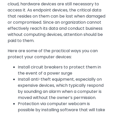
cloud, hardware devices are still necessary to
access it. As endpoint devices, the critical data
that resides on them can be lost when damaged
or compromised. Since an organization cannot
effectively reach its data and conduct business
without computing devices, attention should be
paid to them.
Here are some of the practical ways you can
protect your computer devices:
Install circuit breakers to protect them in
the event of a power surge
Install anti-theft equipment, especially on
expensive devices, which typically respond
by sounding an alarm when a computer is
moved without the owner’s permission.
Protection via computer webcam is
possible by installing software that will take