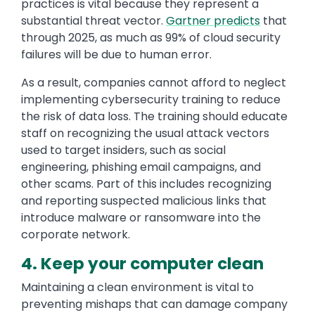
practices is vital because they represent a
substantial threat vector.
Gartner predicts
that
through 2025, as much as 99% of cloud security
failures will be due to human error.
As a result, companies cannot afford to neglect
implementing cybersecurity training to reduce
the risk of data loss. The training should educate
staff on recognizing the usual attack vectors
used to target insiders, such as social
engineering, phishing email campaigns, and
other scams. Part of this includes recognizing
and reporting suspected malicious links that
introduce malware or ransomware into the
corporate network.
4. Keep your computer clean
Maintaining a clean environment is vital to
preventing mishaps that can damage company