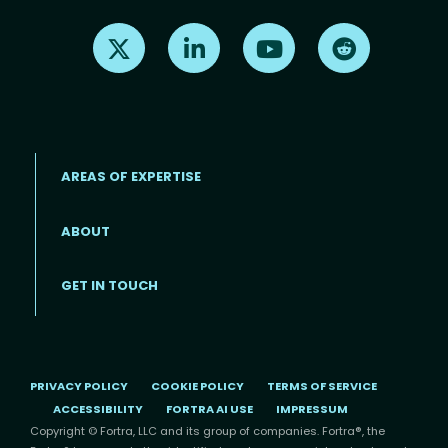
Find us on X
Find us on LinkedIn
Find us on Youtube
Find us on Re
AREAS OF EXPERTISE
ABOUT
Footer menu
GET IN TOUCH
PRIVACY POLICY
COOKIE POLICY
TERMS OF SERVICE
ACCESSIBILITY
FORTRA AI USE
IMPRESSUM
Copyright © Fortra, LLC and its group of companies. Fortra®, the