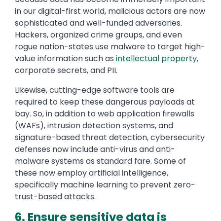
in our digital-first world, malicious actors are now
sophisticated and well-funded adversaries.
Hackers, organized crime groups, and even
rogue nation-states use malware to target high-
value information such as
intellectual property
,
corporate secrets, and PII.
Likewise, cutting-edge software tools are
required to keep these dangerous payloads at
bay. So, in addition to web application firewalls
(WAFs), intrusion detection systems, and
signature-based threat detection, cybersecurity
defenses now include anti-virus and anti-
malware systems as standard fare. Some of
these now employ artificial intelligence,
specifically machine learning to prevent zero-
trust-based attacks.
6. Ensure sensitive data is