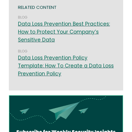
RELATED CONTENT
BLOG
Data Loss Prevention Best Practices:
How to Protect Your Company’s
Sensitive Data
BLOG
Data Loss Prevention Policy
Template: How To Create a Data Loss
Prevention Policy
Image