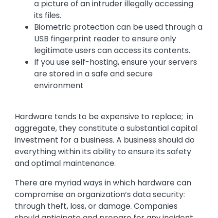
a picture of an intruder illegally accessing
its files.
Biometric protection can be used through a
USB fingerprint reader to ensure only
legitimate users can access its contents.
If you use self-hosting, ensure your servers
are stored in a safe and secure
environment
Hardware tends to be expensive to replace; in
aggregate, they constitute a substantial capital
investment for a business. A business should do
everything within its ability to ensure its safety
and optimal maintenance.
There are myriad ways in which hardware can
compromise an organization’s data security:
through theft, loss, or damage. Companies
should anticipate and prepare for any incident