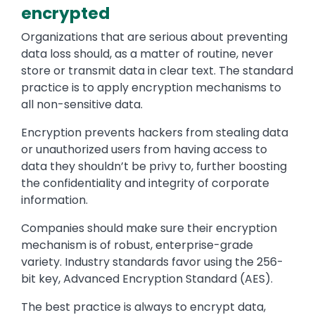
encrypted
Organizations that are serious about preventing
data loss should, as a matter of routine, never
store or transmit data in clear text. The standard
practice is to apply encryption mechanisms to
all non-sensitive data.
Encryption prevents hackers from stealing data
or unauthorized users from having access to
data they shouldn’t be privy to, further boosting
the confidentiality and integrity of corporate
information.
Companies should make sure their encryption
mechanism is of robust, enterprise-grade
variety. Industry standards favor using the 256-
bit key, Advanced Encryption Standard (AES).
The best practice is always to encrypt data,