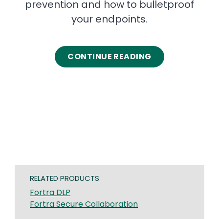
prevention and how to bulletproof
your endpoints.
CONTINUE READING
RELATED PRODUCTS
Fortra DLP
Fortra Secure Collaboration