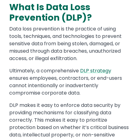
What Is Data Loss
Prevention (DLP)?
Data loss prevention is the practice of using
tools, techniques, and technologies to prevent
sensitive data from being stolen, damaged, or
misused through data breaches, unauthorized
access, or illegal exfiltration.
Ultimately, a comprehensive
DLP strategy
ensures employees, contractors, or end-users
cannot intentionally or inadvertently
compromise corporate data.
DLP makes it easy to enforce data security by
providing mechanisms for classifying data
correctly. This makes it easy to prioritize
protection based on whether it’s critical business
data, intellectual property, or non-sensitive