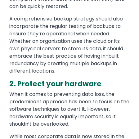
can be quickly restored.
A comprehensive backup strategy should also
incorporate the regular testing of backups to
ensure they’re operational when needed.
Whether an organization uses the cloud or its
own physical servers to store its data, it should
embrace the best practice of having in-built
redundancy by creating multiple backups in
different locations.
2. Protect your hardware
When it comes to preventing data loss, the
predominant approach has been to focus on the
software techniques to avert it. However,
hardware security is equally important, so it
shouldn’t be overlooked.
While most corporate data is now stored in the