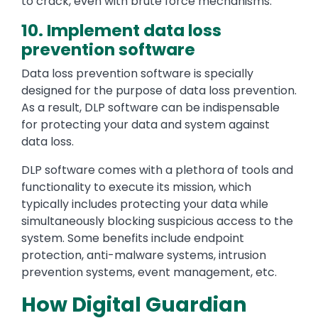
to crack, even with brute force mechanisms.
10. Implement data loss
prevention software
Data loss prevention software is specially
designed for the purpose of data loss prevention.
As a result, DLP software can be indispensable
for protecting your data and system against
data loss.
DLP software comes with a plethora of tools and
functionality to execute its mission, which
typically includes protecting your data while
simultaneously blocking suspicious access to the
system. Some benefits include endpoint
protection, anti-malware systems, intrusion
prevention systems, event management, etc.
How Digital Guardian