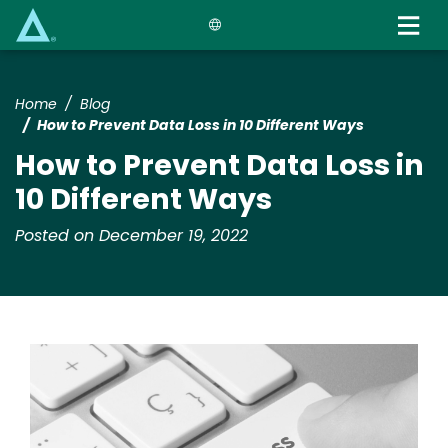
Skip
to
main
content
Home
Blog
How to Prevent Data Loss in 10 Different Ways
How to Prevent Data Loss in
10 Different Ways
Posted on December 19, 2022
Image