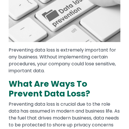
Preventing data loss is extremely important for
any business. Without implementing certain
procedures, your company could lose sensitive,
important data.
What Are Ways To
Prevent Data Loss?
Preventing data loss is crucial due to the role
data has assumed in modern and business life. As
the fuel that drives modern business, data needs
to be protected to shore up privacy concerns