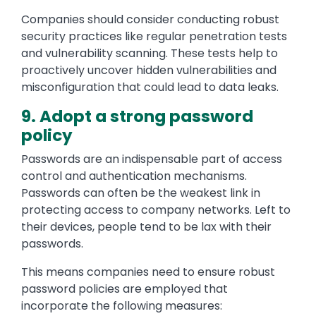
Companies should consider conducting robust
security practices like regular penetration tests
and vulnerability scanning. These tests help to
proactively uncover hidden vulnerabilities and
misconfiguration that could lead to data leaks.
9. Adopt a strong password
policy
Passwords are an indispensable part of access
control and authentication mechanisms.
Passwords can often be the weakest link in
protecting access to company networks. Left to
their devices, people tend to be lax with their
passwords.
This means companies need to ensure robust
password policies are employed that
incorporate the following measures: