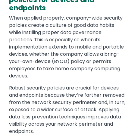
endpoints
When applied properly, company-wide security
policies create a culture of good data habits
while instilling proper data governance
practices. This is especially so when its
implementation extends to mobile and portable
devices, whether the company allows a bring-
your-own-device (BYOD) policy or permits
employees to take home company computing
devices.
Robust security policies are crucial for devices
and endpoints because they’re farther removed
from the network security perimeter and, in turn,
exposed to a wider surface of attack. Applying
data loss prevention techniques improves data
visibility across your network perimeter and
endpoints.