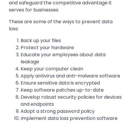
and safeguard the competitive advantage it
serves for businesses.
These are some of the ways to prevent data
loss:
Back up your files
Protect your hardware
Educate your employees about data
leakage
Keep your computer clean
Apply antivirus and anti-malware software
Ensure sensitive data is encrypted
Keep software patches up-to-date
Develop robust security policies for devices
and endpoints
Adopt a strong password policy
Implement data loss prevention software