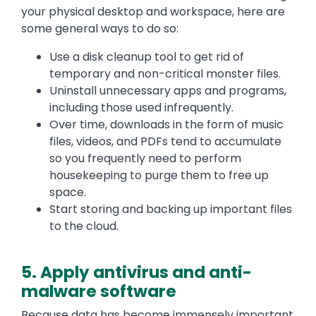
your physical desktop and workspace, here are
some general ways to do so:
Use a disk cleanup tool to get rid of
temporary and non-critical monster files.
Uninstall unnecessary apps and programs,
including those used infrequently.
Over time, downloads in the form of music
files, videos, and PDFs tend to accumulate
so you frequently need to perform
housekeeping to purge them to free up
space.
Start storing and backing up important files
to the cloud.
5. Apply antivirus and anti-
malware software
Because data has become immensely important