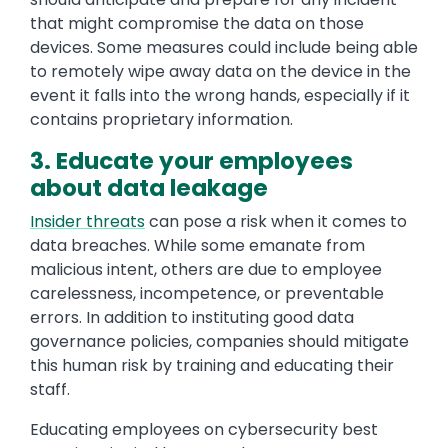
that might compromise the data on those
devices. Some measures could include being able
to remotely wipe away data on the device in the
event it falls into the wrong hands, especially if it
contains proprietary information.
3. Educate your employees
about data leakage
Insider threats
can pose a risk when it comes to
data breaches. While some emanate from
malicious intent, others are due to employee
carelessness, incompetence, or preventable
errors. In addition to instituting good data
governance policies, companies should mitigate
this human risk by training and educating their
staff.
Educating employees on cybersecurity best