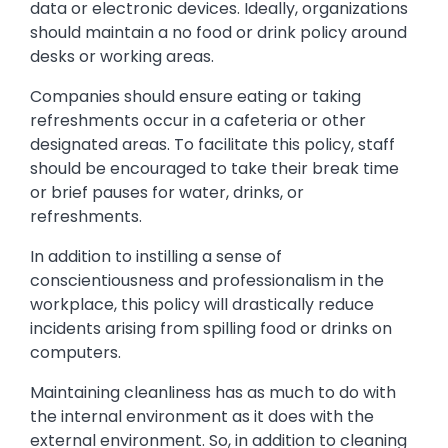
data or electronic devices. Ideally, organizations
should maintain a no food or drink policy around
desks or working areas.
Companies should ensure eating or taking
refreshments occur in a cafeteria or other
designated areas. To facilitate this policy, staff
should be encouraged to take their break time
or brief pauses for water, drinks, or
refreshments.
In addition to instilling a sense of
conscientiousness and professionalism in the
workplace, this policy will drastically reduce
incidents arising from spilling food or drinks on
computers.
Maintaining cleanliness has as much to do with
the internal environment as it does with the
external environment. So, in addition to cleaning