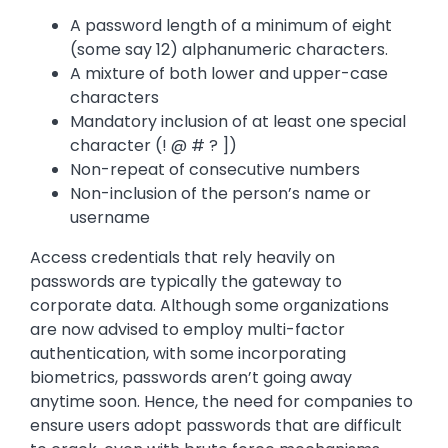
A password length of a minimum of eight
(some say 12) alphanumeric characters.
A mixture of both lower and upper-case
characters
Mandatory inclusion of at least one special
character (! @ # ? ])
Non-repeat of consecutive numbers
Non-inclusion of the person’s name or
username
Access credentials that rely heavily on
passwords are typically the gateway to
corporate data. Although some organizations
are now advised to employ multi-factor
authentication, with some incorporating
biometrics, passwords aren’t going away
anytime soon. Hence, the need for companies to
ensure users adopt passwords that are difficult