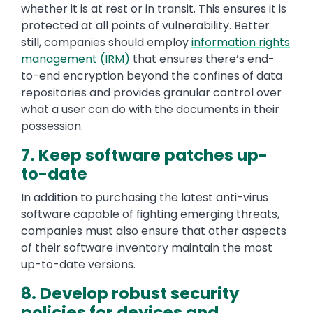
whether it is at rest or in transit. This ensures it is
protected at all points of vulnerability. Better
still, companies should employ
information rights
management (IRM)
that ensures there’s end-
to-end encryption beyond the confines of data
repositories and provides granular control over
what a user can do with the documents in their
possession.
7. Keep software patches up-
to-date
In addition to purchasing the latest anti-virus
software capable of fighting emerging threats,
companies must also ensure that other aspects
of their software inventory maintain the most
up-to-date versions.
8. Develop robust security
policies for devices and