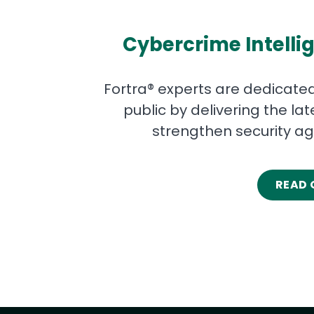
Cybercrime Intellig
Fortra® experts are dedicated
public by delivering the la
strengthen security ag
READ 