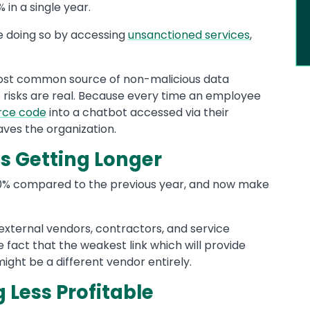
in a single year.
re doing so by accessing
unsanctioned services
,
 most common source of non-malicious data
e risks are real. Because every time an employee
rce code
into a chatbot accessed via their
aves the organization.
s Getting Longer
 60% compared to the previous year, and now make
 external vendors, contractors, and service
 fact that the weakest link which will provide
ght be a different vendor entirely.
Less Profitable