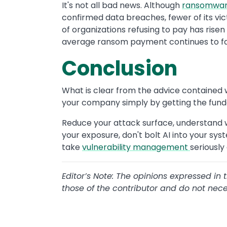
It's not all bad news. Although
ransomwa
confirmed data breaches, fewer of its vic
of organizations refusing to pay has rise
average ransom payment continues to fal
Conclusion
What is clear from the advice contained w
your company simply by getting the fund
Reduce your attack surface, understand w
your exposure, don't bolt AI into your sys
take
vulnerability management
seriously
Editor’s Note: The opinions expressed in 
those of the contributor and do not necess