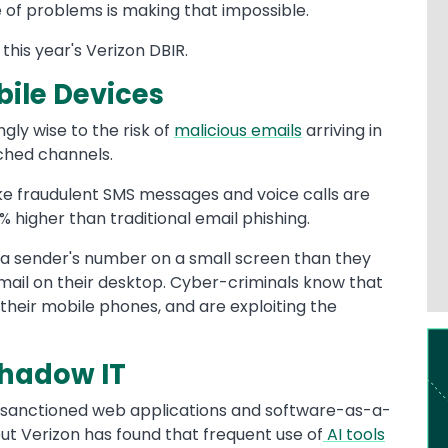
 of problems is making that impossible.
 this year's Verizon DBIR.
bile Devices
ly wise to the risk of
malicious emails
arriving in
tched channels.
ke fraudulent SMS messages and voice calls are
 higher than traditional email phishing.
ze a sender's number on a small screen than they
mail on their desktop. Cyber-criminals know that
their mobile phones, and are exploiting the
Im
Shadow IT
sanctioned web applications and software-as-a-
ut Verizon has found that frequent use of
AI tools