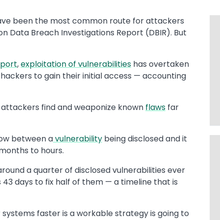
ve been the most common route for attackers
zon Data Breach Investigations Report (DBIR). But
eport
,
exploitation of vulnerabilities
has overtaken
 hackers to gain their initial access — accounting
ing attackers find and weaponize known
flaws
far
dow between a
vulnerability
being disclosed and it
 months to hours.
around a quarter of disclosed vulnerabilities ever
43 days to fix half of them — a timeline that is
systems faster is a workable strategy is going to