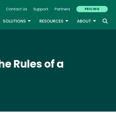
Contact Us
Support
Partners
PRICING
ary Navigation
GLE DROPDOWN
TOGGLE DROPDOWN
TOGGLE DROPDOWN
TOGGLE D
SOLUTIONS
RESOURCES
ABOUT
he Rules of a