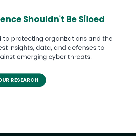
ence Shouldn't Be Siloed
 to protecting organizations and the
test insights, data, and defenses to
ainst emerging cyber threats.
OUR RESEARCH