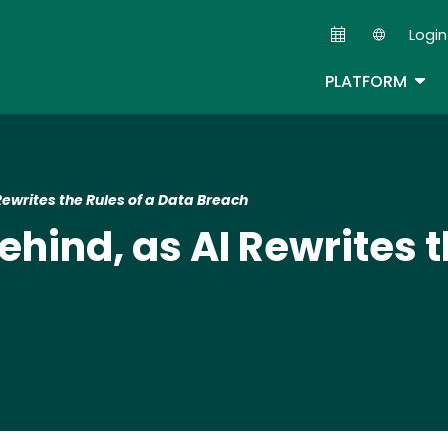
Skip
Login
to
Second
main
TOG
PLATFORM
content
Rewrites the Rules of a Data Breach
ehind, as AI Rewrites t