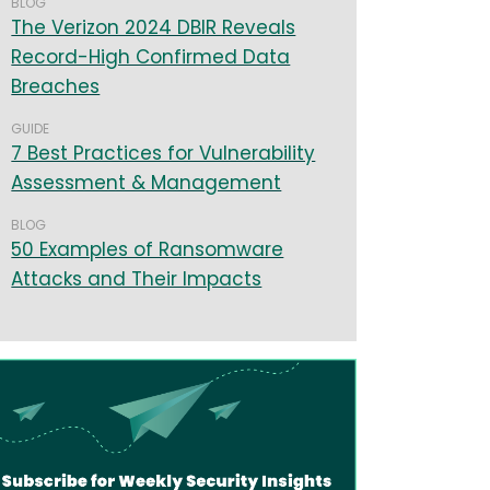
BLOG
The Verizon 2024 DBIR Reveals
Record-High Confirmed Data
Breaches
GUIDE
7 Best Practices for Vulnerability
Assessment & Management
BLOG
50 Examples of Ransomware
Attacks and Their Impacts
age