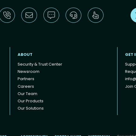
ABOUT
GET 
Security & Trust Center
Supp
Newsroom
Reque
Partners
info@
Careers
Join O
Our Team
Our Products
Our Solutions