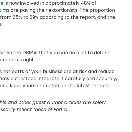
re
is now involved in approximately 48% of
tims are paying their extortionists. The proportion
n from 65% to 69% according to the report, and the
l.
ithin the DBIR is that you can do a lot to defend
amentals right.
hat parts of your business are at risk and reduce
tems but instead integrate it carefully and securely,
 and keep yourself briefed on the latest threats.
this and other guest author articles are solely
arily reflect those of Fortra.