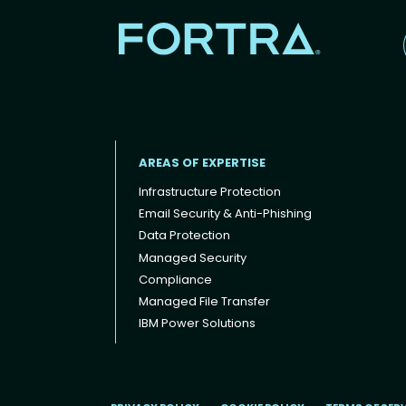
AREAS OF EXPERTISE
Infrastructure Protection
Email Security & Anti-Phishing
Data Protection
Footer menu
Managed Security
Compliance
Managed File Transfer
IBM Power Solutions