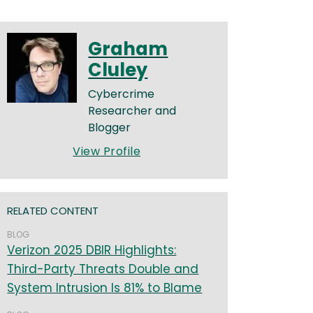
Graham
Cluley
Cybercrime
Researcher and
Blogger
View Profile
RELATED CONTENT
BLOG
Verizon 2025 DBIR Highlights:
Third-Party Threats Double and
System Intrusion Is 81% to Blame