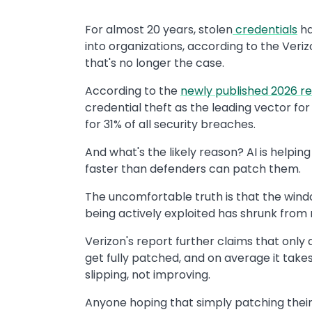
For almost 20 years, stolen
credentials
ha
into organizations, according to the Veri
that's no longer the case.
According to the
newly published 2026 r
credential theft as the leading vector for
for 31% of all security breaches.
And what's the likely reason? AI is help
faster than defenders can patch them.
The uncomfortable truth is that the win
being actively exploited has shrunk from
Verizon's report further claims that only 
get fully patched, and on average it takes 
slipping, not improving.
Anyone hoping that simply patching their 