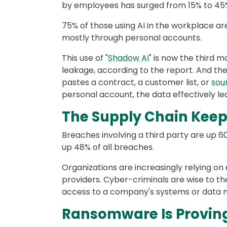
by employees has surged from 15% to 45% 
75% of those using AI in the workplace a
mostly through personal accounts.
This use of "
Shadow AI
" is now the third
leakage, according to the report. And th
pastes a contract, a customer list, or
sou
personal account, the data effectively le
The Supply Chain Keep
Breaches involving a third party are up
up 48% of all breaches.
Organizations are increasingly relying on
providers. Cyber-criminals are wise to the
access to a company's systems or data mi
Ransomware Is Proving 