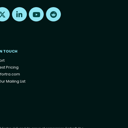
Find us on X
Find us on LinkedIn
Find us on Youtube
Find us on Reddit
IN TOUCH
ort
st Pricing
fortra.com
ur Mailing List