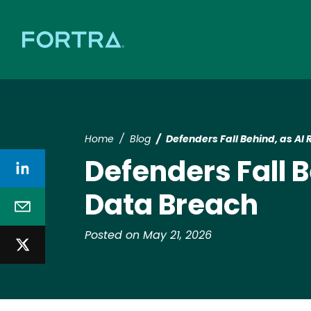
Home
Blog
Defenders Fall Behind, as AI 
Defenders Fall B
Data Breach
Posted on May 21, 2026