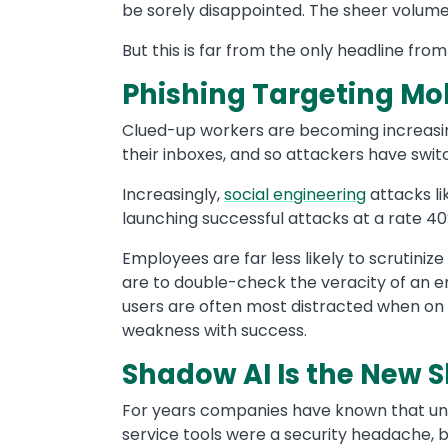
be sorely disappointed. The sheer volume
But this is far from the only headline from
Phishing Targeting Mo
Clued-up workers are becoming increasing
their inboxes, and so attackers have swi
Increasingly,
social engineering
attacks li
launching successful attacks at a rate 40%
Employees are far less likely to scrutini
are to double-check the veracity of an e
users are often most distracted when on 
weakness with success.
Shadow AI Is the New 
For years companies have known that un
service tools were a security headache, b