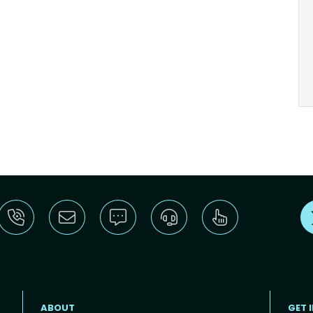
ABOUT
GET 