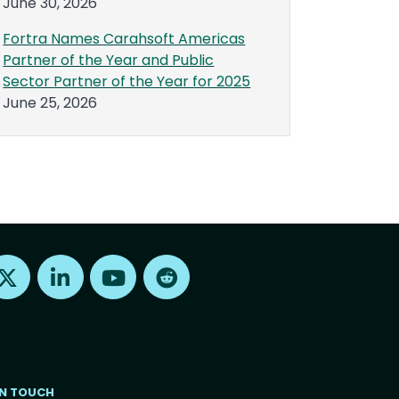
June 30, 2026
Fortra Names Carahsoft Americas
Partner of the Year and Public
Sector Partner of the Year for 2025
June 25, 2026
Find us on X
Find us on LinkedIn
Find us on Youtube
Find us on Reddit
IN TOUCH