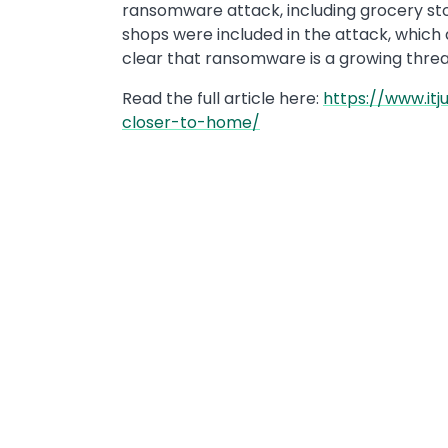
ransomware attack, including grocery store
shops were included in the attack, which a
clear that ransomware is a growing threat 
Read the full article here:
https://www.it
closer-to-home/