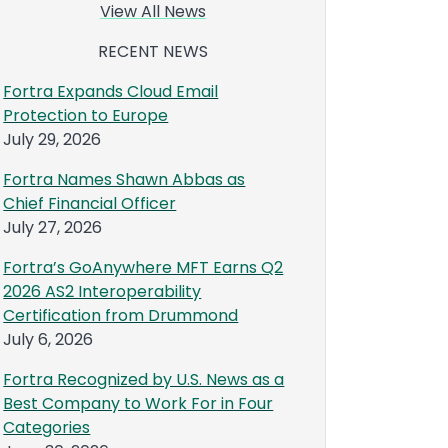
View All News
RECENT NEWS
Fortra Expands Cloud Email
Protection to Europe
July 29, 2026
Fortra Names Shawn Abbas as
Chief Financial Officer
July 27, 2026
Fortra’s GoAnywhere MFT Earns Q2
2026 AS2 Interoperability
Certification from Drummond
July 6, 2026
Fortra Recognized by U.S. News as a
Best Company to Work For in Four
Categories