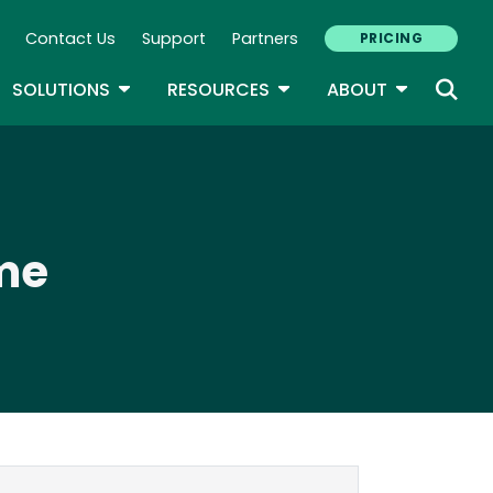
Contact Us
Support
Partners
PRICING
ary Navigation
GLE DROPDOWN
TOGGLE DROPDOWN
TOGGLE DROPDOWN
TOGGLE D
SOLUTIONS
RESOURCES
ABOUT
me