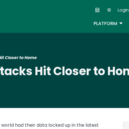
Skip
Login
to
Second
main
TOG
PLATFORM
content
it Closer to Home
acks Hit Closer to Ho
world had their data locked up in the latest