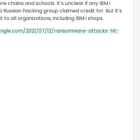
 chains and schools. It’s unclear if any IBM i
 Russian hacking group claimed credit for. But it’s
to all organizations, including IBM i shops.
jungle.com/2021/07/12/ransomware-attacks-hit-