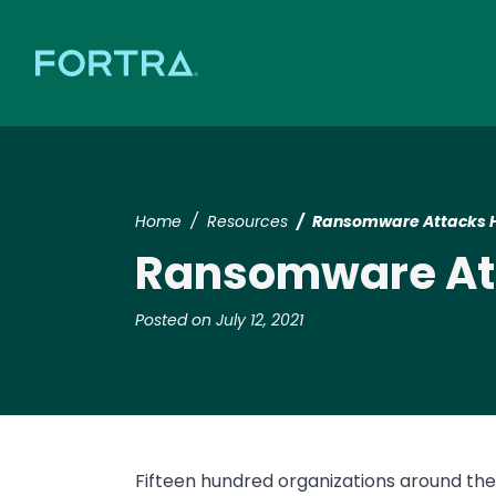
Home
Resources
Ransomware Attacks H
Ransomware Att
Posted on July 12, 2021
Fifteen hundred organizations around the 