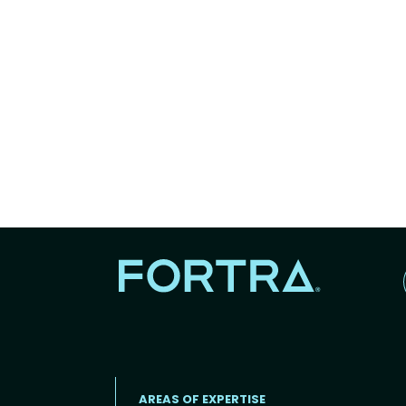
AREAS OF EXPERTISE