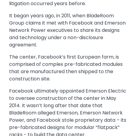
litigation occurred years before.
It began years ago, in 2011, when BladeRoom
Group claims it met with Facebook and Emerson
Network Power executives to share its designs
and technology under a non-disclosure
agreement.
The center, Facebook’s first European farm, is
comprised of complex pre-fabricated modules
that are manufactured then shipped to the
construction site.
Facebook ultimately appointed Emerson Electric
to oversee construction of the center in May
2014. It wasn’t long after that date that
BladeRoom alleged Emerson, Emerson Network
Power, and Facebook stole proprietary data – its
pre-fabricated designs for modular “flatpack”
racks - to build the data center.