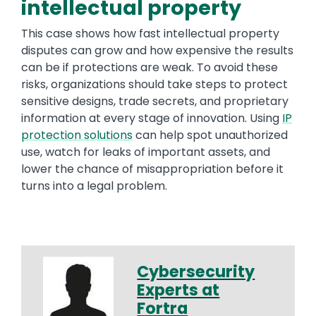
intellectual property
This case shows how fast intellectual property
disputes can grow and how expensive the results
can be if protections are weak. To avoid these
risks, organizations should take steps to protect
sensitive designs, trade secrets, and proprietary
information at every stage of innovation. Using
IP
protection solutions
can help spot unauthorized
use, watch for leaks of important assets, and
lower the chance of misappropriation before it
turns into a legal problem.
Cybersecurity
Experts at
Fortra