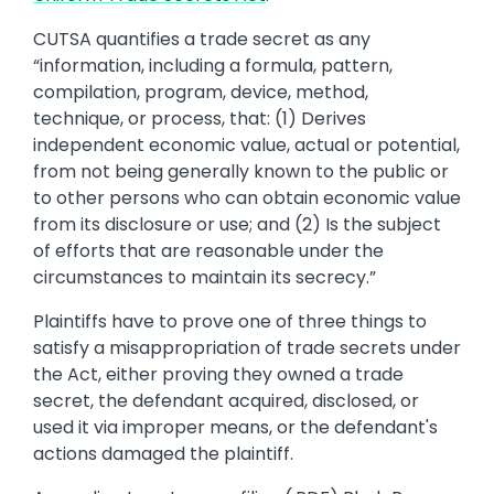
CUTSA quantifies a trade secret as any
“information, including a formula, pattern,
compilation, program, device, method,
technique, or process, that: (1) Derives
independent economic value, actual or potential,
from not being generally known to the public or
to other persons who can obtain economic value
from its disclosure or use; and (2) Is the subject
of efforts that are reasonable under the
circumstances to maintain its secrecy.”
Plaintiffs have to prove one of three things to
satisfy a misappropriation of trade secrets under
the Act, either proving they owned a trade
secret, the defendant acquired, disclosed, or
used it via improper means, or the defendant's
actions damaged the plaintiff.