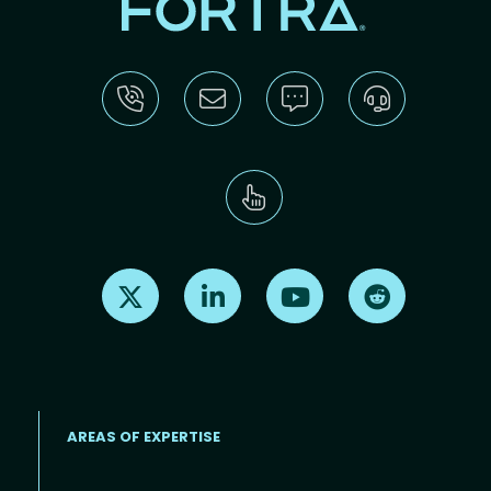
Find us on X
Find us on LinkedIn
Find us on Youtube
Find us on Re
AREAS OF EXPERTISE