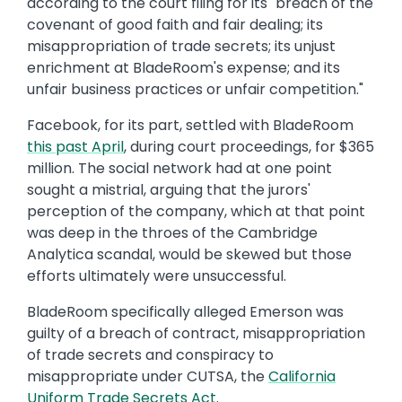
according to the court filing for its "breach of the
covenant of good faith and fair dealing; its
misappropriation of trade secrets; its unjust
enrichment at BladeRoom's expense; and its
unfair business practices or unfair competition."
Facebook, for its part, settled with BladeRoom
this past April
, during court proceedings, for $365
million. The social network had at one point
sought a mistrial, arguing that the jurors'
perception of the company, which at that point
was deep in the throes of the Cambridge
Analytica scandal, would be skewed but those
efforts ultimately were unsuccessful.
BladeRoom specifically alleged Emerson was
guilty of a breach of contract, misappropriation
of trade secrets and conspiracy to
misappropriate under CUTSA, the
California
Uniform Trade Secrets Act
.