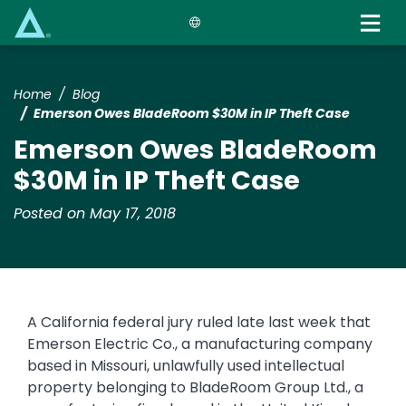
Skip
to
main
content
Home
Blog
Emerson Owes BladeRoom $30M in IP Theft Case
Emerson Owes BladeRoom
$30M in IP Theft Case
Posted on May 17, 2018
A California federal jury ruled late last week that
Emerson Electric Co., a manufacturing company
based in Missouri, unlawfully used intellectual
property belonging to BladeRoom Group Ltd., a