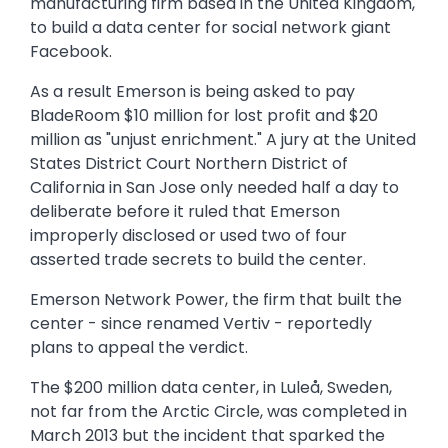
manufacturing firm based in the United Kingdom,
to build a data center for social network giant
Facebook.
As a result Emerson is being asked to pay
BladeRoom $10 million for lost profit and $20
million as "unjust enrichment." A jury at the United
States District Court Northern District of
California in San Jose only needed half a day to
deliberate before it ruled that Emerson
improperly disclosed or used two of four
asserted trade secrets to build the center.
Emerson Network Power, the firm that built the
center - since renamed Vertiv - reportedly
plans to appeal the verdict.
The $200 million data center, in Luleå, Sweden,
not far from the Arctic Circle, was completed in
March 2013 but the incident that sparked the