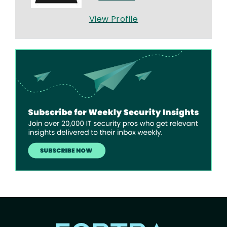
View Profile
Image