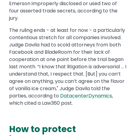
Emerson improperly disclosed or used two of
four asserted trade secrets, according to the
jury.
The ruling ends - at least for now - a particularly
contentious stretch for all companies involved.
Judge Davila had to scold attorneys from both
Facebook and BladeRoom for their lack of
cooperation at one point before the trial began
last month. “I know that litigation is adversarial … I
understand that, I respect that. [But] you can’t
agree on anything, you can’t agree on the flavor
of vanilla ice cream," Judge Davila told the
parties, according to
DatacenterDynamics
,
which cited a Law360 post.
How to protect