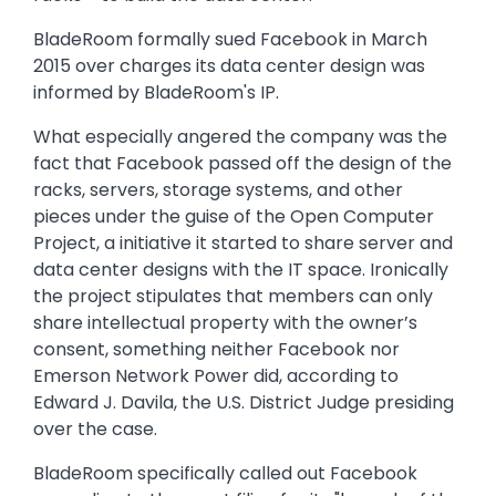
BladeRoom formally sued Facebook in March
2015 over charges its data center design was
informed by BladeRoom's IP.
What especially angered the company was the
fact that Facebook passed off the design of the
racks, servers, storage systems, and other
pieces under the guise of the Open Computer
Project, a initiative it started to share server and
data center designs with the IT space. Ironically
the project stipulates that members can only
share intellectual property with the owner’s
consent, something neither Facebook nor
Emerson Network Power did, according to
Edward J. Davila, the U.S. District Judge presiding
over the case.
BladeRoom specifically called out Facebook