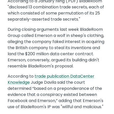
According to a January filing (.PDF) BladeRoom
"disclosed 13 combination trade secrets, each of
which consisted of some permutation of its 25
separately-asserted trade secrets."
During closing arguments last week BladeRoom
Group called Emerson a wolf in sheep's clothing,
alleging the company faked interest in acquiring
the British company to steal its inventions and
land the $200 million data center contract.
Emerson, conversely, argued its building didn't
resemble BladeRoom's proposal.
According to
trade publication DataCenter
Knowledge
Judge Davila said the court
determined “based on a preponderance of the
evidence that a conspiracy existed between
Facebook and Emerson,” adding that Emerson's
use of BladeRoom's IP was "willful and malicious."