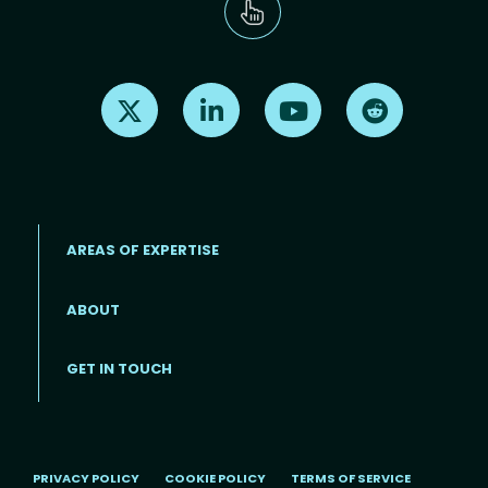
Find us on X
Find us on LinkedIn
Find us on Youtube
Find us on Re
AREAS OF EXPERTISE
ABOUT
Footer menu
GET IN TOUCH
PRIVACY POLICY
COOKIE POLICY
TERMS OF SERVICE