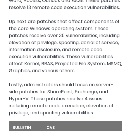
Word, Access, Outlook and Excel. These patches
resolve 13 remote code execution vulnerabilities.
Up next are patches that affect components of
the core Windows operating system. These
patches resolve over 35 vulnerabilities, including
elevation of privilege, spoofing, denial of service,
information disclosure, and remote code
execution vulnerabilities. These vulnerabilities
affect Kernel, RRAS, Projected File System, MSMQ,
Graphics, and various others.
Lastly, administrators should focus on server-
side patches for SharePoint, Exchange, and
Hyper-V. These patches resolve 4 issues
including remote code execution, elevation of
privilege, and spoofing vulnerabilities.
BULLETIN
CVE