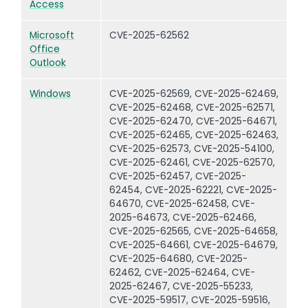
Access
Microsoft
CVE-2025-62562
Office
Outlook
Windows
CVE-2025-62569, CVE-2025-62469,
CVE-2025-62468, CVE-2025-62571,
CVE-2025-62470, CVE-2025-64671,
CVE-2025-62465, CVE-2025-62463,
CVE-2025-62573, CVE-2025-54100,
CVE-2025-62461, CVE-2025-62570,
CVE-2025-62457, CVE-2025-
62454, CVE-2025-62221, CVE-2025-
64670, CVE-2025-62458, CVE-
2025-64673, CVE-2025-62466,
CVE-2025-62565, CVE-2025-64658,
CVE-2025-64661, CVE-2025-64679,
CVE-2025-64680, CVE-2025-
62462, CVE-2025-62464, CVE-
2025-62467, CVE-2025-55233,
CVE-2025-59517, CVE-2025-59516,