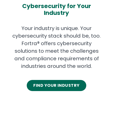
Cybersecurity for Your
Industry
Your industry is unique. Your
cybersecurity stack should be, too.
Fortra® offers cybersecurity
solutions to meet the challenges
and compliance requirements of
industries around the world.
FIND YOUR INDUSTRY