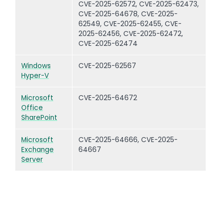
CVE-2025-62572, CVE-2025-62473,
CVE-2025-64678, CVE-2025-
62549, CVE-2025-62455, CVE-
2025-62456, CVE-2025-62472,
CVE-2025-62474
Windows
CVE-2025-62567
Hyper-V
Microsoft
CVE-2025-64672
Office
SharePoint
Microsoft
CVE-2025-64666, CVE-2025-
Exchange
64667
Server