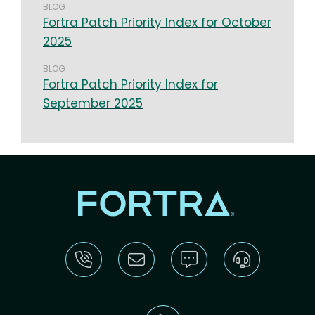
BLOG
Fortra Patch Priority Index for October
2025
BLOG
Fortra Patch Priority Index for
September 2025