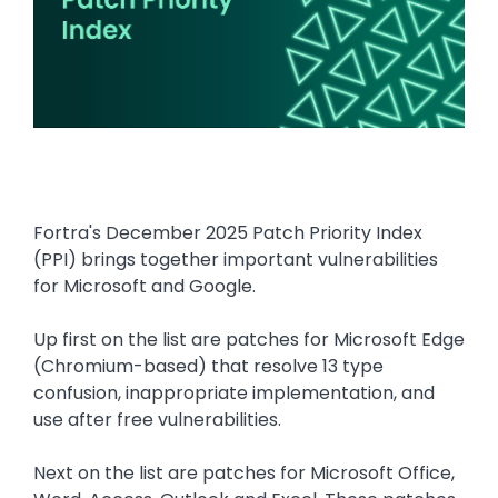
Fortra's December 2025 Patch Priority Index
(PPI) brings together important vulnerabilities
for Microsoft and Google.
Up first on the list are patches for Microsoft Edge
(Chromium-based) that resolve 13 type
confusion, inappropriate implementation, and
use after free vulnerabilities.
Next on the list are patches for Microsoft Office,