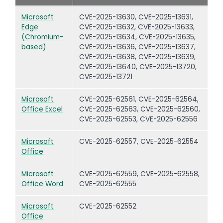
Microsoft
CVE-2025-13630, CVE-2025-13631,
Edge
CVE-2025-13632, CVE-2025-13633,
(Chromium-
CVE-2025-13634, CVE-2025-13635,
based)
CVE-2025-13636, CVE-2025-13637,
CVE-2025-13638, CVE-2025-13639,
CVE-2025-13640, CVE-2025-13720,
CVE-2025-13721
Microsoft
CVE-2025-62561, CVE-2025-62564,
Office Excel
CVE-2025-62563, CVE-2025-62560,
CVE-2025-62553, CVE-2025-62556
Microsoft
CVE-2025-62557, CVE-2025-62554
Office
Microsoft
CVE-2025-62559, CVE-2025-62558,
Office Word
CVE-2025-62555
Microsoft
CVE-2025-62552
Office