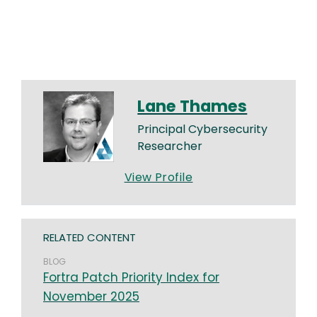
Lane Thames
Principal Cybersecurity
Researcher
View Profile
RELATED CONTENT
BLOG
Fortra Patch Priority Index for
November 2025