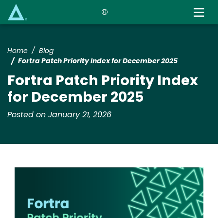
Skip
to
main
content
Home
Blog
Fortra Patch Priority Index for December 2025
Fortra Patch Priority Index
for December 2025
Posted on January 21, 2026
Image