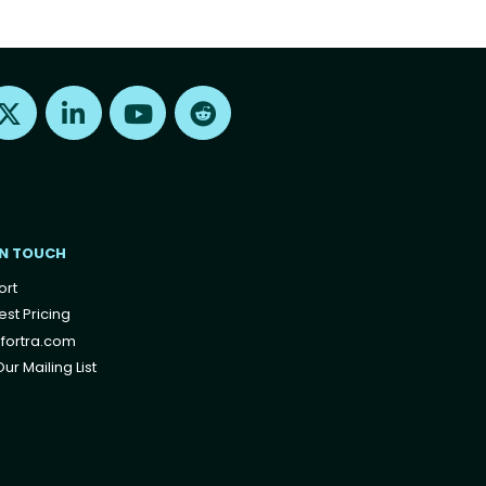
Find us on X
Find us on LinkedIn
Find us on Youtube
Find us on Reddit
IN TOUCH
ort
st Pricing
fortra.com
ur Mailing List