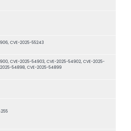
4906, CVE-2025-55243
900, CVE-2025-54903, CVE-2025-54902, CVE-2025-
-2025-54898, CVE-2025-54899
4255