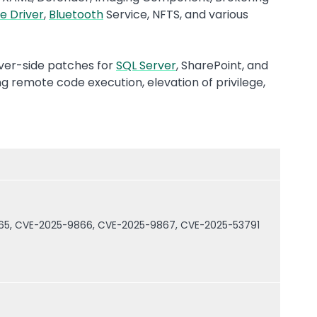
e Driver
,
Bluetooth
Service, NFTS, and various
rver-side patches for
SQL Server
, SharePoint, and
ng remote code execution, elevation of privilege,
.
65, CVE-2025-9866, CVE-2025-9867, CVE-2025-53791