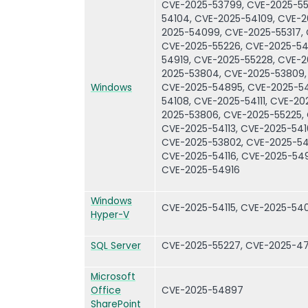
CVE-2025-53799, CVE-2025-55
54104, CVE-2025-54109, CVE-
2025-54099, CVE-2025-55317,
CVE-2025-55226, CVE-2025-54
54919, CVE-2025-55228, CVE-2
2025-53804, CVE-2025-53809,
Windows
CVE-2025-54895, CVE-2025-54
54108, CVE-2025-54111, CVE-2
2025-53806, CVE-2025-55225,
CVE-2025-54113, CVE-2025-541
CVE-2025-53802, CVE-2025-541
CVE-2025-54116, CVE-2025-549
CVE-2025-54916
Windows
CVE-2025-54115, CVE-2025-54
Hyper-V
SQL Server
CVE-2025-55227, CVE-2025-4
Microsoft
Office
CVE-2025-54897
SharePoint