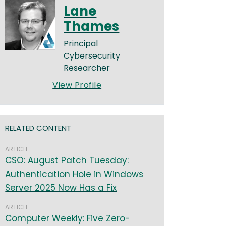
Lane
Thames
Principal
Cybersecurity
Researcher
View Profile
RELATED CONTENT
ARTICLE
CSO: August Patch Tuesday:
Authentication Hole in Windows
Server 2025 Now Has a Fix
ARTICLE
Computer Weekly: Five Zero-