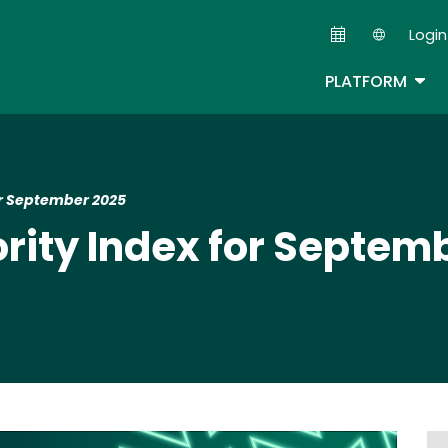
Skip
Login
to
Second
main
TOG
PLATFORM
content
for September 2025
ority Index for Septem