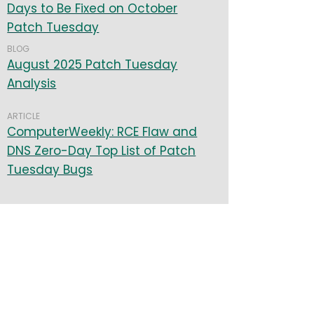
Days to Be Fixed on October
Patch Tuesday
BLOG
August 2025 Patch Tuesday
Analysis
ARTICLE
ComputerWeekly: RCE Flaw and
DNS Zero-Day Top List of Patch
Tuesday Bugs