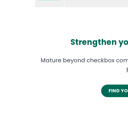
Strengthen yo
Mature beyond checkbox comp
FIND Y