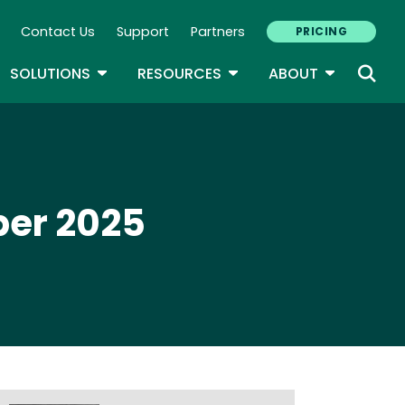
Contact Us
Support
Partners
PRICING
ary Navigation
GLE DROPDOWN
TOGGLE DROPDOWN
TOGGLE DROPDOWN
TOGGLE D
SOLUTIONS
RESOURCES
ABOUT
ber 2025