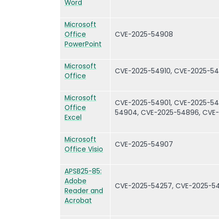
Word
Microsoft
Office
CVE-2025-54908
PowerPoint
Microsoft
CVE-2025-54910, CVE-2025-5
Office
Microsoft
CVE-2025-54901, CVE-2025-54
Office
54904, CVE-2025-54896, CVE
Excel
Microsoft
CVE-2025-54907
Office Visio
APSB25-85:
Adobe
CVE-2025-54257, CVE-2025-5
Reader and
Acrobat