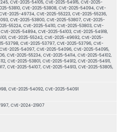
245, CVE-2025-54105, CVE-2025-54915, CVE-2025-
2025-53810, CVE-2025-53808, CVE-2025-54094, CVE-
 CVE-2025-49734, CVE-2025-55223, CVE-2025-55236,
093, CVE-2025-53800, CVE-2025-53807, CVE-2025-
025-55224, CVE-2025-54110, CVE-2025-53803, CVE-
 CVE-2025-54894, CVE-2025-54103, CVE-2025-54918,
101, CVE-2025-55242, CVE-2025-49692, CVE-2025-
025-53798, CVE-2025-53797, CVE-2025-53796, CVE-
 CVE-2025-54097, CVE-2025-54096, CVE-2025-54095,
06, CVE-2025-55234, CVE-2025-54114, CVE-2025-54102,
12, CVE-2025-53801, CVE-2025-54912, CVE-2025-54911,
17, CVE-2025-54107, CVE-2025-54913, CVE-2025-53805,
098, CVE-2025-54092, CVE-2025-54091
7997, CVE-2024-21907