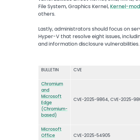
File System, Graphics Kernel,
Kernel-mod
others.
Lastly, administrators should focus on se
Hyper-V that resolve eight issues, includi
and information disclosure vulnerabilities
BULLETIN
CVE
Chromium
and
Microsoft
CVE-2025-9864, CVE-2025-98
Edge
(Chromium-
based)
Microsoft
Office
CVE-2025-54905