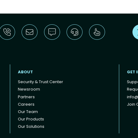
ABOUT
GET 
Security & Trust Center
Supp
Newsroom
Reque
Partners
info@
Careers
Join O
Our Team
Our Products
Our Solutions