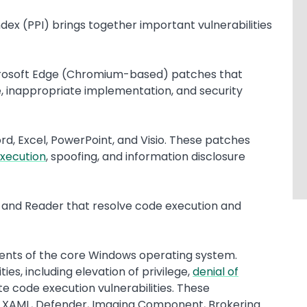
ndex (PPI) brings together important vulnerabilities
icrosoft Edge (Chromium-based) patches that
ree, inappropriate implementation, and security
rd, Excel, PowerPoint, and Visio. These patches
xecution
, spoofing, and information disclosure
 and Reader that resolve code execution and
ents of the core Windows operating system.
ies, including elevation of privilege,
denial of
te code execution vulnerabilities. These
 UI XAML, Defender, Imaging Component, Brokering