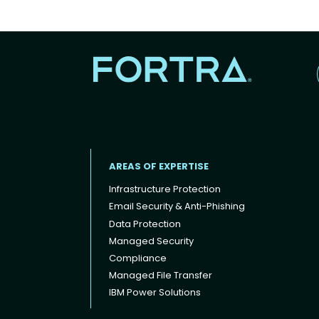
AREAS OF EXPERTISE
Infrastructure Protection
Email Security & Anti-Phishing
Data Protection
Footer menu
Managed Security
Compliance
Managed File Transfer
IBM Power Solutions