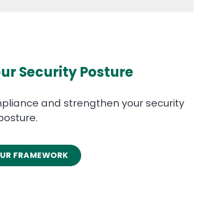
ur Security Posture
liance and strengthen your security
posture.
OUR FRAMEWORK