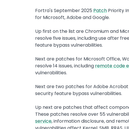
Fortra's September 2025
Patch
Priority I
for Microsoft, Adobe and Google.
Up first on the list are Chromium and M
resolve five issues, including use after f
feature bypass vulnerabilities.
Next are patches for Microsoft Office, Wo
resolve 14 issues, including
remote code e
vulnerabilities.
Next are two patches for Adobe Acrobat
security feature bypass vulnerabilities.
Up next are patches that affect compon
These patches resolve over 55 vulnerabilit
service
, information disclosure, and remo
vulnerabilities affect Kernel, SMB, RRAS,