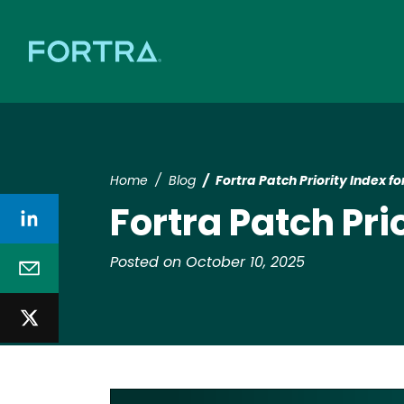
Home
Blog
Fortra Patch Priority Index 
Fortra Patch Pri
Posted on October 10, 2025
Image