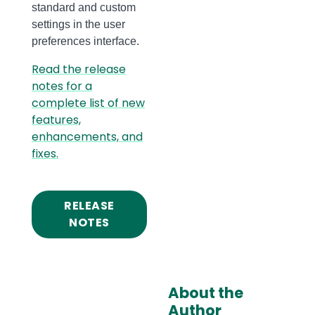
standard and custom
settings in the user
preferences interface.
Read the release
notes for a
complete list of new
features,
enhancements, and
fixes.
RELEASE
NOTES
About the
Author