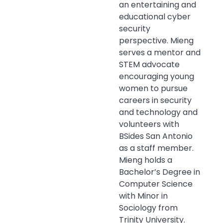
an entertaining and
educational cyber
security
perspective. Mieng
serves a mentor and
STEM advocate
encouraging young
women to pursue
careers in security
and technology and
volunteers with
BSides
San Antonio
as a staff member.
Mieng holds a
Bachelor’s Degree in
Computer Science
with Minor in
Sociology from
Trinity University.