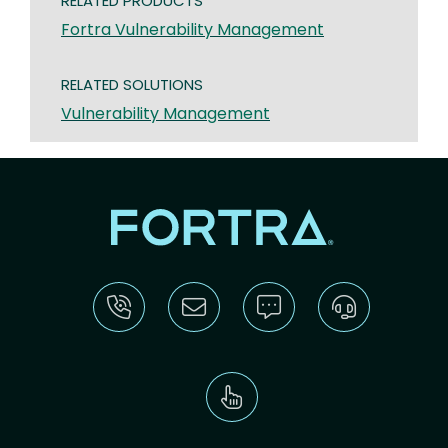
RELATED PRODUCTS
Fortra Vulnerability Management
RELATED SOLUTIONS
Vulnerability Management