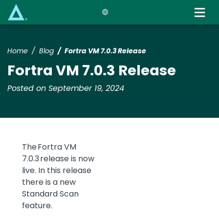
Skip
to
main
content
Home
Blog
Fortra VM 7.0.3 Release
Fortra VM 7.0.3 Release
Posted on September 19, 2024
The
Fortra
VM
7.0.3 release is now
live. In this release
there is a new
Standard Scan
feature.