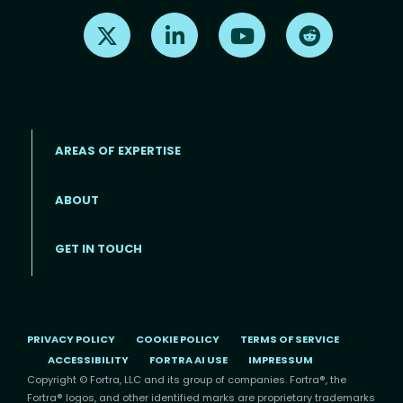
Find us on X
Find us on LinkedIn
Find us on Youtube
Find us on Re
AREAS OF EXPERTISE
ABOUT
Footer menu
GET IN TOUCH
PRIVACY POLICY
COOKIE POLICY
TERMS OF SERVICE
ACCESSIBILITY
FORTRA AI USE
IMPRESSUM
Copyright © Fortra, LLC and its group of companies. Fortra®, the
Fortra® logos, and other identified marks are proprietary trademarks