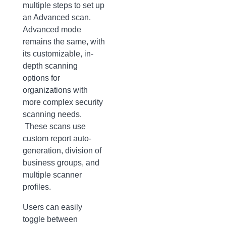
multiple steps to set up
an Advanced scan.
Advanced mode
remains the same, with
its customizable, in-
depth scanning
options for
organizations with
more complex security
scanning needs.
These scans use
custom report auto-
generation, division of
business groups, and
multiple scanner
profiles.
Users can easily
toggle between