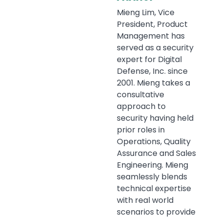
Mieng Lim, Vice
President, Product
Management has
served as a security
expert for Digital
Defense, Inc. since
2001. Mieng takes a
consultative
approach to
security having held
prior roles in
Operations, Quality
Assurance and Sales
Engineering. Mieng
seamlessly blends
technical expertise
with real world
scenarios to provide