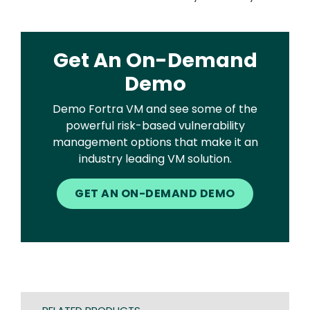
Get An On-Demand
Demo
Demo Fortra VM and see some of the
powerful risk-based vulnerability
management options that make it an
industry leading VM solution.
GET AN ON-DEMAND DEMO