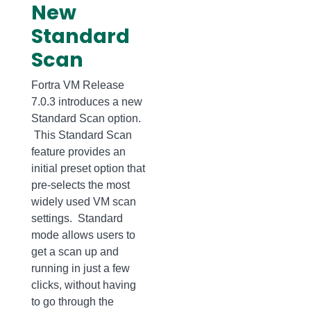
New
Standard
Scan
Fortra VM Release
7.0.3 introduces a new
Standard Scan option.
This Standard Scan
feature provides an
initial preset option that
pre-selects the most
widely used VM scan
settings. Standard
mode allows users to
get a scan up and
running in just a few
clicks, without having
to go through the