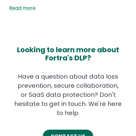
Read more
Looking to learn more about
Fortra's DLP?
Have a question about data loss
prevention, secure collaboration,
or SaaS data protection? Don't
hesitate to get in touch. We're here
to help.