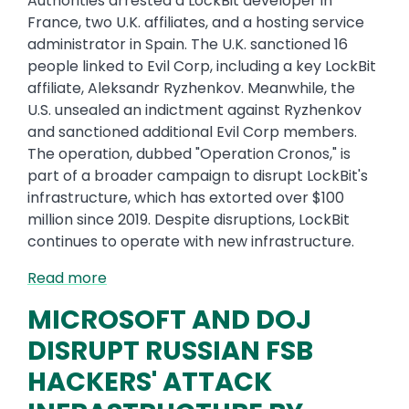
Authorities arrested a LockBit developer in
France, two U.K. affiliates, and a hosting service
administrator in Spain. The U.K. sanctioned 16
people linked to Evil Corp, including a key LockBit
affiliate, Aleksandr Ryzhenkov. Meanwhile, the
U.S. unsealed an indictment against Ryzhenkov
and sanctioned additional Evil Corp members.
The operation, dubbed "Operation Cronos," is
part of a broader campaign to disrupt LockBit's
infrastructure, which has extorted over $100
million since 2019. Despite disruptions, LockBit
continues to operate with new infrastructure.
Read more
MICROSOFT AND DOJ
DISRUPT RUSSIAN FSB
HACKERS' ATTACK