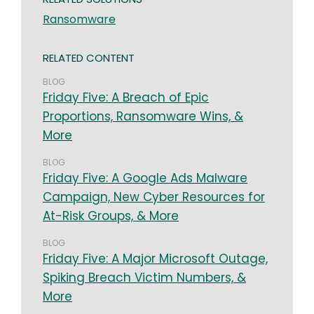
Ransomware
RELATED CONTENT
BLOG
Friday Five: A Breach of Epic
Proportions, Ransomware Wins, &
More
BLOG
Friday Five: A Google Ads Malware
Campaign, New Cyber Resources for
At-Risk Groups, & More
BLOG
Friday Five: A Major Microsoft Outage,
Spiking Breach Victim Numbers, &
More