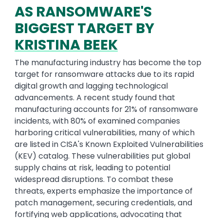
AS RANSOMWARE'S
BIGGEST TARGET BY
KRISTINA BEEK
The manufacturing industry has become the top
target for ransomware attacks due to its rapid
digital growth and lagging technological
advancements. A recent study found that
manufacturing accounts for 21% of ransomware
incidents, with 80% of examined companies
harboring critical vulnerabilities, many of which
are listed in CISA's Known Exploited Vulnerabilities
(KEV) catalog. These vulnerabilities put global
supply chains at risk, leading to potential
widespread disruptions. To combat these
threats, experts emphasize the importance of
patch management, securing credentials, and
fortifying web applications, advocating that