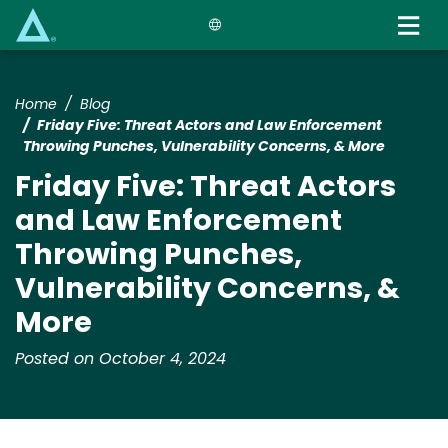
Skip
to
main
content
Home
Blog
Friday Five: Threat Actors and Law Enforcement
Throwing Punches, Vulnerability Concerns, & More
Friday Five: Threat Actors
and Law Enforcement
Throwing Punches,
Vulnerability Concerns, &
More
Posted on October 4, 2024