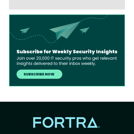
Image