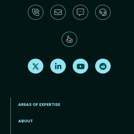
Find us on X
Find us on LinkedIn
Find us on Youtube
Find us on Re
AREAS OF EXPERTISE
ABOUT
Footer menu