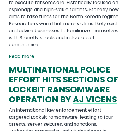
to execute ransomware. Historically focused on
espionage and high-value targets, Stonefly now
aims to raise funds for the North Korean regime.
Researchers warn that more victims likely exist
and advise businesses to familiarize themselves
with Stonefly’s tools and indicators of
compromise.
Read more
MULTINATIONAL POLICE
EFFORT HITS SECTIONS OF
LOCKBIT RANSOMWARE
OPERATION BY
AJ VICENS
An international law enforcement effort
targeted LockBit ransomware, leading to four
arrests, server seizures, and sanctions.