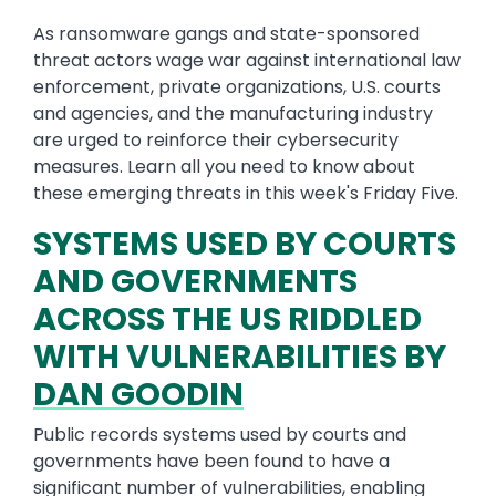
As ransomware gangs and state-sponsored
threat actors wage war against international law
enforcement, private organizations, U.S. courts
and agencies, and the manufacturing industry
are urged to reinforce their cybersecurity
measures. Learn all you need to know about
these emerging threats in this week's Friday Five.
SYSTEMS USED BY COURTS
AND GOVERNMENTS
ACROSS THE US RIDDLED
WITH VULNERABILITIES BY
DAN GOODIN
Public records systems used by courts and
governments have been found to have a
significant number of vulnerabilities, enabling