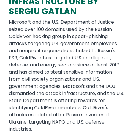
INFRASTRUCTURE BY
SERGIU GATLAN
Microsoft and the U.S. Department of Justice
seized over 100 domains used by the Russian
ColdRiver hacking group in spear-phishing
attacks targeting U.S. government employees
and nonprofit organizations. Linked to Russia's
FSB, ColdRiver has targeted U.S. intelligence,
defense, and energy sectors since at least 2017
and has aimed to steal sensitive information
from civil society organizations and U.S.
government agencies. Microsoft and the DOJ
dismantled the attack infrastructure, and the U.S.
State Department is offering rewards for
identifying ColdRiver members. ColdRiver's
attacks escalated after Russia's invasion of
Ukraine, targeting NATO and U.S. defense
industries.