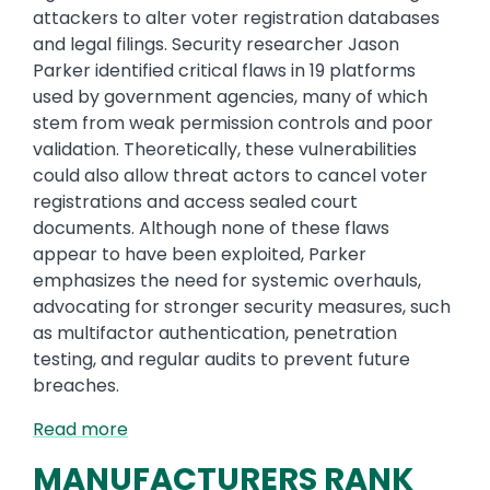
attackers to alter voter registration databases
and legal filings. Security researcher Jason
Parker identified critical flaws in 19 platforms
used by government agencies, many of which
stem from weak permission controls and poor
validation. Theoretically, these vulnerabilities
could also allow threat actors to cancel voter
registrations and access sealed court
documents. Although none of these flaws
appear to have been exploited, Parker
emphasizes the need for systemic overhauls,
advocating for stronger security measures, such
as multifactor authentication, penetration
testing, and regular audits to prevent future
breaches.
Read more
MANUFACTURERS RANK