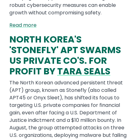
robust cybersecurity measures can enable
growth without compromising safety.
Read more
NORTH KOREA'S
'STONEFLY' APT SWARMS
US PRIVATE CO'S. FOR
PROFIT BY
TARA SEALS
The North Korean advanced persistent threat
(APT) group, known as Stonefly (also called
APT45 or Onyx Sleet), has shifted its focus to
targeting U.S. private companies for financial
gain, even after facing a U.S. Department of
Justice indictment and a $10 million bounty. In
August, the group attempted attacks on three
U.S. organizations, deploying malware but failing