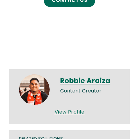
CONTACT US
Robbie Araiza
Content Creator
View Profile
RELATED SOLUTIONS