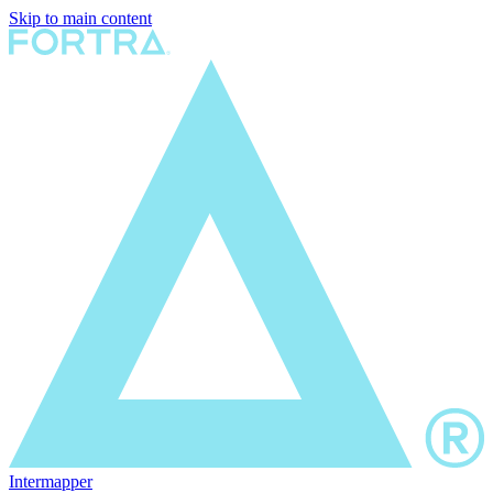
Skip to main content
Intermapper