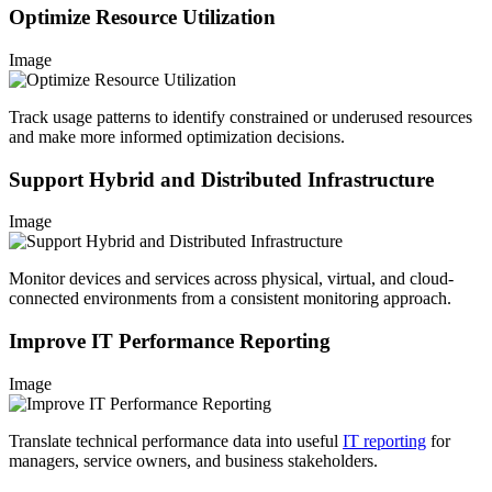
Optimize Resource Utilization
Image
Track usage patterns to identify constrained or underused resources
and make more informed optimization decisions.
Support Hybrid and Distributed Infrastructure
Image
Monitor devices and services across physical, virtual, and cloud-
connected environments from a consistent monitoring approach.
Improve IT Performance Reporting
Image
Translate technical performance data into useful
IT reporting
for
managers, service owners, and business stakeholders.