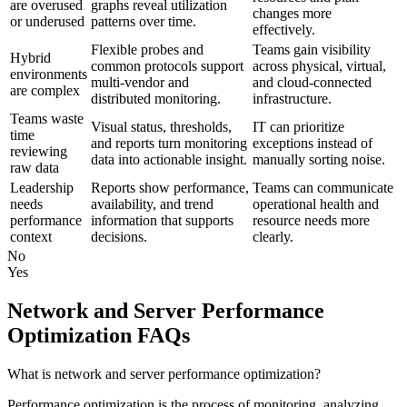
are overused
graphs reveal utilization
changes more
or underused
patterns over time.
effectively.
Flexible probes and
Teams gain visibility
Hybrid
common protocols support
across physical, virtual,
environments
multi-vendor and
and cloud-connected
are complex
distributed monitoring.
infrastructure.
Teams waste
Visual status, thresholds,
IT can prioritize
time
and reports turn monitoring
exceptions instead of
reviewing
data into actionable insight.
manually sorting noise.
raw data
Leadership
Reports show performance,
Teams can communicate
needs
availability, and trend
operational health and
performance
information that supports
resource needs more
context
decisions.
clearly.
No
Yes
Network and Server Performance
Optimization FAQs
What is network and server performance optimization?
Performance optimization is the process of monitoring, analyzing,