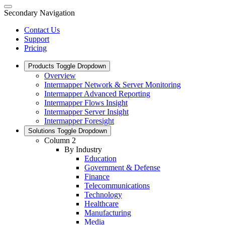
Secondary Navigation
Contact Us
Support
Pricing
Products
Toggle Dropdown
Overview
Intermapper Network & Server Monitoring
Intermapper Advanced Reporting
Intermapper Flows Insight
Intermapper Server Insight
Intermapper Foresight
Solutions
Toggle Dropdown
Column 2
By Industry
Education
Government & Defense
Finance
Telecommunications
Technology
Healthcare
Manufacturing
Media