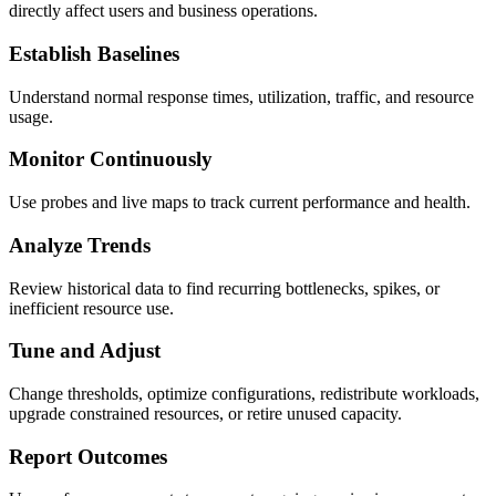
directly affect users and business operations.
Establish Baselines
Understand normal response times, utilization, traffic, and resource
usage.
Monitor Continuously
Use probes and live maps to track current performance and health.
Analyze Trends
Review historical data to find recurring bottlenecks, spikes, or
inefficient resource use.
Tune and Adjust
Change thresholds, optimize configurations, redistribute workloads,
upgrade constrained resources, or retire unused capacity.
Report Outcomes