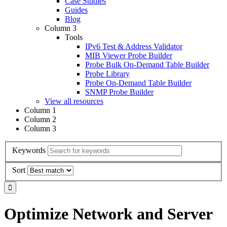
Case Studies
Guides
Blog
Column 3
Tools
IPv6 Test & Address Validator
MIB Viewer Probe Builder
Probe Bulk On-Demand Table Builder
Probe Library
Probe On-Demand Table Builder
SNMP Probe Builder
View all resources
Column 1
Column 2
Column 3
Keywords
Sort
Optimize Network and Server