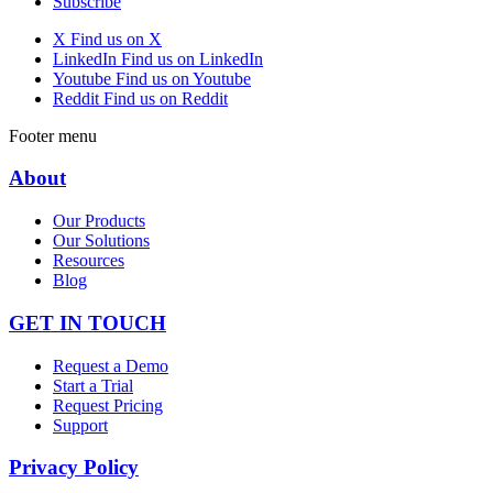
Subscribe
X
Find us on X
LinkedIn
Find us on LinkedIn
Youtube
Find us on Youtube
Reddit
Find us on Reddit
Footer menu
About
Our Products
Our Solutions
Resources
Blog
GET IN TOUCH
Request a Demo
Start a Trial
Request Pricing
Support
Privacy Policy