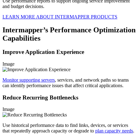
Use performance reports to support ongoing service improvement
and budget decisions.
LEARN MORE ABOUT INTERMAPPER PRODUCTS
Intermapper’s Performance Optimization
Capabilities
Improve Application Experience
Image
Monitor supporting servers
, services, and network paths so teams
can identify performance issues that affect critical applications.
Reduce Recurring Bottlenecks
Image
Use historical performance data to find links, devices, or services
that repeatedly approach capacity or degrade to
plan capacity needs
.