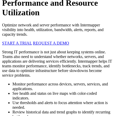
Performance and Resource
Utilization
Optimize network and server performance with Intermapper
visibility into health, utilization, bandwidth, alerts, reports, and
capacity trends.
START A TRIAL
REQUEST A DEMO
Strong IT performance is not just about keeping systems online.
Teams also need to understand whether networks, servers, and
applications are delivering services efficiently. Intermapper helps IT
teams monitor performance, identify bottlenecks, track trends, and
use data to optimize infrastructure before slowdowns become
service problems.
Monitor performance across devices, servers, services, and
applications.
See health and status on live maps with color-coded
indicators.
Use thresholds and alerts to focus attention where action is
needed.
Review historical data and trend graphs to identify recurring