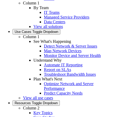
Column 1
By Team
IT Teams
Managed Service Providers
Data Centers
View all solutions
Use Cases
Toggle Dropdown
Column 1
See What's Happening
Detect Network & Server Issues
Map Network Devices
Monitor Device and Server Health
Understand Why
Automate IT Reporting
Report on SLAs
Troubleshoot Bandwidth Issues
Plan What's Next
Optimize Network and Server
Performance
Predict Capacity Needs
View all use cases
Resources
Toggle Dropdown
Column 2
Key Topics