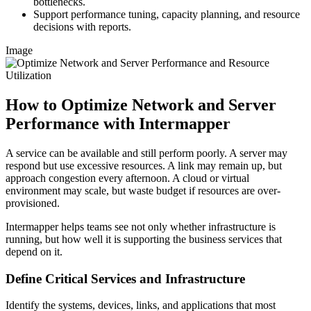
bottlenecks.
Support performance tuning, capacity planning, and resource
decisions with reports.
Image
How to Optimize Network and Server
Performance with Intermapper
A service can be available and still perform poorly. A server may
respond but use excessive resources. A link may remain up, but
approach congestion every afternoon. A cloud or virtual
environment may scale, but waste budget if resources are over-
provisioned.
Intermapper helps teams see not only whether infrastructure is
running, but how well it is supporting the business services that
depend on it.
Define Critical Services and Infrastructure
Identify the systems, devices, links, and applications that most