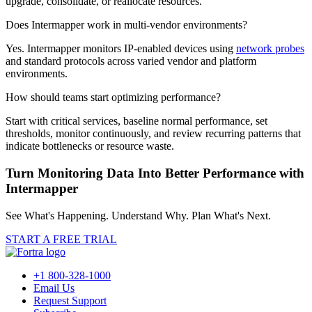
upgrade, consolidate, or reallocate resources.
Does Intermapper work in multi-vendor environments?
Yes. Intermapper monitors IP-enabled devices using
network probes
and standard protocols across varied vendor and platform
environments.
How should teams start optimizing performance?
Start with critical services, baseline normal performance, set
thresholds, monitor continuously, and review recurring patterns that
indicate bottlenecks or resource waste.
Turn Monitoring Data Into Better Performance with
Intermapper
See What's Happening. Understand Why. Plan What's Next.
START A FREE TRIAL
+1 800-328-1000
Email Us
Request Support