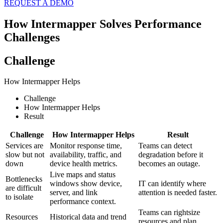
REQUEST A DEMO
How Intermapper Solves Performance
Challenges
Challenge
How Intermapper Helps
Challenge
How Intermapper Helps
Result
Challenge
How Intermapper Helps
Result
Services are
Monitor response time,
Teams can detect
slow but not
availability, traffic, and
degradation before it
down
device health metrics.
becomes an outage.
Live maps and status
Bottlenecks
windows show device,
IT can identify where
are difficult
server, and link
attention is needed faster.
to isolate
performance context.
Teams can rightsize
Resources
Historical data and trend
resources and plan