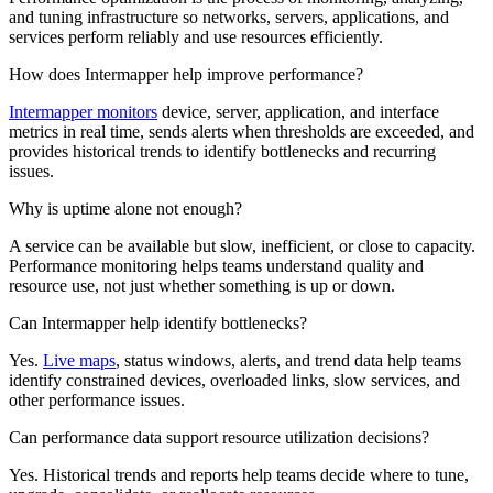
and tuning infrastructure so networks, servers, applications, and
services perform reliably and use resources efficiently.
How does Intermapper help improve performance?
Intermapper monitors
device, server, application, and interface
metrics in real time, sends alerts when thresholds are exceeded, and
provides historical trends to identify bottlenecks and recurring
issues.
Why is uptime alone not enough?
A service can be available but slow, inefficient, or close to capacity.
Performance monitoring helps teams understand quality and
resource use, not just whether something is up or down.
Can Intermapper help identify bottlenecks?
Yes.
Live maps
, status windows, alerts, and trend data help teams
identify constrained devices, overloaded links, slow services, and
other performance issues.
Can performance data support resource utilization decisions?
Yes. Historical trends and reports help teams decide where to tune,