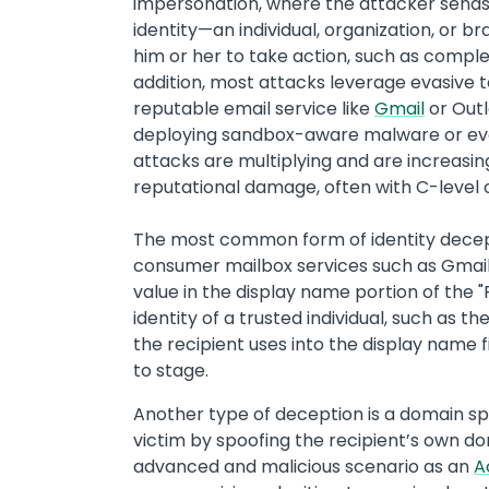
impersonation, where the attacker sen
identity—an individual, organization, or b
him or her to take action, such as completi
addition, most attacks leverage evasive 
reputable email service like
Gmail
or Outl
deploying sandbox-aware malware or even
attacks are multiplying and are increasing
reputational damage, often with C-level 
The most common form of identity decep
consumer mailbox services such as Gmail,
value in the display name portion of the 
identity of a trusted individual, such as t
the recipient uses into the display name 
to stage.
Another type of deception is a domain spo
victim by spoofing the recipient’s own do
advanced and malicious scenario as an
A