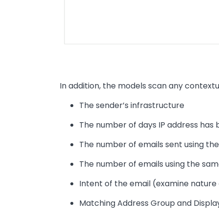
In addition, the models scan any contextu
The sender’s infrastructure
The number of days IP address has 
The number of emails sent using the
The number of emails using the sa
Intent of the email (examine nature 
Matching Address Group and Disp