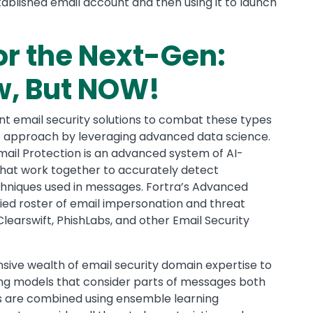
ablished email account and then using it to launch
or the Next-Gen:
w, But NOW!
nt email security solutions to combat these types
ue approach by leveraging advanced data science.
mail Protection is an advanced system of AI-
hat work together to accurately detect
chniques used in messages. Fortra’s Advanced
ied roster of email impersonation and threat
learswift, PhishLabs, and other Email Security
ive wealth of email security domain expertise to
ng models that consider parts of messages both
els are combined using ensemble learning