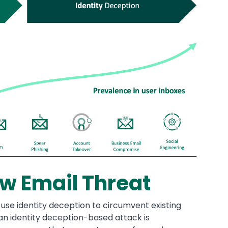
w Email Threat
 use identity deception to circumvent existing
an identity deception-based attack is