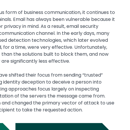
s form of business communication, it continues to
inals. Email has always been vulnerable because it
r privacy in mind. As a result, email security
 communication channel. In the early days, many
ed detection technologies, which later evolved
 for a time, were very effective. Unfortunately,
 than the solutions built to block them, and now
re significantly less effective.
ave shifted their focus from sending “trusted”
g identity deception to deceive a person into
sting approaches focus largely on inspecting
tation of the servers the message came from.
 and changed the primary vector of attack to use
ipient to take the requested action.