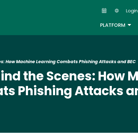
Skip
Login
to
Second
main
TOG
PLATFORM
content
es: How Machine Learning Combats Phishing Attacks and BEC
hind the Scenes: How 
ts Phishing Attacks a