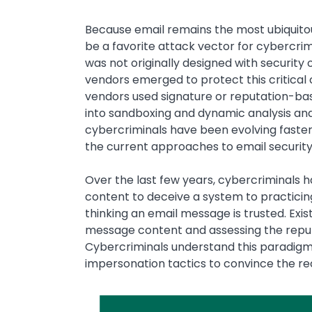
Because email remains the most ubiquitou
be a favorite attack vector for cybercrim
was not originally designed with security o
vendors emerged to protect this critical
vendors used signature or reputation-bas
into sandboxing and dynamic analysis and,
cybercriminals have been evolving faster
the current approaches to email security a
Over the last few years, cybercriminals h
content to deceive a system to practicin
thinking an email message is trusted. Exi
message content and assessing the repu
Cybercriminals understand this paradigm
impersonation tactics to convince the rec
Image