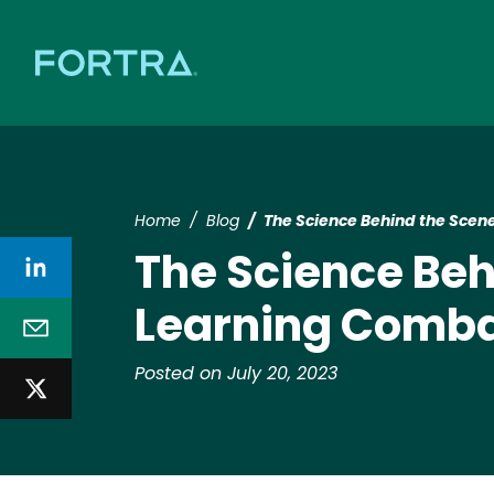
Home
Blog
The Science Behind the Scen
The Science Be
Learning Comba
Posted on July 20, 2023