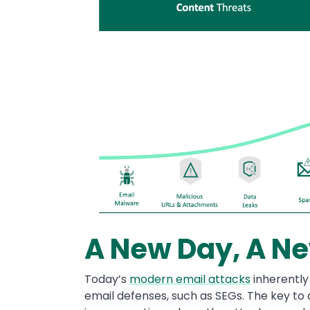
A New Day, A Ne
Today’s
modern email attacks
inherently
email defenses, such as SEGs. The key to 