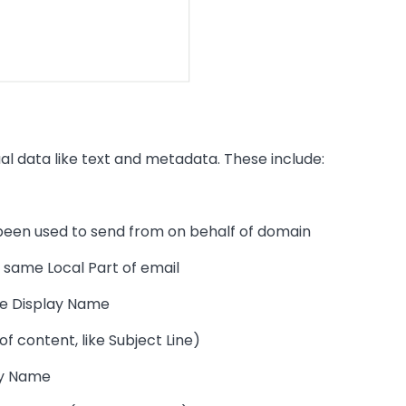
al data like text and metadata. These include:
been used to send from on behalf of domain
 same Local Part of email
me Display Name
of content, like Subject Line)
lay Name