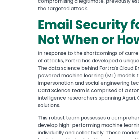
compromising a legitimate, previously est
the targeted attack.
Email Security f
Not When or Ho
In response to the shortcomings of curre
of attacks, Fortra has developed a uniq
The data science behind Fortra's Cloud E
powered machine learning (ML) models t
impersonation and social engineering te
Data Science team is comprised of a stor
intelligence researchers spanning Agari, C
solutions.
This robust team possesses a comprehens
develop high-performing machine learni
individually and collectively. These mod