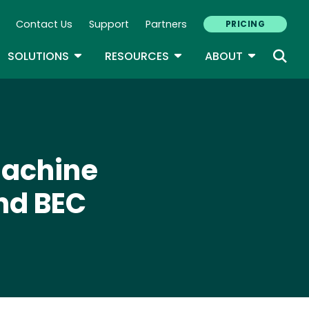
Contact Us
Support
Partners
PRICING
ary Navigation
GLE DROPDOWN
TOGGLE DROPDOWN
TOGGLE DROPDOWN
TOGGLE D
SOLUTIONS
RESOURCES
ABOUT
Machine
nd BEC