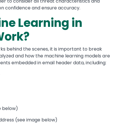
r to consider all threat characteristics and
ion confidence and ensure accuracy.
ne Learning in
Work?
s behind the scenes, it is important to break
nalyzed and how the machine learning models are
ents embedded in email header data, including:
e
ge below)
ddress (see image below)