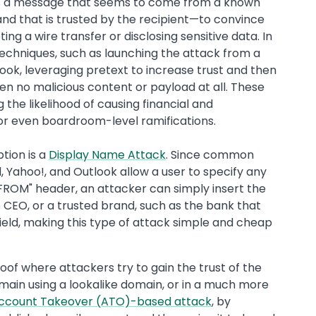
ds a message that seems to come from a known
rand that is trusted by the recipient—to convince
ng a wire transfer or disclosing sensitive data. In
techniques, such as launching the attack from a
ook, leveraging pretext to increase trust and then
 no malicious content or payload at all. These
 the likelihood of causing financial and
or even boardroom-level ramifications.
tion is a
Display Name Attack
. Since common
 Yahoo!, and Outlook allow a user to specify any
"FROM" header, an attacker can simply insert the
he CEO, or a trusted brand, such as the bank that
field, making this type of attack simple and cheap
of where attackers try to gain the trust of the
main using a lookalike domain, or in a much more
ccount Takeover (ATO)-based attack
, by