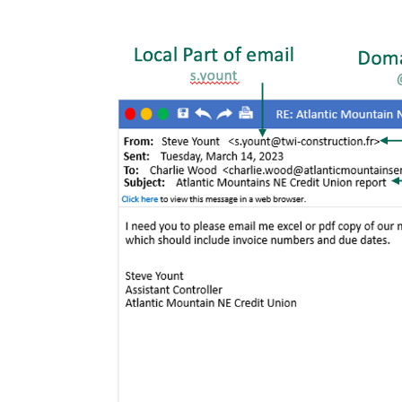
Image