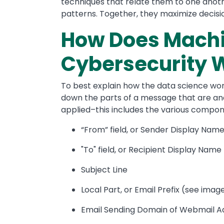
techniques that relate them to one anothe
patterns. Together, they maximize decis
How Does Machi
Cybersecurity 
To best explain how the data science work
down the parts of a message that are a
applied–this includes the various compon
“From” field, or Sender Display Nam
"To" field, or Recipient Display Name
Subject Line
Local Part, or Email Prefix (see ima
Email Sending Domain of Webmail A