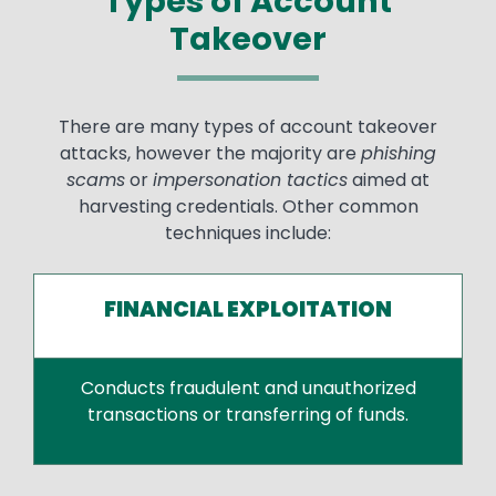
Types of Account
Takeover
There are many types of account takeover
attacks, however the majority are
phishing
scams
or
impersonation tactics
aimed at
harvesting credentials. Other common
techniques include:
FINANCIAL EXPLOITATION
Conducts fraudulent and unauthorized
transactions or transferring of funds.