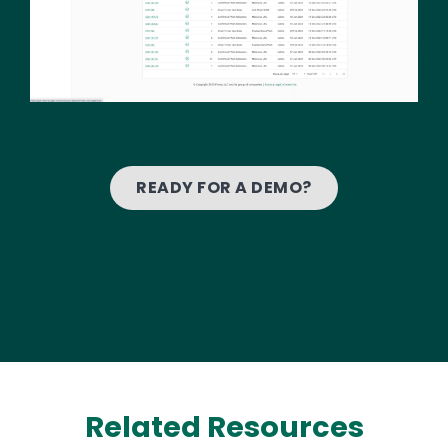
READY FOR A DEMO?
Related Resources