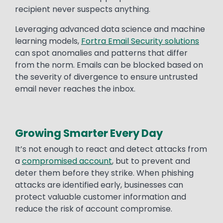
recipient never suspects anything.
Leveraging advanced data science and machine
learning models,
Fortra Email Security solutions
can spot anomalies and patterns that differ
from the norm. Emails can be blocked based on
the severity of divergence to ensure untrusted
email never reaches the inbox.
Growing Smarter Every Day
It’s not enough to react and detect attacks from
a
compromised account
, but to prevent and
deter them before they strike. When phishing
attacks are identified early, businesses can
protect valuable customer information and
reduce the risk of account compromise.