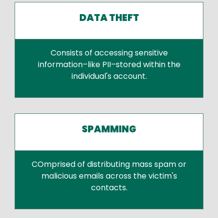
DATA THEFT
Consists of accessing sensitive
information–like PII–stored within the
individual's account.
SPAMMING
COmprised of distributing mass spam or
malicious emails across the victim's
contacts.