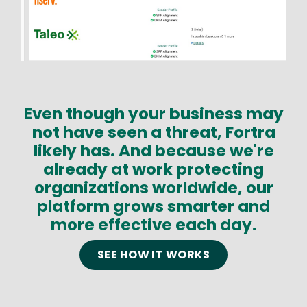
Even though your business may
Text
not have seen a threat, Fortra
likely has. And because we're
already at work protecting
organizations worldwide, our
platform grows smarter and
more effective each day.
SEE HOW IT WORKS