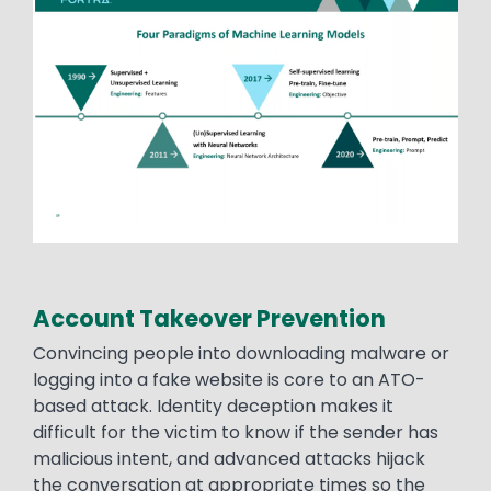
Account Takeover Prevention
Convincing people into downloading malware or
logging into a fake website is core to an ATO-
based attack. Identity deception makes it
difficult for the victim to know if the sender has
malicious intent, and advanced attacks hijack
the conversation at appropriate times so the