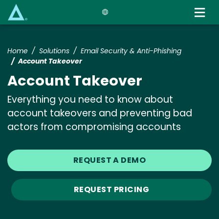
Skip
to
main
content
Home
Solutions
Email Security & Anti-Phishing
Account Takeover
Account Takeover
Everything you need to know about
account takeovers and preventing bad
actors from compromising accounts
REQUEST A DEMO
REQUEST PRICING