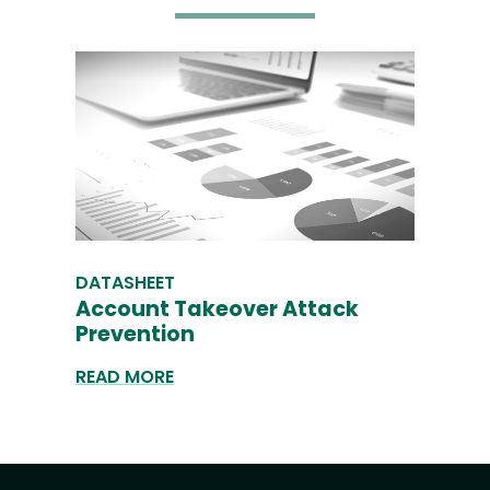
DATASHEET
Account Takeover Attack
Prevention
READ MORE