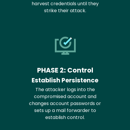
harvest credentials until they
strike their attack.
PHASE 2: Control
Establish Persistence
The attacker logs into the
compromised account and
changes account passwords or
sets up a mail forwarder to
establish control.