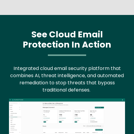
See Cloud Email
Protection In Action
Integrated cloud email security platform that
combines AI, threat intelligence, and automated
remediation to stop threats that bypass
traditional defenses.
Image