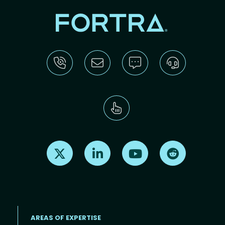
Find us on X
Find us on LinkedIn
Find us on Youtube
Find us on Re
AREAS OF EXPERTISE