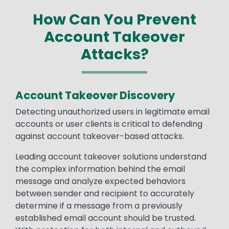
How Can You Prevent
Account Takeover
Attacks?
Account Takeover Discovery
Detecting unauthorized users in legitimate email
accounts or user clients is critical to defending
against account takeover-based attacks.
Leading account takeover solutions understand
the complex information behind the email
message and analyze expected behaviors
between sender and recipient to accurately
determine if a message from a previously
established email account should be trusted.