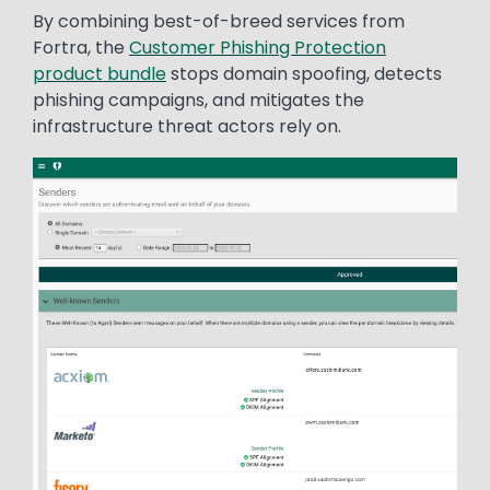
By combining best-of-breed services from
Fortra, the
Customer Phishing Protection
product bundle
stops domain spoofing, detects
phishing campaigns, and mitigates the
infrastructure threat actors rely on.
Image