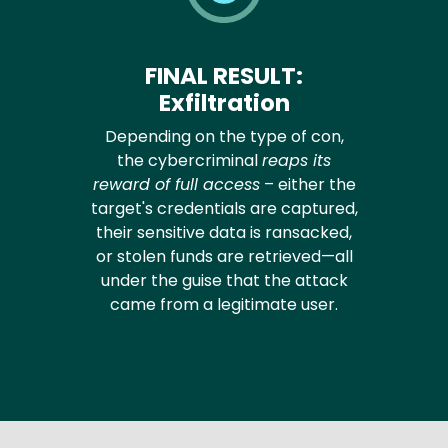
FINAL RESULT:
Exfiltration
Depending on the type of con,
the cybercriminal
reaps its
reward of full access
– either the
target's credentials are captured,
their sensitive data is ransacked,
or stolen funds are retrieved—all
under the guise that the attack
came from a legitimate user.