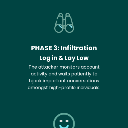
PHASE 3: Infiltration
Log in & Lay Low
The attacker monitors account
activity and waits patiently to
hijack important conversations
amongst high-profile individuals.