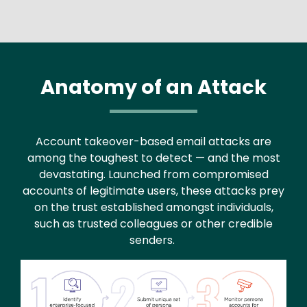
Anatomy of an Attack
Account takeover-based email attacks are
among the toughest to detect — and the most
devastating. Launched from compromised
accounts of legitimate users, these attacks prey
on the trust established amongst individuals,
such as trusted colleagues or other credible
senders.
Image