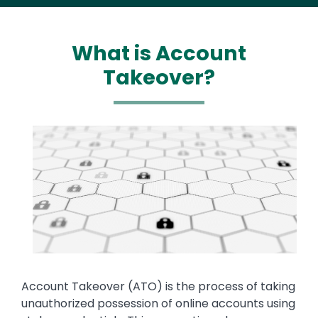
What is Account
Takeover?
Media
Image
Text
Account Takeover (ATO) is the process of taking
unauthorized possession of online accounts using