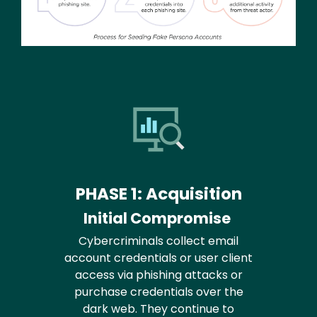
PHASE 1: Acquisition
Initial Compromise
Cybercriminals collect email
account credentials or user client
access via phishing attacks or
purchase credentials over the
dark web. They continue to