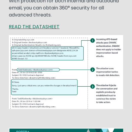
With protection for both internal and outbound
email, you can obtain 360° security for all
advanced threats.
READ THE DATASHEET
Image
Image