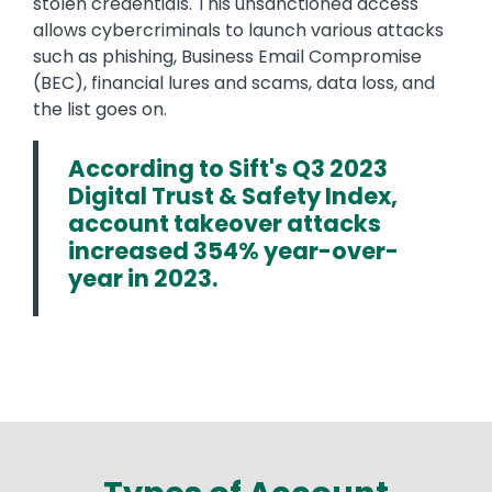
stolen credentials. This unsanctioned access
allows cybercriminals to launch various attacks
such as phishing, Business Email Compromise
(BEC), financial lures and scams, data loss, and
the list goes on.
According to Sift's Q3 2023
Digital Trust & Safety Index,
account takeover attacks
increased 354% year-over-
year in 2023.