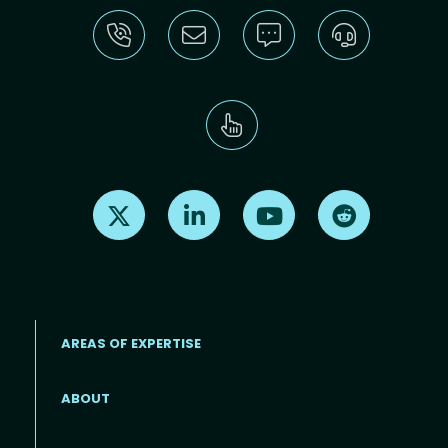
Find us on X
Find us on LinkedIn
Find us on Youtube
Find us on Re
AREAS OF EXPERTISE
ABOUT
Footer menu