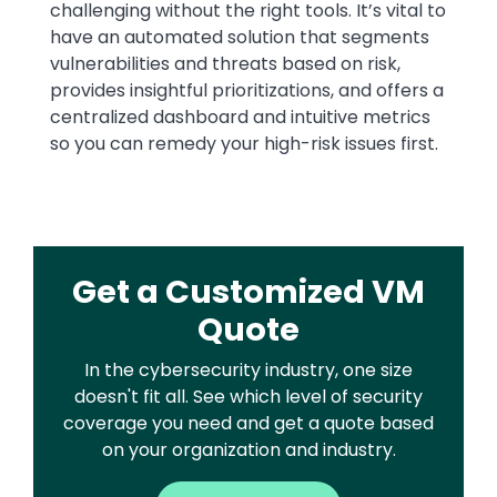
challenging without the right tools. It’s vital to
have an automated solution that segments
vulnerabilities and threats based on risk,
provides insightful prioritizations, and offers a
centralized dashboard and intuitive metrics
so you can remedy your high-risk issues first.
Get a Customized VM
Quote
In the cybersecurity industry, one size
doesn't fit all. See which level of security
coverage you need and get a quote based
on your organization and industry.