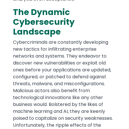
The Dynamic
Cybersecurity
Landscape
Cybercriminals are constantly developing
new tactics for infiltrating enterprise
networks and systems. They endeavor to
discover new vulnerabilities or exploit old
ones before your applications are updated,
configured, or patched to defend against
threats, malware, and misconfigurations.
Malicious actors also benefit from
technological innovations like any other
business would. Bolstered by the likes of
machine learning and AI, they are keenly
poised to capitalize on security weaknesses.
Unfortunately, the ripple effects of the