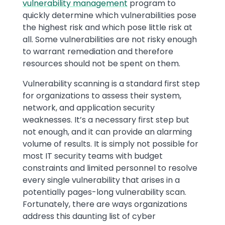
vulnerability management
program to
quickly determine which vulnerabilities pose
the highest risk and which pose little risk at
all. Some vulnerabilities are not risky enough
to warrant remediation and therefore
resources should not be spent on them.
Vulnerability scanning is a standard first step
for organizations to assess their system,
network, and application security
weaknesses. It’s a necessary first step but
not enough, and it can provide an alarming
volume of results. It is simply not possible for
most IT security teams with budget
constraints and limited personnel to resolve
every single vulnerability that arises in a
potentially pages-long vulnerability scan.
Fortunately, there are ways organizations
address this daunting list of cyber