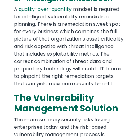
A
quality-over-quantity
mindset is required
for intelligent vulnerability remediation
planning. There is a remediation sweet spot
for every business which combines the full
picture of that organization’s asset criticality
and risk appetite with threat intelligence
that includes exploitability metrics. The
correct combination of threat data and
proprietary technology will enable IT teams
to pinpoint the right remediation targets
that can yield maximum security benefit.
The Vulnerability
Management Solution
There are so many security risks facing
enterprises today, and the risk-based
vulnerability management process is