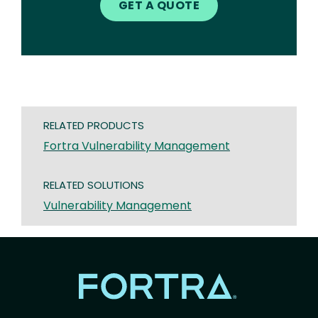
GET A QUOTE
RELATED PRODUCTS
Fortra Vulnerability Management
RELATED SOLUTIONS
Vulnerability Management