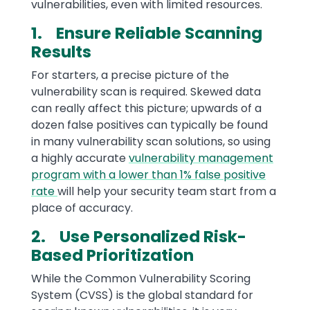
vulnerabilities, even with limited resources.
1. Ensure Reliable Scanning
Results
For starters, a precise picture of the
vulnerability scan is required. Skewed data
can really affect this picture; upwards of a
dozen false positives can typically be found
in many vulnerability scan solutions, so using
a highly accurate
vulnerability management
program with a lower than 1% false positive
rate
will help your security team start from a
place of accuracy.
2. Use Personalized Risk-
Based Prioritization
While the Common Vulnerability Scoring
System (CVSS) is the global standard for