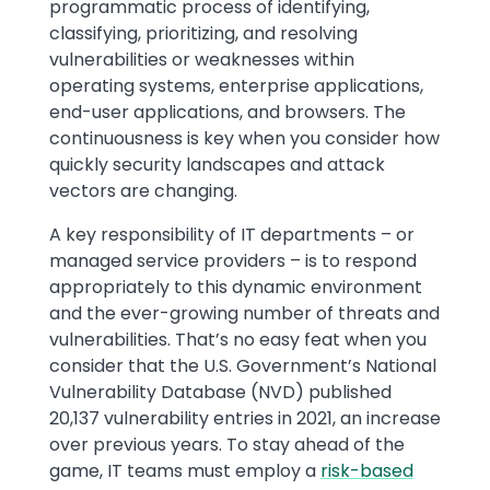
programmatic process of identifying,
classifying, prioritizing, and resolving
vulnerabilities or weaknesses within
operating systems, enterprise applications,
end-user applications, and browsers. The
continuousness is key when you consider how
quickly security landscapes and attack
vectors are changing.
A key responsibility of IT departments – or
managed service providers – is to respond
appropriately to this dynamic environment
and the ever-growing number of threats and
vulnerabilities. That’s no easy feat when you
consider that the U.S. Government’s National
Vulnerability Database (NVD) published
20,137 vulnerability entries in 2021, an increase
over previous years. To stay ahead of the
game, IT teams must employ a
risk-based