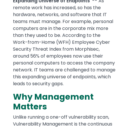
Expanding Universe of Endpoints
-- As
remote work has increased, so has the
hardware, networks, and software that IT
teams must manage. For example, personal
computers are in the corporate mix more
than they used to be. According to the
Work-from-Home (WFH) Employee Cyber
Security Threat Index from Morphisec,
around 56% of employees now use their
personal computers to access the company
network. IT teams are challenged to manage
this expanding universe of endpoints, which
leads to security gaps.
Why Management
Matters
Unlike running a one-off vulnerability scan,
Vulnerability Management is the continuous