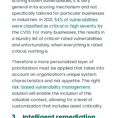
scoring known vulnerabilities, it is very
general in its scoring mechanism and not
specifically tailored for particular businesses
or industries. In 2021,
54% of vulnerabilities
were classified as critical or high severity
by
the CVSS. For many businesses, this results in
a laundry list of critical-rated vulnerabilities
and unfortunately, when everything is rated
critical, nothing is.
Therefore a more personalized layer of
prioritization must be applied that takes into
account an organization’s unique system
characteristics and risk appetite. The right
risk-based vulnerability management
solution will enable the inclusion of this
valuable context, allowing for a level of
customization that includes asset criticality.
3. Intelligent remediation