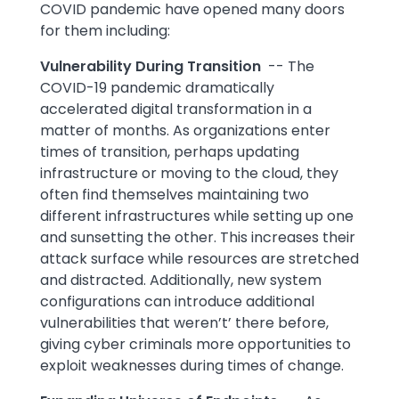
COVID pandemic have opened many doors
for them including:
Vulnerability During Transition
-- The
COVID-19 pandemic dramatically
accelerated digital transformation in a
matter of months. As organizations enter
times of transition, perhaps updating
infrastructure or moving to the cloud, they
often find themselves maintaining two
different infrastructures while setting up one
and sunsetting the other. This increases their
attack surface while resources are stretched
and distracted. Additionally, new system
configurations can introduce additional
vulnerabilities that weren’t’ there before,
giving cyber criminals more opportunities to
exploit weaknesses during times of change.