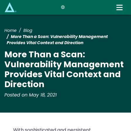
Skip
to
main
content
Home
Blog
More Than a Scan: Vulnerability Management
Provides Vital Context and Direction
More Than a Scan:
Vulnerability Management
Provides Vital Context and
Direction
Posted on May 18, 2021
With sophisticated and persistent