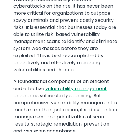
cyberattacks on the rise, it has never been
more critical for organizations to outpace
savvy criminals and prevent costly security
risks. It is essential that businesses today are
able to utilize risk-based vulnerability
management scans to identify and eliminate
system weaknesses before they are
exploited. This is best accomplished by
proactively and effectively managing
vulnerabilities and threats.
A foundational component of an efficient
and effective
vulnerability management
program is vulnerability scanning, But
comprehensive vulnerability management is
much more than just a scan; it's about critical
management and prioritization of scan
results, strategic remediation, prevention
and, yes, even acceptance.