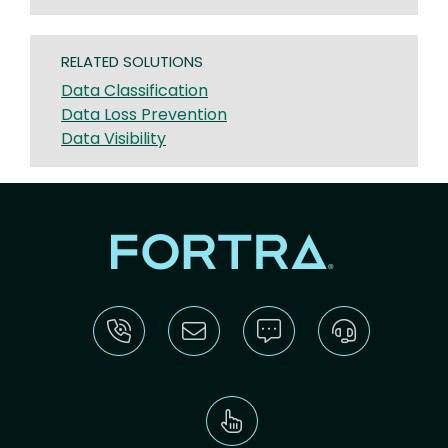
RELATED SOLUTIONS
Data Classification
Data Loss Prevention
Data Visibility