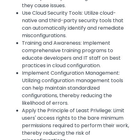
they cause issues.
Use Cloud Security Tools: Utilize cloud-
native and third-party security tools that
can automatically identify and remediate
misconfigurations.
Training and Awareness: Implement
comprehensive training programs to
educate developers and IT staff on best
practices in cloud configuration.
Implement Configuration Management:
Utilizing configuration management tools
can help maintain standardized
configurations, thereby reducing the
likelihood of errors.
Apply the Principle of Least Privilege: Limit
users' access rights to the bare minimum
permissions required to perform their work,
thereby reducing the risk of