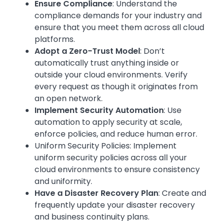
Ensure Compliance
: Understand the
compliance demands for your industry and
ensure that you meet them across all cloud
platforms.
Adopt a Zero-Trust Model
: Don’t
automatically trust anything inside or
outside your cloud environments. Verify
every request as though it originates from
an open network.
Implement Security Automation
: Use
automation to apply security at scale,
enforce policies, and reduce human error.
Uniform Security Policies: Implement
uniform security policies across all your
cloud environments to ensure consistency
and uniformity.
Have a Disaster Recovery Plan
: Create and
frequently update your disaster recovery
and business continuity plans.