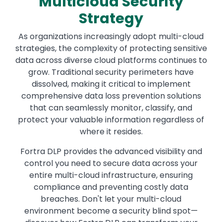
Multicloud Security
Strategy
As organizations increasingly adopt multi-cloud
strategies, the complexity of protecting sensitive
data across diverse cloud platforms continues to
grow. Traditional security perimeters have
dissolved, making it critical to implement
comprehensive data loss prevention solutions
that can seamlessly monitor, classify, and
protect your valuable information regardless of
where it resides.
Fortra DLP provides the advanced visibility and
control you need to secure data across your
entire multi-cloud infrastructure, ensuring
compliance and preventing costly data
breaches. Don't let your multi-cloud
environment become a security blind spot—