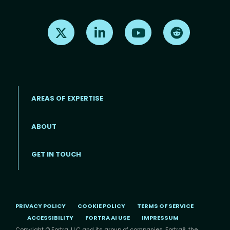
Find us on X
Find us on LinkedIn
Find us on Youtube
Find us on Re
AREAS OF EXPERTISE
ABOUT
Footer menu
GET IN TOUCH
PRIVACY POLICY
COOKIE POLICY
TERMS OF SERVICE
ACCESSIBILITY
FORTRA AI USE
IMPRESSUM
Copyright © Fortra, LLC and its group of companies. Fortra®, the