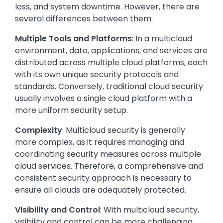
loss, and system downtime. However, there are
several differences between them:
Multiple Tools and Platforms
: In a multicloud
environment, data, applications, and services are
distributed across multiple cloud platforms, each
with its own unique security protocols and
standards. Conversely, traditional cloud security
usually involves a single cloud platform with a
more uniform security setup.
Complexity
: Multicloud security is generally
more complex, as it requires managing and
coordinating security measures across multiple
cloud services. Therefore, a comprehensive and
consistent security approach is necessary to
ensure all clouds are adequately protected.
Visibility and Control
: With multicloud security,
visibility and control can be more challenging