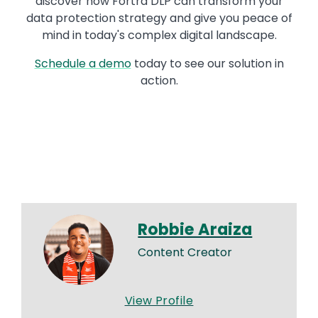
discover how Fortra DLP can transform your
data protection strategy and give you peace of
mind in today's complex digital landscape.
Schedule a demo
today to see our solution in
action.
Robbie Araiza
Content Creator
View Profile