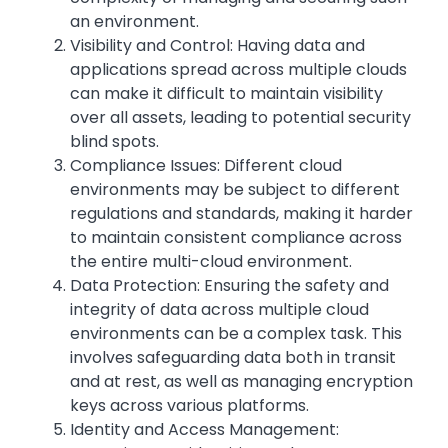
an environment.
Visibility and Control: Having data and
applications spread across multiple clouds
can make it difficult to maintain visibility
over all assets, leading to potential security
blind spots.
Compliance Issues: Different cloud
environments may be subject to different
regulations and standards, making it harder
to maintain consistent compliance across
the entire multi-cloud environment.
Data Protection: Ensuring the safety and
integrity of data across multiple cloud
environments can be a complex task. This
involves safeguarding data both in transit
and at rest, as well as managing encryption
keys across various platforms.
Identity and Access Management: