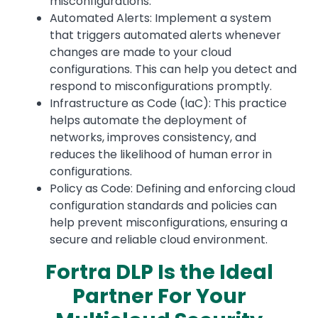
misconfigurations.
Automated Alerts: Implement a system
that triggers automated alerts whenever
changes are made to your cloud
configurations. This can help you detect and
respond to misconfigurations promptly.
Infrastructure as Code (IaC): This practice
helps automate the deployment of
networks, improves consistency, and
reduces the likelihood of human error in
configurations.
Policy as Code: Defining and enforcing cloud
configuration standards and policies can
help prevent misconfigurations, ensuring a
secure and reliable cloud environment.
Fortra DLP Is the Ideal
Partner For Your