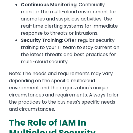
Continuous Monitoring
: Continually
monitor the multi-cloud environment for
anomalies and suspicious activities. Use
real-time alerting systems for immediate
response to threats or intrusions.
Security Training
: Offer regular security
training to your IT team to stay current on
the latest threats and best practices for
multi-cloud security.
Note: The needs and requirements may vary
depending on the specific multicloud
environment and the organization's unique
circumstances and requirements. Always tailor
the practices to the business's specific needs
and circumstances.
The Role of IAM In
Multicloud Security