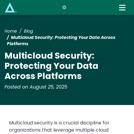
Skip
to
main
content
Home
Blog
Multicloud Security: Protecting Your Data Across
Platforms
Multicloud Security:
Protecting Your Data
Across Platforms
Posted on August 25, 2025
Multicloud security is a crucial discipline for
organizations that leverage multiple cloud