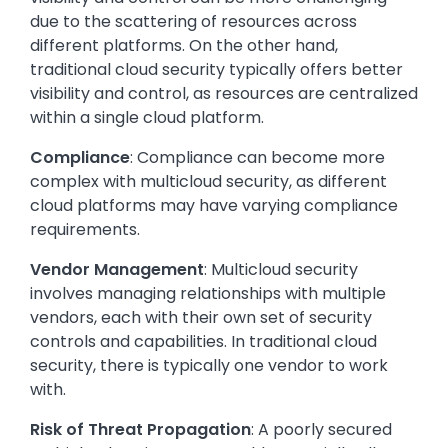
due to the scattering of resources across
different platforms. On the other hand,
traditional cloud security typically offers better
visibility and control, as resources are centralized
within a single cloud platform.
Compliance
: Compliance can become more
complex with multicloud security, as different
cloud platforms may have varying compliance
requirements.
Vendor Management
: Multicloud security
involves managing relationships with multiple
vendors, each with their own set of security
controls and capabilities. In traditional cloud
security, there is typically one vendor to work
with.
Risk of Threat Propagation
: A poorly secured