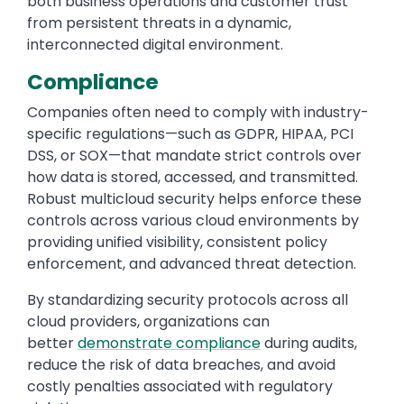
both business operations and customer trust
from persistent threats in a dynamic,
interconnected digital environment.
Compliance
Companies often need to comply with industry-
specific regulations—such as GDPR, HIPAA, PCI
DSS, or SOX—that mandate strict controls over
how data is stored, accessed, and transmitted.
Robust multicloud security helps enforce these
controls across various cloud environments by
providing unified visibility, consistent policy
enforcement, and advanced threat detection.
By standardizing security protocols across all
cloud providers, organizations can
better
demonstrate compliance
during audits,
reduce the risk of data breaches, and avoid
costly penalties associated with regulatory