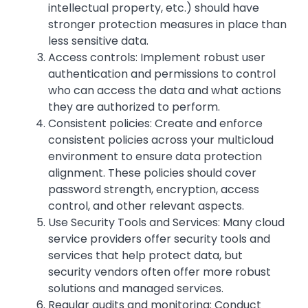
intellectual property, etc.) should have
stronger protection measures in place than
less sensitive data.
Access controls: Implement robust user
authentication and permissions to control
who can access the data and what actions
they are authorized to perform.
Consistent policies: Create and enforce
consistent policies across your multicloud
environment to ensure data protection
alignment. These policies should cover
password strength, encryption, access
control, and other relevant aspects.
Use Security Tools and Services: Many cloud
service providers offer security tools and
services that help protect data, but
security vendors often offer more robust
solutions and managed services.
Regular audits and monitoring: Conduct