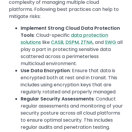
complexity of managing multiple cloud
platforms. Following best practices can help to
mitigate risks:
Implement Strong Cloud Data Protection
Tools
: Cloud-specific
data protection
solutions
like
CASB
,
DSPM
,
ZTNA
, and
SWG
all
play a part in protecting sensitive data
scattered across a perimeterless
multicloud environment.
Use Data Encryption
: Ensure that data is
encrypted both at rest and in transit. This
includes using encryption keys that are
regularly rotated and properly managed.
Regular Security Assessments
: Conduct
regular assessments and monitoring of your
security posture across all cloud platforms
to ensure optimal security. This includes
regular audits and penetration testing.