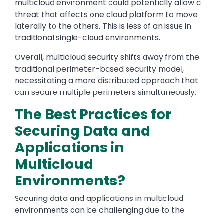
multicloud environment could potentially allow a
threat that affects one cloud platform to move
laterally to the others. This is less of an issue in
traditional single-cloud environments.
Overall, multicloud security shifts away from the
traditional perimeter-based security model,
necessitating a more distributed approach that
can secure multiple perimeters simultaneously.
The Best Practices for
Securing Data and
Applications in
Multicloud
Environments?
Securing data and applications in multicloud
environments can be challenging due to the