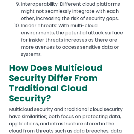
Interoperability: Different cloud platforms
might not seamlessly integrate with each
other, increasing the risk of security gaps.
Insider Threats: With multi-cloud
environments, the potential attack surface
for insider threats increases as there are
more avenues to access sensitive data or
systems.
How Does Multicloud
Security Differ From
Traditional Cloud
Security?
Multicloud security and traditional cloud security
have similarities; both focus on protecting data,
applications, and infrastructure stored in the
cloud from threats such as data breaches, data