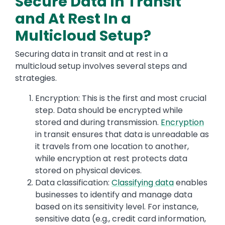
Secure Data In Transit
and At Rest In a
Multicloud Setup?
Securing data in transit and at rest in a
multicloud setup involves several steps and
strategies.
Encryption: This is the first and most crucial
step. Data should be encrypted while
stored and during transmission.
Encryption
in transit ensures that data is unreadable as
it travels from one location to another,
while encryption at rest protects data
stored on physical devices.
Data classification:
Classifying data
enables
businesses to identify and manage data
based on its sensitivity level. For instance,
sensitive data (e.g., credit card information,