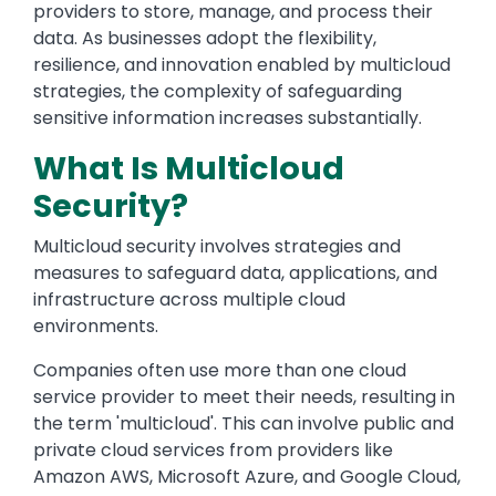
providers to store, manage, and process their
data. As businesses adopt the flexibility,
resilience, and innovation enabled by multicloud
strategies, the complexity of safeguarding
sensitive information increases substantially.
What Is Multicloud
Security?
Multicloud security involves strategies and
measures to safeguard data, applications, and
infrastructure across multiple cloud
environments.
Companies often use more than one cloud
service provider to meet their needs, resulting in
the term 'multicloud'. This can involve public and
private cloud services from providers like
Amazon AWS, Microsoft Azure, and Google Cloud,