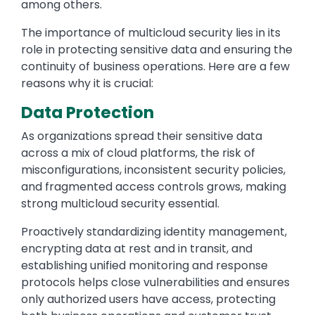
among others.
The importance of multicloud security lies in its
role in protecting sensitive data and ensuring the
continuity of business operations. Here are a few
reasons why it is crucial:
Data Protection
As organizations spread their sensitive data
across a mix of cloud platforms, the risk of
misconfigurations, inconsistent security policies,
and fragmented access controls grows, making
strong multicloud security essential.
Proactively standardizing identity management,
encrypting data at rest and in transit, and
establishing unified monitoring and response
protocols helps close vulnerabilities and ensures
only authorized users have access, protecting