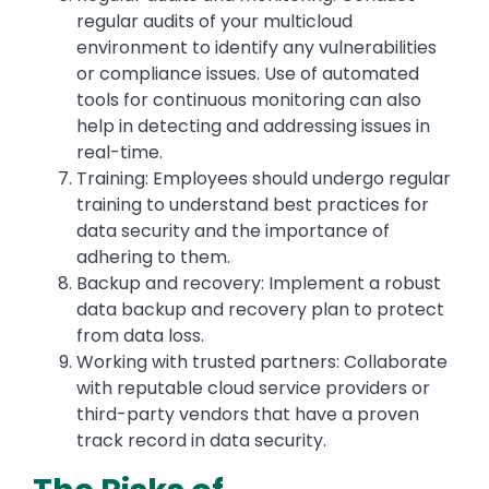
regular audits of your multicloud
environment to identify any vulnerabilities
or compliance issues. Use of automated
tools for continuous monitoring can also
help in detecting and addressing issues in
real-time.
Training: Employees should undergo regular
training to understand best practices for
data security and the importance of
adhering to them.
Backup and recovery: Implement a robust
data backup and recovery plan to protect
from data loss.
Working with trusted partners: Collaborate
with reputable cloud service providers or
third-party vendors that have a proven
track record in data security.