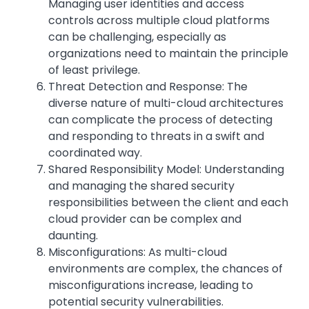
Managing user identities and access
controls across multiple cloud platforms
can be challenging, especially as
organizations need to maintain the principle
of least privilege.
Threat Detection and Response: The
diverse nature of multi-cloud architectures
can complicate the process of detecting
and responding to threats in a swift and
coordinated way.
Shared Responsibility Model: Understanding
and managing the shared security
responsibilities between the client and each
cloud provider can be complex and
daunting.
Misconfigurations: As multi-cloud
environments are complex, the chances of
misconfigurations increase, leading to
potential security vulnerabilities.