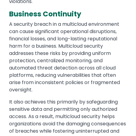
violations.
Business Continuity
A security breach in a multicloud environment
can cause significant operational disruptions,
financial losses, and long-lasting reputational
harm for a business. Multicloud security
addresses these risks by providing uniform
protection, centralized monitoring, and
automated threat detection across all cloud
platforms, reducing vulnerabilities that often
arise from inconsistent policies or fragmented
oversight.
It also achieves this primarily by safeguarding
sensitive data and permitting only authorized
access. As a result, multicloud security helps
organizations avoid the damaging consequences
of breaches while fostering uninterrupted and