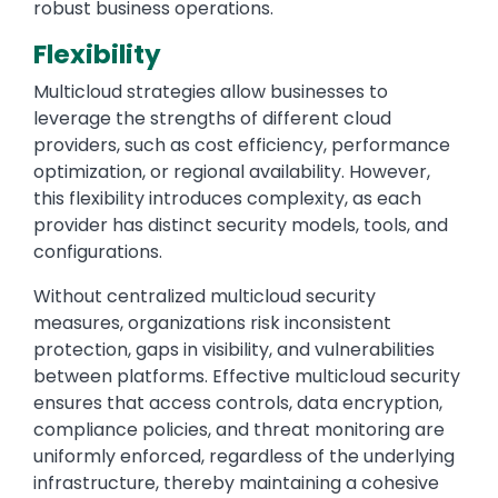
robust business operations.
Flexibility
Multicloud strategies allow businesses to
leverage the strengths of different cloud
providers, such as cost efficiency, performance
optimization, or regional availability. However,
this flexibility introduces complexity, as each
provider has distinct security models, tools, and
configurations.
Without centralized multicloud security
measures, organizations risk inconsistent
protection, gaps in visibility, and vulnerabilities
between platforms. Effective multicloud security
ensures that access controls, data encryption,
compliance policies, and threat monitoring are
uniformly enforced, regardless of the underlying
infrastructure, thereby maintaining a cohesive