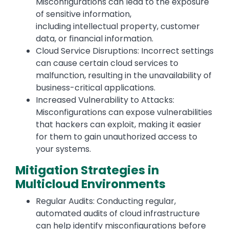
Misconfigurations can lead to the exposure
of sensitive information,
including intellectual property, customer
data, or financial information.
Cloud Service Disruptions: Incorrect settings
can cause certain cloud services to
malfunction, resulting in the unavailability of
business-critical applications.
Increased Vulnerability to Attacks:
Misconfigurations can expose vulnerabilities
that hackers can exploit, making it easier
for them to gain unauthorized access to
your systems.
Mitigation Strategies in
Multicloud Environments
Regular Audits: Conducting regular,
automated audits of cloud infrastructure
can help identify misconfigurations before