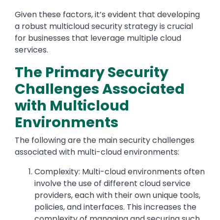
Given these factors, it’s evident that developing
a robust multicloud security strategy is crucial
for businesses that leverage multiple cloud
services.
The Primary Security
Challenges Associated
with Multicloud
Environments
The following are the main security challenges
associated with multi-cloud environments:
Complexity: Multi-cloud environments often
involve the use of different cloud service
providers, each with their own unique tools,
policies, and interfaces. This increases the
complexity of managing and securing such