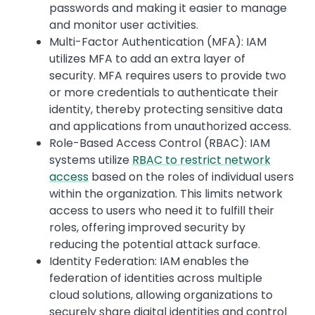
passwords and making it easier to manage
and monitor user activities.
Multi-Factor Authentication (MFA): IAM
utilizes MFA to add an extra layer of
security. MFA requires users to provide two
or more credentials to authenticate their
identity, thereby protecting sensitive data
and applications from unauthorized access.
Role-Based Access Control (RBAC): IAM
systems utilize
RBAC to restrict network
access
based on the roles of individual users
within the organization. This limits network
access to users who need it to fulfill their
roles, offering improved security by
reducing the potential attack surface.
Identity Federation: IAM enables the
federation of identities across multiple
cloud solutions, allowing organizations to
securely share digital identities and control