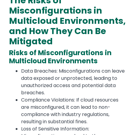
The Risks of
Misconfigurations in
Multicloud Environments,
and How They Can Be
Mitigated
Risks of Misconfigurations in
Multicloud Environments
Data Breaches: Misconfigurations can leave
data exposed or unprotected, leading to
unauthorized access and potential data
breaches.
Compliance Violations: If cloud resources
are misconfigured, it can lead to non-
compliance with industry regulations,
resulting in substantial fines.
Loss of Sensitive Information: