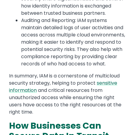
how identity information is exchanged
between trusted business partners.
Auditing and Reporting: IAM systems
maintain detailed logs of user activities and
access across multiple cloud environments,
making it easier to identify and respond to
potential security risks. They also help with
compliance reporting by providing clear
records of who had access to what.
In summary, IAM is a cornerstone of multicloud
security strategy, helping to protect
sensitive
information
and critical resources from
unauthorized access while ensuring the right
users have access to the right resources at the
right time.
How Businesses Can