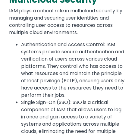
IAM plays a critical role in multicloud security by
managing and securing user identities and
controlling user access to resources across
multiple cloud environments.
Authentication and Access Control: IAM
systems provide secure authentication and
verification of users across various cloud
platforms. They control who has access to
what resources and maintain the principle
of least privilege (PoLP), ensuring users only
have access to the resources they need to
perform their jobs.
Single Sign-On (SSO): SSO is a critical
component of IAM that allows users to log
in once and gain access to a variety of
systems and applications across multiple
clouds, eliminating the need for multiple