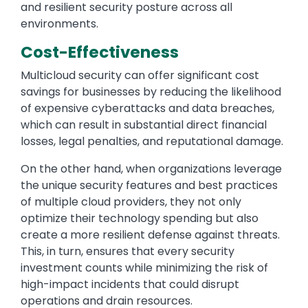
and resilient security posture across all
environments.
Cost-Effectiveness
Multicloud security can offer significant cost
savings for businesses by reducing the likelihood
of expensive cyberattacks and data breaches,
which can result in substantial direct financial
losses, legal penalties, and reputational damage.
On the other hand, when organizations leverage
the unique security features and best practices
of multiple cloud providers, they not only
optimize their technology spending but also
create a more resilient defense against threats.
This, in turn, ensures that every security
investment counts while minimizing the risk of
high-impact incidents that could disrupt
operations and drain resources.