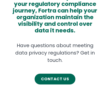
your regulatory compliance
journey, Fortra can help your
organization maintain the
visibility and control over
data it needs.
Have questions about meeting
data privacy regulations? Get in
touch.
CONTACT US