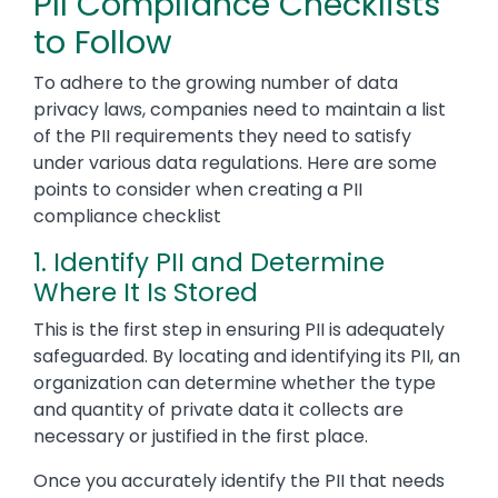
PII Compliance Checklists
to Follow
To adhere to the growing number of data
privacy laws, companies need to maintain a list
of the PII requirements they need to satisfy
under various data regulations. Here are some
points to consider when creating a PII
compliance checklist
1. Identify PII and Determine
Where It Is Stored
This is the first step in ensuring PII is adequately
safeguarded. By locating and identifying its PII, an
organization can determine whether the type
and quantity of private data it collects are
necessary or justified in the first place.
Once you accurately identify the PII that needs