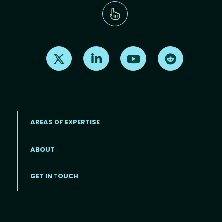
Find us on X
Find us on LinkedIn
Find us on Youtube
Find us on Re
AREAS OF EXPERTISE
ABOUT
Footer menu
GET IN TOUCH