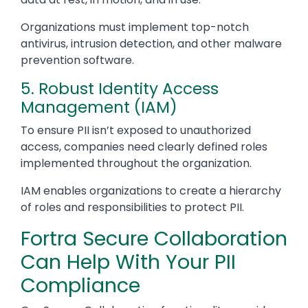
Organizations must implement top-notch
antivirus, intrusion detection, and other malware
prevention software.
5. Robust Identity Access
Management (IAM)
To ensure PII isn’t exposed to unauthorized
access, companies need clearly defined roles
implemented throughout the organization.
IAM enables organizations to create a hierarchy
of roles and responsibilities to protect PII.
Fortra Secure Collaboration
Can Help With Your PII
Compliance