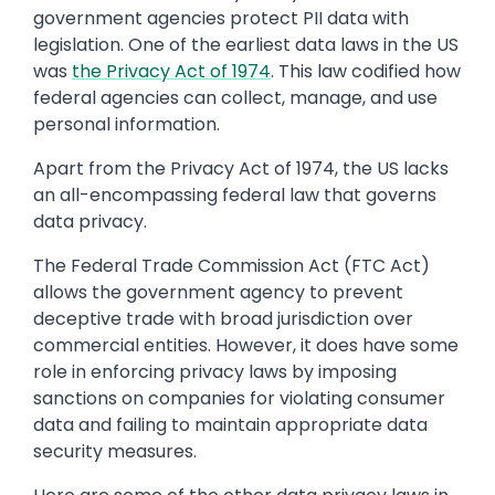
government agencies protect PII data with
legislation. One of the earliest data laws in the US
was
the Privacy Act of 1974
. This law codified how
federal agencies can collect, manage, and use
personal information.
Apart from the Privacy Act of 1974, the US lacks
an all-encompassing federal law that governs
data privacy.
The Federal Trade Commission Act (FTC Act)
allows the government agency to prevent
deceptive trade with broad jurisdiction over
commercial entities. However, it does have some
role in enforcing privacy laws by imposing
sanctions on companies for violating consumer
data and failing to maintain appropriate data
security measures.