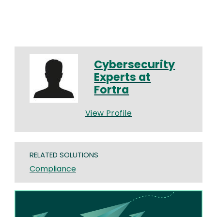
Cybersecurity
Experts at
Fortra
View Profile
RELATED SOLUTIONS
Compliance
Image