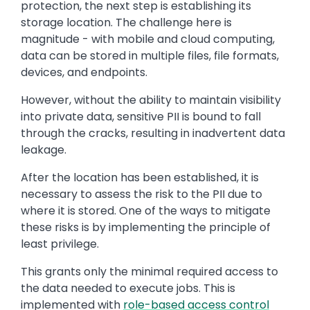
protection, the next step is establishing its
storage location. The challenge here is
magnitude - with mobile and cloud computing,
data can be stored in multiple files, file formats,
devices, and endpoints.
However, without the ability to maintain visibility
into private data, sensitive PII is bound to fall
through the cracks, resulting in inadvertent data
leakage.
After the location has been established, it is
necessary to assess the risk to the PII due to
where it is stored. One of the ways to mitigate
these risks is by implementing the principle of
least privilege.
This grants only the minimal required access to
the data needed to execute jobs. This is
implemented with
role-based access control