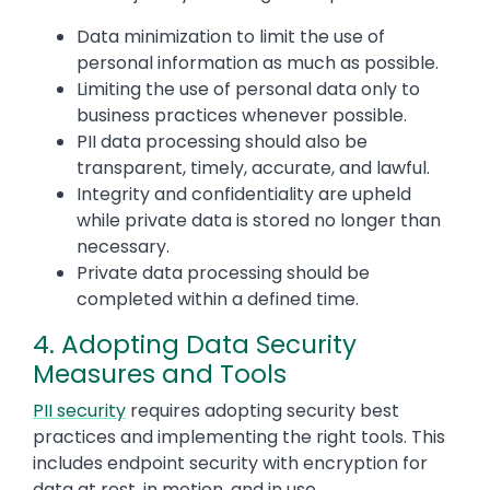
Data minimization to limit the use of
personal information as much as possible.
Limiting the use of personal data only to
business practices whenever possible.
PII data processing should also be
transparent, timely, accurate, and lawful.
Integrity and confidentiality are upheld
while private data is stored no longer than
necessary.
Private data processing should be
completed within a defined time.
4. Adopting Data Security
Measures and Tools
PII security
requires adopting security best
practices and implementing the right tools. This
includes endpoint security with encryption for
data at rest, in motion, and in use.