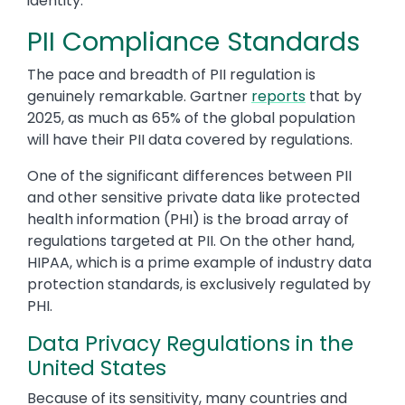
identity.
PII Compliance Standards
The pace and breadth of PII regulation is
genuinely remarkable. Gartner
reports
that by
2025, as much as 65% of the global population
will have their PII data covered by regulations.
One of the significant differences between PII
and other sensitive private data like protected
health information (PHI) is the broad array of
regulations targeted at PII. On the other hand,
HIPAA, which is a prime example of industry data
protection standards, is exclusively regulated by
PHI.
Data Privacy Regulations in the
United States
Because of its sensitivity, many countries and