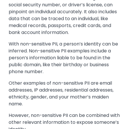
social security number, or driver’s license, can
pinpoint an individual accurately. It also includes
data that can be traced to an individual, like
medical records, passports, credit cards, and
bank account information.
With non-sensitive PII, a person’s identity can be
inferred. Non-sensitive PII examples include a
person’s information liable to be found in the
public domain, like their birthday or business
phone number.
Other examples of non-sensitive PII are email
addresses, IP addresses, residential addresses,
ethnicity, gender, and your mother’s maiden
name.
However, non-sensitive PII can be combined with
other relevant information to expose someone’s