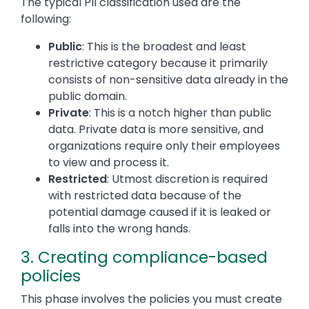
The typical PII classification used are the
following:
Public
: This is the broadest and least
restrictive category because it primarily
consists of non-sensitive data already in the
public domain.
Private
: This is a notch higher than public
data. Private data is more sensitive, and
organizations require only their employees
to view and process it.
Restricted
: Utmost discretion is required
with restricted data because of the
potential damage caused if it is leaked or
falls into the wrong hands.
3. Creating compliance-based
policies
This phase involves the policies you must create