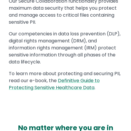
Our Secure Collaboration functionality provides
maximum data security that helps you protect
and manage access to critical files containing
sensitive PII.
Our competencies in data loss prevention (DLP),
digital rights management (DRM), and
information rights management (IRM) protect
sensitive information through all phases of the
data lifecycle.
To learn more about protecting and securing PII,
read our e-book, the
Definitive Guide to
Protecting Sensitive Healthcare Data
.
No matter where you are in