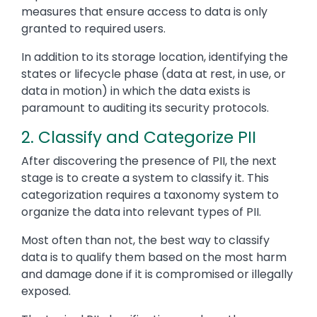
measures that ensure access to data is only
granted to required users.
In addition to its storage location, identifying the
states or lifecycle phase (data at rest, in use, or
data in motion) in which the data exists is
paramount to auditing its security protocols.
2. Classify and Categorize PII
After discovering the presence of PII, the next
stage is to create a system to classify it. This
categorization requires a taxonomy system to
organize the data into relevant types of PII.
Most often than not, the best way to classify
data is to qualify them based on the most harm
and damage done if it is compromised or illegally
exposed.