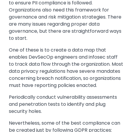
to ensure PII compliance is followed.
Organizations also need this framework for
governance and risk mitigation strategies. There
are many issues regarding proper data
governance, but there are straightforward ways
to start.
One of these is to create a data map that
enables DevSecOp engineers and infosec staff
to track data flow through the organization. Most
data privacy regulations have severe mandates
concerning breach notification, so organizations
must have reporting policies enacted.
Periodically conduct vulnerability assessments
and penetration tests to identify and plug
security holes.
Nevertheless, some of the best compliance can
be created just by following GDPR practices: