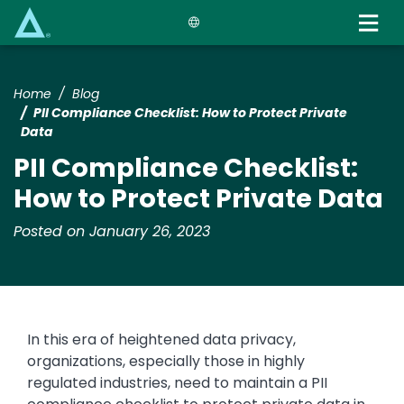
Skip
to
main
content
Home
Blog
PII Compliance Checklist: How to Protect Private
Data
PII Compliance Checklist:
How to Protect Private Data
Posted on January 26, 2023
In this era of heightened data privacy,
organizations, especially those in highly
regulated industries, need to maintain a PII