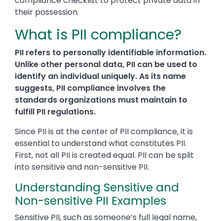
compliance checklist to protect private data in
their possession.
What is PII compliance?
PII refers to personally identifiable information.
Unlike other personal data, PII can be used to
identify an individual uniquely. As its name
suggests, PII compliance involves the
standards organizations must maintain to
fulfill PII regulations.
Since PII is at the center of PII compliance, it is
essential to understand what constitutes PII.
First, not all PII is created equal. PII can be split
into sensitive and non-sensitive PII.
Understanding Sensitive and
Non-sensitive PII Examples
Sensitive PII, such as someone’s full legal name,