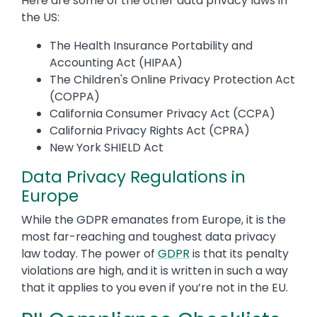
Here are some of the other data privacy laws in
the US:
The Health Insurance Portability and
Accounting Act (HIPAA)
The Children's Online Privacy Protection Act
(COPPA)
California Consumer Privacy Act (CCPA)
California Privacy Rights Act (CPRA)
New York SHIELD Act
Data Privacy Regulations in
Europe
While the GDPR emanates from Europe, it is the
most far-reaching and toughest data privacy
law today. The power of
GDPR
is that its penalty
violations are high, and it is written in such a way
that it applies to you even if you’re not in the EU.