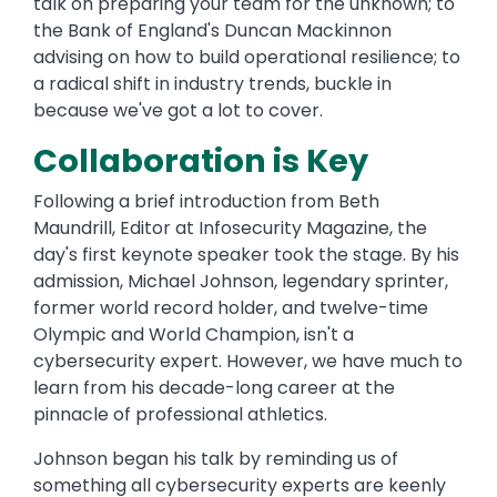
talk on preparing your team for the unknown; to
the Bank of England's Duncan Mackinnon
advising on how to build operational resilience; to
a radical shift in industry trends, buckle in
because we've got a lot to cover.
Collaboration is Key
Following a brief introduction from Beth
Maundrill, Editor at Infosecurity Magazine, the
day's first keynote speaker took the stage. By his
admission, Michael Johnson, legendary sprinter,
former world record holder, and twelve-time
Olympic and World Champion, isn't a
cybersecurity expert. However, we have much to
learn from his decade-long career at the
pinnacle of professional athletics.
Johnson began his talk by reminding us of
something all cybersecurity experts are keenly