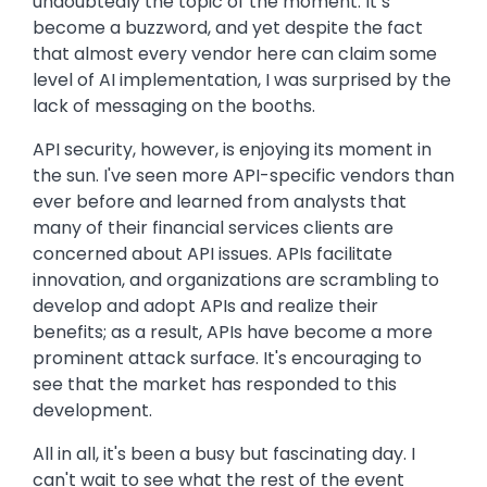
undoubtedly the topic of the moment. It’s
become a buzzword, and yet despite the fact
that almost every vendor here can claim some
level of AI implementation, I was surprised by the
lack of messaging on the booths.
API security, however, is enjoying its moment in
the sun. I've seen more API-specific vendors than
ever before and learned from analysts that
many of their financial services clients are
concerned about API issues. APIs facilitate
innovation, and organizations are scrambling to
develop and adopt APIs and realize their
benefits; as a result, APIs have become a more
prominent attack surface. It's encouraging to
see that the market has responded to this
development.
All in all, it's been a busy but fascinating day. I
can't wait to see what the rest of the event