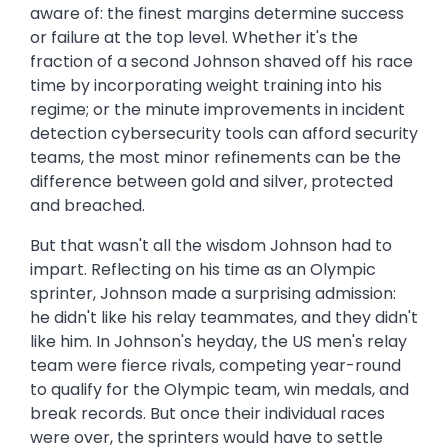
aware of: the finest margins determine success
or failure at the top level. Whether it's the
fraction of a second Johnson shaved off his race
time by incorporating weight training into his
regime; or the minute improvements in incident
detection cybersecurity tools can afford security
teams, the most minor refinements can be the
difference between gold and silver, protected
and breached.
But that wasn't all the wisdom Johnson had to
impart. Reflecting on his time as an Olympic
sprinter, Johnson made a surprising admission:
he didn't like his relay teammates, and they didn't
like him. In Johnson's heyday, the US men's relay
team were fierce rivals, competing year-round
to qualify for the Olympic team, win medals, and
break records. But once their individual races
were over, the sprinters would have to settle