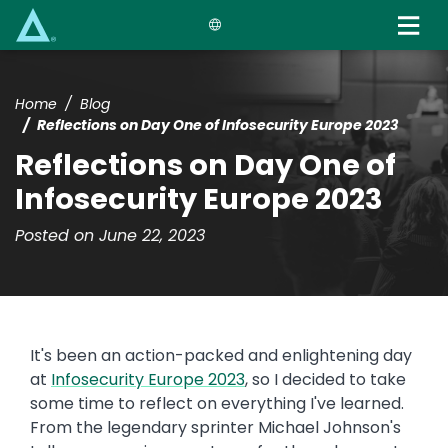
Skip
to
main
content
Home
Blog
Reflections on Day One of Infosecurity Europe 2023
Reflections on Day One of
Infosecurity Europe 2023
Posted on June 22, 2023
It's been an action-packed and enlightening day
at
Infosecurity Europe 2023
, so I decided to take
some time to reflect on everything I've learned.
From the legendary sprinter Michael Johnson's