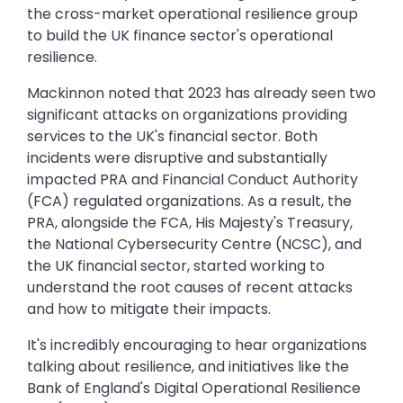
the cross-market operational resilience group
to build the UK finance sector's operational
resilience.
Mackinnon noted that 2023 has already seen two
significant attacks on organizations providing
services to the UK's financial sector. Both
incidents were disruptive and substantially
impacted PRA and Financial Conduct Authority
(FCA) regulated organizations. As a result, the
PRA, alongside the FCA, His Majesty's Treasury,
the National Cybersecurity Centre (NCSC), and
the UK financial sector, started working to
understand the root causes of recent attacks
and how to mitigate their impacts.
It's incredibly encouraging to hear organizations
talking about resilience, and initiatives like the
Bank of England's Digital Operational Resilience