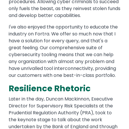
procedures. Allowing cyber criminals to succeed
only fuels the beast, as they reinvest stolen funds
and develop better capabilities.
I've also enjoyed the opportunity to educate the
industry on Fortra. We offer so much now that I
have a solution for every query, and that's a
great feeling. Our comprehensive suite of
cybersecurity tooling means that we can help
any organization with almost any problem and
have unrivalled tool interconnectivity, providing
our customers with one best-in-class portfolio.
Resilience Rhetoric
Later in the day, Duncan Mackinnon, Executive
Director for Supervisory Risk Specialists at the
Prudential Regulation Authority (PRA), took to
the keynote stage to talk about the work
undertaken by the Bank of England and through