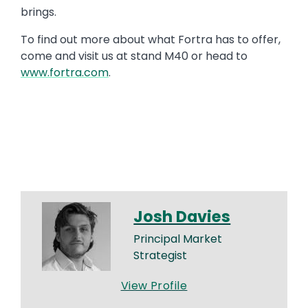
brings.
To find out more about what Fortra has to offer,
come and visit us at stand M40 or head to
www.fortra.com
.
Josh Davies
Principal Market
Strategist
View Profile