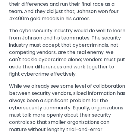
their differences and run their final race as a
team. And they did just that; Johnson won four
4x400m gold medals in his career.
The cybersecurity industry would do well to learn
from Johnson and his teammates. The security
industry must accept that cybercriminals, not
competing vendors, are the real enemy. We
can't tackle cybercrime alone; vendors must put
aside their differences and work together to
fight cybercrime effectively.
While we already see some level of collaboration
between security vendors, siloed information has
always been a significant problem for the
cybersecurity community. Equally, organizations
must talk more openly about their security
controls so that smaller organizations can
mature without lengthy trial-and-error