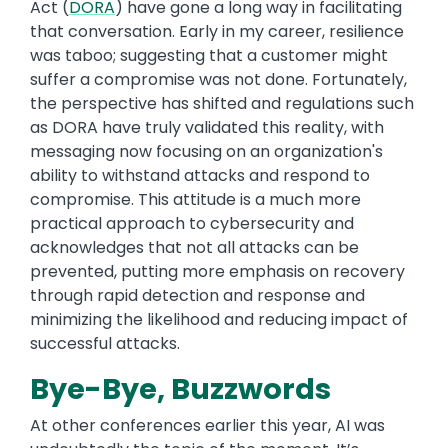
Act (
DORA
) have gone a long way in facilitating
that conversation. Early in my career, resilience
was taboo; suggesting that a customer might
suffer a compromise was not done. Fortunately,
the perspective has shifted and regulations such
as DORA have truly validated this reality, with
messaging now focusing on an organization's
ability to withstand attacks and respond to
compromise. This attitude is a much more
practical approach to cybersecurity and
acknowledges that not all attacks can be
prevented, putting more emphasis on recovery
through rapid detection and response and
minimizing the likelihood and reducing impact of
successful attacks.
Bye-Bye, Buzzwords
At other conferences earlier this year, AI was