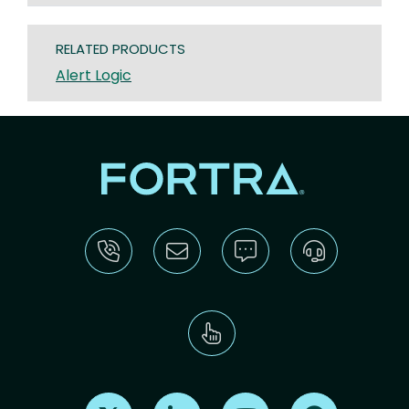
RELATED PRODUCTS
Alert Logic
Find us on X
Find us on LinkedIn
Find us on Youtube
Find us on Re