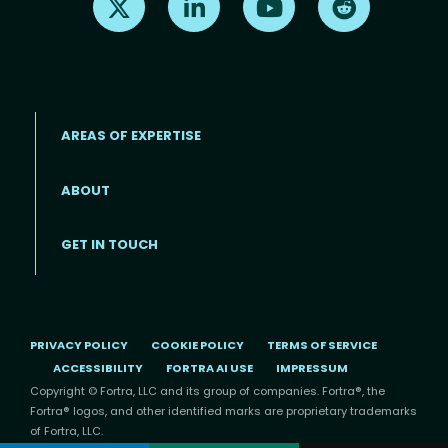
AREAS OF EXPERTISE
ABOUT
Footer menu
GET IN TOUCH
PRIVACY POLICY
COOKIE POLICY
TERMS OF SERVICE
ACCESSIBILITY
FORTRA AI USE
IMPRESSUM
Copyright © Fortra, LLC and its group of companies. Fortra®, the
Fortra® logos, and other identified marks are proprietary trademarks
of Fortra, LLC.