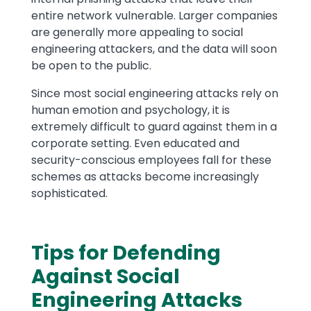
entire network vulnerable. Larger companies
are generally more appealing to social
engineering attackers, and the data will soon
be open to the public.
Since most social engineering attacks rely on
human emotion and psychology, it is
extremely difficult to guard against them in a
corporate setting. Even educated and
security-conscious employees fall for these
schemes as attacks become increasingly
sophisticated.
Tips for Defending
Against Social
Engineering Attacks