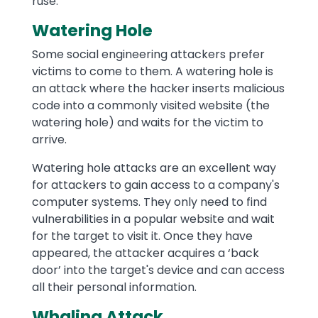
ruse.
Watering Hole
Some social engineering attackers prefer
victims to come to them. A watering hole is
an attack where the hacker inserts malicious
code into a commonly visited website (the
watering hole) and waits for the victim to
arrive.
Watering hole attacks are an excellent way
for attackers to gain access to a company's
computer systems. They only need to find
vulnerabilities in a popular website and wait
for the target to visit it. Once they have
appeared, the attacker acquires a ‘back
door’ into the target's device and can access
all their personal information.
Whaling Attack