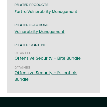
RELATED PRODUCTS
Fortra Vulnerability Management
RELATED SOLUTIONS
Vulnerability Management
RELATED CONTENT
DATASHEET
Offensive Security - Elite Bundle
DATASHEET
Offensive Security - Essentials
Bundle