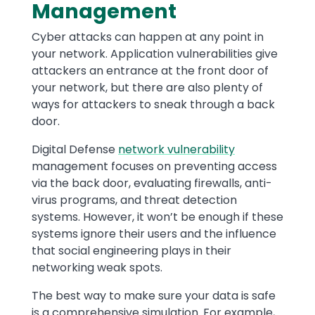
Management
Cyber attacks can happen at any point in
your network. Application vulnerabilities give
attackers an entrance at the front door of
your network, but there are also plenty of
ways for attackers to sneak through a back
door.
Digital Defense
network vulnerability
management focuses on preventing access
via the back door, evaluating firewalls, anti-
virus programs, and threat detection
systems. However, it won’t be enough if these
systems ignore their users and the influence
that social engineering plays in their
networking weak spots.
The best way to make sure your data is safe
is a comprehensive simulation. For example,