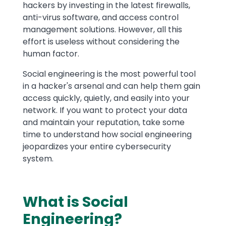
hackers by investing in the latest firewalls,
anti-virus software, and access control
management solutions. However, all this
effort is useless without considering the
human factor.
Social engineering is the most powerful tool
in a hacker's arsenal and can help them gain
access quickly, quietly, and easily into your
network. If you want to protect your data
and maintain your reputation, take some
time to understand how social engineering
jeopardizes your entire cybersecurity
system.
What is Social
Engineering?