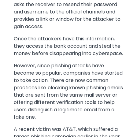
asks the receiver to resend their password
and username to the official channels and
provides a link or window for the attacker to
gain access.
Once the attackers have this information,
they access the bank account and steal the
money before disappearing into cyberspace.
However, since phishing attacks have
become so popular, companies have started
to take action. There are now common
practices like blocking known phishing emails
that are sent from the same mail server or
offering different verification tools to help
users distinguish a legitimate email from a
fake one.
A recent victim was AT&T, which suffered a
target phishing campaign earlier in the year.