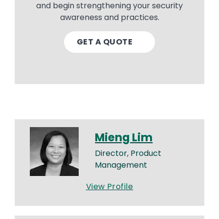
and begin strengthening your security
awareness and practices.
GET A QUOTE
Mieng Lim
Director, Product
Management
View Profile