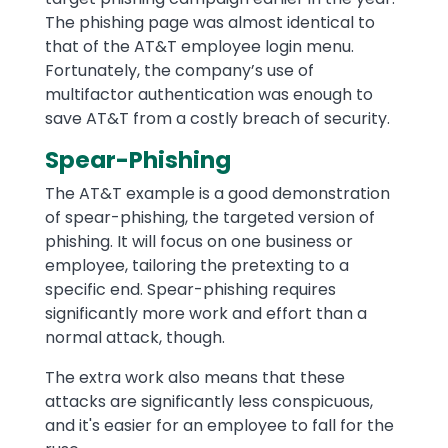
The phishing page was almost identical to
that of the AT&T employee login menu.
Fortunately, the company’s use of
multifactor authentication was enough to
save AT&T from a costly breach of security.
Spear-Phishing
The AT&T example is a good demonstration
of spear-phishing, the targeted version of
phishing. It will focus on one business or
employee, tailoring the pretexting to a
specific end. Spear-phishing requires
significantly more work and effort than a
normal attack, though.
The extra work also means that these
attacks are significantly less conspicuous,
and it's easier for an employee to fall for the