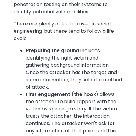
penetration testing on their systems to
identify potential vulnerabilities.
There are plenty of tactics used in social
engineering, but these tend to follow a life
cycle:
Preparing the ground
includes
identifying the right victim and
gathering background information.
Once the attacker has the target and
some information, they select a method
of attack.
First engagement (the hook
) allows
the attacker to build rapport with the
victim by spinning a story. If the victim
trusts the attacker, the interaction
continues. The attacker won't ask for
any information at that point until this