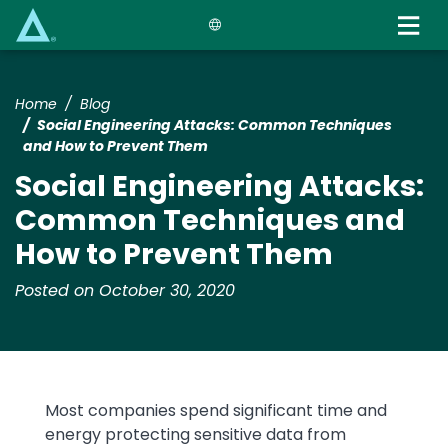
Skip
to
main
content
Home
Blog
Social Engineering Attacks: Common Techniques
and How to Prevent Them
Social Engineering Attacks:
Common Techniques and
How to Prevent Them
Posted on October 30, 2020
Most companies spend significant time and
energy protecting sensitive data from