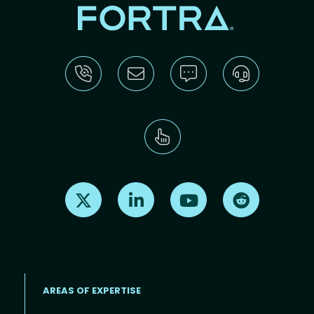
Find us on X
Find us on LinkedIn
Find us on Youtube
Find us on Re
AREAS OF EXPERTISE