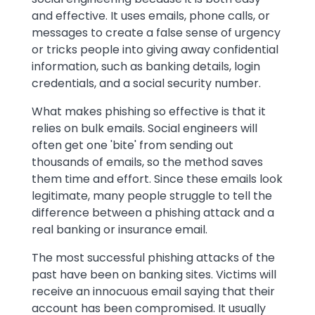
and effective. It uses emails, phone calls, or
messages to create a false sense of urgency
or tricks people into giving away confidential
information, such as banking details, login
credentials, and a social security number.
What makes phishing so effective is that it
relies on bulk emails. Social engineers will
often get one 'bite' from sending out
thousands of emails, so the method saves
them time and effort. Since these emails look
legitimate, many people struggle to tell the
difference between a phishing attack and a
real banking or insurance email.
The most successful phishing attacks of the
past have been on banking sites. Victims will
receive an innocuous email saying that their
account has been compromised. It usually