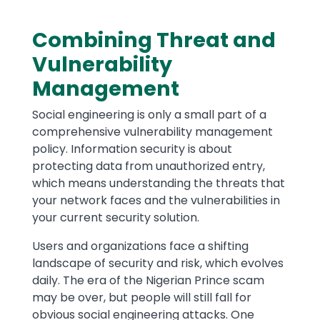
Combining Threat and
Vulnerability
Management
Social engineering is only a small part of a
comprehensive vulnerability management
policy. Information security is about
protecting data from unauthorized entry,
which means understanding the threats that
your network faces and the vulnerabilities in
your current security solution.
Users and organizations face a shifting
landscape of security and risk, which evolves
daily. The era of the Nigerian Prince scam
may be over, but people will still fall for
obvious social engineering attacks. One