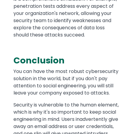
penetration tests address every aspect of
your organization's network, allowing your
security team to identify weaknesses and
explore the consequences of data loss
should these attacks succeed.
Conclusion
You can have the most robust cybersecurity
solution in the world, but if you don't pay
attention to social engineering, you will still
leave your company exposed to attacks.
Security is vulnerable to the human element,
which is why it's so important to keep social
engineering in mind. Users inadvertently give
away an email address or user credentials,
and one slip will give unwanted intruders