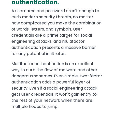
authentication.
A username and password aren't enough to
curb modern security threats, no matter
how complicated you make the combination
of words, letters, and symbols. User
credentials are a prime target for social
engineering attacks, and multifactor
authentication presents a massive barrier
for any potential infiltrator.
Multifactor authentication is an excellent
way to curb the flow of malware and other
dangerous schemes. Even simple, two-factor
authentication adds a powerful layer of
security. Even if a social engineering attack
gets user credentials, it won't gain entry to
the rest of your network when there are
multiple hoops to jump.