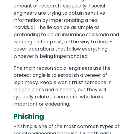
amount of research, especially if social
engineers are trying to obtain sensitive
information by impersonating a real
individual. The lie can be as simple as
pretending to be an insurance salesman and
wearing a cheap suit, all the way to deep-
cover operations that follow everything
whoever is being impersonated.
The main reason social engineers use the
pretext angle is to establish a veneer of
legitimacy. People won't trust someone in
ragged jeans and a hoodie, but they will
typically relate to someone who looks
important or endearing.
Phishing
Phishing is one of the most common types of
social engineering because it is both easy