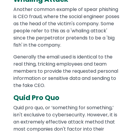
Another common example of spear phishing
is CEO fraud, where the social engineer poses
as the head of the victim's company. Some
people refer to this as a 'whaling attack'
since the perpetrator pretends to be a 'big
fish' in the company.
Generally the email used is identical to the
real thing, tricking employees and team
members to provide the requested personal
information or sensitive data and sending to
the fake CEO.
Quid Pro Quo
Quid pro quo, or ‘something for something,’
isn't exclusive to cybersecurity. However, it is
an extremely effective attack method that
most companies don't factor into their