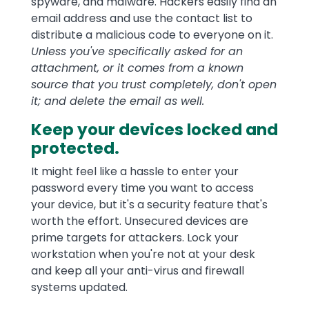
spyware, and malware. Hackers easily find an
email address and use the contact list to
distribute a malicious code to everyone on it.
Unless you've specifically asked for an
attachment, or it comes from a known
source that you trust completely, don't open
it; and delete the email as well.
Keep your devices locked and
protected.
It might feel like a hassle to enter your
password every time you want to access
your device, but it's a security feature that's
worth the effort. Unsecured devices are
prime targets for attackers. Lock your
workstation when you're not at your desk
and keep all your anti-virus and firewall
systems updated.