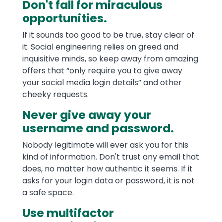
Don't fall for miraculous
opportunities.
If it sounds too good to be true, stay clear of
it. Social engineering relies on greed and
inquisitive minds, so keep away from amazing
offers that “only require you to give away
your social media login details” and other
cheeky requests.
Never give away your
username and password.
Nobody legitimate will ever ask you for this
kind of information. Don't trust any email that
does, no matter how authentic it seems. If it
asks for your login data or password, it is not
a safe space.
Use multifactor