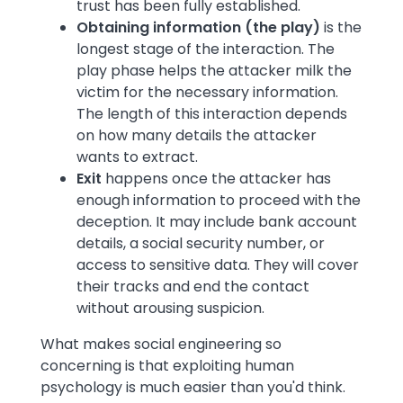
trust has been fully established.
Obtaining information (the play)
is
the
longest stage of the interaction. The
play phase helps the attacker milk the
victim for the necessary information.
The length of this interaction depends
on how many details the attacker
wants to extract.
Exit
happens once the attacker has
enough information to proceed with the
deception. It may include bank account
details, a social security number, or
access to sensitive data. They will cover
their tracks and end the contact
without arousing suspicion.
What makes social engineering so
concerning is that exploiting human
psychology is much easier than you'd think.