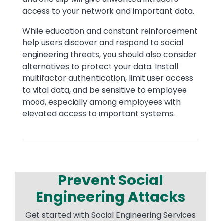
access to your network and important data.
While education and constant reinforcement
help users discover and respond to social
engineering threats, you should also consider
alternatives to protect your data. Install
multifactor authentication, limit user access
to vital data, and be sensitive to employee
mood, especially among employees with
elevated access to important systems.
Prevent Social
Engineering Attacks
Get started with Social Engineering Services