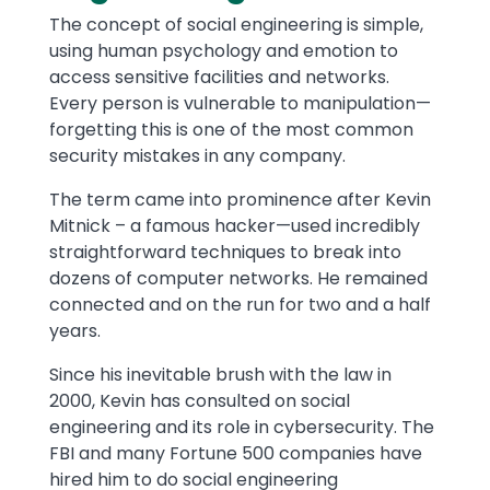
The concept of social engineering is simple,
using human psychology and emotion to
access sensitive facilities and networks.
Every person is vulnerable to manipulation—
forgetting this is one of the most common
security mistakes in any company.
The term came into prominence after Kevin
Mitnick – a famous hacker—used incredibly
straightforward techniques to break into
dozens of computer networks. He remained
connected and on the run for two and a half
years.
Since his inevitable brush with the law in
2000, Kevin has consulted on social
engineering and its role in cybersecurity. The
FBI and many Fortune 500 companies have
hired him to do social engineering