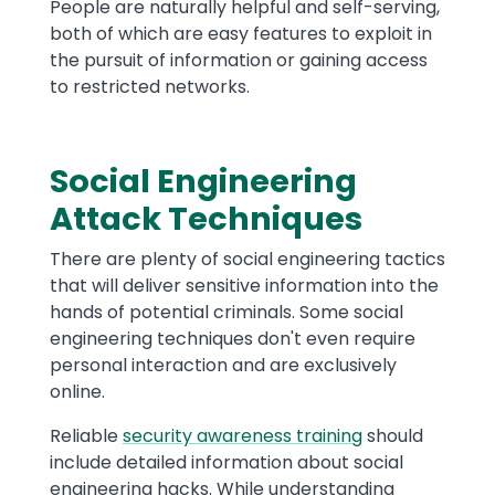
People are naturally helpful and self-serving,
both of which are easy features to exploit in
the pursuit of information or gaining access
to restricted networks.
Social Engineering
Attack Techniques
There are plenty of social engineering tactics
that will deliver sensitive information into the
hands of potential criminals. Some social
engineering techniques don't even require
personal interaction and are exclusively
online.
Reliable
security awareness training
should
include detailed information about social
engineering hacks. While understanding