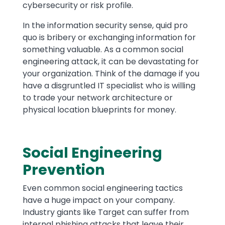
cybersecurity or risk profile.
In the information security sense, quid pro
quo is bribery or exchanging information for
something valuable. As a common social
engineering attack, it can be devastating for
your organization. Think of the damage if you
have a disgruntled IT specialist who is willing
to trade your network architecture or
physical location blueprints for money.
Social Engineering
Prevention
Even common social engineering tactics
have a huge impact on your company.
Industry giants like Target can suffer from
internal phishing attacks that leave their