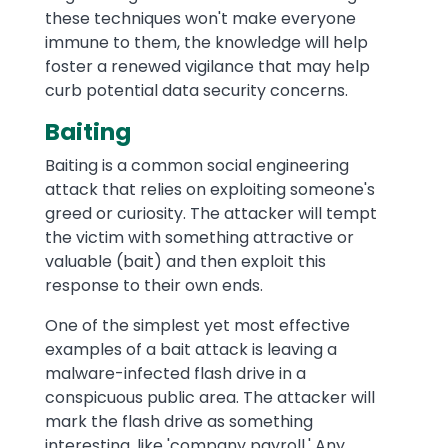
these techniques won't make everyone
immune to them, the knowledge will help
foster a renewed vigilance that may help
curb potential data security concerns.
Baiting
Baiting is a common social engineering
attack that relies on exploiting someone's
greed or curiosity. The attacker will tempt
the victim with something attractive or
valuable (bait) and then exploit this
response to their own ends.
One of the simplest yet most effective
examples of a bait attack is leaving a
malware-infected flash drive in a
conspicuous public area. The attacker will
mark the flash drive as something
interesting, like 'company payroll.' Any