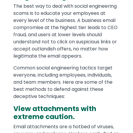
The best way to deal with social engineering
scams is to educate your employees at
every level of the business. A business email
compromise at the highest tier leads to CEO
fraud, and users at lower levels should
understand not to click on suspicious links or
accept outlandish offers, no matter how
legitimate the email appears.
Common social engineering tactics target
everyone, including employees, individuals,
and team members. Here are some of the
best methods to defend against these
deceptive techniques:
View attachments with
extreme caution.
Email attachments are a hotbed of viruses,