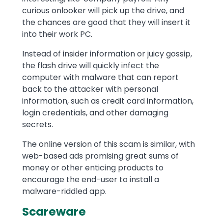
curious onlooker will pick up the drive, and
the chances are good that they will insert it
into their work PC.
Instead of insider information or juicy gossip,
the flash drive will quickly infect the
computer with malware that can report
back to the attacker with personal
information, such as credit card information,
login credentials, and other damaging
secrets.
The online version of this scam is similar, with
web-based ads promising great sums of
money or other enticing products to
encourage the end-user to install a
malware-riddled app.
Scareware