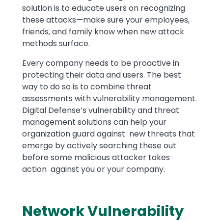
solution is to educate users on recognizing
these attacks—make sure your employees,
friends, and family know when new attack
methods surface.
Every company needs to be proactive in
protecting their data and users. The best
way to do so is to combine threat
assessments with vulnerability management.
Digital Defense’s vulnerability and threat
management solutions can help your
organization guard against new threats that
emerge by actively searching these out
before some malicious attacker takes
action against you or your company.
Network Vulnerability