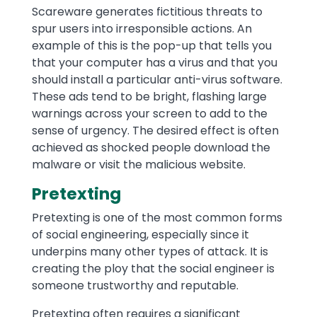
Scareware generates fictitious threats to
spur users into irresponsible actions. An
example of this is the pop-up that tells you
that your computer has a virus and that you
should install a particular anti-virus software.
These ads tend to be bright, flashing large
warnings across your screen to add to the
sense of urgency. The desired effect is often
achieved as shocked people download the
malware or visit the malicious website.
Pretexting
Pretexting is one of the most common forms
of social engineering, especially since it
underpins many other types of attack. It is
creating the ploy that the social engineer is
someone trustworthy and reputable.
Pretexting often requires a significant