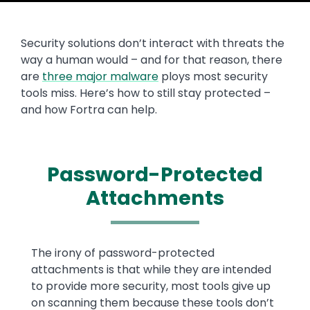
Security solutions don’t interact with threats the
way a human would – and for that reason, there
are
three major malware
ploys most security
tools miss. Here’s how to still stay protected –
and how Fortra can help.
Password-Protected
Attachments
Text
The irony of password-protected
attachments is that while they are intended
to provide more security, most tools give up
on scanning them because these tools don’t