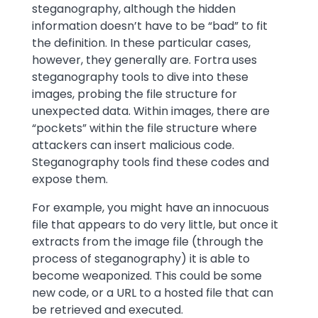
steganography, although the hidden
information doesn’t have to be “bad” to fit
the definition. In these particular cases,
however, they generally are. Fortra uses
steganography tools to dive into these
images, probing the file structure for
unexpected data. Within images, there are
“pockets” within the file structure where
attackers can insert malicious code.
Steganography tools find these codes and
expose them.
For example, you might have an innocuous
file that appears to do very little, but once it
extracts from the image file (through the
process of steganography) it is able to
become weaponized. This could be some
new code, or a URL to a hosted file that can
be retrieved and executed.