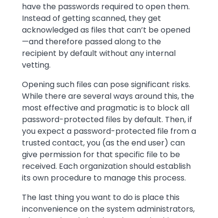
have the passwords required to open them.
Instead of getting scanned, they get
acknowledged as files that can’t be opened
—and therefore passed along to the
recipient by default without any internal
vetting.
Opening such files can pose significant risks.
While there are several ways around this, the
most effective and pragmatic is to block all
password-protected files by default. Then, if
you expect a password-protected file from a
trusted contact, you (as the end user) can
give permission for that specific file to be
received. Each organization should establish
its own procedure to manage this process.
The last thing you want to do is place this
inconvenience on the system administrators,