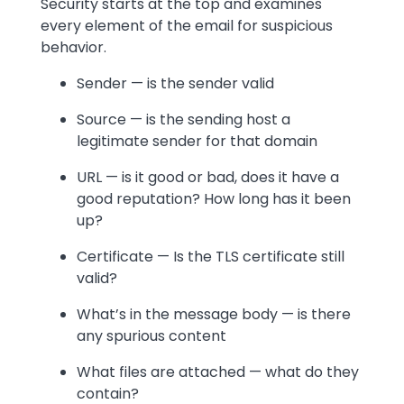
Security starts at the top and examines
every element of the email for suspicious
behavior.
Sender — is the sender valid
Source — is the sending host a
legitimate sender for that domain
URL — is it good or bad, does it have a
good reputation? How long has it been
up?
Certificate — Is the TLS certificate still
valid?
What’s in the message body — is there
any spurious content
What files are attached — what do they
contain?