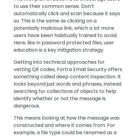
to use their common sense. Don’t
automatically click and scan because it says
so. This is the same as clicking on a
potentially malicious link, which a lot more
users have been habitually trained to avoid.
Here, like in password protected files, user
education is a key mitigation strategy.
Getting into technical approaches for
vetting QR codes, Fortra Email Security offers
something called deep content inspection. It
looks beyond just words and phrases, instead
searching for collections of objects to help
identify whether or not the message is
dangerous.
This means looking at how the message was
constructed and where it comes from. For
example, a file type could be renamed as a