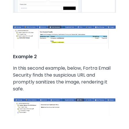
Example 2
In this second example, below, Fortra Email
Security finds the suspicious URL and
promptly sanitizes the image, rendering it
safe.