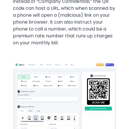
instead of “Company Confidential,” the QR
code can host a URL, which when scanned by
a phone will open a (malicious) link on your
phone browser. It can also instruct your
phone to call a number, which could be a
premium rate number that runs up charges
on your monthly bill.