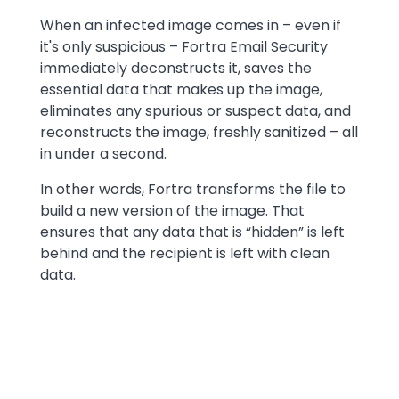
When an infected image comes in – even if
it's only suspicious – Fortra Email Security
immediately deconstructs it, saves the
essential data that makes up the image,
eliminates any spurious or suspect data, and
reconstructs the image, freshly sanitized – all
in under a second.
In other words, Fortra transforms the file to
build a new version of the image. That
ensures that any data that is “hidden” is left
behind and the recipient is left with clean
data.