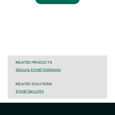
RELATED PRODUCTS
Secure Email Gateway
RELATED SOLUTIONS
Email Security