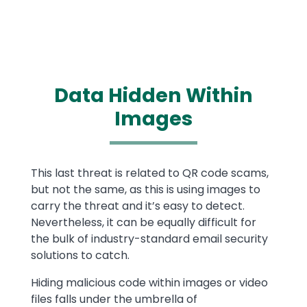
Data Hidden Within
Images
Text
This last threat is related to QR code scams,
but not the same, as this is using images to
carry the threat and it’s easy to detect.
Nevertheless, it can be equally difficult for
the bulk of industry-standard email security
solutions to catch.
Hiding malicious code within images or video
files falls under the umbrella of