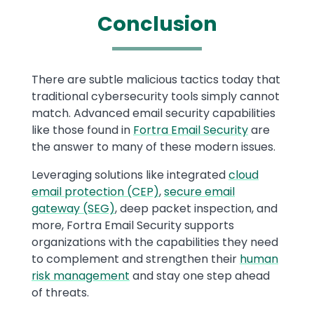
Conclusion
Text
There are subtle malicious tactics today that
traditional cybersecurity tools simply cannot
match. Advanced email security capabilities
like those found in
Fortra Email Security
are
the answer to many of these modern issues.
Leveraging solutions like integrated
cloud
email protection (CEP)
,
secure email
gateway (SEG)
, deep packet inspection, and
more, Fortra Email Security supports
organizations with the capabilities they need
to complement and strengthen their
human
risk management
and stay one step ahead
of threats.