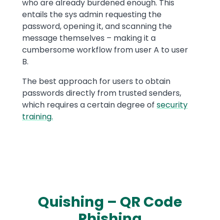
who are already burdened enough. This
entails the sys admin requesting the
password, opening it, and scanning the
message themselves – making it a
cumbersome workflow from user A to user
B.
The best approach for users to obtain
passwords directly from trusted senders,
which requires a certain degree of
security
training.
Quishing – QR Code
Phishing