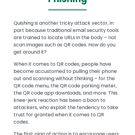
Text
Quishing is another tricky attack vector, in
part because traditional email security tools
are trained to locate URLs in the body – not
scan images such as QR codes. How do you
get around it?
When it comes to QR codes, people have
become accustomed to pulling their phone
out and scanning without thinking – for the
QR code menu, the QR code parking meter,
the QR code app downloads, and more. This
knee-jerk reaction has been a boon to
attackers, who exploit the tendency to take
trust for granted when it comes to QR
codes.
The first plan of action is to encourage users