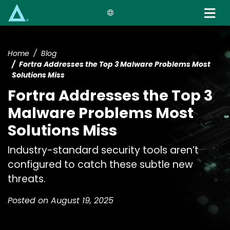
Skip
to
main
content
Home
Blog
Fortra Addresses the Top 3 Malware Problems Most
Solutions Miss
Fortra Addresses the Top 3
Malware Problems Most
Solutions Miss
Industry-standard security tools aren’t
configured to catch these subtle new
threats.
Posted on August 19, 2025