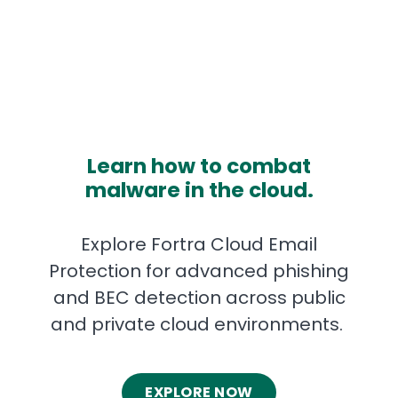
Learn how to combat
malware in the cloud.
Explore Fortra Cloud Email
Protection for advanced phishing
and BEC detection across public
and private cloud environments.
EXPLORE NOW