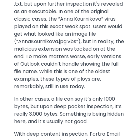
.txt, but upon further inspection it's revealed
as an executable. In one of the original
classic cases, the “Anna Kournikova” virus
played on this exact weak spot. Users would
get what looked like an image file
(“AnnaKournikova.jpg.vbs”), but in reality, the
malicious extension was tacked on at the
end. To make matters worse, early versions
of Outlook couldn’t handle showing the full
file name. While this is one of the oldest
examples, these types of ploys are,
remarkably, still in use today.
In other cases, a file can say it’s only 1000
bytes, but upon deep packet inspection, it’s
really 3,000 bytes. Something is being hidden
here, and it’s usually not good.
With deep content inspection, Fortra Email