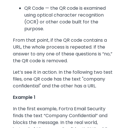
QR Code — the QR code is examined
using optical character recognition
(OCR) or other code built for the
purpose.
From that point, if the QR code contains a
URL, the whole process is repeated. If the
answer to any one of these questions is “no,”
the QR code is removed.
Let’s see it in action. In the following two test
files, one QR code has the text "company
confidential" and the other has a URL.
Example 1
In the first example, Fortra Email Security
finds the text “Company Confidential” and
blocks the message. In the real world,