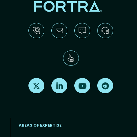
Find us on X
Find us on LinkedIn
Find us on Youtube
Find us on Re
AREAS OF EXPERTISE