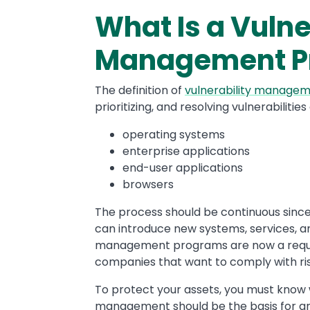
What Is a Vulne
Management P
The definition of
vulnerability manage
prioritizing, and resolving vulnerabilitie
operating systems
enterprise applications
end-user applications
browsers
The process should be continuous since
can introduce new systems, services, an
management programs are now a requir
companies that want to comply with 
To protect your assets, you must know 
management should be the basis for an