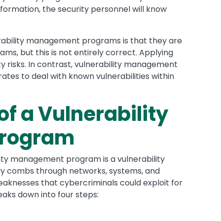
nformation, the security personnel will know
bility management programs is that they are
 but this is not entirely correct. Applying
ty risks. In contrast, vulnerability management
tes to deal with known vulnerabilities within
of a Vulnerability
rogram
lity management program is a vulnerability
ly combs through networks, systems, and
aknesses that cybercriminals could exploit for
eaks down into four steps: