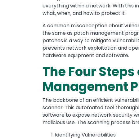
everything within a network. With this i
what, when, and how to protect it.
A common misconception about vulnera
the same as patch management programs,
patches is a way to mitigate vulnerabili
prevents network exploitation and opera
hardware equipment and software.
The Four Steps 
Management P
The backbone of an efficient vulnerabi
scanner. This automated tool thorough
software to expose network security we
malicious use. The scanning process br
Identifying Vulnerabilities