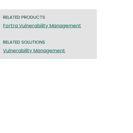
RELATED PRODUCTS
Fortra Vulnerability Management
RELATED SOLUTIONS
Vulnerability Management