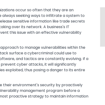
izations occur so often that they are an
e always seeking ways to infiltrate a system to
release sensitive information like trade secrets
king over its network. A business's IT
t this issue with an effective vulnerability
 approach to manage vulnerabilities within the
tack surface a cybercriminal could use to
tware, and tactics are constantly evolving. If a
revent cyber attacks, it will significantly
ities exploited, thus posing a danger to its entire
e their environment's security by proactively
 vulnerability management program before a
most proactive strategy to maintain information