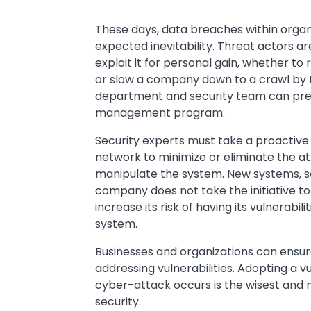
These days, data breaches within organ
expected inevitability. Threat actors ar
exploit it for personal gain, whether to 
or slow a company down to a crawl by ta
department and security team can preven
management program.
Security experts must take a proactive
network to minimize or eliminate the at
manipulate the system. New systems, sof
company does not take the initiative to p
increase its risk of having its vulnerabil
system.
Businesses and organizations can ensur
addressing vulnerabilities. Adopting a
cyber-attack occurs is the wisest and 
security.