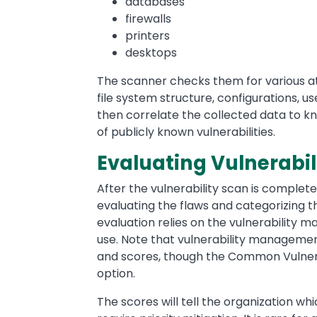
databases
firewalls
printers
desktops
The scanner checks them for various at
file system structure, configurations, us
then correlate the collected data to kn
of publicly known vulnerabilities.
Evaluating Vulnerabil
After the vulnerability scan is complete 
evaluating the flaws and categorizing t
evaluation relies on the vulnerability 
use. Note that vulnerability management
and scores, though the Common Vulnera
option.
The scores will tell the organization wh