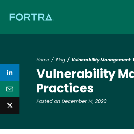
Home
Blog
Vulnerability Management: Wh
Vulnerability M
Practices
Posted on December 14, 2020