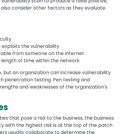
 a vulnerability scan to produce a false positive,
 also consider other factors as they evaluate
iculty
xploits the vulnerability
oitable from someone on the internet
s length of time within the network
, but an organization can increase vulnerability
th penetration testing. Pen testing and
strengths and weaknesses of the organization's
es
ies that pose a risk to the business, the business
 with the highest risk is at the top of the patch
ers usually collaborate to determine the