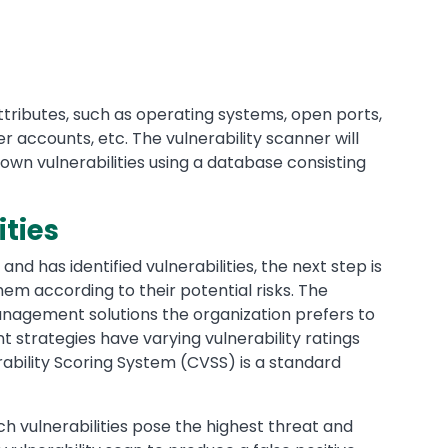
tributes, such as operating systems, open ports,
er accounts, etc. The vulnerability scanner will
own vulnerabilities using a database consisting
ities
and has identified vulnerabilities, the next step is
hem according to their potential risks. The
management solutions the organization prefers to
 strategies have varying vulnerability ratings
bility Scoring System (CVSS) is a standard
ich vulnerabilities pose the highest threat and