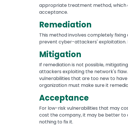
appropriate treatment method, which co
acceptance.
Remediation
This method involves completely fixing
prevent cyber-attackers' exploitation. I
Mitigation
If remediation is not possible, mitigating
attackers exploiting the network's flaw.
vulnerabilities that are too new to have 
organization must make sure it remediat
Acceptance
For low-risk vulnerabilities that may c
cost the company, it may be better to
nothing to fix it.