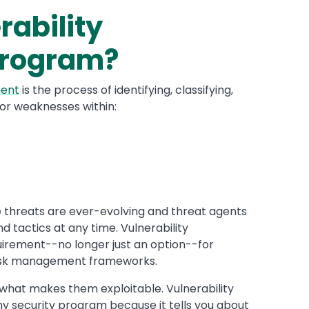
rability
rogram?
ment
is the process of identifying, classifying,
s or weaknesses within:
 threats are ever-evolving and threat agents
d tactics at any time. Vulnerability
ement--no longer just an option--for
risk management frameworks.
what makes them exploitable. Vulnerability
y security program because it tells you about