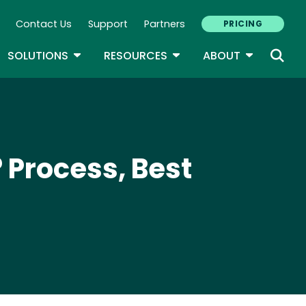
Contact Us
Support
Partners
PRICING
ary Navigation
GLE DROPDOWN
TOGGLE DROPDOWN
TOGGLE DROPDOWN
TOGGLE D
SOLUTIONS
RESOURCES
ABOUT
 Process, Best