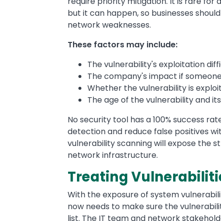
require priority mitigation. It is rare for
but it can happen, so businesses should
network weaknesses.
These factors may include:
The vulnerability's exploitation diff
The company's impact if someone e
Whether the vulnerability is expl
The age of the vulnerability and it
No security tool has a 100% success rate
detection and reduce false positives wi
vulnerability scanning will expose the 
network infrastructure.
Treating Vulnerabiliti
With the exposure of system vulnerabilit
now needs to make sure the vulnerability
list. The IT team and network stakehold