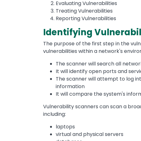
Evaluating Vulnerabilities
Treating Vulnerabilities
Reporting Vulnerabilities
Identifying Vulnerabil
The purpose of the first step in the vuln
vulnerabilities within a network's envir
The scanner will search all netwo
It will identify open ports and ser
The scanner will attempt to log in
information
It will compare the system's infor
Vulnerability scanners can scan a broa
including:
laptops
virtual and physical servers