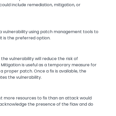
uld include remediation, mitigation, or
 a vulnerability using patch management tools to
t is the preferred option.
 the vulnerability will reduce the risk of
 Mitigation is useful as a temporary measure for
a proper patch. Once a fix is available, the
es the vulnerability.
ost more resources to fix than an attack would
 acknowledge the presence of the flaw and do