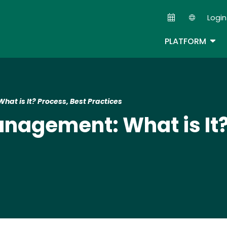
Skip
Login
to
Second
main
TOG
PLATFORM
content
at is It? Process, Best Practices
anagement: What is It?