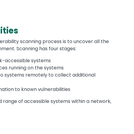
ities
erability scanning process is to uncover all the
onment. Scanning has four stages:
rk-accessible systems
vices running on the systems
to systems remotely to collect additional
mation to known vulnerabilities
d range of accessible systems within a network,